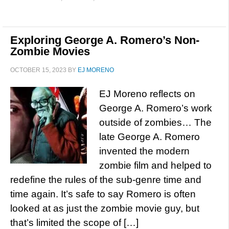
Exploring George A. Romero’s Non-
Zombie Movies
OCTOBER 15, 2023
BY
EJ MORENO
EJ Moreno reflects on
George A. Romero’s work
outside of zombies… The
late George A. Romero
invented the modern
zombie film and helped to
redefine the rules of the sub-genre time and
time again. It’s safe to say Romero is often
looked at as just the zombie movie guy, but
that’s limited the scope of […]