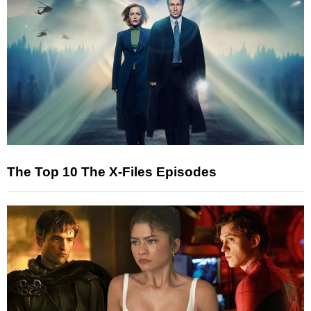
The Top 10 The X-Files Episodes