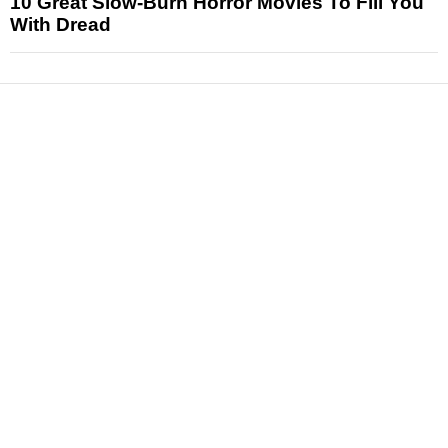
10 Great Slow-Burn Horror Movies To Fill You
With Dread
News
Reviews
Features
Articles and Long Reads
Interviews
Exclusives
Pop Culture
Movies