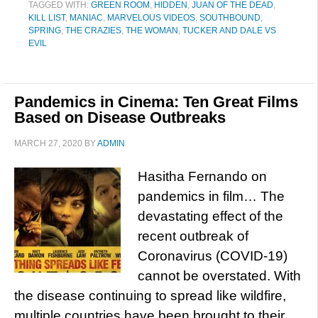
TAGGED WITH:
GREEN ROOM
,
HIDDEN
,
JUAN OF THE DEAD
,
KILL LIST
,
MANIAC
,
MARVELOUS VIDEOS
,
SOUTHBOUND
,
SPRING
,
THE CRAZIES
,
THE WOMAN
,
TUCKER AND DALE VS
EVIL
Pandemics in Cinema: Ten Great Films
Based on Disease Outbreaks
MARCH 27, 2020
BY
ADMIN
Hasitha Fernando on
pandemics in film… The
devastating effect of the
recent outbreak of
Coronavirus (COVID-19)
cannot be overstated. With
the disease continuing to spread like wildfire,
multiple countries have been brought to their