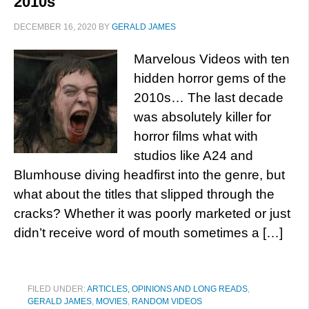
2010s
DECEMBER 16, 2020
BY
GERALD JAMES
Marvelous Videos with ten
hidden horror gems of the
2010s… The last decade
was absolutely killer for
horror films what with
studios like A24 and
Blumhouse diving headfirst into the genre, but
what about the titles that slipped through the
cracks? Whether it was poorly marketed or just
didn’t receive word of mouth sometimes a […]
FILED UNDER:
ARTICLES, OPINIONS AND LONG READS
,
GERALD JAMES
,
MOVIES
,
RANDOM VIDEOS