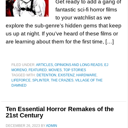
Get ready to add a gang of
fantastic sci-fi horror films
to your watchlist as we
explore the sub-genre’s hidden gems that keep
us up at night. If you’ve heard of these films or
are learning about them for the first time, […]
FILED UNDER:
ARTICLES, OPINIONS AND LONG READS
,
EJ
MORENO
,
FEATURED
,
MOVIES
,
TOP STORIES
TAGGED WITH:
DETENTION
,
EXISTENZ
,
HARDWARE
,
LIFEFORCE
,
SPLINTER
,
THE CRAZIES
,
VILLAGE OF THE
DAMNED
Ten Essential Horror Remakes of the
21st Century
DECEMBER 26, 2023
BY
ADMIN