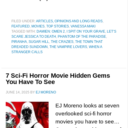
FILED UNDER:
ARTICLES, OPINIONS AND LONG READS
,
FEATURED
,
MOVIES
,
TOP STORIES
,
VANESSA MAKI
TAGGED WITH:
DAMIEN: OMEN 2
,
I SPIT ON YOUR GRAVE
,
LET’S
SCARE JESSICA TO DEATH
,
PHANTOM OF THE PARADISE
,
PIRANHA
,
SUGAR HILL
,
THE CRAZIES
,
THE TOWN THAT
DREADED SUNDOWN
,
THE VAMPIRE LOVERS
,
WHEN A
STRANGER CALLS
7 Sci-Fi Horror Movie Hidden Gems
You Have To See
JUNE 14, 2025
BY
EJ MORENO
EJ Moreno looks at seven
overlooked sci-fi horror
movies you have to see…