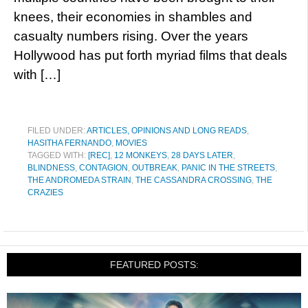
knees, their economies in shambles and
casualty numbers rising. Over the years
Hollywood has put forth myriad films that deals
with […]
FILED UNDER:
ARTICLES, OPINIONS AND LONG READS
,
HASITHA FERNANDO
,
MOVIES
TAGGED WITH:
[REC]
,
12 MONKEYS
,
28 DAYS LATER
,
BLINDNESS
,
CONTAGION
,
OUTBREAK
,
PANIC IN THE STREETS
,
THE ANDROMEDA STRAIN
,
THE CASSANDRA CROSSING
,
THE
CRAZIES
FEATURED POSTS: