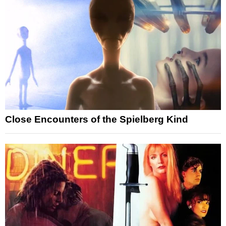
Close Encounters of the Spielberg Kind