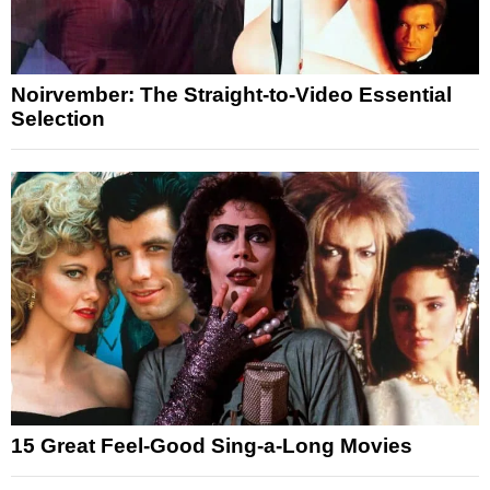
Noirvember: The Straight-to-Video Essential
Selection
15 Great Feel-Good Sing-a-Long Movies