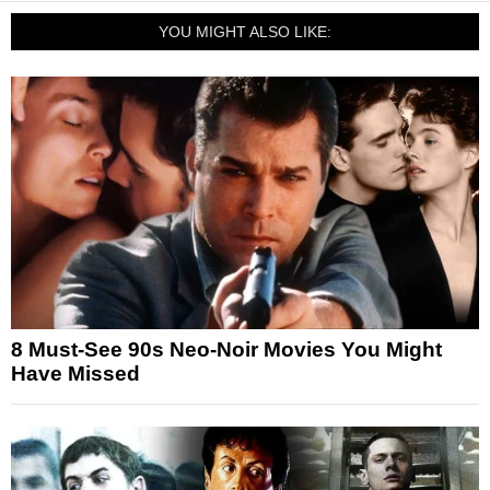
YOU MIGHT ALSO LIKE:
8 Must-See 90s Neo-Noir Movies You Might
Have Missed