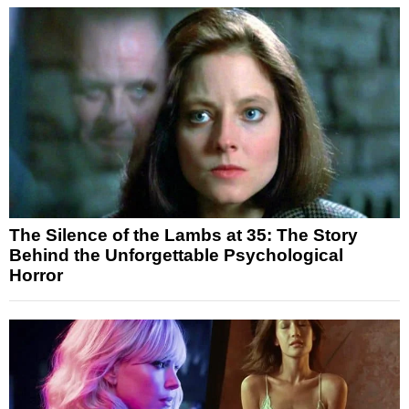
The Silence of the Lambs at 35: The Story
Behind the Unforgettable Psychological
Horror