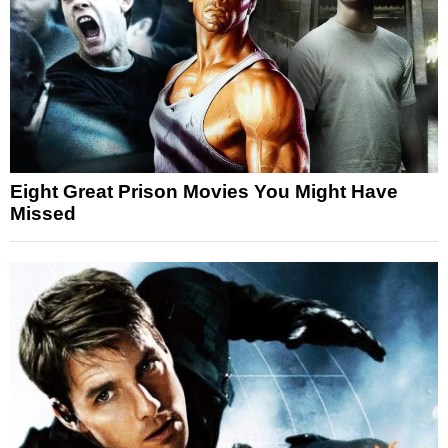
Eight Great Prison Movies You Might Have
Missed