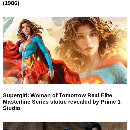
(1986)
Supergirl: Woman of Tomorrow Real Elite
Masterline Series statue revealed by Prime 1
Studio