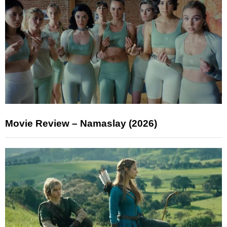
Movie Review – Namaslay (2026)