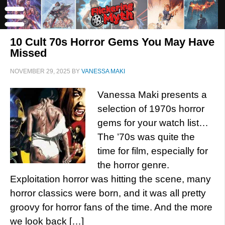
10 Cult 70s Horror Gems You May Have
Missed
NOVEMBER 29, 2025
BY
VANESSA MAKI
Vanessa Maki presents a
selection of 1970s horror
gems for your watch list…
The ’70s was quite the
time for film, especially for
the horror genre.
Exploitation horror was hitting the scene, many
horror classics were born, and it was all pretty
groovy for horror fans of the time. And the more
we look back […]