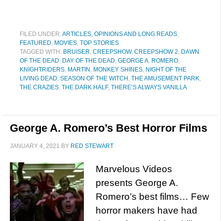
FILED UNDER:
ARTICLES, OPINIONS AND LONG READS
,
FEATURED
,
MOVIES
,
TOP STORIES
TAGGED WITH:
BRUISER
,
CREEPSHOW
,
CREEPSHOW 2
,
DAWN
OF THE DEAD
,
DAY OF THE DEAD
,
GEORGE A. ROMERO
,
KNIGHTRIDERS
,
MARTIN
,
MONKEY SHINES
,
NIGHT OF THE
LIVING DEAD
,
SEASON OF THE WITCH
,
THE AMUSEMENT PARK
,
THE CRAZIES
,
THE DARK HALF
,
THERE’S ALWAYS VANILLA
George A. Romero’s Best Horror Films
JANUARY 4, 2021
BY
RED STEWART
Marvelous Videos
presents George A.
Romero’s best films… Few
horror makers have had