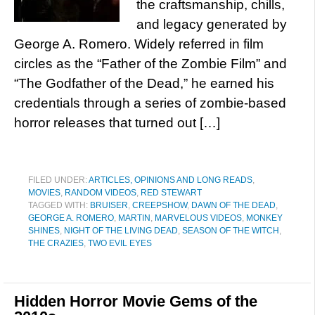
the craftsmanship, chills,
and legacy generated by
George A. Romero. Widely referred in film
circles as the “Father of the Zombie Film” and
“The Godfather of the Dead,” he earned his
credentials through a series of zombie-based
horror releases that turned out […]
FILED UNDER:
ARTICLES, OPINIONS AND LONG READS
,
MOVIES
,
RANDOM VIDEOS
,
RED STEWART
TAGGED WITH:
BRUISER
,
CREEPSHOW
,
DAWN OF THE DEAD
,
GEORGE A. ROMERO
,
MARTIN
,
MARVELOUS VIDEOS
,
MONKEY
SHINES
,
NIGHT OF THE LIVING DEAD
,
SEASON OF THE WITCH
,
THE CRAZIES
,
TWO EVIL EYES
Hidden Horror Movie Gems of the