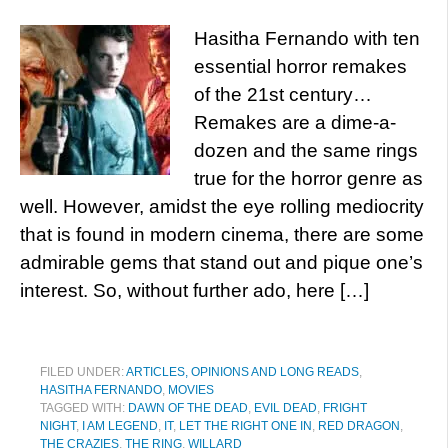
Hasitha Fernando with ten
essential horror remakes
of the 21st century…
Remakes are a dime-a-
dozen and the same rings
true for the horror genre as
well. However, amidst the eye rolling mediocrity
that is found in modern cinema, there are some
admirable gems that stand out and pique one’s
interest. So, without further ado, here […]
FILED UNDER:
ARTICLES, OPINIONS AND LONG READS
,
HASITHA FERNANDO
,
MOVIES
TAGGED WITH:
DAWN OF THE DEAD
,
EVIL DEAD
,
FRIGHT
NIGHT
,
I AM LEGEND
,
IT
,
LET THE RIGHT ONE IN
,
RED DRAGON
,
THE CRAZIES
,
THE RING
,
WILLARD