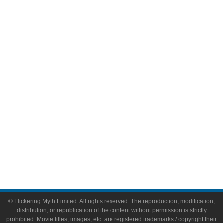
Television
Comic Books
Video Games
Toys & Collectibles
Flickering Myth Films
About
About Flickering Myth
Advertise on FlickeringMyth.com
Write for Flickering Myth
© Flickering Myth Limited. All rights reserved. The reproduction, modification,
distribution, or republication of the content without permission is strictly
prohibited. Movie titles, images, etc. are registered trademarks / copyright their