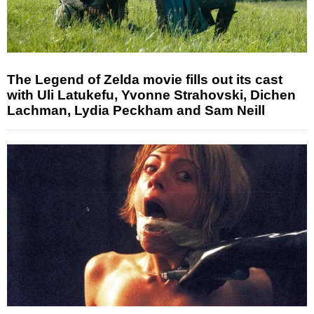
The Legend of Zelda movie fills out its cast
with Uli Latukefu, Yvonne Strahovski, Dichen
Lachman, Lydia Peckham and Sam Neill