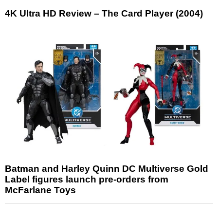
4K Ultra HD Review – The Card Player (2004)
Batman and Harley Quinn DC Multiverse Gold
Label figures launch pre-orders from
McFarlane Toys