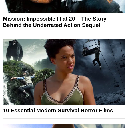
Mission: Impossible III at 20 – The Story
Behind the Underrated Action Sequel
10 Essential Modern Survival Horror Films