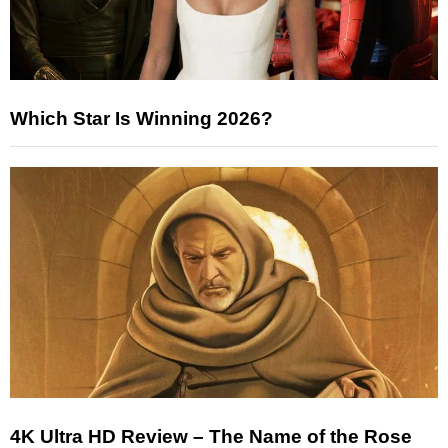
Which Star Is Winning 2026?
4K Ultra HD Review – The Name of the Rose