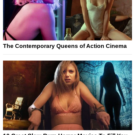
The Contemporary Queens of Action Cinema