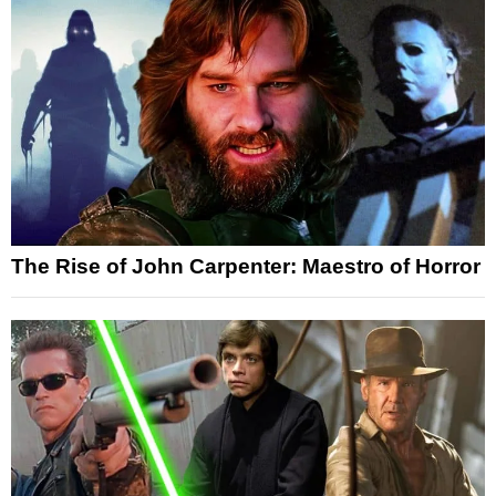
The Rise of John Carpenter: Maestro of Horror