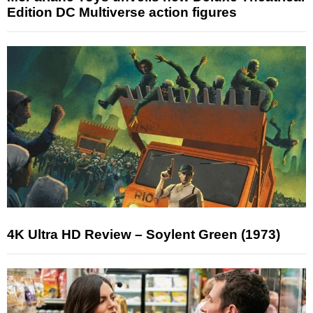
Edition DC Multiverse action figures
4K Ultra HD Review – Soylent Green (1973)