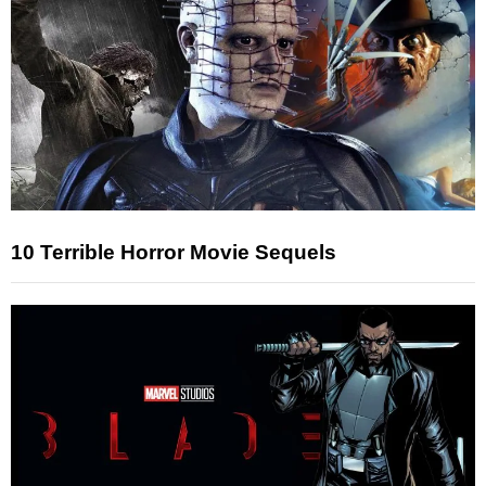
10 Terrible Horror Movie Sequels