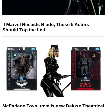
If Marvel Recasts Blade, These 5 Actors
Should Top the List
McFarlane Toys unveils new Deluxe Theatrical