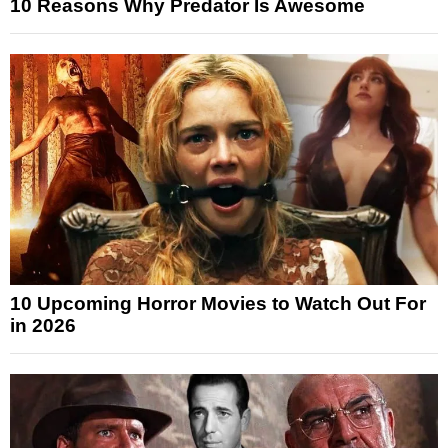
10 Reasons Why Predator Is Awesome
10 Upcoming Horror Movies to Watch Out For
in 2026