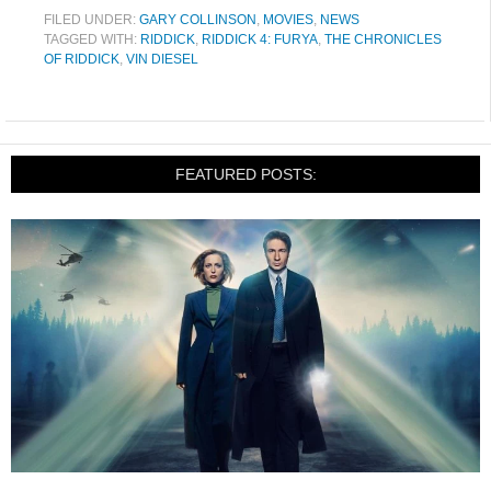
FILED UNDER:
GARY COLLINSON
,
MOVIES
,
NEWS
TAGGED WITH:
RIDDICK
,
RIDDICK 4: FURYA
,
THE CHRONICLES
OF RIDDICK
,
VIN DIESEL
FEATURED POSTS: