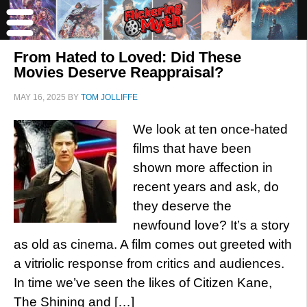
From Hated to Loved: Did These
Movies Deserve Reappraisal?
MAY 16, 2025
BY
TOM JOLLIFFE
We look at ten once-hated
films that have been
shown more affection in
recent years and ask, do
they deserve the
newfound love? It’s a story
as old as cinema. A film comes out greeted with
a vitriolic response from critics and audiences.
In time we’ve seen the likes of Citizen Kane,
The Shining and […]