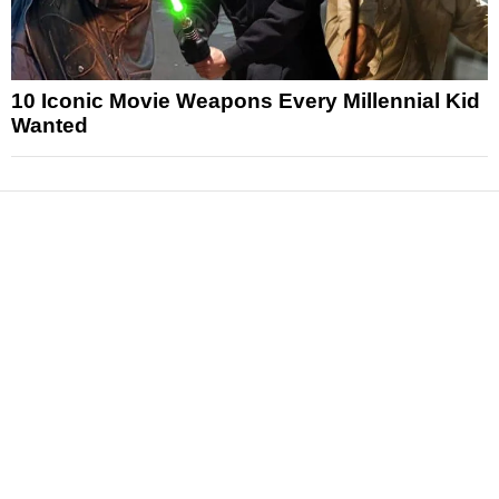
10 Iconic Movie Weapons Every Millennial Kid
Wanted
News
Reviews
Features
Articles and Long Reads
Interviews