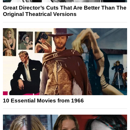
Great Director’s Cuts That Are Better Than The
Original Theatrical Versions
10 Essential Movies from 1966