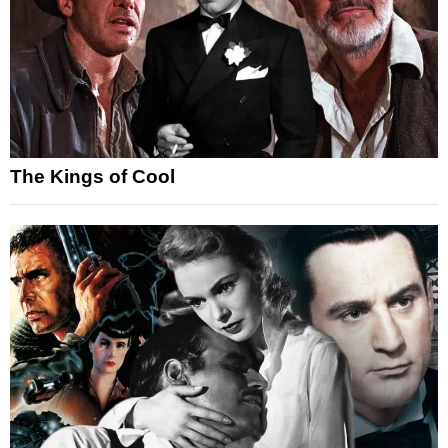
The Kings of Cool