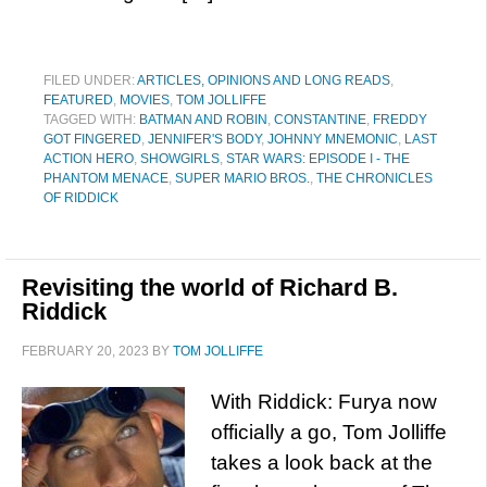
FILED UNDER:
ARTICLES, OPINIONS AND LONG READS
,
FEATURED
,
MOVIES
,
TOM JOLLIFFE
TAGGED WITH:
BATMAN AND ROBIN
,
CONSTANTINE
,
FREDDY
GOT FINGERED
,
JENNIFER'S BODY
,
JOHNNY MNEMONIC
,
LAST
ACTION HERO
,
SHOWGIRLS
,
STAR WARS: EPISODE I - THE
PHANTOM MENACE
,
SUPER MARIO BROS.
,
THE CHRONICLES
OF RIDDICK
Revisiting the world of Richard B.
Riddick
FEBRUARY 20, 2023
BY
TOM JOLLIFFE
With Riddick: Furya now
officially a go, Tom Jolliffe
takes a look back at the