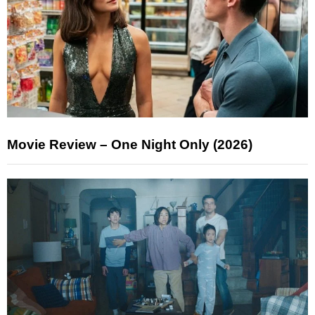
Movie Review – One Night Only (2026)