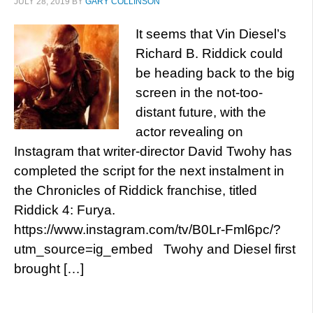
JULY 28, 2019
BY
GARY COLLINSON
It seems that Vin Diesel’s
Richard B. Riddick could
be heading back to the big
screen in the not-too-
distant future, with the
actor revealing on
Instagram that writer-director David Twohy has
completed the script for the next instalment in
the Chronicles of Riddick franchise, titled
Riddick 4: Furya.
https://www.instagram.com/tv/B0Lr-Fml6pc/?
utm_source=ig_embed Twohy and Diesel first
brought […]