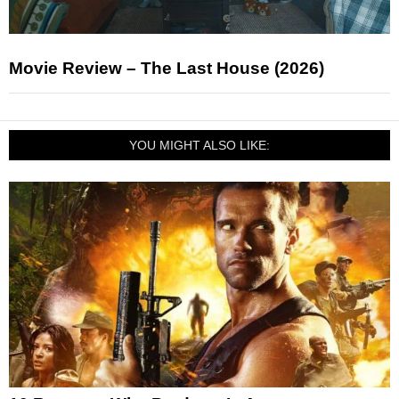
Movie Review – The Last House (2026)
YOU MIGHT ALSO LIKE: