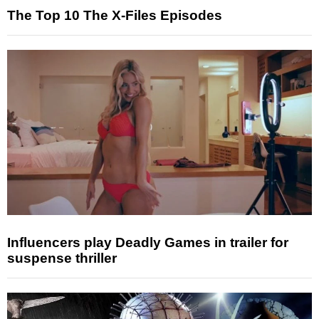
The Top 10 The X-Files Episodes
Influencers play Deadly Games in trailer for
suspense thriller