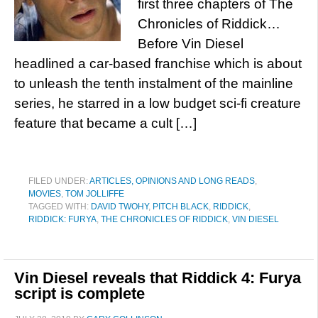
first three chapters of The
Chronicles of Riddick…
Before Vin Diesel
headlined a car-based franchise which is about
to unleash the tenth instalment of the mainline
series, he starred in a low budget sci-fi creature
feature that became a cult […]
FILED UNDER:
ARTICLES, OPINIONS AND LONG READS
,
MOVIES
,
TOM JOLLIFFE
TAGGED WITH:
DAVID TWOHY
,
PITCH BLACK
,
RIDDICK
,
RIDDICK: FURYA
,
THE CHRONICLES OF RIDDICK
,
VIN DIESEL
Vin Diesel reveals that Riddick 4: Furya
script is complete