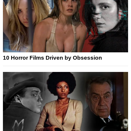
10 Horror Films Driven by Obsession