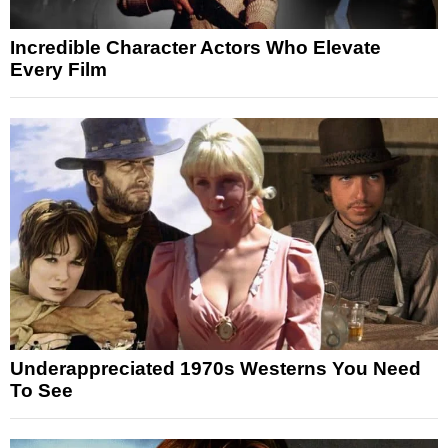
Incredible Character Actors Who Elevate
Every Film
Underappreciated 1970s Westerns You Need
To See