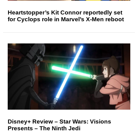
Heartstopper’s Kit Connor reportedly set
for Cyclops role in Marvel’s X-Men reboot
Disney+ Review – Star Wars: Visions
Presents – The Ninth Jedi