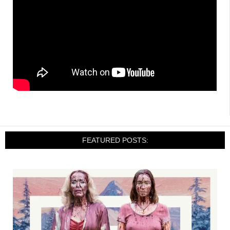
FEATURED POSTS: