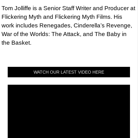
Tom Jolliffe is a Senior Staff Writer and Producer at
Flickering Myth and Flickering Myth Films. His
work includes Renegades, Cinderella’s Revenge,
War of the Worlds: The Attack, and The Baby in
the Basket.
WATCH OUR LATEST VIDEO HERE