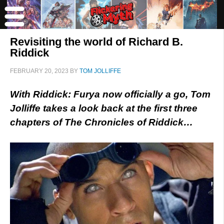
Revisiting the world of Richard B.
Riddick
FEBRUARY 20, 2023
BY
TOM JOLLIFFE
With Riddick: Furya now officially a go, Tom
Jolliffe takes a look back at the first three
chapters of The Chronicles of Riddick…