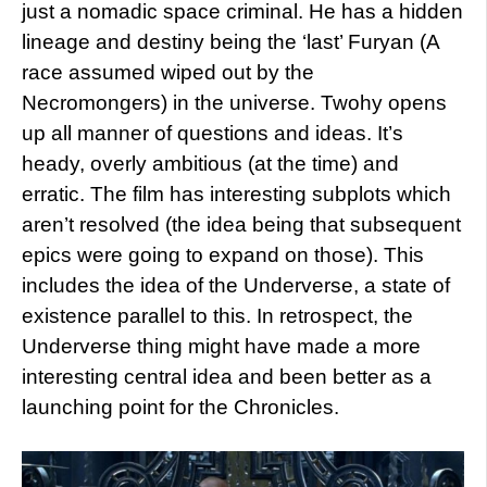
just a nomadic space criminal. He has a hidden
lineage and destiny being the ‘last’ Furyan (A
race assumed wiped out by the
Necromongers) in the universe. Twohy opens
up all manner of questions and ideas. It’s
heady, overly ambitious (at the time) and
erratic. The film has interesting subplots which
aren’t resolved (the idea being that subsequent
epics were going to expand on those). This
includes the idea of the Underverse, a state of
existence parallel to this. In retrospect, the
Underverse thing might have made a more
interesting central idea and been better as a
launching point for the Chronicles.