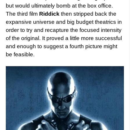
but would ultimately bomb at the box office.
The third film
Riddick
then stripped back the
expansive universe and big budget theatrics in
order to try and recapture the focused intensity
of the original. It proved a little more successful
and enough to suggest a fourth picture might
be feasible.