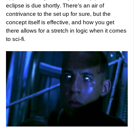
eclipse is due shortly. There’s an air of
contrivance to the set up for sure, but the
concept itself is effective, and how you get
there allows for a stretch in logic when it comes
to sci-fi.