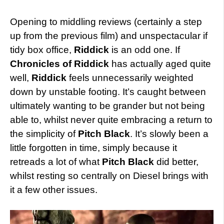
Opening to middling reviews (certainly a step
up from the previous film) and unspectacular if
tidy box office,
Riddick
is an odd one. If
Chronicles of Riddick
has actually aged quite
well,
Riddick
feels unnecessarily weighted
down by unstable footing. It’s caught between
ultimately wanting to be grander but not being
able to, whilst never quite embracing a return to
the simplicity of
Pitch Black
. It’s slowly been a
little forgotten in time, simply because it
retreads a lot of what
Pitch Black
did better,
whilst resting so centrally on Diesel brings with
it a few other issues.