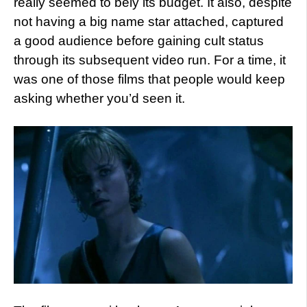
really seemed to bely its budget. It also, despite
not having a big name star attached, captured
a good audience before gaining cult status
through its subsequent video run. For a time, it
was one of those films that people would keep
asking whether you’d seen it.