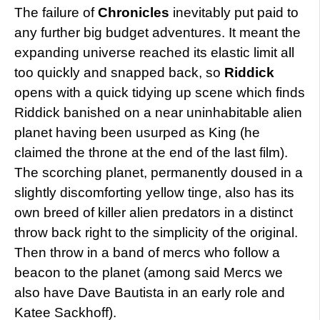
The failure of
Chronicles
inevitably put paid to
any further big budget adventures. It meant the
expanding universe reached its elastic limit all
too quickly and snapped back, so
Riddick
opens with a quick tidying up scene which finds
Riddick banished on a near uninhabitable alien
planet having been usurped as King (he
claimed the throne at the end of the last film).
The scorching planet, permanently doused in a
slightly discomforting yellow tinge, also has its
own breed of killer alien predators in a distinct
throw back right to the simplicity of the original.
Then throw in a band of mercs who follow a
beacon to the planet (among said Mercs we
also have Dave Bautista in an early role and
Katee Sackhoff).