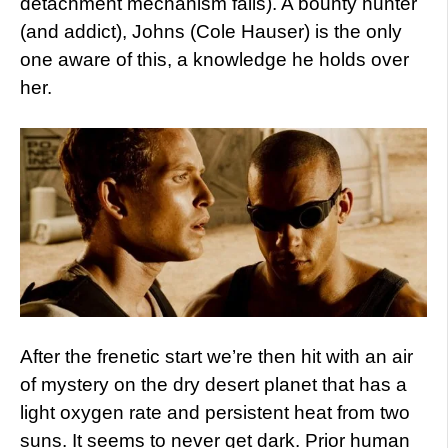
detachment mechanism fails). A bounty hunter
(and addict), Johns (Cole Hauser) is the only
one aware of this, a knowledge he holds over
her.
After the frenetic start we’re then hit with an air
of mystery on the dry desert planet that has a
light oxygen rate and persistent heat from two
suns. It seems to never get dark. Prior human