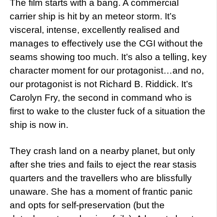
The film starts with a bang. A commercial
carrier ship is hit by an meteor storm. It’s
visceral, intense, excellently realised and
manages to effectively use the CGI without the
seams showing too much. It’s also a telling, key
character moment for our protagonist…and no,
our protagonist is not Richard B. Riddick. It’s
Carolyn Fry, the second in command who is
first to wake to the cluster fuck of a situation the
ship is now in.
They crash land on a nearby planet, but only
after she tries and fails to eject the rear stasis
quarters and the travellers who are blissfully
unaware. She has a moment of frantic panic
and opts for self-preservation (but the