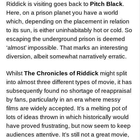
Riddick is visiting goes back to
Pitch Black
.
Here, on a prison planet you have a world
which, depending on the placement in relation
to its sun, is either uninhabitably hot or cold. So
escaping the underground prison is deemed
‘almost’ impossible. That marks an interesting
diversion, albeit somewhat narratively erratic.
Whilst
The Chronicles of Riddick
might split
into almost three different types of movie, it has
subsequently found no shortage of reappraisal
by fans, particularly in an era where messy
films are widely accepted. It’s a melting pot of
lots of ideas thrown in which historically would
have proved frustrating, but now seem to keep
audiences attentive. It’s still not a great movie,