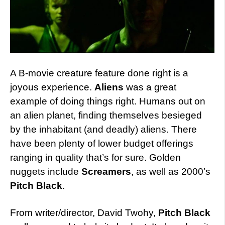
A B-movie creature feature done right is a
joyous experience.
Aliens
was a great
example of doing things right. Humans out on
an alien planet, finding themselves besieged
by the inhabitant (and deadly) aliens. There
have been plenty of lower budget offerings
ranging in quality that’s for sure. Golden
nuggets include
Screamers
, as well as 2000’s
Pitch Black
.
From writer/director, David Twohy,
Pitch Black