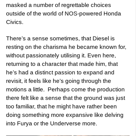
masked a number of regrettable choices
outside of the world of NOS-powered Honda
Civics.
There’s a sense sometimes, that Diesel is
resting on the charisma he became known for,
without passionately utilising it. Even here,
returning to a character that made him, that
he’s had a distinct passion to expand and
revisit, it feels like he’s going through the
motions a little. Perhaps come the production
there felt like a sense that the ground was just
too familiar, that he might have rather been
doing something more expansive like delving
into Furya or the Underverse more.