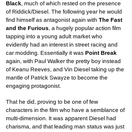
Black
, much of which rested on the presence
of Riddick/Diesel. The following year he would
find himself as antagonist again with
The Fast
and the Furious
, a hugely popular action film
tapping into a young adult market who
evidently had an interest in street racing and
car modding. Essentially it was
Point Break
again, with Paul Walker the pretty boy instead
of Keanu Reeves, and Vin Diesel taking up the
mantle of Patrick Swayze to become the
engaging protagonist.
That he did, proving to be one of few
characters in the film who have a semblance of
multi-dimension. It was apparent Diesel had
charisma, and that leading man status was just