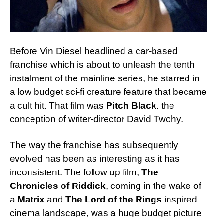
Before Vin Diesel headlined a car-based
franchise which is about to unleash the tenth
instalment of the mainline series, he starred in
a low budget sci-fi creature feature that became
a cult hit. That film was
Pitch Black
, the
conception of writer-director David Twohy.
The way the franchise has subsequently
evolved has been as interesting as it has
inconsistent. The follow up film,
The
Chronicles of Riddick
, coming in the wake of
a
Matrix
and
The Lord of the Rings
inspired
cinema landscape, was a huge budget picture