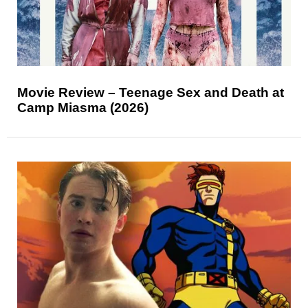
Movie Review – Teenage Sex and Death at
Camp Miasma (2026)