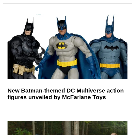
New Batman-themed DC Multiverse action
figures unveiled by McFarlane Toys