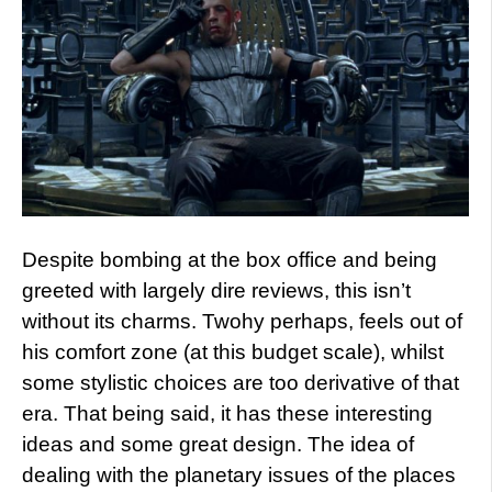
Despite bombing at the box office and being
greeted with largely dire reviews, this isn’t
without its charms. Twohy perhaps, feels out of
his comfort zone (at this budget scale), whilst
some stylistic choices are too derivative of that
era. That being said, it has these interesting
ideas and some great design. The idea of
dealing with the planetary issues of the places