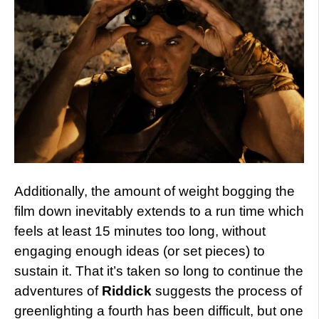
Additionally, the amount of weight bogging the
film down inevitably extends to a run time which
feels at least 15 minutes too long, without
engaging enough ideas (or set pieces) to
sustain it. That it’s taken so long to continue the
adventures of
Riddick
suggests the process of
greenlighting a fourth has been difficult, but one