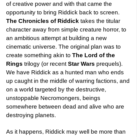
of creative power and with that came the
opportunity to bring Riddick back to screen.
The Chronicles of Riddick
takes the titular
character away from simple creature horror, to
an ambitious attempt at building a new
cinematic universe. The original plan was to
create something akin to
The Lord of the
Rings
trilogy (or recent
Star Wars
prequels).
We have Riddick as a hunted man who ends
up caught in the middle of warring factions, and
on a world targeted by the destructive,
unstoppable Necromongers, beings
somewhere between dead and alive who are
destroying planets.
As it happens, Riddick may well be more than