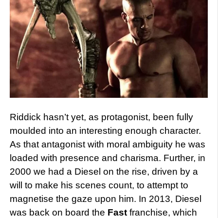
Riddick hasn’t yet, as protagonist, been fully
moulded into an interesting enough character.
As that antagonist with moral ambiguity he was
loaded with presence and charisma. Further, in
2000 we had a Diesel on the rise, driven by a
will to make his scenes count, to attempt to
magnetise the gaze upon him. In 2013, Diesel
was back on board the
Fast
franchise, which