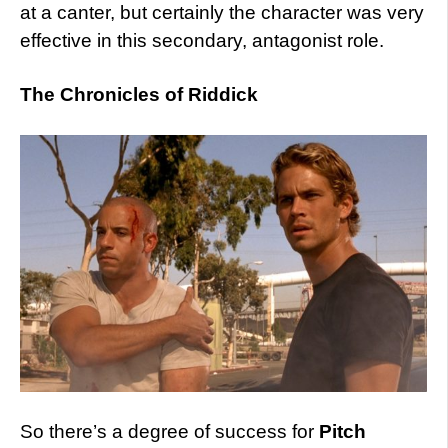
at a canter, but certainly the character was very
effective in this secondary, antagonist role.
The Chronicles of Riddick
So there’s a degree of success for
Pitch