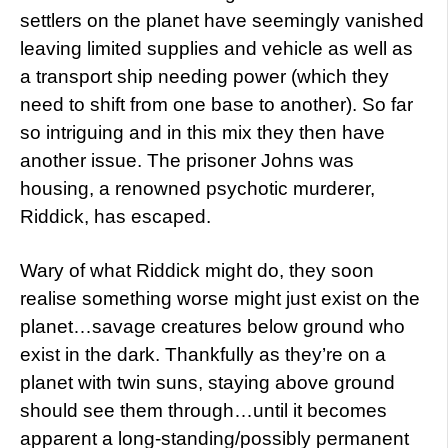
settlers on the planet have seemingly vanished
leaving limited supplies and vehicle as well as
a transport ship needing power (which they
need to shift from one base to another). So far
so intriguing and in this mix they then have
another issue. The prisoner Johns was
housing, a renowned psychotic murderer,
Riddick, has escaped.
Wary of what Riddick might do, they soon
realise something worse might just exist on the
planet…savage creatures below ground who
exist in the dark. Thankfully as they’re on a
planet with twin suns, staying above ground
should see them through…until it becomes
apparent a long-standing/possibly permanent