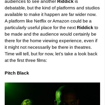
audiences to see another
Riddick
is
debatable, but the kind of platforms and studios
available to make it happen are far wider now.
A platform like Netflix or Amazon could be a
particularly useful place for the next
Riddick
to
be made and the audience would certainly be
there for the home viewing experience, even if
it might not necessarily be there in theatres.
Time will tell, but for now, let’s take a look back
at the first three films:
Pitch Black