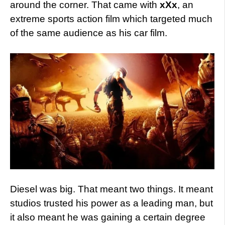
around the corner. That came with
xXx
, an
extreme sports action film which targeted much
of the same audience as his car film.
Diesel was big. That meant two things. It meant
studios trusted his power as a leading man, but
it also meant he was gaining a certain degree