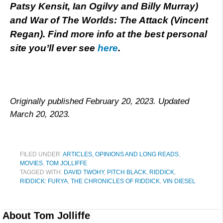
Patsy Kensit, Ian Ogilvy and Billy Murray)
and War of The Worlds: The Attack (Vincent
Regan). Find more info at the best personal
site you’ll ever see
here
.
Originally published February 20, 2023. Updated
March 20, 2023.
FILED UNDER:
ARTICLES, OPINIONS AND LONG READS
,
MOVIES
,
TOM JOLLIFFE
TAGGED WITH:
DAVID TWOHY
,
PITCH BLACK
,
RIDDICK
,
RIDDICK: FURYA
,
THE CHRONICLES OF RIDDICK
,
VIN DIESEL
About
Tom Jolliffe