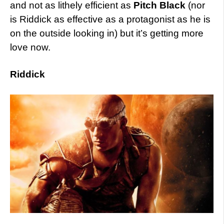
and not as lithely efficient as
Pitch Black
(nor
is Riddick as effective as a protagonist as he is
on the outside looking in) but it’s getting more
love now.
Riddick