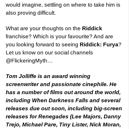
would imagine, settling on where to take him is
also proving difficult.
What are your thoughts on the
Riddick
franchise? Which is your favourite? And are
you looking forward to seeing
Riddick: Furya
?
Let us know on our social channels
@FlickeringMyth…
Tom Jolliffe is an award winning
screenwriter and passionate cinephile. He
has a number of films out around the world,
including When Darkness Falls and several
releases due out soon, including big-screen
releases for Renegades (Lee Majors, Danny
Trejo, Michael Pare, Tiny Lister, Nick Moran,