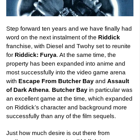
Step forward ten years and we have finally had
word on the next instalment of the
Riddick
franchise, with Diesel and Twohy set to reunite
for
Riddick: Furya
. At the same time, the
property has been expanded into anime and
most successfully into the video game arena
with
Escape From Butcher Bay
and
Assault
of Dark Athena
.
Butcher Bay
in particular was
an excellent game at the time, which expanded
on Riddick’s character and background more
successfully than any of the film sequels.
Just how much desire is out there from