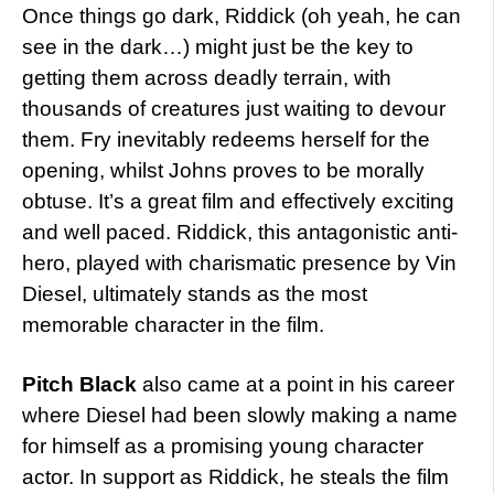
Once things go dark, Riddick (oh yeah, he can
see in the dark…) might just be the key to
getting them across deadly terrain, with
thousands of creatures just waiting to devour
them. Fry inevitably redeems herself for the
opening, whilst Johns proves to be morally
obtuse. It’s a great film and effectively exciting
and well paced. Riddick, this antagonistic anti-
hero, played with charismatic presence by Vin
Diesel, ultimately stands as the most
memorable character in the film.
Pitch Black
also came at a point in his career
where Diesel had been slowly making a name
for himself as a promising young character
actor. In support as Riddick, he steals the film