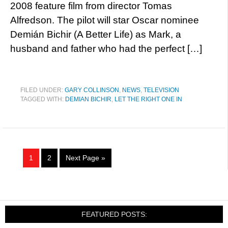
2008 feature film from director Tomas
Alfredson. The pilot will star Oscar nominee
Demián Bichir (A Better Life) as Mark, a
husband and father who had the perfect […]
FILED UNDER:
GARY COLLINSON
,
NEWS
,
TELEVISION
TAGGED WITH:
DEMIAN BICHIR
,
LET THE RIGHT ONE IN
1
2
Next Page »
FEATURED POSTS: