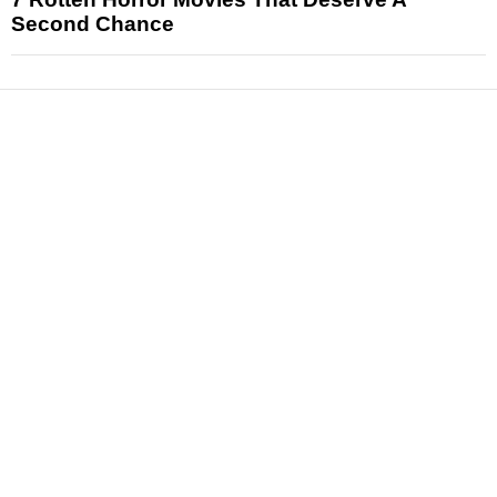
Second Chance
News
Reviews
Features
Articles and Long Reads
Interviews
Exclusives
Pop Culture
Movies