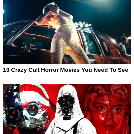
10 Crazy Cult Horror Movies You Need To See