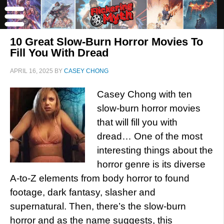
10 Great Slow-Burn Horror Movies To
Fill You With Dread
APRIL 16, 2025
BY
CASEY CHONG
Casey Chong with ten
slow-burn horror movies
that will fill you with
dread… One of the most
interesting things about the
horror genre is its diverse
A-to-Z elements from body horror to found
footage, dark fantasy, slasher and
supernatural. Then, there’s the slow-burn
horror and as the name suggests, this