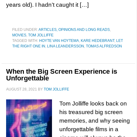
years old). I hadn’t caught it […]
FILED UNDER:
ARTICLES, OPINIONS AND LONG READS
,
MOVIES
,
TOM JOLLIFFE
TAGGED WITH:
HOYTE VAN HOYTEMA
,
KARE HEDEBRANT
,
LET
THE RIGHT ONE IN
,
LINA LEANDERSSON
,
TOMAS ALFREDSON
When the Big Screen Experience is
Unforgettable
AUGUST 28, 2021
BY
TOM JOLLIFFE
Tom Jolliffe looks back on
his treasured big screen
memories, and why seeing
unforgettable films in a