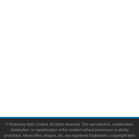
Television
Comic Books
Video Games
Toys & Collectibles
Flickering Myth Films
About
About Flickering Myth
Advertise on FlickeringMyth.com
Write for Flickering Myth
© Flickering Myth Limited. All rights reserved. The reproduction, modification,
distribution, or republication of the content without permission is strictly
prohibited. Movie titles, images, etc. are registered trademarks / copyright their