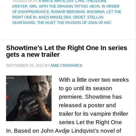
TAGGED WITH:
A WHITE WHITE DAY
,
CARL THEODORE
DREYER
,
GIRL WITH THE DRAGON TATTOO
,
HEVN
,
IN ORDER
OF DISAPPEARANCE
,
INGMAR BERGMAN
,
INSOMNIA
,
LET THE
RIGHT ONE IN
,
MADS MIKKELSEN
,
ORDET
,
STELLAN
SKARSGARD
,
THE HUNT
,
THE PASSION OF JOAN OF ARC
Showtime’s Let the Right One In series
gets a new trailer
SEPTEMBER 20, 2022
BY
AMIE CRANSWICK
With a little over two weeks
to go until its season
premiere, Showtime has
released a poster and
trailer for its vampire thriller
series Let the Right One
In. Based on John Avdje Lindqvist’s novel of