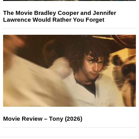
The Movie Bradley Cooper and Jennifer
Lawrence Would Rather You Forget
Movie Review – Tony (2026)