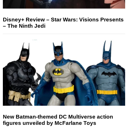
Disney+ Review – Star Wars: Visions Presents
– The Ninth Jedi
New Batman-themed DC Multiverse action
figures unveiled by McFarlane Toys