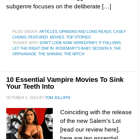
subgenre focuses on the deliberate […]
FILED UNDER:
ARTICLES, OPINIONS AND LONG READS
,
CASEY
CHONG
,
FEATURED
,
MOVIES
,
TOP STORIES
TAGGED WITH:
DON'T LOOK NOW
,
HEREDITARY
,
IT FOLLOWS
,
LET THE RIGHT ONE IN
,
ROSEMARY'S BABY
,
SESSION 9
,
THE
ORPHANAGE
,
THE SHINING
,
THE WITCH
10 Essential Vampire Movies To Sink
Your Teeth Into
OCTOBER 2, 2024
BY
TOM JOLLIFFE
Coinciding with the release
of the new Salem’s Lot
[read our review here],
here are ten essential