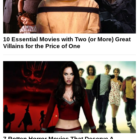
10 Essential Movies with Two (or More) Great
Villains for the Price of One
7 Rotten Horror Movies That Deserve A