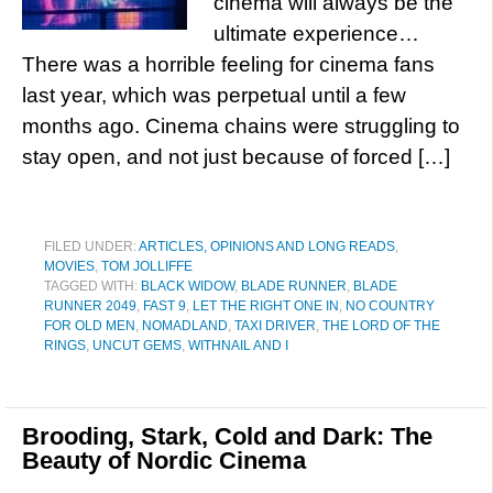
cinema will always be the
ultimate experience…
There was a horrible feeling for cinema fans
last year, which was perpetual until a few
months ago. Cinema chains were struggling to
stay open, and not just because of forced […]
FILED UNDER:
ARTICLES, OPINIONS AND LONG READS
,
MOVIES
,
TOM JOLLIFFE
TAGGED WITH:
BLACK WIDOW
,
BLADE RUNNER
,
BLADE
RUNNER 2049
,
FAST 9
,
LET THE RIGHT ONE IN
,
NO COUNTRY
FOR OLD MEN
,
NOMADLAND
,
TAXI DRIVER
,
THE LORD OF THE
RINGS
,
UNCUT GEMS
,
WITHNAIL AND I
Brooding, Stark, Cold and Dark: The
Beauty of Nordic Cinema