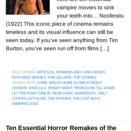
vampire movies to sink
your teeth into… Nosferatu
(1922) This iconic piece of cinema remains
timeless and its visual influence can still be
seen today. If you’ve seen anything from Tim
Burton, you’ve seen run off from films […]
FILED UNDER:
ARTICLES, OPINIONS AND LONG READS
,
FEATURED
,
MOVIES
,
TOM JOLLIFFE
,
TOP STORIES
TAGGED WITH:
A GIRL WALKS HOME ALONE AT NIGHT
,
CRONOS
,
DRACULA
,
FRIGHT NIGHT
,
FROM DUSK TILL DAWN
,
LET THE RIGHT ONE IN
,
NEAR DARK
,
NOSFERATU
,
ONLY
LOVERS LEFT ALIVE
,
THE HUNGER
,
THE LOST BOYS
,
VAMPIRES KISS
Ten Essential Horror Remakes of the