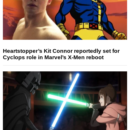
Heartstopper’s Kit Connor reportedly set for
Cyclops role in Marvel’s X-Men reboot