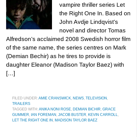
vampire thriller series Let
the Right One In. Based on
John Avdje Lindqvist’s
novel and director Tomas
Alfredson’s acclaimed 2008 Swedish horror film
of the same name, the series centres on Mark
(Demian Bechir) as he tires to provide is
daughter Eleanor (Madison Taylor Baez) with
[…]
FILED UNDER:
AMIE CRANSWICK
,
NEWS
,
TELEVISION
,
TRAILERS
TAGGED WITH:
ANIKA NONI ROSE
,
DEMIAN BICHIR
,
GRACE
GUMMER
,
IAN FOREMAN
,
JACOB BUSTER
,
KEVIN CARROLL
,
LET THE RIGHT ONE IN
,
MADISON TAYLOR BAEZ