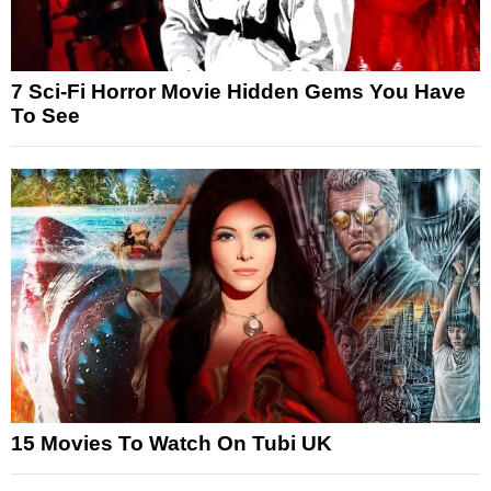
7 Sci-Fi Horror Movie Hidden Gems You Have
To See
15 Movies To Watch On Tubi UK