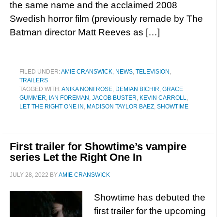
the same name and the acclaimed 2008
Swedish horror film (previously remade by The
Batman director Matt Reeves as […]
FILED UNDER:
AMIE CRANSWICK
,
NEWS
,
TELEVISION
,
TRAILERS
TAGGED WITH:
ANIKA NONI ROSE
,
DEMIAN BICHIR
,
GRACE
GUMMER
,
IAN FOREMAN
,
JACOB BUSTER
,
KEVIN CARROLL
,
LET THE RIGHT ONE IN
,
MADISON TAYLOR BAEZ
,
SHOWTIME
First trailer for Showtime’s vampire
series Let the Right One In
JULY 28, 2022
BY
AMIE CRANSWICK
Showtime has debuted the
first trailer for the upcoming