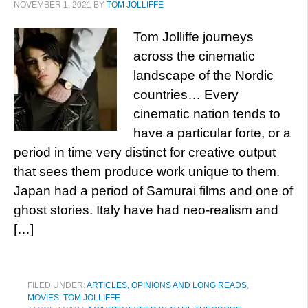
NOVEMBER 1, 2021
BY
TOM JOLLIFFE
Tom Jolliffe journeys
across the cinematic
landscape of the Nordic
countries… Every
cinematic nation tends to
have a particular forte, or a
period in time very distinct for creative output
that sees them produce work unique to them.
Japan had a period of Samurai films and one of
ghost stories. Italy have had neo-realism and
[…]
FILED UNDER:
ARTICLES, OPINIONS AND LONG READS
,
MOVIES
,
TOM JOLLIFFE