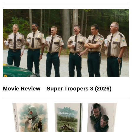
Movie Review – Super Troopers 3 (2026)