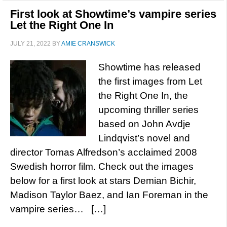
First look at Showtime’s vampire series
Let the Right One In
JULY 21, 2022
BY
AMIE CRANSWICK
Showtime has released
the first images from Let
the Right One In, the
upcoming thriller series
based on John Avdje
Lindqvist’s novel and
director Tomas Alfredson’s acclaimed 2008
Swedish horror film. Check out the images
below for a first look at stars Demian Bichir,
Madison Taylor Baez, and Ian Foreman in the
vampire series… […]