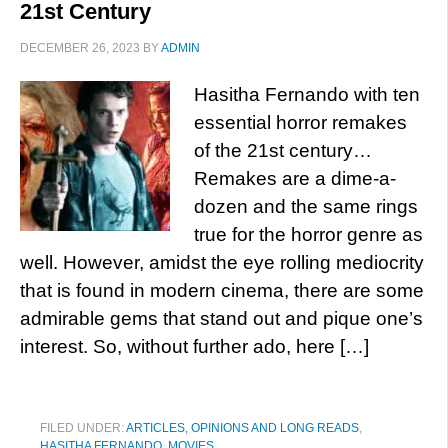
21st Century
DECEMBER 26, 2023
BY
ADMIN
Hasitha Fernando with ten
essential horror remakes
of the 21st century…
Remakes are a dime-a-
dozen and the same rings
true for the horror genre as
well. However, amidst the eye rolling mediocrity
that is found in modern cinema, there are some
admirable gems that stand out and pique one’s
interest. So, without further ado, here […]
FILED UNDER:
ARTICLES, OPINIONS AND LONG READS
,
HASITHA FERNANDO
,
MOVIES