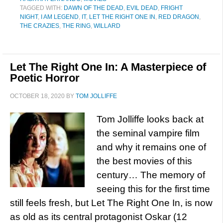
TAGGED WITH:
DAWN OF THE DEAD
,
EVIL DEAD
,
FRIGHT
NIGHT
,
I AM LEGEND
,
IT
,
LET THE RIGHT ONE IN
,
RED DRAGON
,
THE CRAZIES
,
THE RING
,
WILLARD
Let The Right One In: A Masterpiece of
Poetic Horror
OCTOBER 18, 2020
BY
TOM JOLLIFFE
Tom Jolliffe looks back at
the seminal vampire film
and why it remains one of
the best movies of this
century… The memory of
seeing this for the first time
still feels fresh, but Let The Right One In, is now
as old as its central protagonist Oskar (12