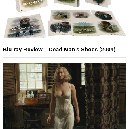
Blu-ray Review – Dead Man’s Shoes (2004)