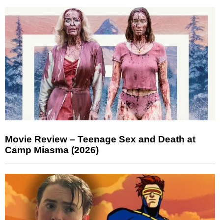
Movie Review – Teenage Sex and Death at
Camp Miasma (2026)