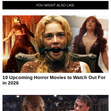
YOU MIGHT ALSO LIKE:
10 Upcoming Horror Movies to Watch Out For
in 2026