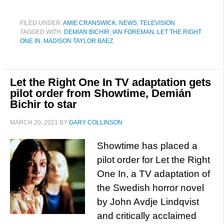
FILED UNDER:
AMIE CRANSWICK
,
NEWS
,
TELEVISION
TAGGED WITH:
DEMIAN BICHIR
,
IAN FOREMAN
,
LET THE RIGHT
ONE IN
,
MADISON TAYLOR BAEZ
Let the Right One In TV adaptation gets
pilot order from Showtime, Demián
Bichir to star
MARCH 20, 2021
BY
GARY COLLINSON
Showtime has placed a
pilot order for Let the Right
One In, a TV adaptation of
the Swedish horror novel
by John Avdje Lindqvist
and critically acclaimed