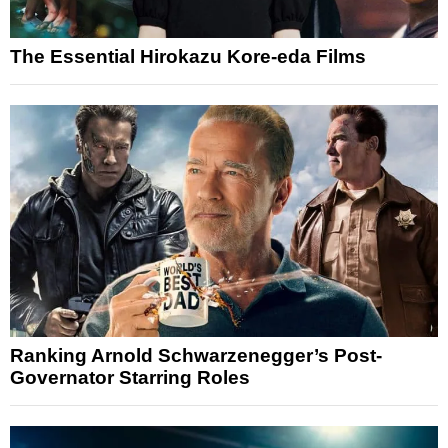
The Essential Hirokazu Kore-eda Films
Ranking Arnold Schwarzenegger’s Post-
Governator Starring Roles