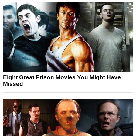
Eight Great Prison Movies You Might Have
Missed