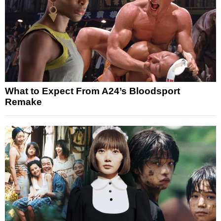
What to Expect From A24’s Bloodsport
Remake