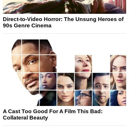
Direct-to-Video Horror: The Unsung Heroes of
90s Genre Cinema
A Cast Too Good For A Film This Bad:
Collateral Beauty