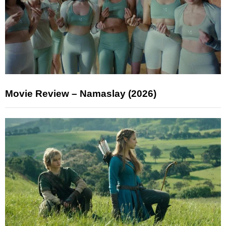
Movie Review – Namaslay (2026)