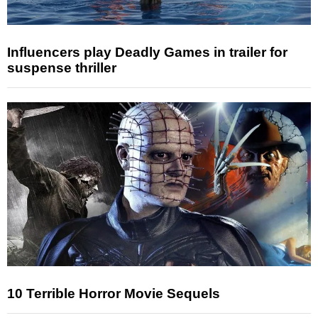
Influencers play Deadly Games in trailer for
suspense thriller
10 Terrible Horror Movie Sequels