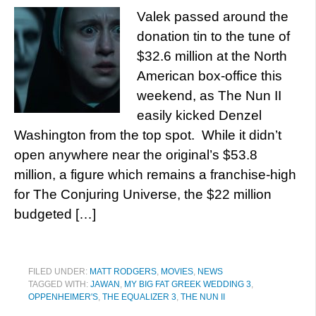
Valek passed around the
donation tin to the tune of
$32.6 million at the North
American box-office this
weekend, as The Nun II
easily kicked Denzel
Washington from the top spot. While it didn’t
open anywhere near the original’s $53.8
million, a figure which remains a franchise-high
for The Conjuring Universe, the $22 million
budgeted […]
FILED UNDER:
MATT RODGERS
,
MOVIES
,
NEWS
TAGGED WITH:
JAWAN
,
MY BIG FAT GREEK WEDDING 3
,
OPPENHEIMER'S
,
THE EQUALIZER 3
,
THE NUN II