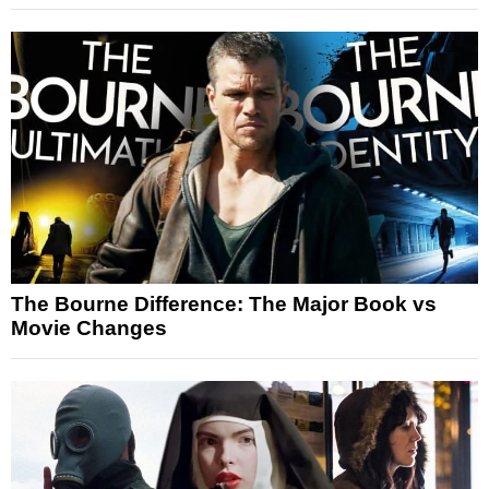
The Bourne Difference: The Major Book vs
Movie Changes