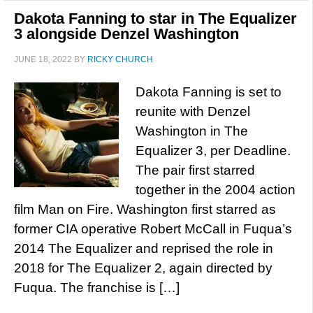
Dakota Fanning to star in The Equalizer
3 alongside Denzel Washington
JUNE 18, 2022
BY
RICKY CHURCH
Dakota Fanning is set to
reunite with Denzel
Washington in The
Equalizer 3, per Deadline.
The pair first starred
together in the 2004 action
film Man on Fire. Washington first starred as
former CIA operative Robert McCall in Fuqua’s
2014 The Equalizer and reprised the role in
2018 for The Equalizer 2, again directed by
Fuqua. The franchise is […]