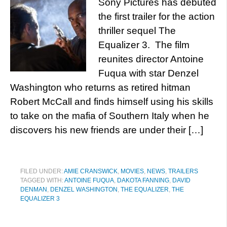
Sony Pictures has debuted
the first trailer for the action
thriller sequel The
Equalizer 3. The film
reunites director Antoine
Fuqua with star Denzel
Washington who returns as retired hitman
Robert McCall and finds himself using his skills
to take on the mafia of Southern Italy when he
discovers his new friends are under their […]
FILED UNDER:
AMIE CRANSWICK
,
MOVIES
,
NEWS
,
TRAILERS
TAGGED WITH:
ANTOINE FUQUA
,
DAKOTA FANNING
,
DAVID
DENMAN
,
DENZEL WASHINGTON
,
THE EQUALIZER
,
THE
EQUALIZER 3