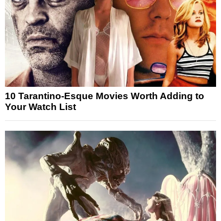
10 Tarantino-Esque Movies Worth Adding to
Your Watch List