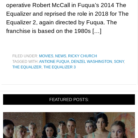
operative Robert McCall in Fuqua’s 2014 The
Equalizer and reprised the role in 2018 for The
Equalizer 2, again directed by Fuqua. The
franchise is based on the 1980s […]
FILED UNDER:
MOVIES
,
NEWS
,
RICKY CHURCH
TAGGED WITH:
ANTIONE FUQUA
,
DENZEL WASHINGTON
,
SONY
,
THE EQUALIZER
,
THE EQUALIZER 3
FEATURED POSTS: