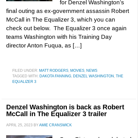
for Denzel Washington’s
final outing as ex-government assassin Robert
McCall in The Equalizer 3, which you can
check out below. The Equalizer 3 once again
teams Washington with his Training Day
director Anton Fuqua, as […]
FILED UNDER:
MATT RODGERS
,
MOVIES
,
NEWS
TAGGED WITH:
DAKOTA FANNING
,
DENZEL WASHINGTON
,
THE
EQUALIZER 3
Denzel Washington is back as Robert
McCall in The Equalizer 3 trailer
APRIL 25, 2023
BY
AMIE CRANSWICK