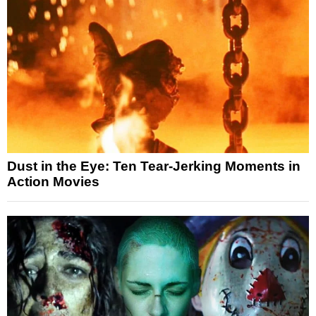
Dust in the Eye: Ten Tear-Jerking Moments in
Action Movies