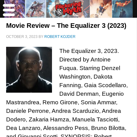
Movie Review – The Equalizer 3 (2023)
OCTOBER 3, 2023
BY
ROBERT KOJDER
The Equalizer 3, 2023.
Directed by Antoine
Fuqua. Starring Denzel
Washington, Dakota
Fanning, Gaia Scodellaro,
David Denman, Eugenio
Mastrandrea, Remo Girone, Sonia Ammar,
Daniele Perrone, Andrea Scarduzio, Andrea
Dodero, Zakaria Hamza, Manuela Tasciotti,
Dea Lanzaro, Alessandro Pess, Bruno Bilotta,
and Giovanni Scotti. SYNOPSIS: Robert