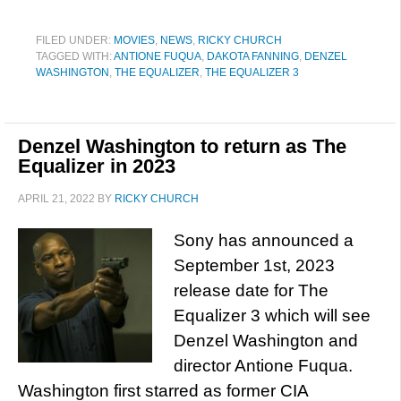
FILED UNDER:
MOVIES
,
NEWS
,
RICKY CHURCH
TAGGED WITH:
ANTIONE FUQUA
,
DAKOTA FANNING
,
DENZEL
WASHINGTON
,
THE EQUALIZER
,
THE EQUALIZER 3
Denzel Washington to return as The
Equalizer in 2023
APRIL 21, 2022
BY
RICKY CHURCH
Sony has announced a
September 1st, 2023
release date for The
Equalizer 3 which will see
Denzel Washington and
director Antione Fuqua.
Washington first starred as former CIA