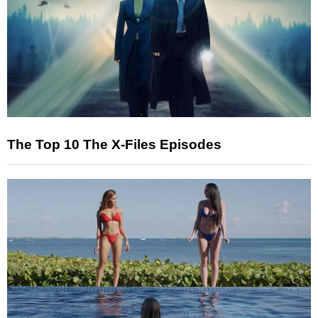
The Top 10 The X-Files Episodes