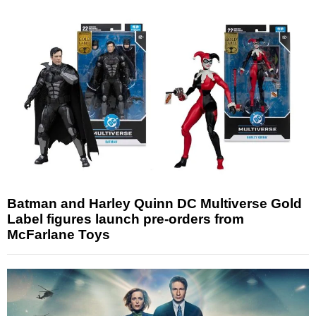
Batman and Harley Quinn DC Multiverse Gold
Label figures launch pre-orders from
McFarlane Toys