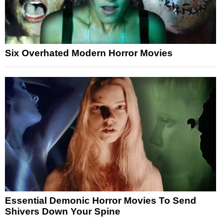
Six Overhated Modern Horror Movies
Essential Demonic Horror Movies To Send
Shivers Down Your Spine