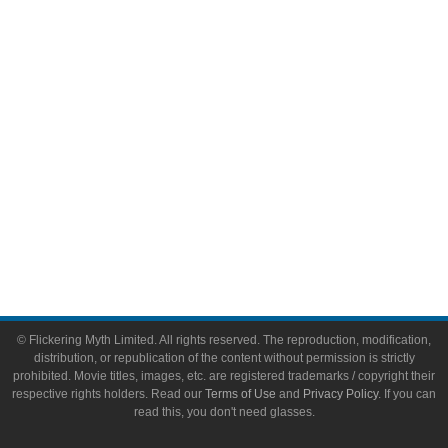
Video Games
Toys & Collectibles
Flickering Myth Films
About
About Flickering Myth
Advertise on FlickeringMyth.com
Write for Flickering Myth
© Flickering Myth Limited. All rights reserved. The reproduction, modification,
distribution, or republication of the content without permission is strictly
prohibited. Movie titles, images, etc. are registered trademarks / copyright their
respective rights holders. Read our
Terms of Use
and
Privacy Policy
. If you can
read this, you don't need glasses.