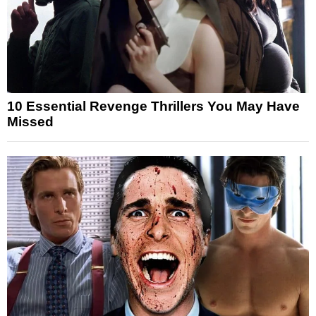
10 Essential Revenge Thrillers You May Have
Missed