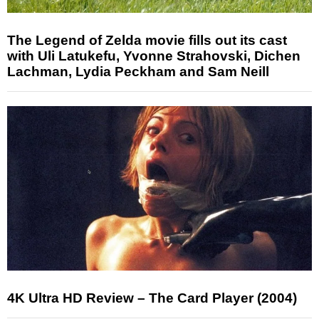
The Legend of Zelda movie fills out its cast
with Uli Latukefu, Yvonne Strahovski, Dichen
Lachman, Lydia Peckham and Sam Neill
4K Ultra HD Review – The Card Player (2004)