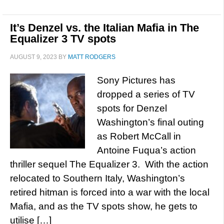
It’s Denzel vs. the Italian Mafia in The
Equalizer 3 TV spots
AUGUST 9, 2023
BY
MATT RODGERS
Sony Pictures has
dropped a series of TV
spots for Denzel
Washington’s final outing
as Robert McCall in
Antoine Fuqua’s action
thriller sequel The Equalizer 3. With the action
relocated to Southern Italy, Washington’s
retired hitman is forced into a war with the local
Mafia, and as the TV spots show, he gets to
utilise […]