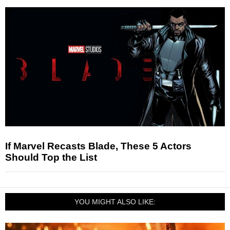
If Marvel Recasts Blade, These 5 Actors
Should Top the List
YOU MIGHT ALSO LIKE: