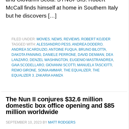
McCall finds himself at home in Southern Italy
but he discovers […]
FILED UNDER:
MOVIES
,
NEWS
,
REVIEWS
,
ROBERT KOJDER
TAGGED WITH:
ALESSANDRO PESS
,
ANDREA DODERO
,
ANDREA SCARDUZIO
,
ANTOINE FUQUA
,
BRUNO BILOTTA
,
DAKOTA FANNING
,
DANIELE PERRONE
,
DAVID DENMAN
,
DEA
LANZARO
,
DENZEL WASHINGTON
,
EUGENIO MASTRANDREA
,
GAIA SCODELLARO
,
GIOVANNI SCOTTI
,
MANUELA TASCIOTTI
,
REMO GIRONE
,
SONIA AMMAR
,
THE EQUALIZER
,
THE
EQUALIZER 3
,
ZAKARIA HAMZA
The Nun II conjures $32.6 million
domestic box office opening and $85
million worldwide
SEPTEMBER 10, 2023
BY
MATT RODGERS