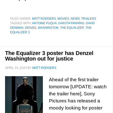
FILED UNDER:
MATT RODGERS
,
MOVIES
,
NEWS
,
TRAILERS
TAGGED WITH:
ANTOINE FUQUA
,
DAKOTA FANNING
,
DAVID
DENMAN
,
DENZEL WASHINGTON
,
THE EQUALIZER
,
THE
EQUALIZER 3
The Equalizer 3 poster has Denzel
Washington out for justice
APRIL 24, 2023
BY
MATT RODGERS
Ahead of the first trailer
tomorrow [UPDATE: watch
the trailer here], Sony
Pictures has released a
moody looking for poster