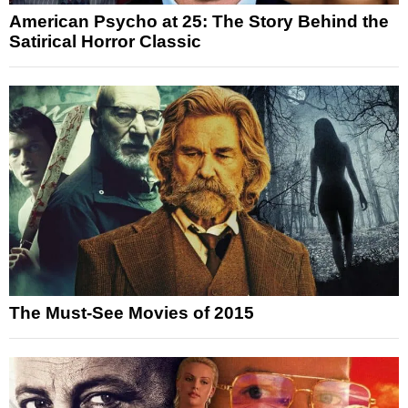
American Psycho at 25: The Story Behind the
Satirical Horror Classic
The Must-See Movies of 2015