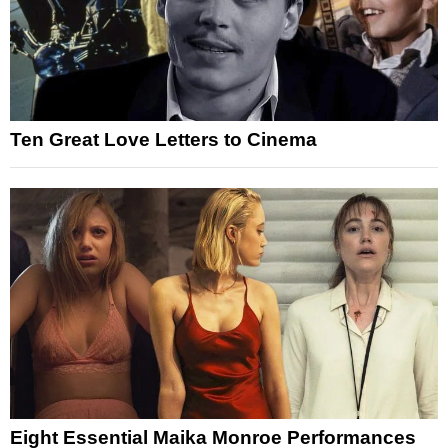
Ten Great Love Letters to Cinema
Eight Essential Maika Monroe Performances