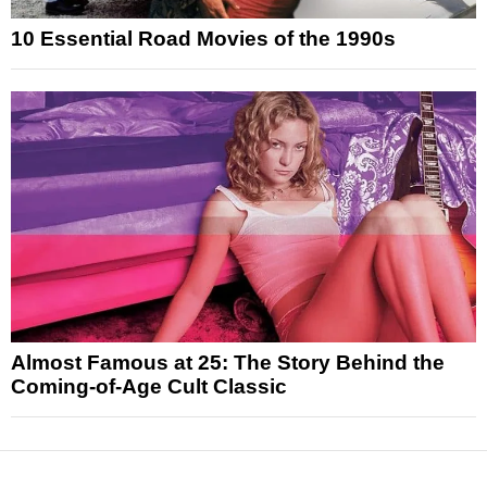
10 Essential Road Movies of the 1990s
Almost Famous at 25: The Story Behind the
Coming-of-Age Cult Classic