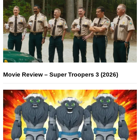
Movie Review – Super Troopers 3 (2026)