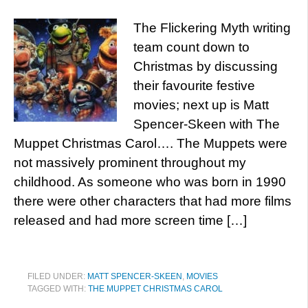
The Flickering Myth writing
team count down to
Christmas by discussing
their favourite festive
movies; next up is Matt
Spencer-Skeen with The
Muppet Christmas Carol…. The Muppets were
not massively prominent throughout my
childhood. As someone who was born in 1990
there were other characters that had more films
released and had more screen time […]
FILED UNDER:
MATT SPENCER-SKEEN
,
MOVIES
TAGGED WITH:
THE MUPPET CHRISTMAS CAROL