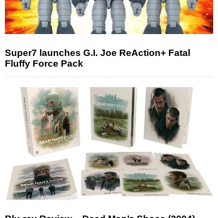
Super7 launches G.I. Joe ReAction+ Fatal
Fluffy Force Pack