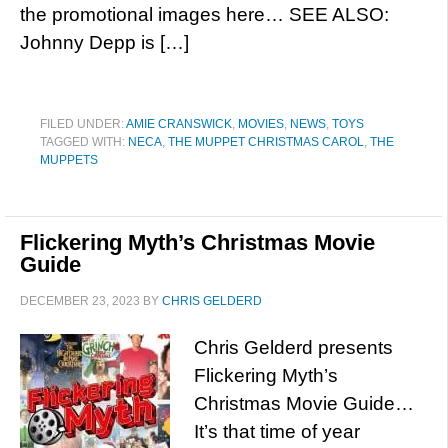
the promotional images here… SEE ALSO:
Johnny Depp is […]
FILED UNDER:
AMIE CRANSWICK
,
MOVIES
,
NEWS
,
TOYS
TAGGED WITH:
NECA
,
THE MUPPET CHRISTMAS CAROL
,
THE
MUPPETS
Flickering Myth’s Christmas Movie
Guide
DECEMBER 23, 2023
BY
CHRIS GELDERD
Chris Gelderd presents
Flickering Myth’s
Christmas Movie Guide…
It’s that time of year