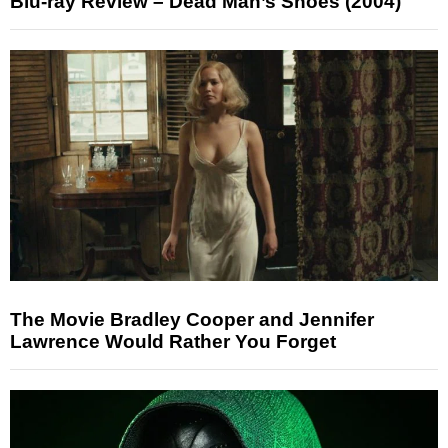
Blu-ray Review – Dead Man’s Shoes (2004)
The Movie Bradley Cooper and Jennifer
Lawrence Would Rather You Forget