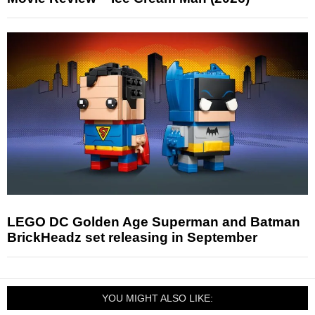
LEGO DC Golden Age Superman and Batman
BrickHeadz set releasing in September
YOU MIGHT ALSO LIKE: