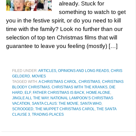
already. Stuck for
something to watch to get
you in the festive spirit, or do you need to kill
time with the family? Look no further than our
selection of top ten Christmas films that will
guarantee to leave you feeling (mostly) […]
FILED UNDER:
ARTICLES, OPINIONS AND LONG READS
,
CHRIS
GELDERD
,
MOVIES
TAGGED WITH:
A CHRISTMAS CAROL
,
CHRISTMAS
,
CHRISTMAS
BLOODY CHRISTMAS
,
CHRISTMAS WITH THE KRANKS
,
DIE
HARD
,
ELF
,
FATHER CHRISTMAS IS BACK
,
HOME ALONE
,
JINGLE ALL THE WAY
,
NATIONAL LAMPOON’S CHRISTMAS
VACATION
,
SANTA CLAUS: THE MOVIE
,
SANTA WHO
,
SCROOGED
,
THE MUPPET CHRISTMAS CAROL
,
THE SANTA
CLAUSE 3
,
TRADING PLACES