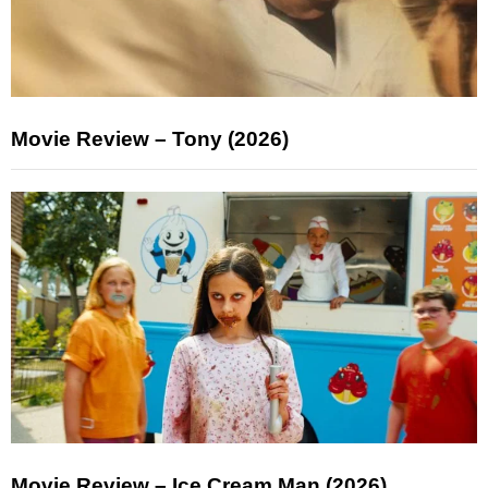
Movie Review – Tony (2026)
Movie Review – Ice Cream Man (2026)