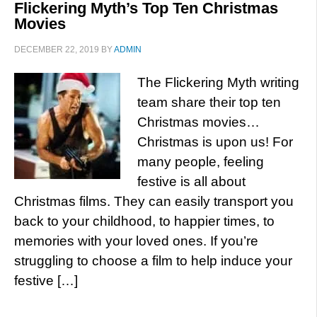
Flickering Myth’s Top Ten Christmas
Movies
DECEMBER 22, 2019
BY
ADMIN
The Flickering Myth writing
team share their top ten
Christmas movies…
Christmas is upon us! For
many people, feeling
festive is all about
Christmas films. They can easily transport you
back to your childhood, to happier times, to
memories with your loved ones. If you’re
struggling to choose a film to help induce your
festive […]