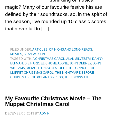
magic? Many of our favourite festive hits are
defined by their soundtracks, so, in the spirit of
the season, I’ve rounded up 10 classic scores
that never fail to […]
FILED UNDER:
ARTICLES, OPINIONS AND LONG READS
,
MOVIES
,
SEAN WILSON
TAGGED WITH:
A CHRISTMAS CAROL
,
ALAN SILVESTRI
,
DANNY
ELFMAN
,
DIE HARD
,
ELF
,
HOME ALONE
,
JOHN DEBNEY
,
JOHN
WILLIAMS
,
MIRACLE ON 34TH STREET
,
THE GRINCH
,
THE
MUPPET CHRISTMAS CAROL
,
THE NIGHTMARE BEFORE
CHRISTMAS
,
THE POLAR EXPRESS
,
THE SNOWMAN
My Favourite Christmas Movie – The
Muppet Christmas Carol
DECEMBER 5, 2013
BY
ADMIN