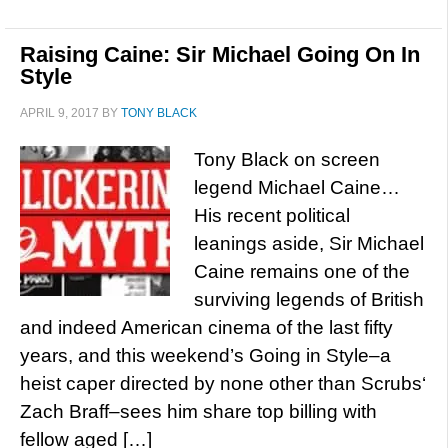
Raising Caine: Sir Michael Going On In
Style
APRIL 9, 2017
BY
TONY BLACK
Tony Black on screen
legend Michael Caine…
His recent political
leanings aside, Sir Michael
Caine remains one of the
surviving legends of British
and indeed American cinema of the last fifty
years, and this weekend’s Going in Style–a
heist caper directed by none other than Scrubs‘
Zach Braff–sees him share top billing with
fellow aged […]