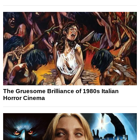
The Gruesome Brilliance of 1980s Italian
Horror Cinema