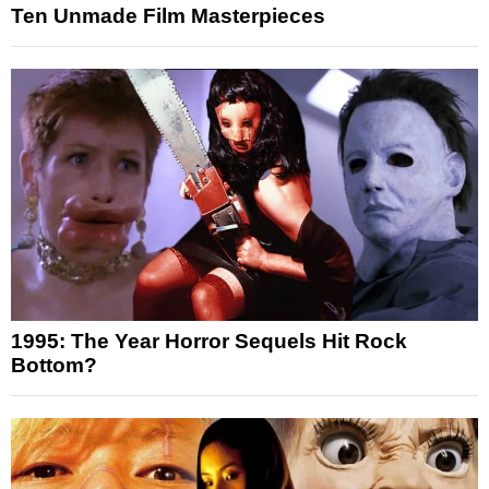
Ten Unmade Film Masterpieces
1995: The Year Horror Sequels Hit Rock
Bottom?