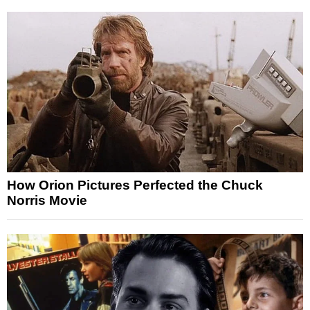
How Orion Pictures Perfected the Chuck
Norris Movie