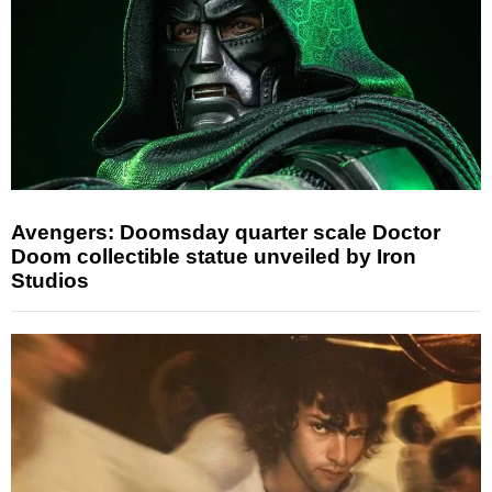
Avengers: Doomsday quarter scale Doctor
Doom collectible statue unveiled by Iron
Studios