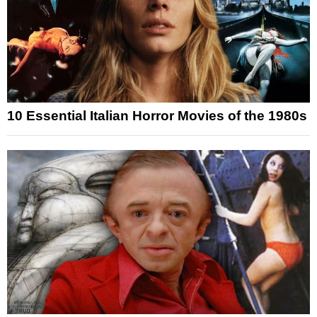
10 Essential Italian Horror Movies of the 1980s