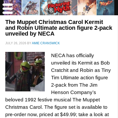
The Muppet Christmas Carol Kermit
and Robin Ultimate action figure 2-pack
unveiled by NECA
JULY 26, 2026
BY
AMIE CRANSWICK
NECA has officially
unveiled its Kermit as Bob
Cratchit and Robin as Tiny
Tim Ultimate action figure
2-pack from The Jim
Henson Company’s
beloved 1992 festive musical The Muppet
Christmas Carol. The figure set is available to
pre-order now, priced at $49.99; take a look at