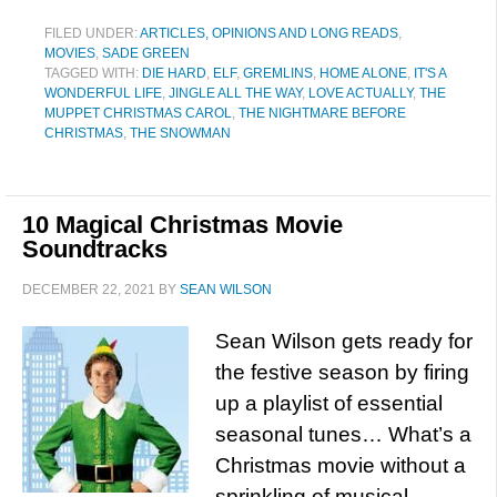
FILED UNDER:
ARTICLES, OPINIONS AND LONG READS
,
MOVIES
,
SADE GREEN
TAGGED WITH:
DIE HARD
,
ELF
,
GREMLINS
,
HOME ALONE
,
IT'S A
WONDERFUL LIFE
,
JINGLE ALL THE WAY
,
LOVE ACTUALLY
,
THE
MUPPET CHRISTMAS CAROL
,
THE NIGHTMARE BEFORE
CHRISTMAS
,
THE SNOWMAN
10 Magical Christmas Movie
Soundtracks
DECEMBER 22, 2021
BY
SEAN WILSON
Sean Wilson gets ready for
the festive season by firing
up a playlist of essential
seasonal tunes… What’s a
Christmas movie without a
sprinkling of musical