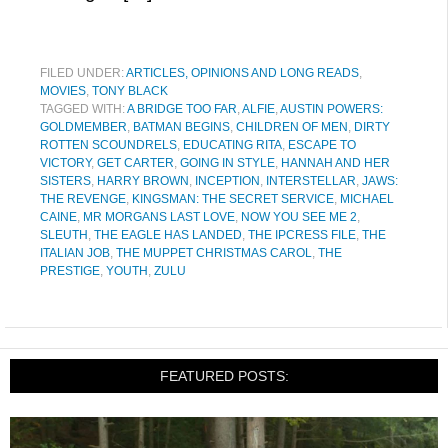
FILED UNDER:
ARTICLES, OPINIONS AND LONG READS
,
MOVIES
,
TONY BLACK
TAGGED WITH:
A BRIDGE TOO FAR
,
ALFIE
,
AUSTIN POWERS:
GOLDMEMBER
,
BATMAN BEGINS
,
CHILDREN OF MEN
,
DIRTY
ROTTEN SCOUNDRELS
,
EDUCATING RITA
,
ESCAPE TO
VICTORY
,
GET CARTER
,
GOING IN STYLE
,
HANNAH AND HER
SISTERS
,
HARRY BROWN
,
INCEPTION
,
INTERSTELLAR
,
JAWS:
THE REVENGE
,
KINGSMAN: THE SECRET SERVICE
,
MICHAEL
CAINE
,
MR MORGANS LAST LOVE
,
NOW YOU SEE ME 2
,
SLEUTH
,
THE EAGLE HAS LANDED
,
THE IPCRESS FILE
,
THE
ITALIAN JOB
,
THE MUPPET CHRISTMAS CAROL
,
THE
PRESTIGE
,
YOUTH
,
ZULU
FEATURED POSTS: