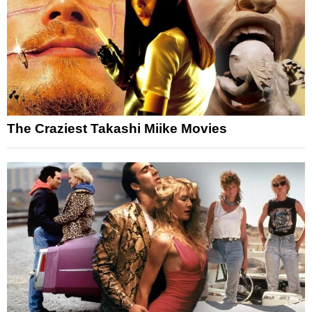
The Craziest Takashi Miike Movies