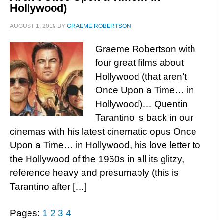
Hollywood)
AUGUST 1, 2019
BY
GRAEME ROBERTSON
Graeme Robertson with
four great films about
Hollywood (that aren’t
Once Upon a Time… in
Hollywood)… Quentin
Tarantino is back in our
cinemas with his latest cinematic opus Once
Upon a Time… in Hollywood, his love letter to
the Hollywood of the 1960s in all its glitzy,
reference heavy and presumably (this is
Tarantino after […]
Pages:
1
2
3
4