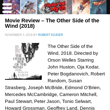
Movie Review – The Other Side of the
Wind (2018)
NOVEMBER 3, 2018
BY
ROBERT KOJDER
The Other Side of the
Wind, 2018. Directed by
Orson Welles Starring
John Huston, Oja Kodar,
Peter Bogdanovich, Robert
Random, Susan
Strasberg, Joseph McBride, Edmond O’Brien,
Mercedes McCambridge, Cameron Mitchell,
Paul Stewart, Peter Jason, Tonio Selwart,
Howard Grossman, Geoffrey Land, Dennis