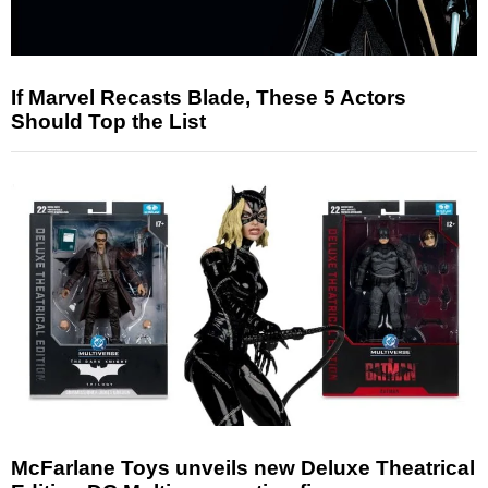
If Marvel Recasts Blade, These 5 Actors
Should Top the List
McFarlane Toys unveils new Deluxe Theatrical