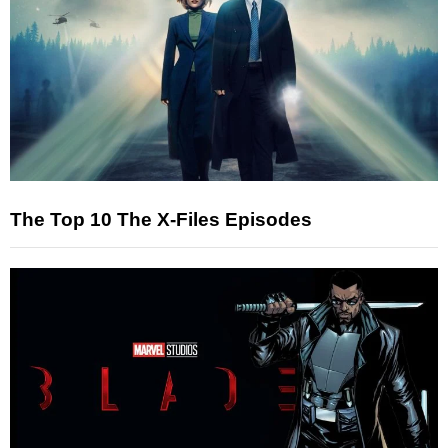
The Top 10 The X-Files Episodes