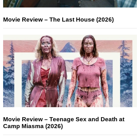
Movie Review – The Last House (2026)
Movie Review – Teenage Sex and Death at
Camp Miasma (2026)