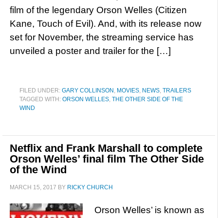
film of the legendary Orson Welles (Citizen
Kane, Touch of Evil). And, with its release now
set for November, the streaming service has
unveiled a poster and trailer for the […]
FILED UNDER:
GARY COLLINSON
,
MOVIES
,
NEWS
,
TRAILERS
TAGGED WITH:
ORSON WELLES
,
THE OTHER SIDE OF THE
WIND
Netflix and Frank Marshall to complete
Orson Welles’ final film The Other Side
of the Wind
MARCH 15, 2017
BY
RICKY CHURCH
Orson Welles’ is known as