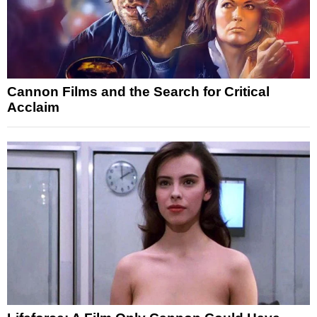
Cannon Films and the Search for Critical
Acclaim