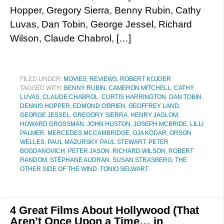
Hopper, Gregory Sierra, Benny Rubin, Cathy
Luvas, Dan Tobin, George Jessel, Richard
Wilson, Claude Chabrol, […]
FILED UNDER:
MOVIES
,
REVIEWS
,
ROBERT KOJDER
TAGGED WITH:
BENNY RUBIN
,
CAMERON MITCHELL
,
CATHY
LUVAS
,
CLAUDE CHABROL
,
CURTIS HARRINGTON
,
DAN TOBIN
,
DENNIS HOPPER
,
EDMOND O'BRIEN
,
GEOFFREY LAND
,
GEORGE JESSEL
,
GREGORY SIERRA
,
HENRY JAGLOM
,
HOWARD GROSSMAN
,
JOHN HUSTON
,
JOSEPH MCBRIDE
,
LILLI
PALMER
,
MERCEDES MCCAMBRIDGE
,
OJA KODAR
,
ORSON
WELLES
,
PAUL MAZURSKY
,
PAUL STEWART
,
PETER
BOGDANOVICH
,
PETER JASON
,
RICHARD WILSON
,
ROBERT
RANDOM
,
STÉPHANE AUDRAN
,
SUSAN STRASBERG
,
THE
OTHER SIDE OF THE WIND
,
TONIO SELWART
4 Great Films About Hollywood (That
Aren’t Once Upon a Time… in