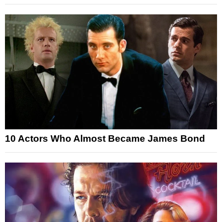
10 Actors Who Almost Became James Bond