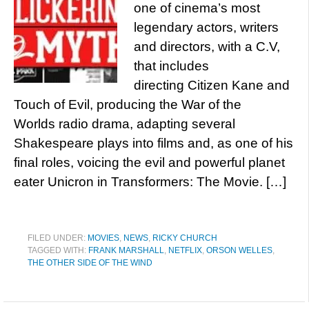
one of cinema’s most
legendary actors, writers
and directors, with a C.V,
that includes
directing Citizen Kane and
Touch of Evil, producing the War of the
Worlds radio drama, adapting several
Shakespeare plays into films and, as one of his
final roles, voicing the evil and powerful planet
eater Unicron in Transformers: The Movie. […]
FILED UNDER:
MOVIES
,
NEWS
,
RICKY CHURCH
TAGGED WITH:
FRANK MARSHALL
,
NETFLIX
,
ORSON WELLES
,
THE OTHER SIDE OF THE WIND