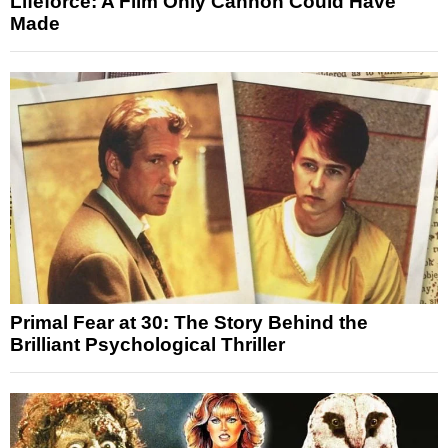
Lifeforce: A Film Only Cannon Could Have
Made
Primal Fear at 30: The Story Behind the
Brilliant Psychological Thriller