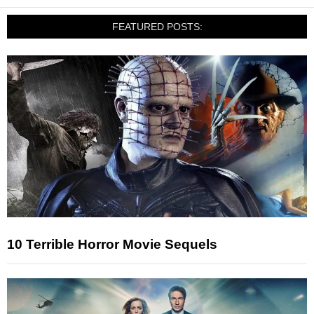
FEATURED POSTS:
10 Terrible Horror Movie Sequels