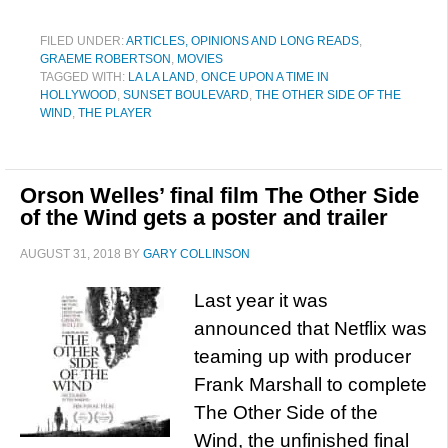
FILED UNDER:
ARTICLES, OPINIONS AND LONG READS
,
GRAEME ROBERTSON
,
MOVIES
TAGGED WITH:
LA LA LAND
,
ONCE UPON A TIME IN
HOLLYWOOD
,
SUNSET BOULEVARD
,
THE OTHER SIDE OF THE
WIND
,
THE PLAYER
Orson Welles’ final film The Other Side
of the Wind gets a poster and trailer
AUGUST 31, 2018
BY
GARY COLLINSON
Last year it was
announced that Netflix was
teaming up with producer
Frank Marshall to complete
The Other Side of the
Wind, the unfinished final