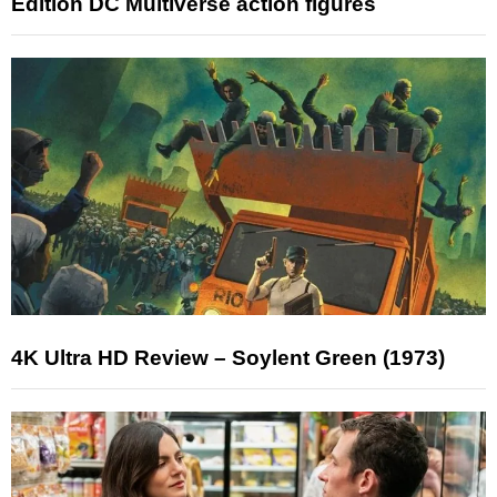
Edition DC Multiverse action figures
4K Ultra HD Review – Soylent Green (1973)