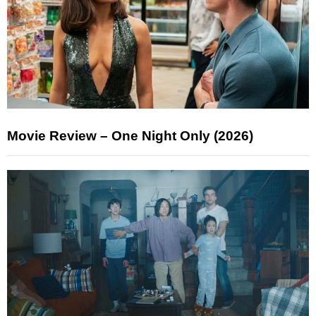
Movie Review – One Night Only (2026)