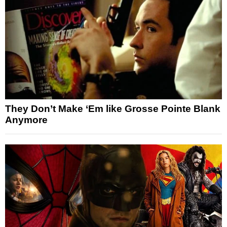
They Don’t Make ‘Em like Grosse Pointe Blank
Anymore