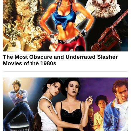
The Most Obscure and Underrated Slasher
Movies of the 1980s