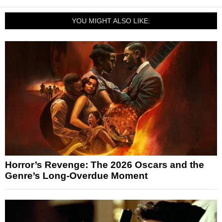
YOU MIGHT ALSO LIKE:
Horror’s Revenge: The 2026 Oscars and the
Genre’s Long-Overdue Moment