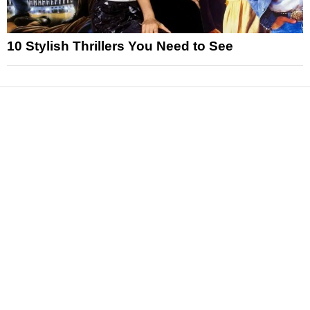
10 Stylish Thrillers You Need to See
News
Reviews
Features
Articles and Long Reads
Interviews
Exclusives
Pop Culture