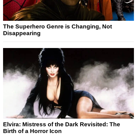
The Superhero Genre is Changing, Not
Disappearing
Elvira: Mistress of the Dark Revisited: The
Birth of a Horror Icon