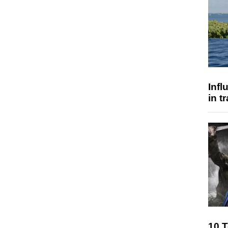
Inf
in t
10 T