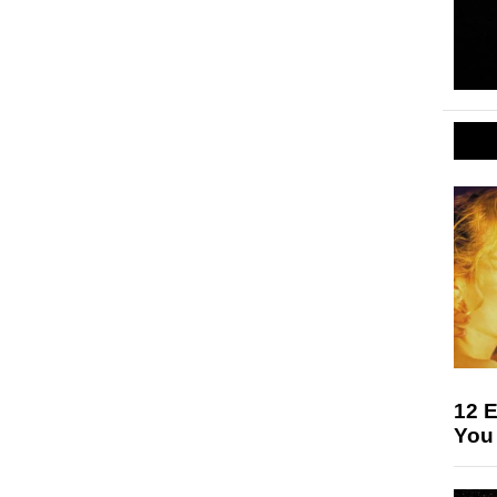
12 E
You