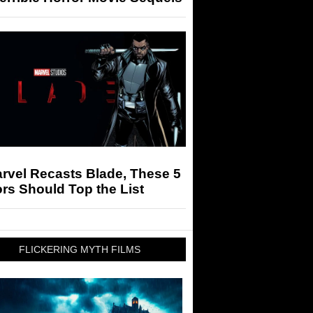
arvel Recasts Blade, These 5
rs Should Top the List
FLICKERING MYTH FILMS