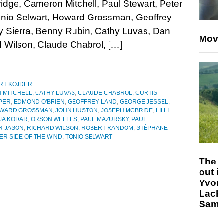
dge, Cameron Mitchell, Paul Stewart, Peter
onio Selwart, Howard Grossman, Geoffrey
y Sierra, Benny Rubin, Cathy Luvas, Dan
Mov
d Wilson, Claude Chabrol, […]
RT KOJDER
 MITCHELL
,
CATHY LUVAS
,
CLAUDE CHABROL
,
CURTIS
PER
,
EDMOND O'BRIEN
,
GEOFFREY LAND
,
GEORGE JESSEL
,
WARD GROSSMAN
,
JOHN HUSTON
,
JOSEPH MCBRIDE
,
LILLI
JA KODAR
,
ORSON WELLES
,
PAUL MAZURSKY
,
PAUL
R JASON
,
RICHARD WILSON
,
ROBERT RANDOM
,
STÉPHANE
ER SIDE OF THE WIND
,
TONIO SELWART
The 
out 
Yvo
Lac
Sam 