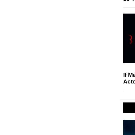
If M
Acto