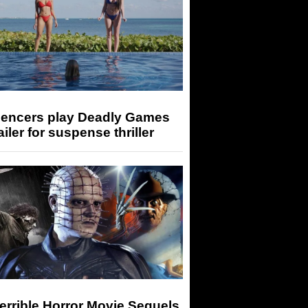
luencers play Deadly Games
railer for suspense thriller
errible Horror Movie Sequels