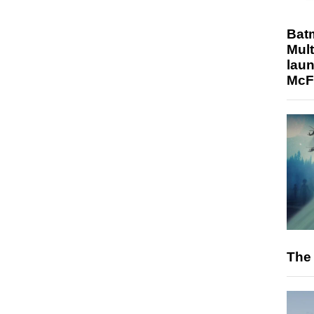
Bat
Mult
laun
McF
The 