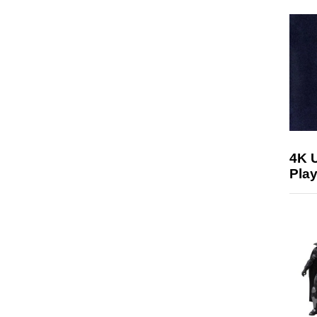
4K 
Play