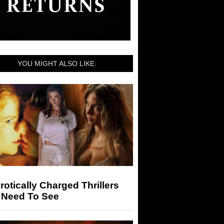
YOU MIGHT ALSO LIKE:
rotically Charged Thrillers
 Need To See