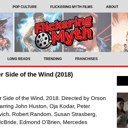
POP CULTURE
FLICKERING MYTH FILMS
ABOUT
LONG READS
TRENDING
FRANCHISES
 Side of the Wind (2018)
 Side of the Wind, 2018. Directed by Orson
arring John Huston, Oja Kodar, Peter
ich, Robert Random, Susan Strasberg,
cBride, Edmond O’Brien, Mercedes