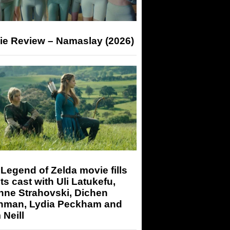
ie Review – Namaslay (2026)
Legend of Zelda movie fills
its cast with Uli Latukefu,
nne Strahovski, Dichen
hman, Lydia Peckham and
Neill