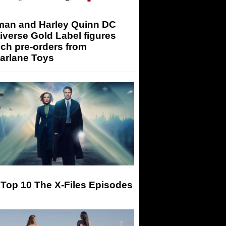
man and Harley Quinn DC
iverse Gold Label figures
ch pre-orders from
arlane Toys
Top 10 The X-Files Episodes