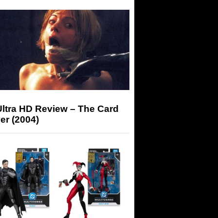
Ultra HD Review – The Card
er (2004)