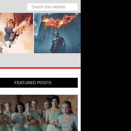
FEATURED POSTS: