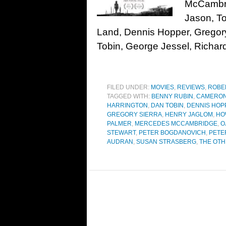
McCambri
Jason, T
Land, Dennis Hopper, Gregor
Tobin, George Jessel, Richar
FILED UNDER:
MOVIES
,
REVIEWS
,
ROBE
TAGGED WITH:
BENNY RUBIN
,
CAMERON
HARRINGTON
,
DAN TOBIN
,
DENNIS HOP
GREGORY SIERRA
,
HENRY JAGLOM
,
HO
PALMER
,
MERCEDES MCCAMBRIDGE
,
O
STEWART
,
PETER BOGDANOVICH
,
PETE
AUDRAN
,
SUSAN STRASBERG
,
THE OTH