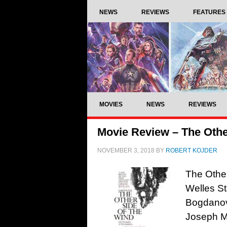
NEWS
REVIEWS
FEATURES
MOVIES
NEWS
REVIEWS
Movie Review – The Other
NOVEMBER 3, 2018
BY
ROBERT KOJDER
The Other
Welles St
Bogdanov
Joseph M