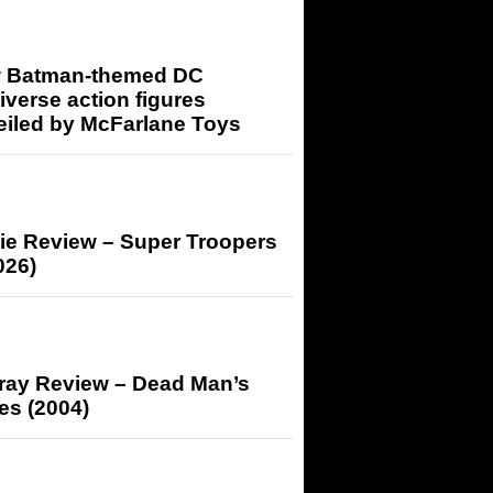
 Batman-themed DC
iverse action figures
eiled by McFarlane Toys
ie Review – Super Troopers
026)
-ray Review – Dead Man’s
es (2004)