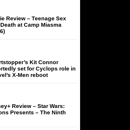
ie Review – Teenage Sex
 Death at Camp Miasma
6)
tstopper’s Kit Connor
rtedly set for Cyclops role in
el’s X-Men reboot
ey+ Review – Star Wars:
ons Presents – The Ninth