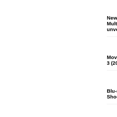
New
Mult
unv
Mov
3 (2
Blu
Sho