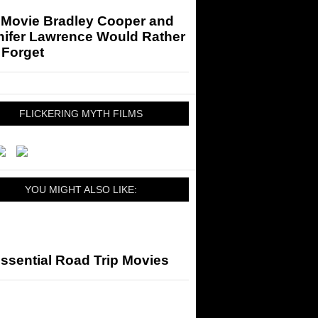
 Movie Bradley Cooper and
nifer Lawrence Would Rather
 Forget
FLICKERING MYTH FILMS
YOU MIGHT ALSO LIKE:
ssential Road Trip Movies