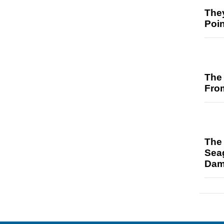
The
Poi
The 
Fro
The 
Sea
Da