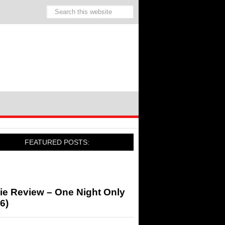
FEATURED POSTS:
ie Review – One Night Only
6)