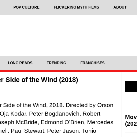
POP CULTURE
FLICKERING MYTH FILMS
ABOUT
LONG READS
TRENDING
FRANCHISES
 Side of the Wind (2018)
 Side of the Wind, 2018. Directed by Orson
 Oja Kodar, Peter Bogdanovich, Robert
Mov
oseph McBride, Edmond O’Brien, Mercedes
(202
l, Paul Stewart, Peter Jason, Tonio