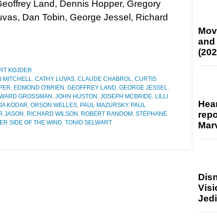
eoffrey Land, Dennis Hopper, Gregory
uvas, Dan Tobin, George Jessel, Richard
Mov
and
(202
RT KOJDER
 MITCHELL
,
CATHY LUVAS
,
CLAUDE CHABROL
,
CURTIS
PER
,
EDMOND O'BRIEN
,
GEOFFREY LAND
,
GEORGE JESSEL
,
WARD GROSSMAN
,
JOHN HUSTON
,
JOSEPH MCBRIDE
,
LILLI
Hear
JA KODAR
,
ORSON WELLES
,
PAUL MAZURSKY
,
PAUL
repo
R JASON
,
RICHARD WILSON
,
ROBERT RANDOM
,
STÉPHANE
ER SIDE OF THE WIND
,
TONIO SELWART
Marv
Disn
Visi
Jedi