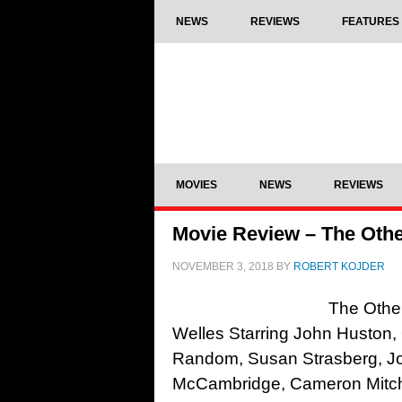
NEWS
REVIEWS
FEATURES
MOVIES
NEWS
REVIEWS
Movie Review – The Other
NOVEMBER 3, 2018
BY
ROBERT KOJDER
The Other
Welles Starring John Huston,
Random, Susan Strasberg, J
McCambridge, Cameron Mitchel