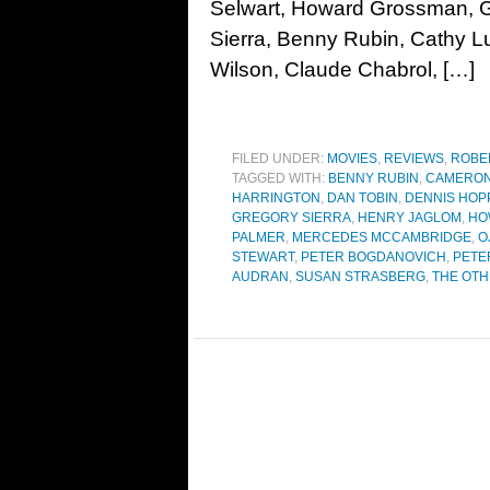
Selwart, Howard Grossman, G
Sierra, Benny Rubin, Cathy L
Wilson, Claude Chabrol, […]
FILED UNDER:
MOVIES
,
REVIEWS
,
ROBE
TAGGED WITH:
BENNY RUBIN
,
CAMERON
HARRINGTON
,
DAN TOBIN
,
DENNIS HOP
GREGORY SIERRA
,
HENRY JAGLOM
,
HO
PALMER
,
MERCEDES MCCAMBRIDGE
,
O
STEWART
,
PETER BOGDANOVICH
,
PETE
AUDRAN
,
SUSAN STRASBERG
,
THE OTH