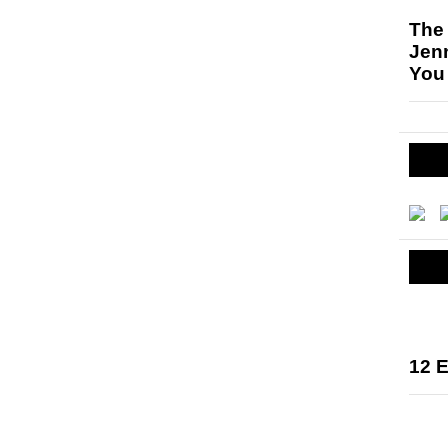
The
Jen
You
12 E