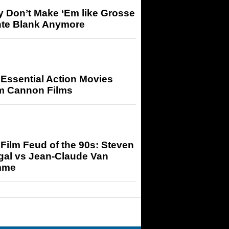
y Don’t Make ‘Em like Grosse
nte Blank Anymore
Essential Action Movies
m Cannon Films
Film Feud of the 90s: Steven
gal vs Jean-Claude Van
mme