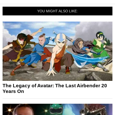
YOU MIGHT ALSO LIKE:
The Legacy of Avatar: The Last Airbender 20
Years On