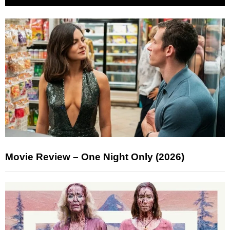
Movie Review – One Night Only (2026)