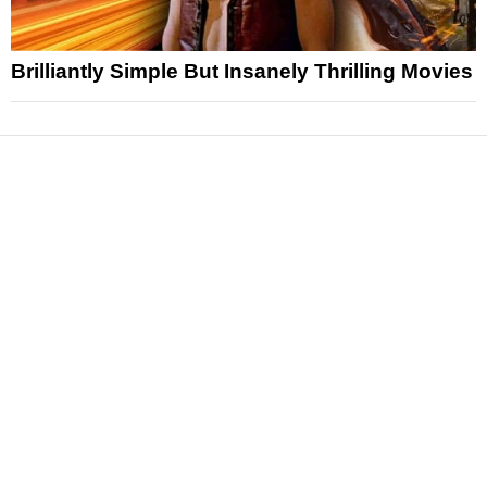
Brilliantly Simple But Insanely Thrilling Movies
News
Reviews
Features
Articles and Long Reads
Interviews
Exclusives
Pop Culture