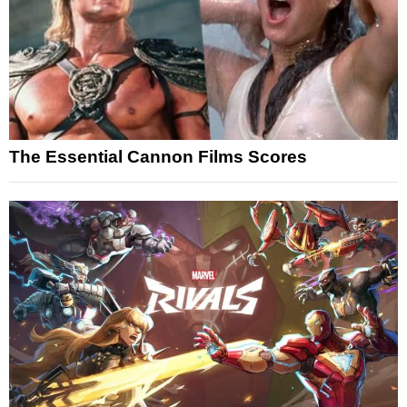
The Essential Cannon Films Scores