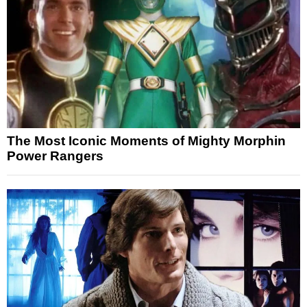
The Most Iconic Moments of Mighty Morphin
Power Rangers