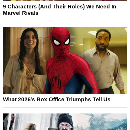
9 Characters (And Their Roles) We Need In
Marvel Rivals
What 2026’s Box Office Triumphs Tell Us