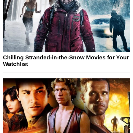
Chilling Stranded-in-the-Snow Movies for Your
Watchlist