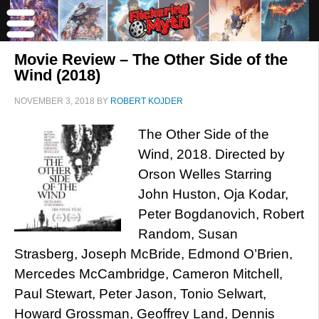
Movie Review – The Other Side of the
Wind (2018)
NOVEMBER 3, 2018
BY
ROBERT KOJDER
The Other Side of the
Wind, 2018. Directed by
Orson Welles Starring
John Huston, Oja Kodar,
Peter Bogdanovich, Robert
Random, Susan
Strasberg, Joseph McBride, Edmond O’Brien,
Mercedes McCambridge, Cameron Mitchell,
Paul Stewart, Peter Jason, Tonio Selwart,
Howard Grossman, Geoffrey Land, Dennis