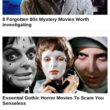
8 Forgotten 80s Mystery Movies Worth
Investigating
Essential Gothic Horror Movies To Scare You
Senseless