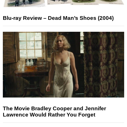
Blu-ray Review – Dead Man’s Shoes (2004)
The Movie Bradley Cooper and Jennifer
Lawrence Would Rather You Forget