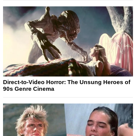
Direct-to-Video Horror: The Unsung Heroes of
90s Genre Cinema