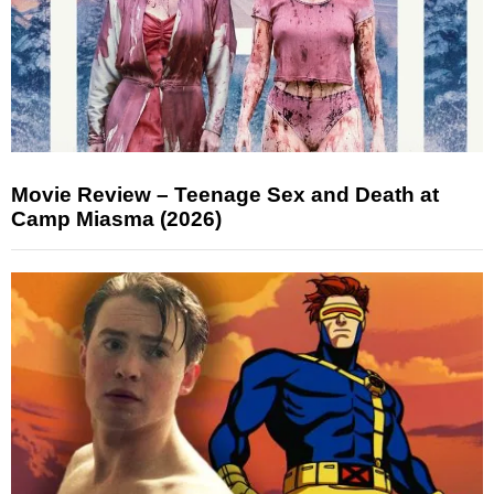
Movie Review – Teenage Sex and Death at
Camp Miasma (2026)