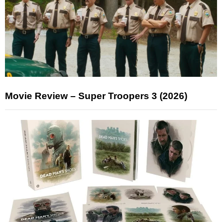
Movie Review – Super Troopers 3 (2026)