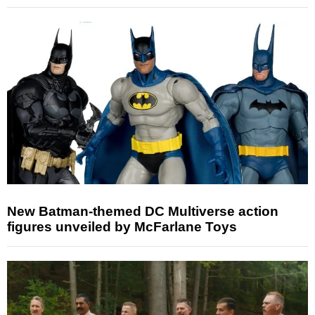
New Batman-themed DC Multiverse action
figures unveiled by McFarlane Toys