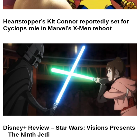
Heartstopper’s Kit Connor reportedly set for
Cyclops role in Marvel’s X-Men reboot
Disney+ Review – Star Wars: Visions Presents
– The Ninth Jedi