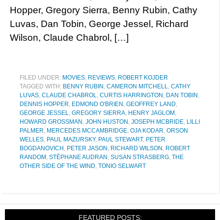
Hopper, Gregory Sierra, Benny Rubin, Cathy
Luvas, Dan Tobin, George Jessel, Richard
Wilson, Claude Chabrol, […]
FILED UNDER:
MOVIES
,
REVIEWS
,
ROBERT KOJDER
TAGGED WITH:
BENNY RUBIN
,
CAMERON MITCHELL
,
CATHY
LUVAS
,
CLAUDE CHABROL
,
CURTIS HARRINGTON
,
DAN TOBIN
,
DENNIS HOPPER
,
EDMOND O'BRIEN
,
GEOFFREY LAND
,
GEORGE JESSEL
,
GREGORY SIERRA
,
HENRY JAGLOM
,
HOWARD GROSSMAN
,
JOHN HUSTON
,
JOSEPH MCBRIDE
,
LILLI
PALMER
,
MERCEDES MCCAMBRIDGE
,
OJA KODAR
,
ORSON
WELLES
,
PAUL MAZURSKY
,
PAUL STEWART
,
PETER
BOGDANOVICH
,
PETER JASON
,
RICHARD WILSON
,
ROBERT
RANDOM
,
STÉPHANE AUDRAN
,
SUSAN STRASBERG
,
THE
OTHER SIDE OF THE WIND
,
TONIO SELWART
FEATURED POSTS: