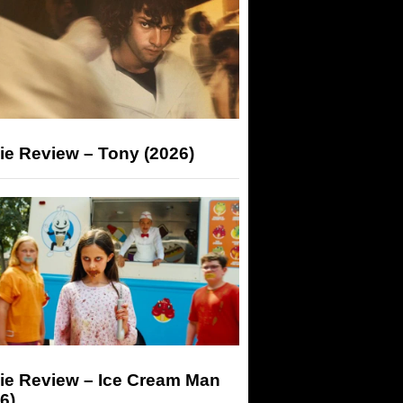
ie Review – Tony (2026)
ie Review – Ice Cream Man
6)