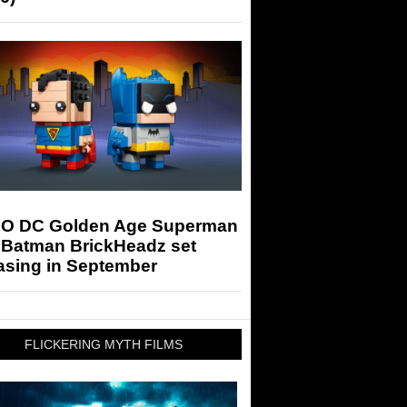
O DC Golden Age Superman
 Batman BrickHeadz set
asing in September
FLICKERING MYTH FILMS