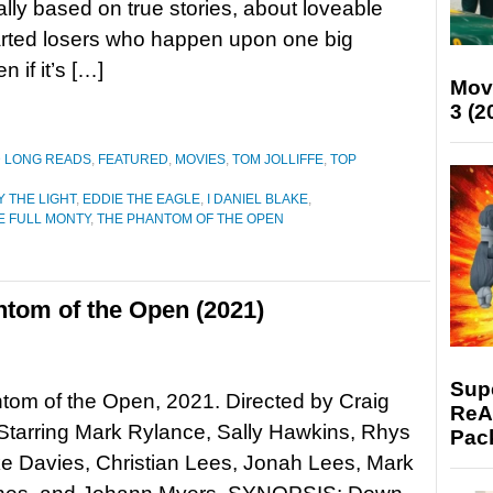
lly based on true stories, about loveable
rted losers who happen upon one big
 if it’s […]
Mov
3 (2
D LONG READS
,
FEATURED
,
MOVIES
,
TOM JOLLIFFE
,
TOP
Y THE LIGHT
,
EDDIE THE EAGLE
,
I DANIEL BLAKE
,
E FULL MONTY
,
THE PHANTOM OF THE OPEN
tom of the Open (2021)
Supe
om of the Open, 2021. Directed by Craig
ReAc
Starring Mark Rylance, Sally Hawkins, Rhys
Pac
ke Davies, Christian Lees, Jonah Lees, Mark