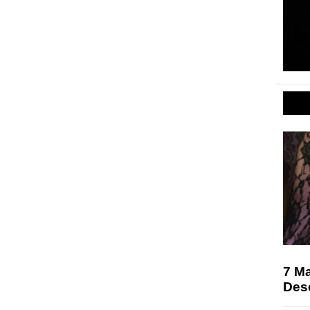
7 M
Des