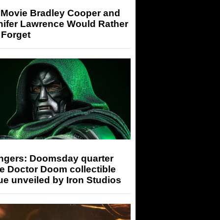
 Movie Bradley Cooper and
nifer Lawrence Would Rather
 Forget
ngers: Doomsday quarter
e Doctor Doom collectible
ue unveiled by Iron Studios