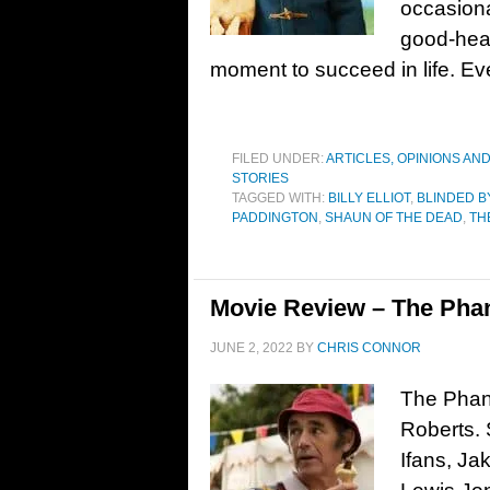
occasiona
good-hea
moment to succeed in life. Even
FILED UNDER:
ARTICLES, OPINIONS AN
STORIES
TAGGED WITH:
BILLY ELLIOT
,
BLINDED B
PADDINGTON
,
SHAUN OF THE DEAD
,
TH
Movie Review – The Phan
JUNE 2, 2022
BY
CHRIS CONNOR
The Phant
Roberts. 
Ifans, Ja