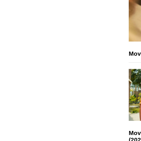
Mov
Mov
(202