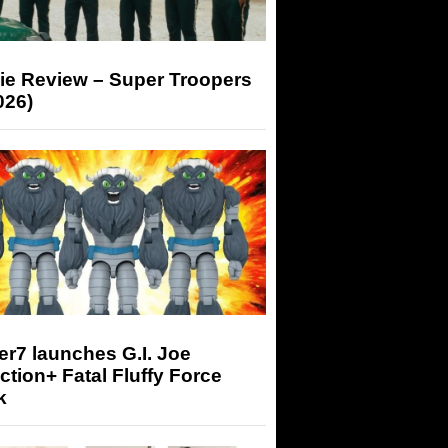
ie Review – Super Troopers
026)
r7 launches G.I. Joe
tion+ Fatal Fluffy Force
k