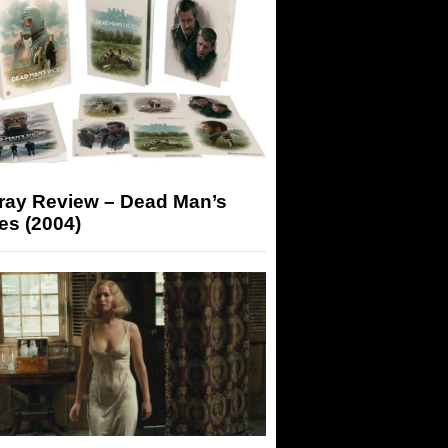
-ray Review – Dead Man’s
es (2004)