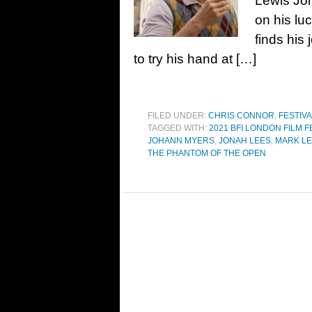
Lewis Jo
on his lu
finds his
to try his hand at […]
FILED UNDER:
CHRIS CONNOR
,
FESTIV
TAGGED WITH:
2021 BFI LONDON FILM F
JOHANN MYERS
,
JONAH LEES
,
MARK LE
THE PHANTOM OF THE OPEN