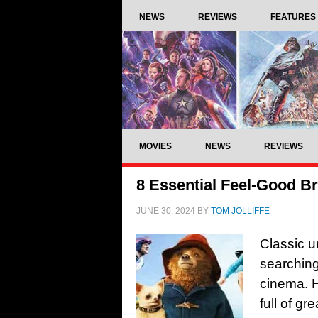
NEWS
REVIEWS
FEATURES
MOVIES
NEWS
REVIEWS
8 Essential Feel-Good B
JUNE 30, 2024
BY
TOM JOLLIFFE
Classic u
searching 
cinema. H
full of gr