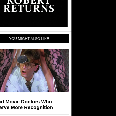
YOU MIGHT ALSO LIKE:
ad Movie Doctors Who
erve More Recognition