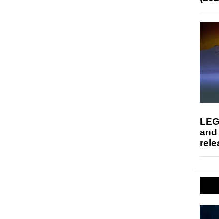
LEG
and
rele