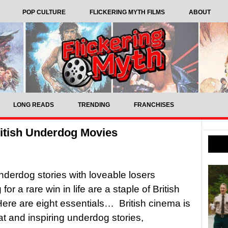
POP CULTURE
FLICKERING MYTH FILMS
ABOUT
LONG READS
TRENDING
FRANCHISES
ritish Underdog Movies
nderdog stories with loveable losers
for a rare win in life are a staple of British
ere are eight essentials… British cinema is
eat and inspiring underdog stories,