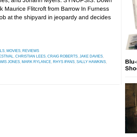
nes, and Johann Myers. SYNOPSIS: Down
ck Maurice Flitcroft from Barrow In Furness
 job at the shipyard in jeopardy and decides
ALS
,
MOVIES
,
REVIEWS
ESTIVAL
,
CHRISTIAN LEES
,
CRAIG ROBERTS
,
JAKE DAVIES
,
Blu
WIS JONES
,
MARK RYLANCE
,
RHYS IFANS
,
SALLY HAWKINS
,
Sho