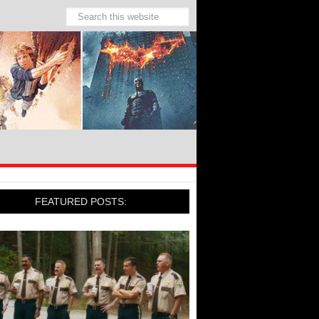
FEATURED POSTS: