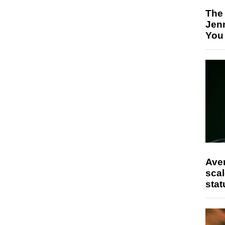
The
Jen
You
Ave
scal
stat