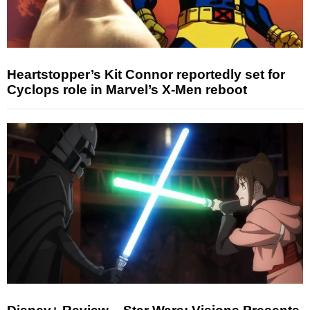
Heartstopper’s Kit Connor reportedly set for
Cyclops role in Marvel’s X-Men reboot