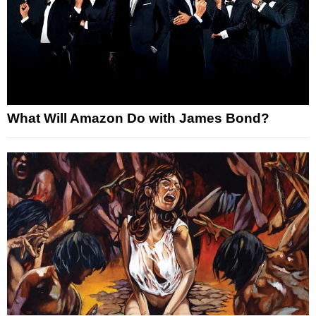
What Will Amazon Do with James Bond?