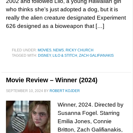
2002 and followed Lilo, a young Hawaiian girl
who thinks she’s just adopted a dog, but it is
really the alien creature designated Experiment
626 designed as a bioweapon that […]
FILED UNDER:
MOVIES
,
NEWS
,
RICKY CHURCH
TAGGED WITH:
DISNEY
,
LILO & STITCH
,
ZACH GALIFIANAKIS
Movie Review – Winner (2024)
SEPTEMBER 10, 2024
BY
ROBERT KOJDER
Winner, 2024. Directed by
Susanna Fogel. Starring
Emilia Jones, Connie
Britton, Zach Galifianakis,