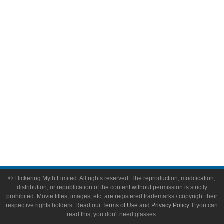
Comic Books
Video Games
Toys & Collectibles
Flickering Myth Films
About
About Flickering Myth
Advertise on FlickeringMyth.com
Write for Flickering Myth
© Flickering Myth Limited. All rights reserved. The reproduction, modification,
distribution, or republication of the content without permission is strictly
prohibited. Movie titles, images, etc. are registered trademarks / copyright their
respective rights holders. Read our
Terms of Use
and
Privacy Policy
. If you can
read this, you don't need glasses.