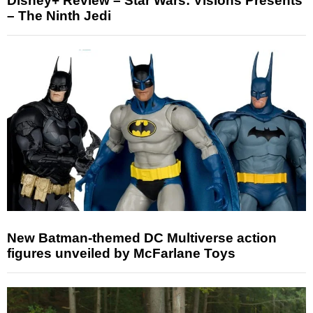
Disney+ Review – Star Wars: Visions Presents
– The Ninth Jedi
New Batman-themed DC Multiverse action
figures unveiled by McFarlane Toys