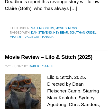
Deadline’s report this revenge story will follow
Claire (Goth), who “has always […]
FILED UNDER:
MATT RODGERS
,
MOVIES
,
NEWS
TAGGED WITH:
DAN STEVENS
,
HEY BEAR
,
JONATHAN KRISEL
,
MIA GOTH
,
ZACH GALIFIANAKIS
Movie Review – Lilo & Stitch (2025)
MAY 21, 2025
BY
ROBERT KOJDER
Lilo & Stitch, 2025.
Directed by Dean
Fleischer Camp. Starring
Maia Kealoha, Sydney
Agudong, Chris Sanders,