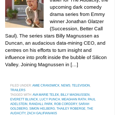
upcoming dark comedy
drama series from Emmy
winner Jonathan Glatzer
(Succession, Better Call
Saul). The series stars Billy Magnussen as
Duncan, an audacious data-mining CEO, and
centres on his efforts to turn insight and
influence into profit inside the bubble of Silicon
Valley. Joining Magnussen in […]
FILED UNDER:
AMIE CRANSWICK
,
NEWS
,
TELEVISION
,
TRAILERS
TAGGED WITH:
AVA MARIE TELEK
,
BILLY MAGNUSSEN
,
EVERETT BLUNCK
,
LUCY PUNCH
,
MEAGHAN RATH
,
PAUL
ADELSTEIN
,
RANDALL PARK
,
ROB CORDDRY
,
SARAH
GOLDBERG
,
SIMON HELBERG
,
THAILEY ROBERGE
,
THE
AUDACITY
,
ZACH GALIFIANAKIS