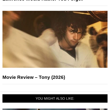
Movie Review – Tony (2026)
YOU MIGHT ALSO LIKE: