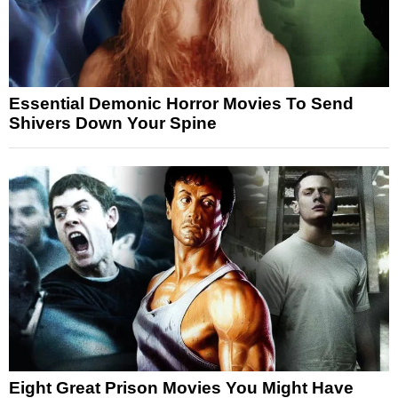
Essential Demonic Horror Movies To Send
Shivers Down Your Spine
Eight Great Prison Movies You Might Have