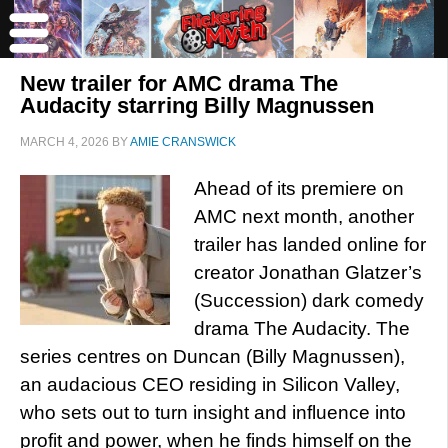
New trailer for AMC drama The
Audacity starring Billy Magnussen
MARCH 4, 2026
BY
AMIE CRANSWICK
Ahead of its premiere on
AMC next month, another
trailer has landed online for
creator Jonathan Glatzer’s
(Succession) dark comedy
drama The Audacity. The
series centres on Duncan (Billy Magnussen),
an audacious CEO residing in Silicon Valley,
who sets out to turn insight and influence into
profit and power, when he finds himself on the