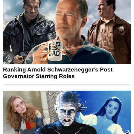
Ranking Arnold Schwarzenegger’s Post-
Governator Starring Roles