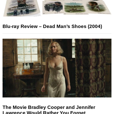
Blu-ray Review – Dead Man’s Shoes (2004)
The Movie Bradley Cooper and Jennifer
Lawrence Would Rather You Forget