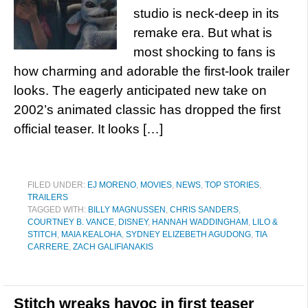
studio is neck-deep in its
remake era. But what is
most shocking to fans is
how charming and adorable the first-look trailer
looks. The eagerly anticipated new take on
2002’s animated classic has dropped the first
official teaser. It looks […]
FILED UNDER:
EJ MORENO
,
MOVIES
,
NEWS
,
TOP STORIES
,
TRAILERS
TAGGED WITH:
BILLY MAGNUSSEN
,
CHRIS SANDERS
,
COURTNEY B. VANCE
,
DISNEY
,
HANNAH WADDINGHAM
,
LILO &
STITCH
,
MAIA KEALOHA
,
SYDNEY ELIZEBETH AGUDONG
,
TIA
CARRERE
,
ZACH GALIFIANAKIS
Stitch wreaks havoc in first teaser