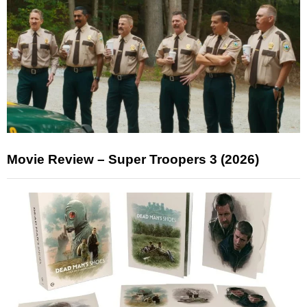
Movie Review – Super Troopers 3 (2026)