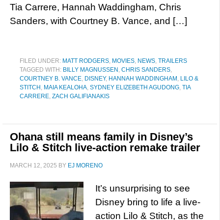
Tia Carrere, Hannah Waddingham, Chris
Sanders, with Courtney B. Vance, and […]
FILED UNDER:
MATT RODGERS
,
MOVIES
,
NEWS
,
TRAILERS
TAGGED WITH:
BILLY MAGNUSSEN
,
CHRIS SANDERS
,
COURTNEY B. VANCE
,
DISNEY
,
HANNAH WADDINGHAM
,
LILO &
STITCH
,
MAIA KEALOHA
,
SYDNEY ELIZEBETH AGUDONG
,
TIA
CARRERE
,
ZACH GALIFIANAKIS
Ohana still means family in Disney’s
Lilo & Stitch live-action remake trailer
MARCH 12, 2025
BY
EJ MORENO
It’s unsurprising to see
Disney bring to life a live-
action Lilo & Stitch, as the