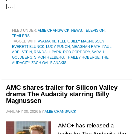
[…]
FILED UNDER:
AMIE CRANSWICK
,
NEWS
,
TELEVISION
,
TRAILERS
TAGGED WITH:
AVA MARIE TELEK
,
BILLY MAGNUSSEN
,
EVERETT BLUNCK
,
LUCY PUNCH
,
MEAGHAN RATH
,
PAUL
ADELSTEIN
,
RANDALL PARK
,
ROB CORDDRY
,
SARAH
GOLDBERG
,
SIMON HELBERG
,
THAILEY ROBERGE
,
THE
AUDACITY
,
ZACH GALIFIANAKIS
AMC shares trailer for Silicon Valley
drama The Audacity starring Billy
Magnussen
JANUARY 30, 2026
BY
AMIE CRANSWICK
AMC+ has released a
trailer for The Audacity, the