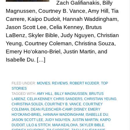
Zach Galifianakis, Billy
Magnussen, Courtney B. Vance, Amy Hill, Tia
Carrere, Kaipo Dudoit, Hannah Waddingham,
Jason Scott Lee, Celia Kenney, Brutus
LaBenz, Skyler Bible, Judy Nguyen, Christian
Yeung, Courtney Coleman, Christina Souza,
Emery Ho‘okano-Briel, Justin Martin, and
Isabelle Du. […]
FILED UNDER:
MOVIES
,
REVIEWS
,
ROBERT KOJDER
,
TOP
STORIES
TAGGED WITH:
AMY HILL
,
BILLY MAGNUSSEN
,
BRUTUS
LABENZ
,
CELIA KENNEY
,
CHRIS SANDERS
,
CHRISTIAN YEUNG
,
CHRISTINA SOUZA
,
COURTNEY B. VANCE
,
COURTNEY
COLEMAN
,
DEAN FLEISCHER-CAMP
,
DISNEY
,
EMERY
HO‘OKANO-BRIEL
,
HANNAH WADDINGHAM
,
ISABELLE DU
,
JASON SCOTT LEE
,
JUDY NGUYEN
,
JUSTIN MARTIN
,
KAIPO
DUDOIT
,
LILO & STITCH
,
MAIA KEALOHA
,
SKYLER BIBLE
,