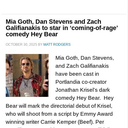
Mia Goth, Dan Stevens and Zach
Galifianakis to star in ‘coming-of-rage’
comedy Hey Bear
OCTOBER 30, 2025
BY
MATT RODGERS
Mia Goth, Dan Stevens,
and Zach Galifianakis
have been cast in
Portlandia co-creator
Jonathan Krisel’s dark
comedy Hey Bear. Hey
Bear will mark the directorial debut of Krisel,
who will shoot from a script by Emmy Award
winning writer Carrie Kemper (Beef). Per