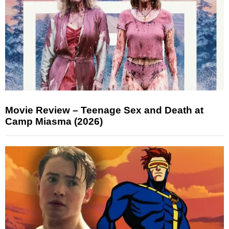
Movie Review – Teenage Sex and Death at
Camp Miasma (2026)