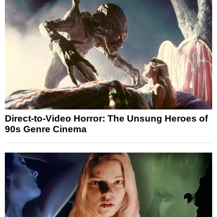
Direct-to-Video Horror: The Unsung Heroes of
90s Genre Cinema