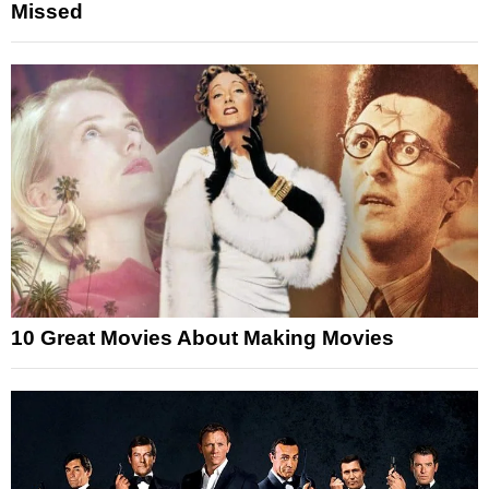
Missed
10 Great Movies About Making Movies