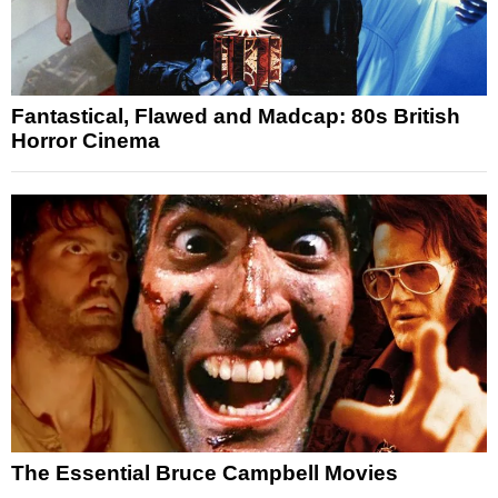
Fantastical, Flawed and Madcap: 80s British
Horror Cinema
The Essential Bruce Campbell Movies