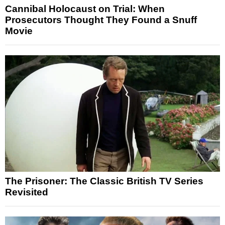
Cannibal Holocaust on Trial: When
Prosecutors Thought They Found a Snuff
Movie
The Prisoner: The Classic British TV Series
Revisited