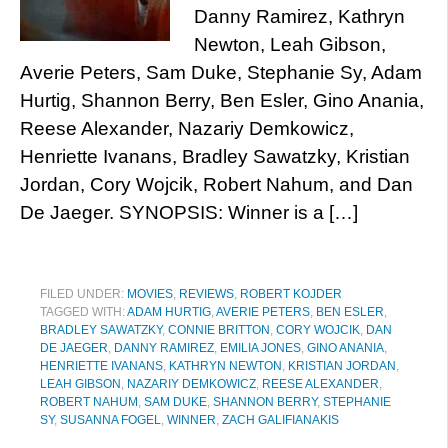
Danny Ramirez, Kathryn
Newton, Leah Gibson,
Averie Peters, Sam Duke, Stephanie Sy, Adam
Hurtig, Shannon Berry, Ben Esler, Gino Anania,
Reese Alexander, Nazariy Demkowicz,
Henriette Ivanans, Bradley Sawatzky, Kristian
Jordan, Cory Wojcik, Robert Nahum, and Dan
De Jaeger. SYNOPSIS: Winner is a […]
FILED UNDER:
MOVIES
,
REVIEWS
,
ROBERT KOJDER
TAGGED WITH:
ADAM HURTIG
,
AVERIE PETERS
,
BEN ESLER
,
BRADLEY SAWATZKY
,
CONNIE BRITTON
,
CORY WOJCIK
,
DAN
DE JAEGER
,
DANNY RAMIREZ
,
EMILIA JONES
,
GINO ANANIA
,
HENRIETTE IVANANS
,
KATHRYN NEWTON
,
KRISTIAN JORDAN
,
LEAH GIBSON
,
NAZARIY DEMKOWICZ
,
REESE ALEXANDER
,
ROBERT NAHUM
,
SAM DUKE
,
SHANNON BERRY
,
STEPHANIE
SY
,
SUSANNA FOGEL
,
WINNER
,
ZACH GALIFIANAKIS