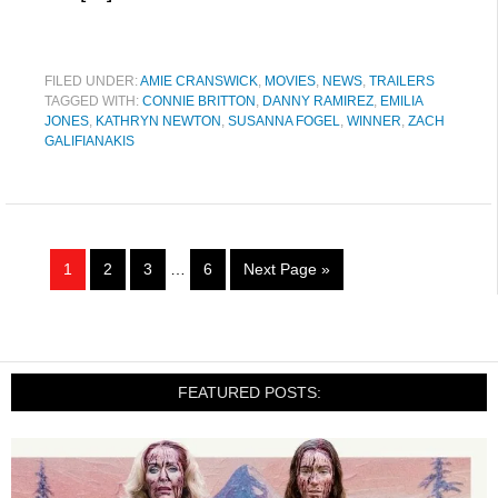
FILED UNDER:
AMIE CRANSWICK
,
MOVIES
,
NEWS
,
TRAILERS
TAGGED WITH:
CONNIE BRITTON
,
DANNY RAMIREZ
,
EMILIA
JONES
,
KATHRYN NEWTON
,
SUSANNA FOGEL
,
WINNER
,
ZACH
GALIFIANAKIS
1
2
3
…
6
Next Page »
FEATURED POSTS: