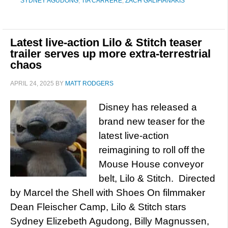
SYDNEY AGUDONG
,
TIA CARRERE
,
ZACH GALIFIANAKIS
Latest live-action Lilo & Stitch teaser
trailer serves up more extra-terrestrial
chaos
APRIL 24, 2025
BY
MATT RODGERS
Disney has released a
brand new teaser for the
latest live-action
reimagining to roll off the
Mouse House conveyor
belt, Lilo & Stitch. Directed
by Marcel the Shell with Shoes On filmmaker
Dean Fleischer Camp, Lilo & Stitch stars
Sydney Elizebeth Agudong, Billy Magnussen,