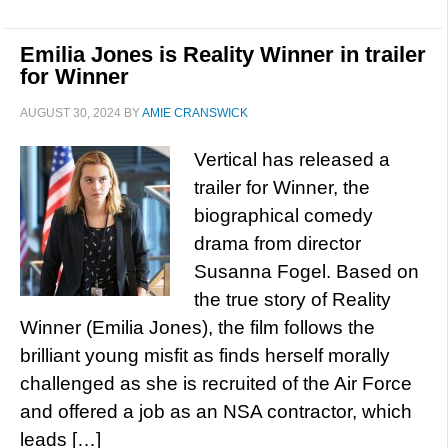
Emilia Jones is Reality Winner in trailer
for Winner
AUGUST 30, 2024
BY
AMIE CRANSWICK
Vertical has released a
trailer for Winner, the
biographical comedy
drama from director
Susanna Fogel. Based on
the true story of Reality
Winner (Emilia Jones), the film follows the
brilliant young misfit as finds herself morally
challenged as she is recruited of the Air Force
and offered a job as an NSA contractor, which
leads […]