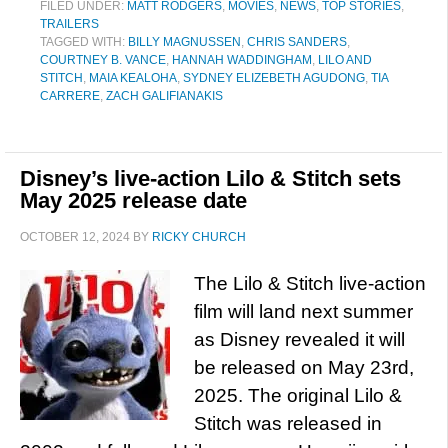
FILED UNDER:
MATT RODGERS
,
MOVIES
,
NEWS
,
TOP STORIES
,
TRAILERS
TAGGED WITH:
BILLY MAGNUSSEN
,
CHRIS SANDERS
,
COURTNEY B. VANCE
,
HANNAH WADDINGHAM
,
LILO AND
STITCH
,
MAIA KEALOHA
,
SYDNEY ELIZEBETH AGUDONG
,
TIA
CARRERE
,
ZACH GALIFIANAKIS
Disney’s live-action Lilo & Stitch sets
May 2025 release date
OCTOBER 12, 2024
BY
RICKY CHURCH
The Lilo & Stitch live-action
film will land next summer
as Disney revealed it will
be released on May 23rd,
2025. The original Lilo &
Stitch was released in