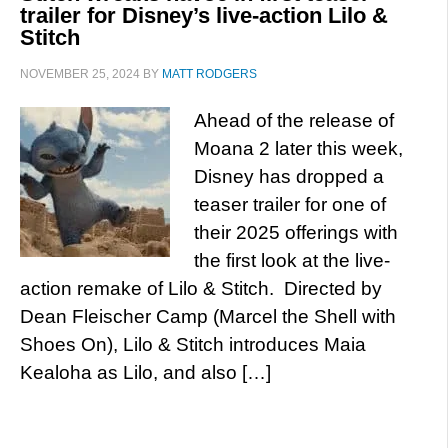
trailer for Disney’s live-action Lilo &
Stitch
NOVEMBER 25, 2024
BY
MATT RODGERS
Ahead of the release of
Moana 2 later this week,
Disney has dropped a
teaser trailer for one of
their 2025 offerings with
the first look at the live-
action remake of Lilo & Stitch. Directed by
Dean Fleischer Camp (Marcel the Shell with
Shoes On), Lilo & Stitch introduces Maia
Kealoha as Lilo, and also […]