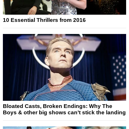
10 Essential Thrillers from 2016
Bloated Casts, Broken Endings: Why The
Boys & other big shows can’t stick the landing