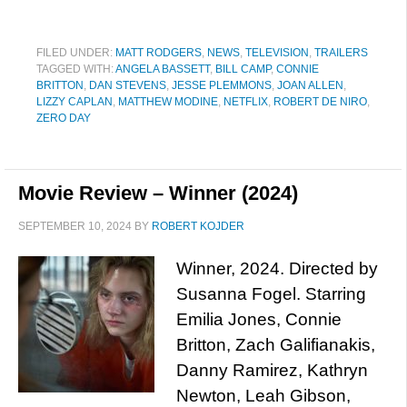
FILED UNDER:
MATT RODGERS
,
NEWS
,
TELEVISION
,
TRAILERS
TAGGED WITH:
ANGELA BASSETT
,
BILL CAMP
,
CONNIE
BRITTON
,
DAN STEVENS
,
JESSE PLEMMONS
,
JOAN ALLEN
,
LIZZY CAPLAN
,
MATTHEW MODINE
,
NETFLIX
,
ROBERT DE NIRO
,
ZERO DAY
Movie Review – Winner (2024)
SEPTEMBER 10, 2024
BY
ROBERT KOJDER
Winner, 2024. Directed by
Susanna Fogel. Starring
Emilia Jones, Connie
Britton, Zach Galifianakis,
Danny Ramirez, Kathryn
Newton, Leah Gibson,