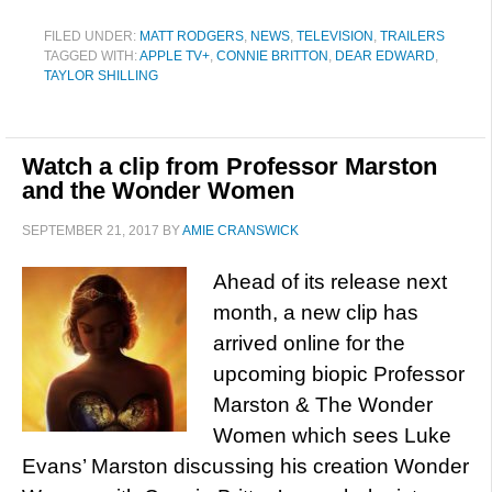
FILED UNDER:
MATT RODGERS
,
NEWS
,
TELEVISION
,
TRAILERS
TAGGED WITH:
APPLE TV+
,
CONNIE BRITTON
,
DEAR EDWARD
,
TAYLOR SHILLING
Watch a clip from Professor Marston
and the Wonder Women
SEPTEMBER 21, 2017
BY
AMIE CRANSWICK
Ahead of its release next
month, a new clip has
arrived online for the
upcoming biopic Professor
Marston & The Wonder
Women which sees Luke
Evans’ Marston discussing his creation Wonder