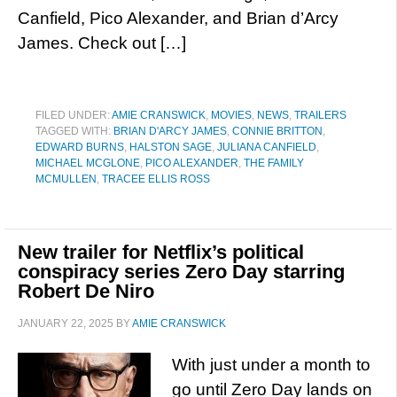
Canfield, Pico Alexander, and Brian d’Arcy
James. Check out […]
FILED UNDER:
AMIE CRANSWICK
,
MOVIES
,
NEWS
,
TRAILERS
TAGGED WITH:
BRIAN D'ARCY JAMES
,
CONNIE BRITTON
,
EDWARD BURNS
,
HALSTON SAGE
,
JULIANA CANFIELD
,
MICHAEL MCGLONE
,
PICO ALEXANDER
,
THE FAMILY
MCMULLEN
,
TRACEE ELLIS ROSS
New trailer for Netflix’s political
conspiracy series Zero Day starring
Robert De Niro
JANUARY 22, 2025
BY
AMIE CRANSWICK
With just under a month to
go until Zero Day lands on