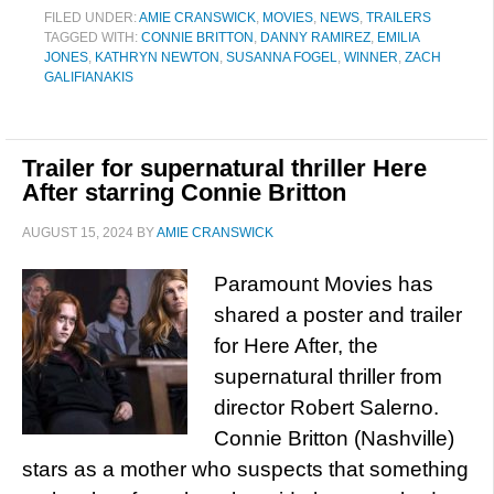
FILED UNDER:
AMIE CRANSWICK
,
MOVIES
,
NEWS
,
TRAILERS
TAGGED WITH:
CONNIE BRITTON
,
DANNY RAMIREZ
,
EMILIA
JONES
,
KATHRYN NEWTON
,
SUSANNA FOGEL
,
WINNER
,
ZACH
GALIFIANAKIS
Trailer for supernatural thriller Here
After starring Connie Britton
AUGUST 15, 2024
BY
AMIE CRANSWICK
Paramount Movies has
shared a poster and trailer
for Here After, the
supernatural thriller from
director Robert Salerno.
Connie Britton (Nashville)
stars as a mother who suspects that something