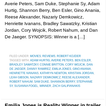
Averie Peters, Sam Duke, Stephanie Sy, Adam
Hurtig, Shannon Berry, Ben Esler, Gino Anania,
Reese Alexander, Nazariy Demkowicz,
Henriette Ivanans, Bradley Sawatzky, Kristian
Jordan, Cory Wojcik, Robert Nahum, and Dan
De Jaeger. SYNOPSIS: Winner is a […]
FILED UNDER:
MOVIES
,
REVIEWS
,
ROBERT KOJDER
TAGGED WITH:
ADAM HURTIG
,
AVERIE PETERS
,
BEN ESLER
,
BRADLEY SAWATZKY
,
CONNIE BRITTON
,
CORY WOJCIK
,
DAN
DE JAEGER
,
DANNY RAMIREZ
,
EMILIA JONES
,
GINO ANANIA
,
HENRIETTE IVANANS
,
KATHRYN NEWTON
,
KRISTIAN JORDAN
,
LEAH GIBSON
,
NAZARIY DEMKOWICZ
,
REESE ALEXANDER
,
ROBERT NAHUM
,
SAM DUKE
,
SHANNON BERRY
,
STEPHANIE
SY
,
SUSANNA FOGEL
,
WINNER
,
ZACH GALIFIANAKIS
Emilia Jones is Reality Winner in trailer