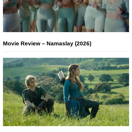
Movie Review – Namaslay (2026)