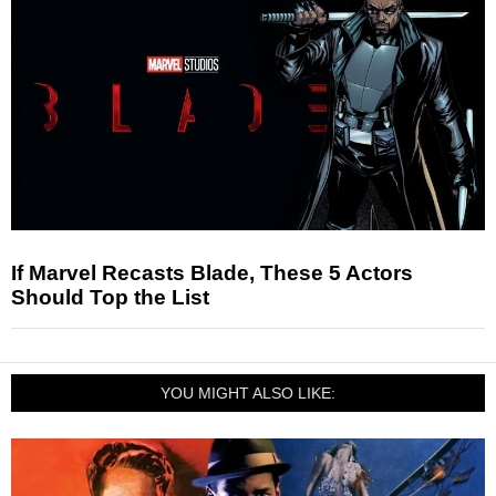
If Marvel Recasts Blade, These 5 Actors
Should Top the List
YOU MIGHT ALSO LIKE: