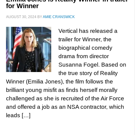
for Winner
AUGUST 30, 2024
BY
AMIE CRANSWICK
Vertical has released a
trailer for Winner, the
biographical comedy
drama from director
Susanna Fogel. Based on
the true story of Reality
Winner (Emilia Jones), the film follows the
brilliant young misfit as finds herself morally
challenged as she is recruited of the Air Force
and offered a job as an NSA contractor, which
leads […]