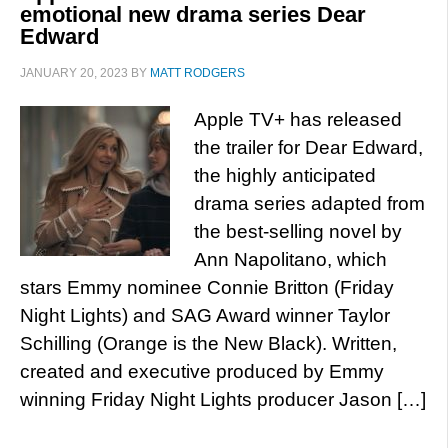
emotional new drama series Dear
Edward
JANUARY 20, 2023
BY
MATT RODGERS
Apple TV+ has released
the trailer for Dear Edward,
the highly anticipated
drama series adapted from
the best-selling novel by
Ann Napolitano, which
stars Emmy nominee Connie Britton (Friday
Night Lights) and SAG Award winner Taylor
Schilling (Orange is the New Black). Written,
created and executive produced by Emmy
winning Friday Night Lights producer Jason […]