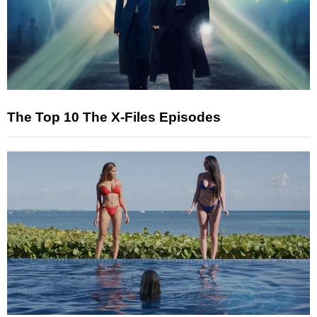
The Top 10 The X-Files Episodes