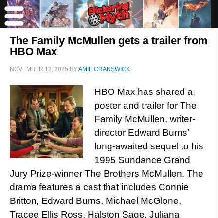
The Family McMullen gets a trailer from
HBO Max
NOVEMBER 13, 2025
BY
AMIE CRANSWICK
HBO Max has shared a
poster and trailer for The
Family McMullen, writer-
director Edward Burns’
long-awaited sequel to his
1995 Sundance Grand
Jury Prize-winner The Brothers McMullen. The
drama features a cast that includes Connie
Britton, Edward Burns, Michael McGlone,
Tracee Ellis Ross, Halston Sage, Juliana