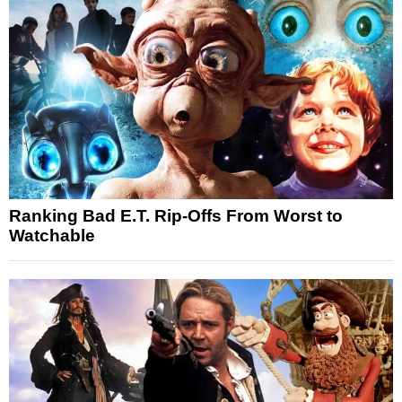
Ranking Bad E.T. Rip-Offs From Worst to
Watchable