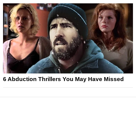
6 Abduction Thrillers You May Have Missed
News