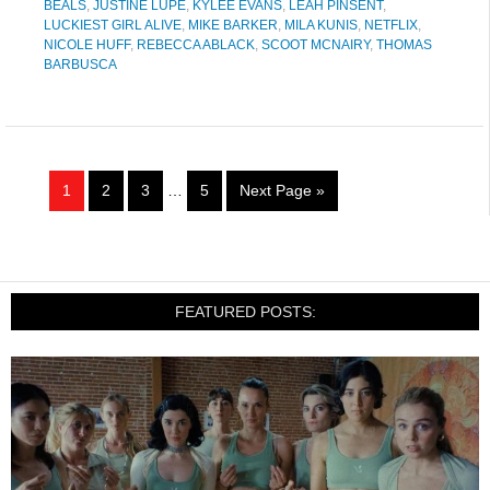
BEALS
,
JUSTINE LUPE
,
KYLEE EVANS
,
LEAH PINSENT
,
LUCKIEST GIRL ALIVE
,
MIKE BARKER
,
MILA KUNIS
,
NETFLIX
,
NICOLE HUFF
,
REBECCA ABLACK
,
SCOOT MCNAIRY
,
THOMAS
BARBUSCA
1
2
3
…
5
Next Page »
FEATURED POSTS: