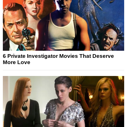
6 Private Investigator Movies That Deserve
More Love