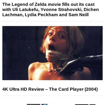
The Legend of Zelda movie fills out its cast
with Uli Latukefu, Yvonne Strahovski, Dichen
Lachman, Lydia Peckham and Sam Neill
4K Ultra HD Review – The Card Player (2004)