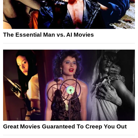
The Essential Man vs. AI Movies
Great Movies Guaranteed To Creep You Out