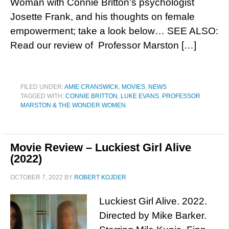
Woman with Connie Britton’s psychologist
Josette Frank, and his thoughts on female
empowerment; take a look below… SEE ALSO:
Read our review of Professor Marston […]
FILED UNDER:
AMIE CRANSWICK
,
MOVIES
,
NEWS
TAGGED WITH:
CONNIE BRITTON
,
LUKE EVANS
,
PROFESSOR
MARSTON & THE WONDER WOMEN
Movie Review – Luckiest Girl Alive
(2022)
OCTOBER 7, 2022
BY
ROBERT KOJDER
Luckiest Girl Alive. 2022.
Directed by Mike Barker.