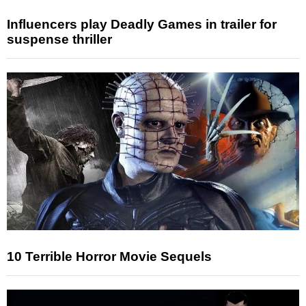
Influencers play Deadly Games in trailer for
suspense thriller
10 Terrible Horror Movie Sequels