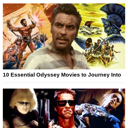
10 Essential Odyssey Movies to Journey Into