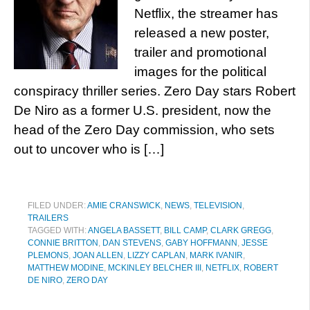
Netflix, the streamer has
released a new poster,
trailer and promotional
images for the political
conspiracy thriller series. Zero Day stars Robert
De Niro as a former U.S. president, now the
head of the Zero Day commission, who sets
out to uncover who is […]
FILED UNDER:
AMIE CRANSWICK
,
NEWS
,
TELEVISION
,
TRAILERS
TAGGED WITH:
ANGELA BASSETT
,
BILL CAMP
,
CLARK GREGG
,
CONNIE BRITTON
,
DAN STEVENS
,
GABY HOFFMANN
,
JESSE
PLEMONS
,
JOAN ALLEN
,
LIZZY CAPLAN
,
MARK IVANIR
,
MATTHEW MODINE
,
MCKINLEY BELCHER III
,
NETFLIX
,
ROBERT
DE NIRO
,
ZERO DAY