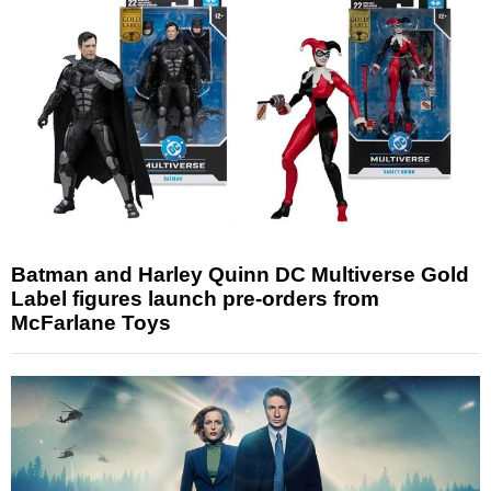
Batman and Harley Quinn DC Multiverse Gold
Label figures launch pre-orders from
McFarlane Toys