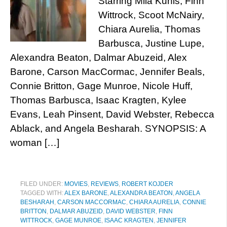
Starring Mila Kunis, Finn
Wittrock, Scoot McNairy,
Chiara Aurelia, Thomas
Barbusca, Justine Lupe,
Alexandra Beaton, Dalmar Abuzeid, Alex
Barone, Carson MacCormac, Jennifer Beals,
Connie Britton, Gage Munroe, Nicole Huff,
Thomas Barbusca, Isaac Kragten, Kylee
Evans, Leah Pinsent, David Webster, Rebecca
Ablack, and Angela Besharah. SYNOPSIS: A
woman […]
FILED UNDER:
MOVIES
,
REVIEWS
,
ROBERT KOJDER
TAGGED WITH:
ALEX BARONE
,
ALEXANDRA BEATON
,
ANGELA
BESHARAH
,
CARSON MACCORMAC
,
CHIARA AURELIA
,
CONNIE
BRITTON
,
DALMAR ABUZEID
,
DAVID WEBSTER
,
FINN
WITTROCK
,
GAGE MUNROE
,
ISAAC KRAGTEN
,
JENNIFER