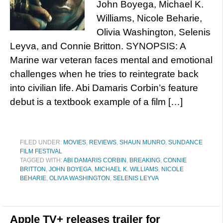
John Boyega, Michael K.
Williams, Nicole Beharie,
Olivia Washington, Selenis
Leyva, and Connie Britton. SYNOPSIS: A
Marine war veteran faces mental and emotional
challenges when he tries to reintegrate back
into civilian life. Abi Damaris Corbin’s feature
debut is a textbook example of a film […]
FILED UNDER:
MOVIES
,
REVIEWS
,
SHAUN MUNRO
,
SUNDANCE
FILM FESTIVAL
TAGGED WITH:
ABI DAMARIS CORBIN
,
BREAKING
,
CONNIE
BRITTON
,
JOHN BOYEGA
,
MICHAEL K. WILLIAMS
,
NICOLE
BEHARIE
,
OLIVIA WASHINGTON
,
SELENIS LEYVA
Apple TV+ releases trailer for