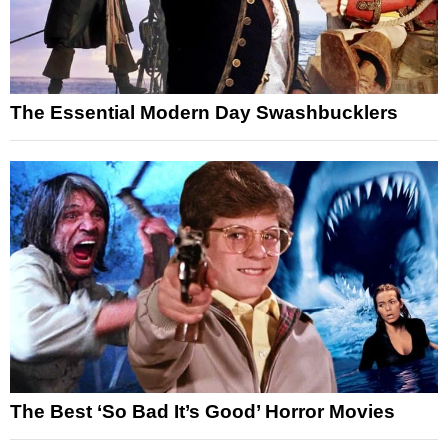
The Essential Modern Day Swashbucklers
The Best ‘So Bad It’s Good’ Horror Movies