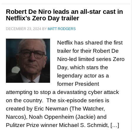
Robert De Niro leads an all-star cast in
Netflix’s Zero Day trailer
DECEMBER 23, 2024
BY
MATT RODGERS
Netflix has shared the first
trailer for their Robert De
Niro-led limited series Zero
Day, which stars the
legendary actor as a
former President
attempting to stop a devastating cyber attack
on the country. The six-episode series is
created by Eric Newman (The Watcher,
Narcos), Noah Oppenheim (Jackie) and
Pulitzer Prize winner Michael S. Schmidt, […]