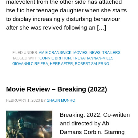
malevolent from the other side has attached
itself to her teenage daughter when she starts
to display increasingly disturbing behaviour
after she was revived following an […]
FILED UNDER:
AMIE CRANSWICK
,
MOVIES
,
NEWS
,
TRAILERS
TAGGED WITH:
CONNIE BRITTON
,
FREYA HANNAN-MILLS
,
GIOVANNI CIRFIERA
,
HERE AFTER
,
ROBERT SALERNO
Movie Review – Breaking (2022)
FEBRUARY 1, 2023
BY
SHAUN MUNRO
Breaking, 2022. Co-written
and directed by Abi
Damaris Corbin. Starring