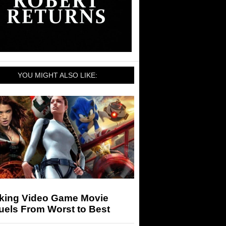
YOU MIGHT ALSO LIKE:
king Video Game Movie
uels From Worst to Best