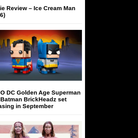
ie Review – Ice Cream Man
6)
O DC Golden Age Superman
 Batman BrickHeadz set
asing in September