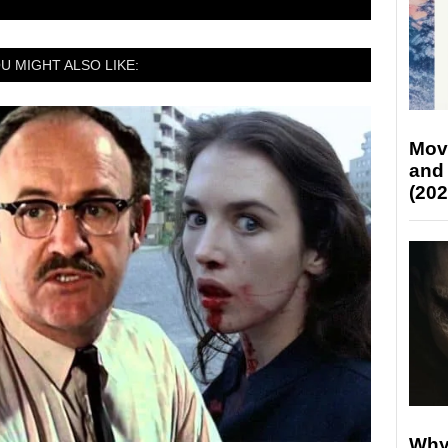
U MIGHT ALSO LIKE:
Mov
and
(202
Why