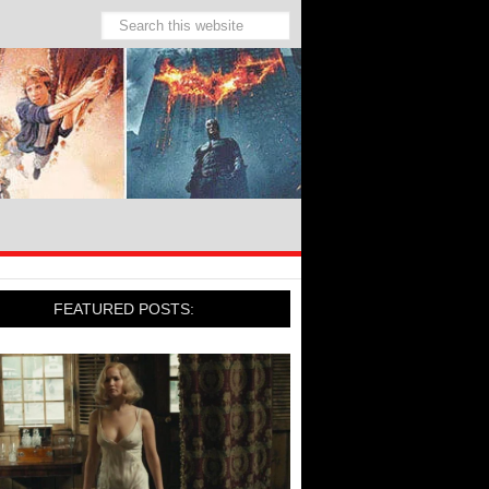
FEATURED POSTS: