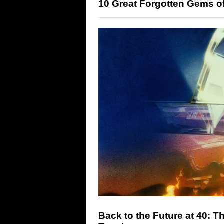
10 Great Forgotten Gems o
Back to the Future at 40: T