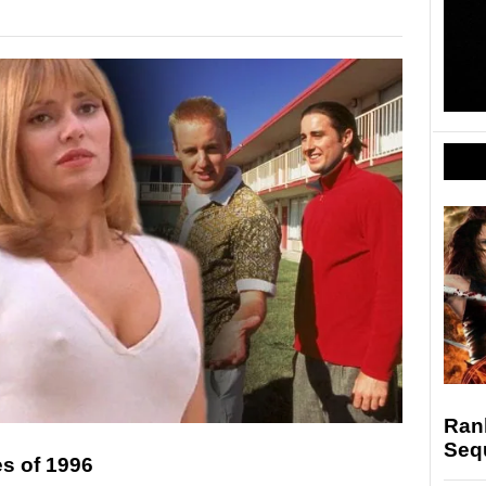
Ran
Seq
s of 1996