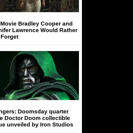
 Movie Bradley Cooper and
nifer Lawrence Would Rather
 Forget
ngers: Doomsday quarter
e Doctor Doom collectible
ue unveiled by Iron Studios