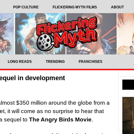
POP CULTURE
FLICKERING MYTH FILMS
ABOUT
LONG READS
TRENDING
FRANCHISES
equel in development
lmost $350 million around the globe from a
t, it will come as no surprise to hear that
a sequel to
The Angry Birds Movie
.