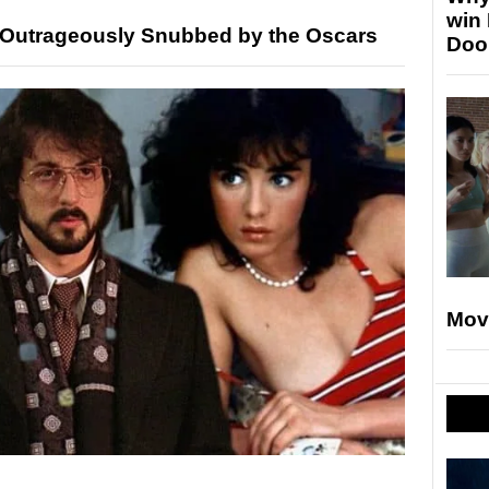
win
 Outrageously Snubbed by the Oscars
Doo
Mov