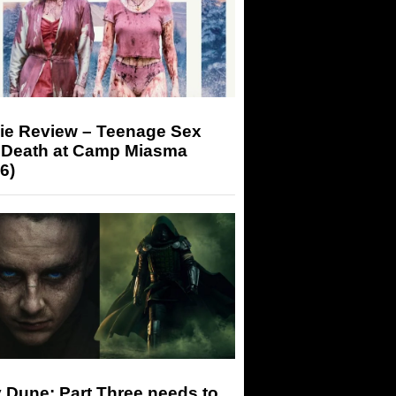
ie Review – Teenage Sex
 Death at Camp Miasma
6)
 Dune: Part Three needs to