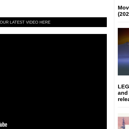
Mov
(202
OUR LATEST VIDEO HERE
LEG
and
rele