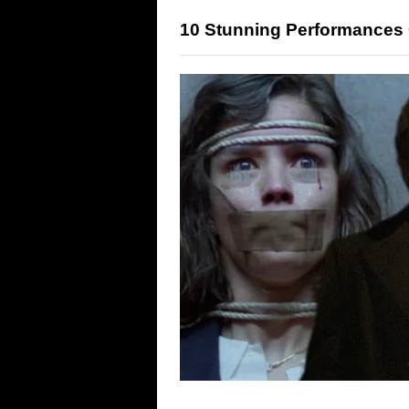
10 Stunning Performances