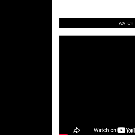
WATCH 