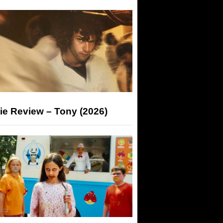
ie Review – Tony (2026)