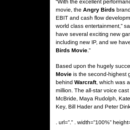
“With the excellent performanc
movie, the
Angry Birds
brand 
EBIT and cash flow development
world class entertainment,” s
have several exciting new ga
including new IP, and we have
Birds Movie
.”
Based upon the hugely succe
Movie
is the second-highest g
behind
Warcraft
, which was a
million. The all-star voice c
McBride, Maya Rudolph, Kat
Key, Bill Hader and Peter Din
. url=”.” . width=”100%” height