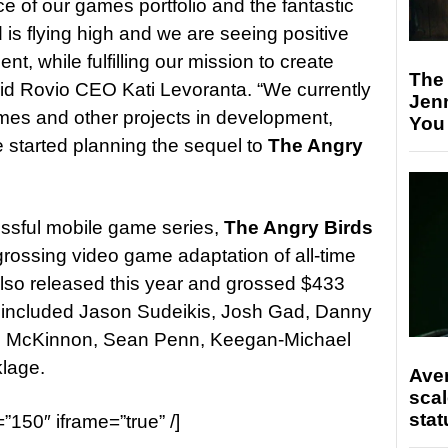
e of our games portfolio and the fantastic
is flying high and we are seeing positive
, while fulfilling our mission to create
The
aid Rovio CEO Kati Levoranta. “We currently
Jen
mes and other projects in development,
You
 started planning the sequel to
The Angry
ssful mobile game series,
The Angry Birds
rossing video game adaptation of all-time
lso released this year and grossed $433
ast included Jason Sudeikis, Josh Gad, Danny
e McKinnon, Sean Penn, Keegan-Michael
klage.
Ave
scal
stat
=”150″ iframe=”true” /]