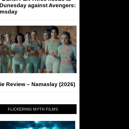
 Dunesday against Avengers:
msday
ie Review – Namaslay (2026)
FLICKERING MYTH FILMS