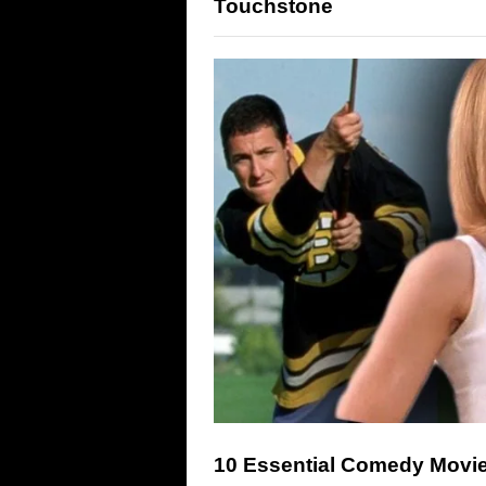
Touchstone
10 Essential Comedy Movie