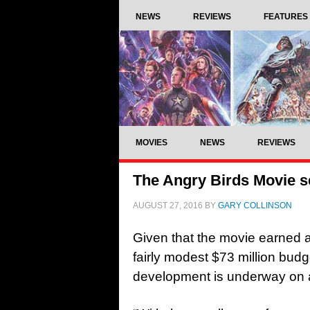
NEWS
REVIEWS
FEATURES
MOVIES
NEWS
REVIEWS
The Angry Birds Movie s
AUGUST 27, 2016
BY
GARY COLLINSON
Given that the movie earned a
fairly modest $73 million budge
development is underway on 