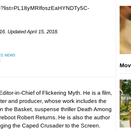
ao?list=PL18yMRIfoszEaHYNDTy5C-
16. Updated April 15, 2018.
ES
,
NEWS
E
Mov
itor-in-Chief of Flickering Myth. He is a film,
riter and producer, whose work includes the
in the Basket, suspense thriller Death Among
 reboot Robert Returns. He is also the author
nging the Caped Crusader to the Screen.