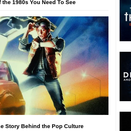
f the 1980s You Need To See
he Story Behind the Pop Culture