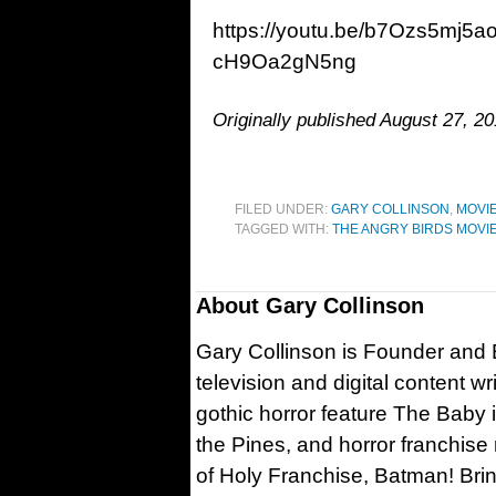
https://youtu.be/b7Ozs5mj5
cH9Oa2gN5ng
Originally published August 27, 20
FILED UNDER:
GARY COLLINSON
,
MOVI
TAGGED WITH:
THE ANGRY BIRDS MOVI
About
Gary Collinson
Gary Collinson is Founder and Ed
television and digital content w
gothic horror feature The Baby 
the Pines, and horror franchise
of Holy Franchise, Batman! Bri