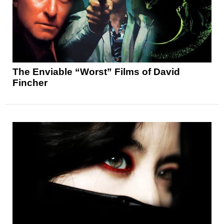
The Enviable “Worst” Films of David
Fincher