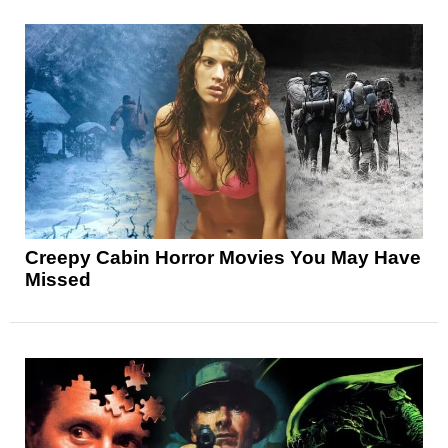
Creepy Cabin Horror Movies You May Have
Missed