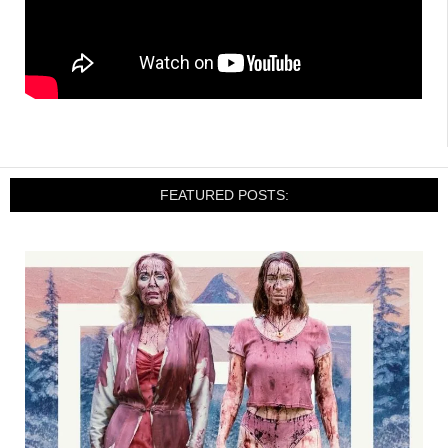
FEATURED POSTS: