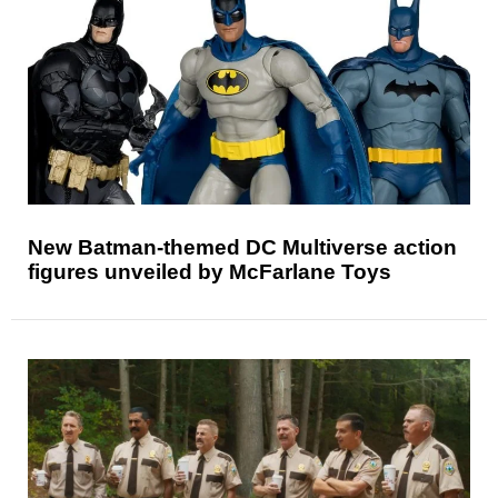
New Batman-themed DC Multiverse action
figures unveiled by McFarlane Toys