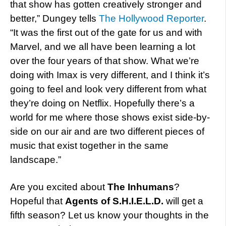
that show has gotten creatively stronger and
better,” Dungey tells
The Hollywood Reporter
.
“It was the first out of the gate for us and with
Marvel, and we all have been learning a lot
over the four years of that show. What we’re
doing with Imax is very different, and I think it’s
going to feel and look very different from what
they’re doing on Netflix. Hopefully there’s a
world for me where those shows exist side-by-
side on our air and are two different pieces of
music that exist together in the same
landscape.”
Are you excited about
The Inhumans
?
Hopeful that
Agents of S.H.I.E.L.D.
will get a
fifth season? Let us know your thoughts in the