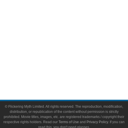
Comic Books
Video Games
Toys & Collectibles
Flickering Myth Films
About
About Flickering Myth
Advertise on FlickeringMyth.com
Write for Flickering Myth
© Flickering Myth Limited. All rights reserved. The reproduction, modification,
distribution, or republication of the content without permission is strictly
prohibited. Movie titles, images, etc. are registered trademarks / copyright their
respective rights holders. Read our
Terms of Use
and
Privacy Policy
. If you can
read this, you don't need glasses.