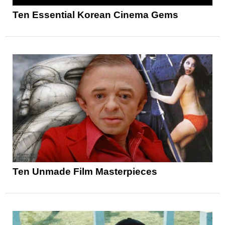
Ten Essential Korean Cinema Gems
Ten Unmade Film Masterpieces