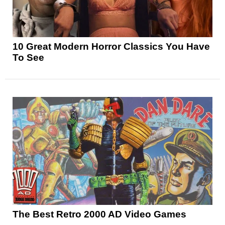
10 Great Modern Horror Classics You Have
To See
The Best Retro 2000 AD Video Games