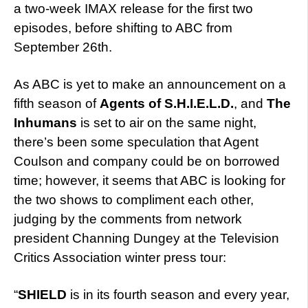
a two-week IMAX release for the first two
episodes, before shifting to ABC from
September 26th.
As ABC is yet to make an announcement on a
fifth season of
Agents of S.H.I.E.L.D.
, and
The
Inhumans
is set to air on the same night,
there’s been some speculation that Agent
Coulson and company could be on borrowed
time; however, it seems that ABC is looking for
the two shows to compliment each other,
judging by the comments from network
president Channing Dungey at the Television
Critics Association winter press tour:
“
SHIELD
is in its fourth season and every year,