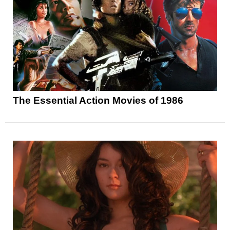
The Essential Action Movies of 1986