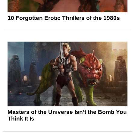
10 Forgotten Erotic Thrillers of the 1980s
Masters of the Universe Isn’t the Bomb You
Think It Is