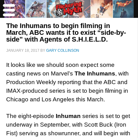
The Inhumans to begin filming in
March, ABC wants it to exist “side-by-
side” with Agents of S.H.I.E.L.D.
JANUARY 18, 2017
BY
GARY COLLINSON
It looks like we should soon expect some
casting news on Marvel’s
The Inhumans
, with
Production Weekly reporting that the ABC and
IMAX-produced series is set to begin filming in
Chicago and Los Angeles this March.
The eight-episode
Inhuman
series is set to get
underway in September, with Scott Buck (Iron
Fist) serving as showrunner, and will begin with