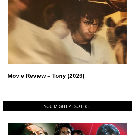
Movie Review – Tony (2026)
YOU MIGHT ALSO LIKE: