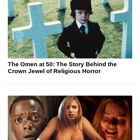
The Omen at 50: The Story Behind the
Crown Jewel of Religious Horror