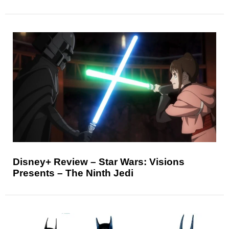
Disney+ Review – Star Wars: Visions
Presents – The Ninth Jedi