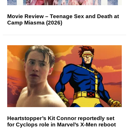
Movie Review – Teenage Sex and Death at
Camp Miasma (2026)
Heartstopper’s Kit Connor reportedly set
for Cyclops role in Marvel’s X-Men reboot