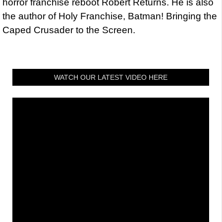
horror franchise reboot Robert Returns. He is also
the author of Holy Franchise, Batman! Bringing the
Caped Crusader to the Screen.
WATCH OUR LATEST VIDEO HERE