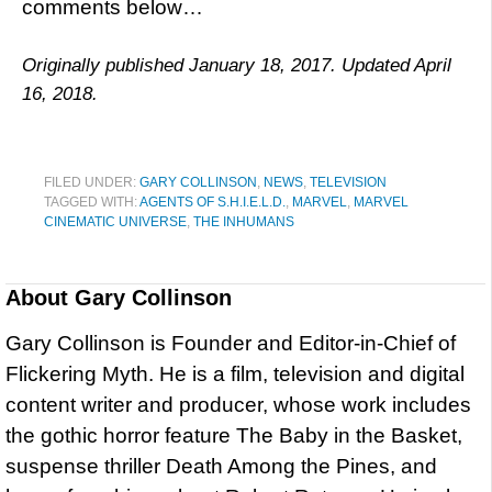
comments below…
Originally published January 18, 2017. Updated April
16, 2018.
FILED UNDER:
GARY COLLINSON
,
NEWS
,
TELEVISION
TAGGED WITH:
AGENTS OF S.H.I.E.L.D.
,
MARVEL
,
MARVEL
CINEMATIC UNIVERSE
,
THE INHUMANS
About
Gary Collinson
Gary Collinson is Founder and Editor-in-Chief of
Flickering Myth. He is a film, television and digital
content writer and producer, whose work includes
the gothic horror feature The Baby in the Basket,
suspense thriller Death Among the Pines, and