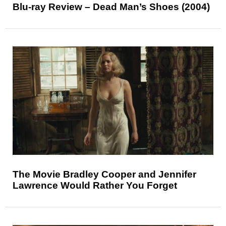
Blu-ray Review – Dead Man’s Shoes (2004)
The Movie Bradley Cooper and Jennifer
Lawrence Would Rather You Forget