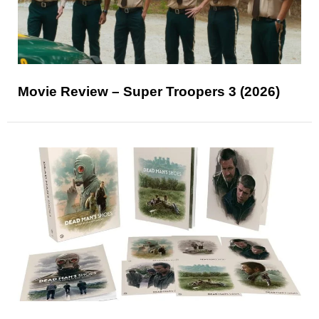
Movie Review – Super Troopers 3 (2026)