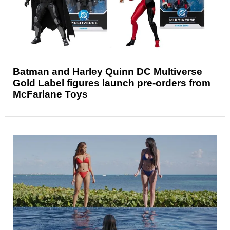
Batman and Harley Quinn DC Multiverse
Gold Label figures launch pre-orders from
McFarlane Toys