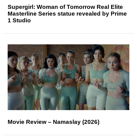
Supergirl: Woman of Tomorrow Real Elite
Masterline Series statue revealed by Prime
1 Studio
Movie Review – Namaslay (2026)