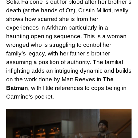
Sofia Falcone is out for blood after her brother’s
death (at the hands of Oz), Cristin Milioti, really
shows how scarred she is from her
experiences in Arkham particularly in a
haunting opening sequence. This is a woman
wronged who is struggling to control her
family’s legacy, with her father’s brother
assuming a position of authority. The familial
infighting adds an intriguing dynamic and builds
on the work done by Matt Reeves in
The
Batman
, with little references to cops being in
Carmine’s pocket.