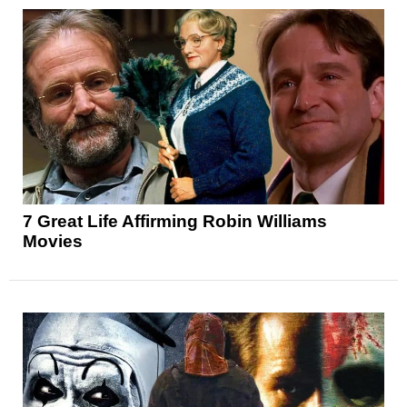
7 Great Life Affirming Robin Williams
Movies