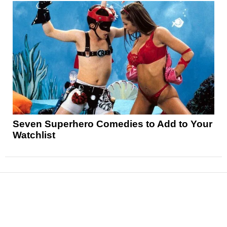
Seven Superhero Comedies to Add to Your
Watchlist