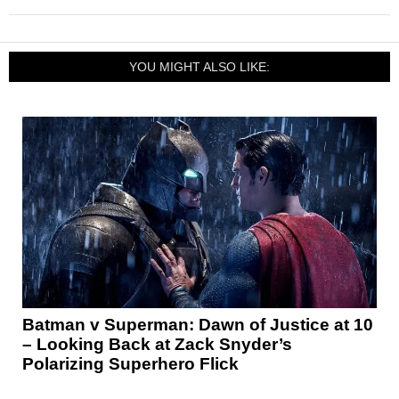
YOU MIGHT ALSO LIKE:
Batman v Superman: Dawn of Justice at 10
– Looking Back at Zack Snyder’s
Polarizing Superhero Flick