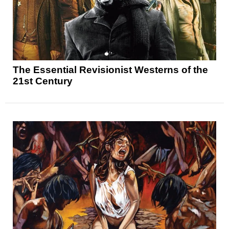
The Essential Revisionist Westerns of the
21st Century