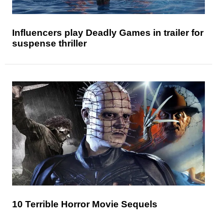
Influencers play Deadly Games in trailer for
suspense thriller
10 Terrible Horror Movie Sequels