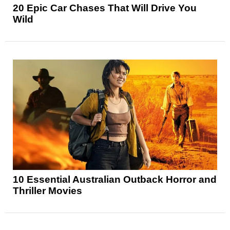
20 Epic Car Chases That Will Drive You
Wild
10 Essential Australian Outback Horror and
Thriller Movies