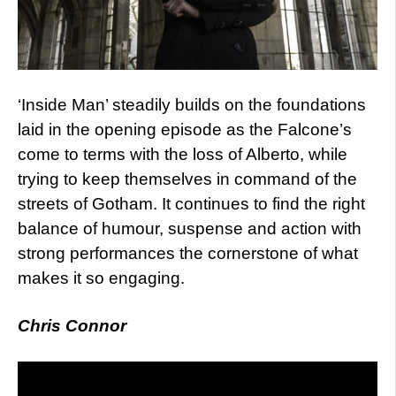
‘Inside Man’ steadily builds on the foundations
laid in the opening episode as the Falcone’s
come to terms with the loss of Alberto, while
trying to keep themselves in command of the
streets of Gotham. It continues to find the right
balance of humour, suspense and action with
strong performances the cornerstone of what
makes it so engaging.
Chris Connor