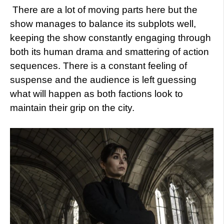
There are a lot of moving parts here but the
show manages to balance its subplots well,
keeping the show constantly engaging through
both its human drama and smattering of action
sequences. There is a constant feeling of
suspense and the audience is left guessing
what will happen as both factions look to
maintain their grip on the city.