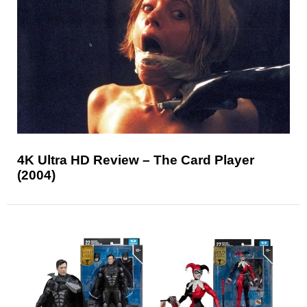
4K Ultra HD Review – The Card Player
(2004)