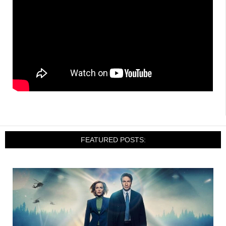
FEATURED POSTS: