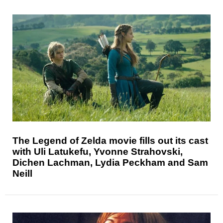
The Legend of Zelda movie fills out its cast
with Uli Latukefu, Yvonne Strahovski,
Dichen Lachman, Lydia Peckham and Sam
Neill