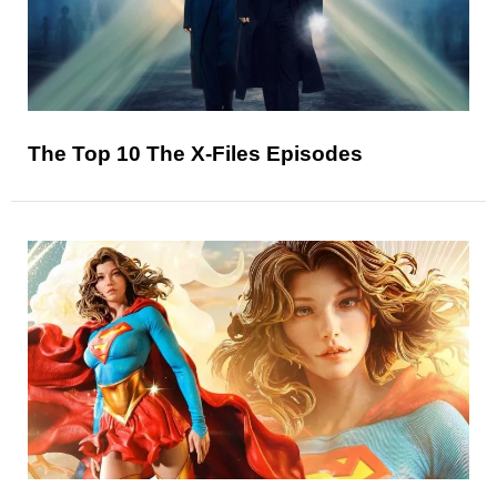
The Top 10 The X-Files Episodes