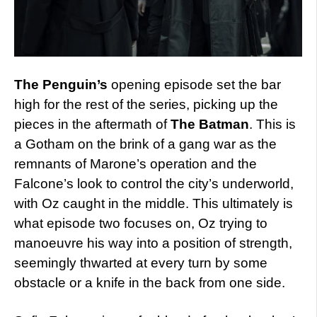
The Penguin’s
opening episode set the bar
high for the rest of the series, picking up the
pieces in the aftermath of
The Batman
. This is
a Gotham on the brink of a gang war as the
remnants of Marone’s operation and the
Falcone’s look to control the city’s underworld,
with Oz caught in the middle. This ultimately is
what episode two focuses on, Oz trying to
manoeuvre his way into a position of strength,
seemingly thwarted at every turn by some
obstacle or a knife in the back from one side.