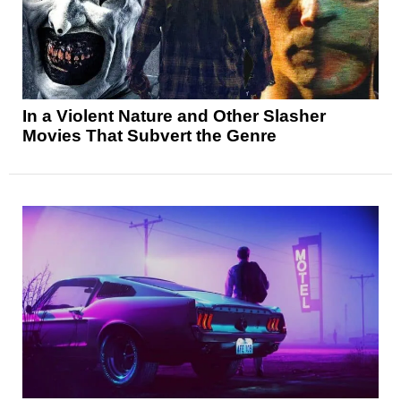
In a Violent Nature and Other Slasher
Movies That Subvert the Genre