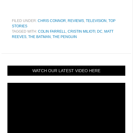
FILED UNDER:
CHRIS CONNOR
,
REVIEWS
,
TELEVISION
,
TOP
STORIES
TAGGED WITH:
COLIN FARRELL
,
CRISTIN MILIOTI
,
DC
,
MATT
REEVES
,
THE BATMAN
,
THE PENGUIN
WATCH OUR LATEST VIDEO HERE