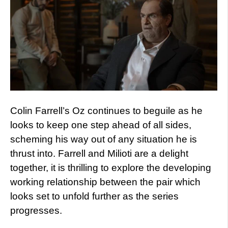
Colin Farrell’s Oz continues to beguile as he
looks to keep one step ahead of all sides,
scheming his way out of any situation he is
thrust into. Farrell and Milioti are a delight
together, it is thrilling to explore the developing
working relationship between the pair which
looks set to unfold further as the series
progresses.