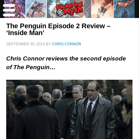
The Penguin Episode 2 Review –
‘Inside Man’
SEPTEMBER 30, 2024
BY
CHRIS CONNOR
Chris Connor reviews the second episode
of The Penguin…