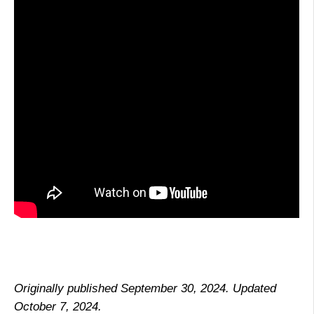
Originally published September 30, 2024. Updated
October 7, 2024.