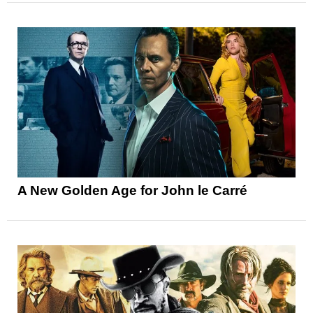
A New Golden Age for John le Carré