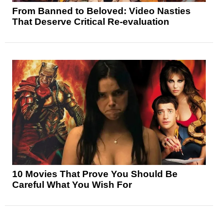
From Banned to Beloved: Video Nasties
That Deserve Critical Re-evaluation
10 Movies That Prove You Should Be
Careful What You Wish For