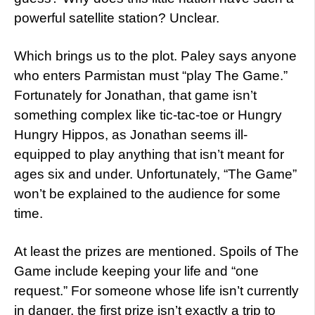
powerful satellite station? Unclear.
Which brings us to the plot. Paley says anyone
who enters Parmistan must “play The Game.”
Fortunately for Jonathan, that game isn’t
something complex like tic-tac-toe or Hungry
Hungry Hippos, as Jonathan seems ill-
equipped to play anything that isn’t meant for
ages six and under. Unfortunately, “The Game”
won’t be explained to the audience for some
time.
At least the prizes are mentioned. Spoils of The
Game include keeping your life and “one
request.” For someone whose life isn’t currently
in danger, the first prize isn’t exactly a trip to