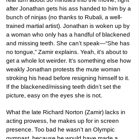
after Jonathan gets his ass handed to him by a
bunch of ninjas (no thanks to Rubali, a well-
trained martial artist). Jonathan is woken up by
a woman who only has a handful of blackened
and missing teeth. She can’t speak—“She has
no tongue,” Zamir explains. Yeah, it’s about to
get a whole lot weirder. It’s something else how
weakly Jonathan protests the mute woman
stroking his head before resigning himself to it.
If the blackened/missing teeth didn’t set the
picture, easy on the eyes she is not.
What the late Richard Norton (Zamir) lacks in
acting prowess, he makes up for in screen
presence. Too bad he wasn’t an Olympic
gymnast, because he would have made a