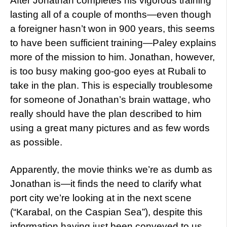
After Jonathan completes his vigorous training
lasting all of a couple of months—even though
a foreigner hasn’t won in 900 years, this seems
to have been sufficient training—Paley explains
more of the mission to him. Jonathan, however,
is too busy making goo-goo eyes at Rubali to
take in the plan. This is especially troublesome
for someone of Jonathan’s brain wattage, who
really should have the plan described to him
using a great many pictures and as few words
as possible.
Apparently, the movie thinks we’re as dumb as
Jonathan is—it finds the need to clarify what
port city we’re looking at in the next scene
(“Karabal, on the Caspian Sea”), despite this
information having just been conveyed to us