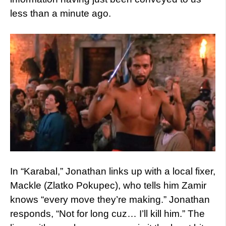
less than a minute ago.
In “Karabal,” Jonathan links up with a local fixer,
Mackle (Zlatko Pokupec), who tells him Zamir
knows “every move they’re making.” Jonathan
responds, “Not for long cuz… I’ll kill him.” The