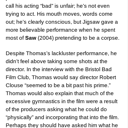
call his acting “bad” is unfair; he’s not even
trying to act. His mouth moves, words come
out; he’s clearly conscious, but Jigsaw gave a
more believable performance when he spent
most of
Saw
(2004) pretending to be a corpse.
Despite Thomas’s lackluster performance, he
didn’t feel above taking some shots at the
director. In the interview with the Bristol Bad
Film Club, Thomas would say director Robert
Clouse “seemed to be a bit past his prime.”
Thomas would also explain that much of the
excessive gymnastics in the film were a result
of the producers asking what he could do
“physically” and incorporating that into the film.
Perhaps they should have asked him what he