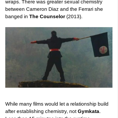
wraps. There was greater sexual chemistry
between Cameron Diaz and the Ferrari she
banged in
The Counselor
(2013).
While many films would let a relationship build
after establishing chemistry, not
Gymkata
.