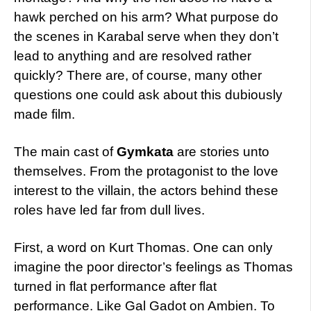
hawk perched on his arm?
What purpose do
the scenes in Karabal serve when they don’t
lead to anything and are resolved rather
quickly? There are, of course, many other
questions one could ask about this dubiously
made film.
The main cast of
Gymkata
are stories unto
themselves. From the protagonist to the love
interest to the villain, the actors behind these
roles have led far from dull lives.
First, a word on Kurt Thomas. One can only
imagine the poor director’s feelings as Thomas
turned in flat performance after flat
performance. Like Gal Gadot on Ambien. To