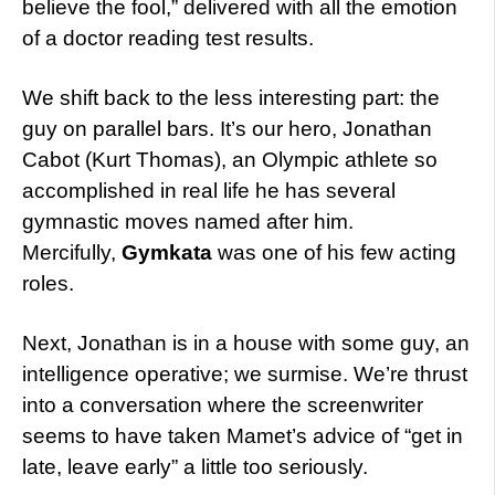
believe the fool,” delivered with all the emotion
of a doctor reading test results.
We shift back to the less interesting part: the
guy on parallel bars. It’s our hero, Jonathan
Cabot (Kurt Thomas), an Olympic athlete so
accomplished in real life he has several
gymnastic moves named after him.
Mercifully,
Gymkata
was one of his few acting
roles.
Next, Jonathan is in a house with some guy, an
intelligence operative; we surmise. We’re thrust
into a conversation where the screenwriter
seems to have taken Mamet’s advice of “get in
late, leave early” a little too seriously.