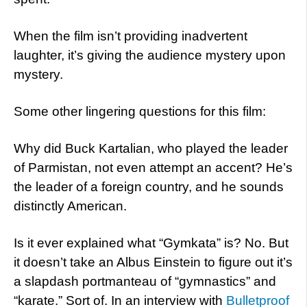
When the film isn’t providing inadvertent
laughter, it’s giving the audience mystery upon
mystery.
Some other lingering questions for this film:
Why did Buck Kartalian, who played the leader
of Parmistan, not even attempt an accent? He’s
the leader of a foreign country, and he sounds
distinctly American.
Is it ever explained what “Gymkata” is? No. But
it doesn’t take an Albus Einstein to figure out it’s
a slapdash portmanteau of “gymnastics” and
“karate.” Sort of. In an interview with
Bulletproof