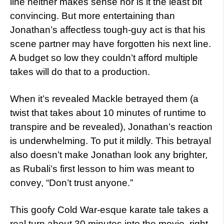
line neither makes sense nor is it the least bit
convincing. But more entertaining than
Jonathan’s affectless tough-guy act is that his
scene partner may have forgotten his next line.
A budget so low they couldn’t afford multiple
takes will do that to a production.
When it’s revealed Mackle betrayed them (a
twist that takes about 10 minutes of runtime to
transpire and be revealed), Jonathan’s reaction
is underwhelming. To put it mildly. This betrayal
also doesn’t make Jonathan look any brighter,
as Rubali’s first lesson to him was meant to
convey, “Don’t trust anyone.”
This goofy Cold War-esque karate tale takes a
real turn about 30 minutes into the movie, right