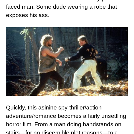
faced man. Some dude wearing a robe that
exposes his ass.
Quickly, this asinine spy-thriller/action-
adventure/romance becomes a fairly unsettling
horror film. From a man doing handstands on
stairs—for no discernible plot reasons—to a