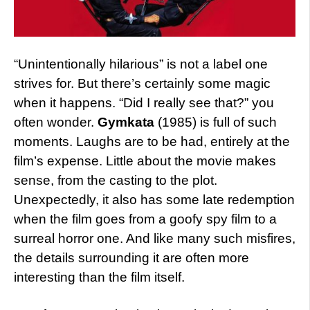
“Unintentionally hilarious” is not a label one
strives for. But there’s certainly some magic
when it happens. “Did I really see that?” you
often wonder.
Gymkata
(1985) is full of such
moments. Laughs are to be had, entirely at the
film’s expense. Little about the movie makes
sense, from the casting to the plot.
Unexpectedly, it also has some late redemption
when the film goes from a goofy spy film to a
surreal horror one. And like many such misfires,
the details surrounding it are often more
interesting than the film itself.