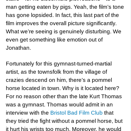
man getting eaten by pigs. Yeah, the film’s tone
has gone lopsided. In fact, this last part of the
film improves the overall picture significantly.
What we’re seeing is genuinely disturbing. We
even get something like emotion out of
Jonathan.
Fortunately for this gymnast-turned-martial
artist, as the townsfolk from the village of
crazies descend on him, there’s a pommel
horse located in town. Why is it located here?
For no reason other than the late Kurt Thomas
was a gymnast. Thomas would admit in an
interview with the
Bristol Bad Film Club
that
they tried the fight without a pommel horse, but
it hurt his wrists too much. Moreover, he would