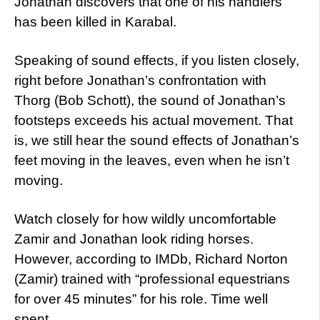
Jonathan discovers that one of his handlers
has been killed in Karabal.
Speaking of sound effects, if you listen closely,
right before Jonathan’s confrontation with
Thorg (Bob Schott), the sound of Jonathan’s
footsteps exceeds his actual movement. That
is, we still hear the sound effects of Jonathan’s
feet moving in the leaves, even when he isn’t
moving.
Watch closely for how wildly uncomfortable
Zamir and Jonathan look riding horses.
However, according to IMDb, Richard Norton
(Zamir) trained with “professional equestrians
for over 45 minutes” for his role. Time well
spent.