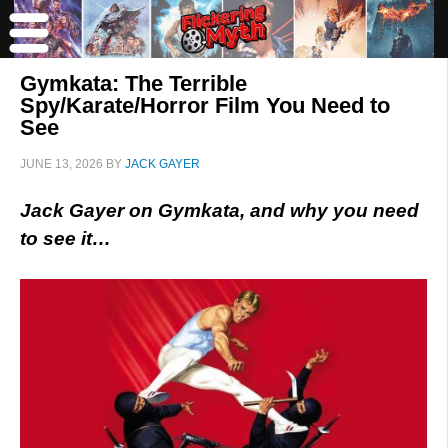
Gymkata: The Terrible
Spy/Karate/Horror Film You Need to
See
JUNE 13, 2026
BY
JACK GAYER
Jack Gayer on Gymkata, and why you need
to see it…