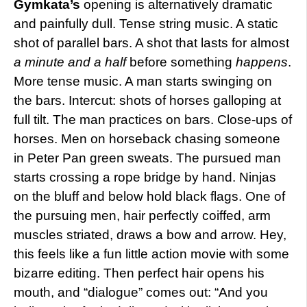
Gymkata’s
opening is alternatively dramatic
and painfully dull. Tense string music. A static
shot of parallel bars. A shot that lasts for almost
a minute and a half
before something
happens
.
More tense music. A man starts swinging on
the bars. Intercut: shots of horses galloping at
full tilt. The man practices on bars. Close-ups of
horses. Men on horseback chasing someone
in Peter Pan green sweats. The pursued man
starts crossing a rope bridge by hand. Ninjas
on the bluff and below hold black flags. One of
the pursuing men, hair perfectly coiffed, arm
muscles striated, draws a bow and arrow. Hey,
this feels like a fun little action movie with some
bizarre editing. Then perfect hair opens his
mouth, and “dialogue” comes out: “And you