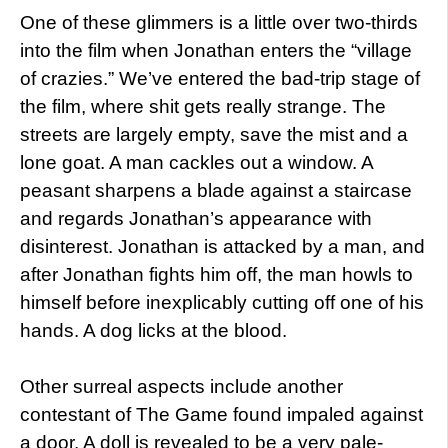
One of these glimmers is a little over two-thirds
into the film when Jonathan enters the “village
of crazies.” We’ve entered the bad-trip stage of
the film, where shit gets really strange. The
streets are largely empty, save the mist and a
lone goat. A man cackles out a window. A
peasant sharpens a blade against a staircase
and regards Jonathan’s appearance with
disinterest. Jonathan is attacked by a man, and
after Jonathan fights him off, the man howls to
himself before inexplicably cutting off one of his
hands. A dog licks at the blood.
Other surreal aspects include another
contestant of The Game found impaled against
a door. A doll is revealed to be a very pale-