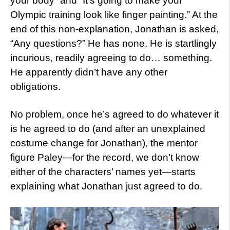
your body” and “It’s going to make your
Olympic training look like finger painting.” At the
end of this non-explanation, Jonathan is asked,
“Any questions?” He has none. He is startlingly
incurious, readily agreeing to do… something.
He apparently didn’t have any other
obligations.
No problem, once he’s agreed to do whatever it
is he agreed to do (and after an unexplained
costume change for Jonathan), the mentor
figure Paley—for the record, we don’t know
either of the characters’ names yet—starts
explaining what Jonathan just agreed to do.