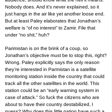
Nobody does. And it’s never explained, so it
just hangs in the air like yet another loose end.
But at least Paley elaborates that Jonathan’s
welfare is “of no interest” to Zamir. File that
under “no shit,” huh?
Parimistan is on the brink of a coup, so
Jonathan’s objective must be to stop this, right?
Wrong. Paley explicitly says the only reason
they’re interested in Parmistan is a satellite
monitoring station inside the country that could
track all the other satellites in the world. This
station could be an “early warning system in
case of attack.” So fuck the citizens who are
about to have their country destabilized, I
guess? Why does this little nation have such a