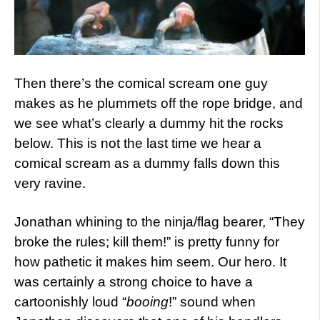
Then there’s the comical scream one guy
makes as he plummets off the rope bridge, and
we see what’s clearly a dummy hit the rocks
below. This is not the last time we hear a
comical scream as a dummy falls down this
very ravine.
Jonathan whining to the ninja/flag bearer, “They
broke the rules; kill them!” is pretty funny for
how pathetic it makes him seem. Our hero. It
was certainly a strong choice to have a
cartoonishly loud “
booing
!” sound when