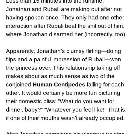
Less than 15 minutes into the runtime,
Jonathan and Rubali are making out after not
having spoken once. They only had one other
interaction after Rubali beat the shit out of him,
where Jonathan disarmed her (incorrectly, too).
Apparently, Jonathan’s clumsy flirting—doing
flips and a painful impression of Rubali—won
the princess over. This relationship taking off
makes about as much sense as two of the
conjoined
Human Centipedes
falling for each
other. It would certainly be more fun picturing
their domestic bliss: “What do you want for
dinner, baby?” “Whatever you feel like!” That is,
if one of their mouths wasn’t already occupied.