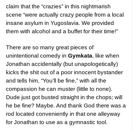
claim that the “crazies” in this nightmarish
scene “were actually crazy people from a local
insane asylum in Yugoslavia. We provided
them with alcohol and a buffet for their time!”
There are so many great pieces of
unintentional comedy in
Gymkata
, like when
Jonathan accidentally (but unapologetically)
kicks the shit out of a poor innocent bystander
and tells him, “You’ll be fine,” with all the
compassion he can muster (little to none).
Dude just got busted straight in the chops; will
he be fine? Maybe. And thank God there was a
rod located conveniently in that one alleyway
for Jonathan to use as a gymnastic tool.