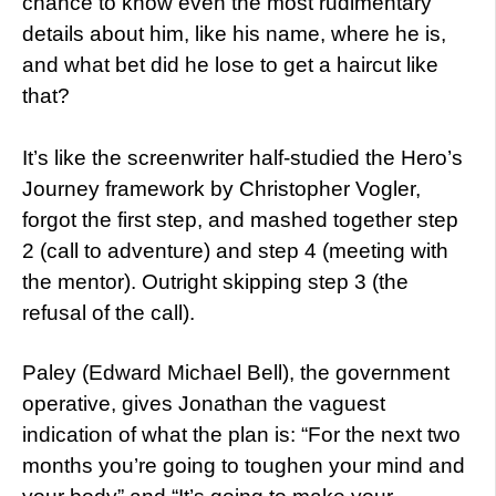
chance to know even the most rudimentary
details about him, like his name, where he is,
and what bet did he lose to get a haircut like
that?
It’s like the screenwriter half-studied the Hero’s
Journey framework by Christopher Vogler,
forgot the first step, and mashed together step
2 (call to adventure) and step 4 (meeting with
the mentor). Outright skipping step 3 (the
refusal of the call).
Paley (Edward Michael Bell), the government
operative, gives Jonathan the vaguest
indication of what the plan is: “For the next two
months you’re going to toughen your mind and