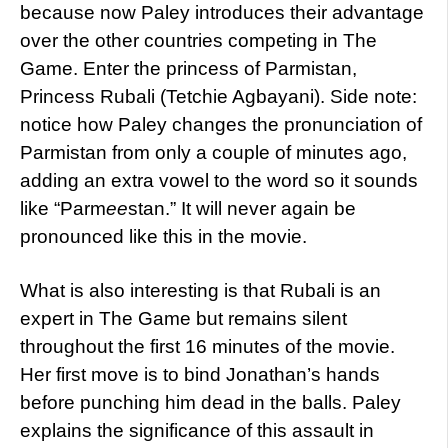
because now Paley introduces their advantage
over the other countries competing in The
Game.
Enter the princess of Parmistan,
Princess Rubali (Tetchie Agbayani). Side note:
notice how Paley changes the pronunciation of
Parmistan from only a couple of minutes ago,
adding an extra vowel to the word so it sounds
like “Parm
ee
stan.” It will never again be
pronounced like this in the movie.
What is also interesting is that Rubali is an
expert in The Game but remains silent
throughout the first 16 minutes of the movie.
Her first move is to bind Jonathan’s hands
before punching him dead in the balls. Paley
explains the significance of this assault in