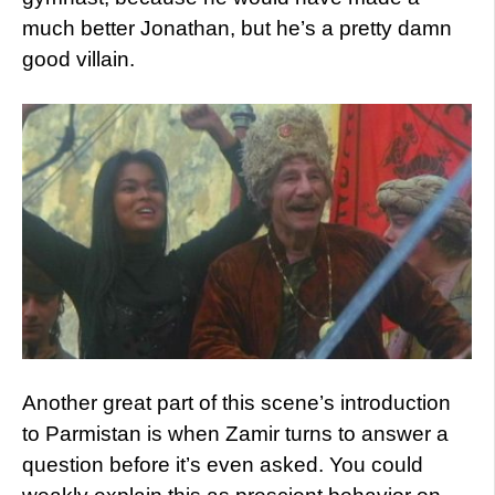
much better Jonathan, but he’s a pretty damn
good villain.
Another great part of this scene’s introduction
to Parmistan is when Zamir turns to answer a
question before it’s even asked. You could