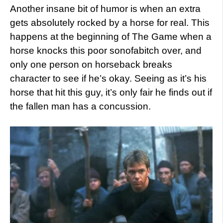
Another insane bit of humor is when an extra
gets absolutely rocked by a horse for real. This
happens at the beginning of The Game when a
horse knocks this poor sonofabitch over, and
only one person on horseback breaks
character to see if he’s okay. Seeing as it’s his
horse that hit this guy, it’s only fair he finds out if
the fallen man has a concussion.