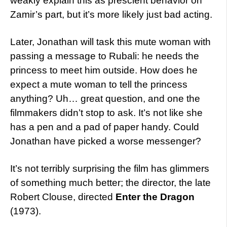
weakly explain this as prescient behavior on
Zamir’s part, but it’s more likely just bad acting.
Later, Jonathan will task this mute woman with
passing a message to Rubali: he needs the
princess to meet him outside. How does he
expect a mute woman to tell the princess
anything? Uh… great question, and one the
filmmakers didn’t stop to ask. It’s not like she
has a pen and a pad of paper handy. Could
Jonathan have picked a worse messenger?
It’s not terribly surprising the film has glimmers
of something much better; the director, the late
Robert Clouse, directed
Enter the Dragon
(1973).