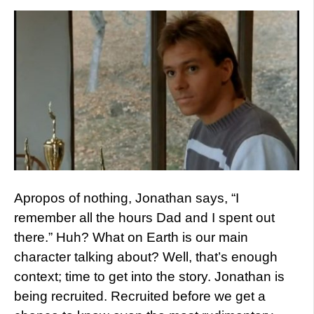
Apropos of nothing, Jonathan says, “I
remember all the hours Dad and I spent out
there.” Huh? What on Earth is our main
character talking about? Well, that’s enough
context; time to get into the story. Jonathan is
being recruited. Recruited before we get a