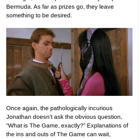
Bermuda. As far as prizes go, they leave
something to be desired.
Once again, the pathologically incurious
Jonathan doesn’t ask the obvious question,
“What is The Game, exactly?”
Explanations of
the ins and outs of The Game can wait,