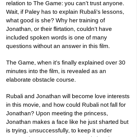
relation to The Game: you can’t trust anyone.
Wait, if Paley has to explain Rubali’s lessons,
what good is she? Why her training of
Jonathan, or their flirtation, couldn’t have
included spoken words is one of many
questions without an answer in this film.
The Game, when it’s finally explained over 30
minutes into the film, is revealed as an
elaborate obstacle course.
Rubali and Jonathan will become love interests
in this movie, and how could Rubali not fall for
Jonathan? Upon meeting the princess,
Jonathan makes a face like he just sharted but
is trying, unsuccessfully, to keep it under