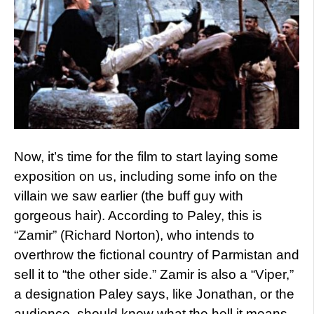
Now, it’s time for the film to start laying some
exposition on us, including some info on the
villain we saw earlier (the buff guy with
gorgeous hair). According to Paley, this is
“Zamir” (Richard Norton), who intends to
overthrow the fictional country of Parmistan and
sell it to “the other side.” Zamir is also a “Viper,”
a designation Paley says, like Jonathan, or the
audience, should know what the hell it means.