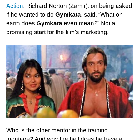
Action
, Richard Norton (Zamir), on being asked
if he wanted to do
Gymkata
, said, “What on
earth does
Gymkata
even mean?” Not a
promising start for the film’s marketing.
Who is the other mentor in the training
montage? And why the hell does he have a