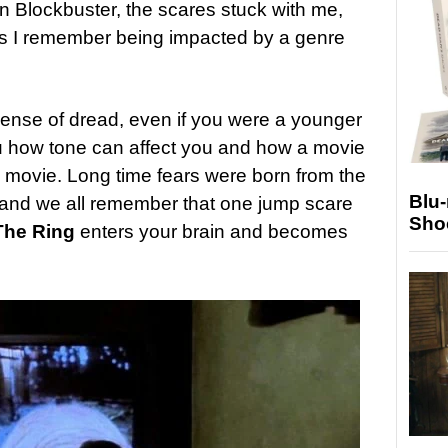
n Blockbuster, the scares stuck with me,
imes I remember being impacted by a genre
sense of dread, even if you were a younger
 how tone can affect you and how a movie
 movie. Long time fears were born from the
Blu
, and we all remember that one jump scare
Sho
The Ring
enters your brain and becomes