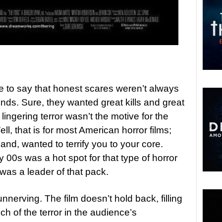
afe to say that honest scares weren’t always
inds. Sure, they wanted great kills and great
ngering terror wasn’t the motive for the
ll, that is for most American horror films;
and, wanted to terrify you to your core.
y 00s was a hot spot for that type of horror
was a leader of that pack.
nnerving. The film doesn’t hold back, filling
h of the terror in the audience’s