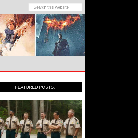
FEATURED POSTS: