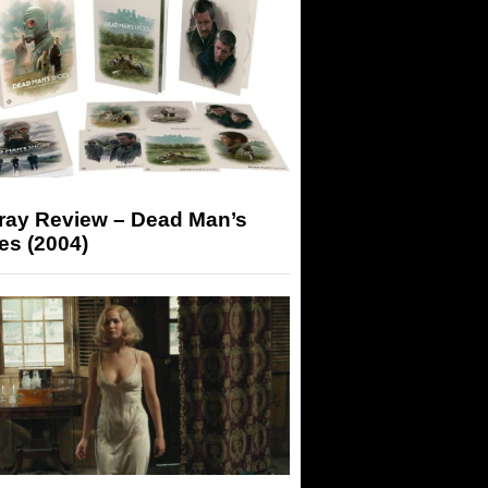
-ray Review – Dead Man’s
es (2004)