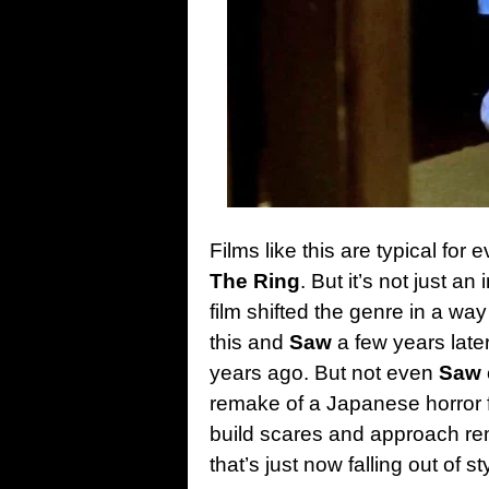
Films like this are typical for 
The Ring
. But it’s not just a
film shifted the genre in a wa
this and
Saw
a few years later
years ago. But not even
Saw
remake of a Japanese horror
build scares and approach re
that’s just now falling out of s