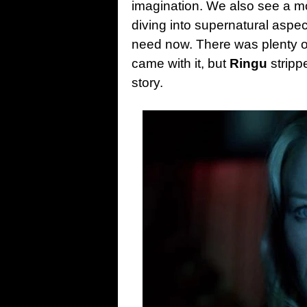
imagination. We also see a m
diving into supernatural aspe
need now. There was plenty of 
came with it, but
Ringu
stripp
story.