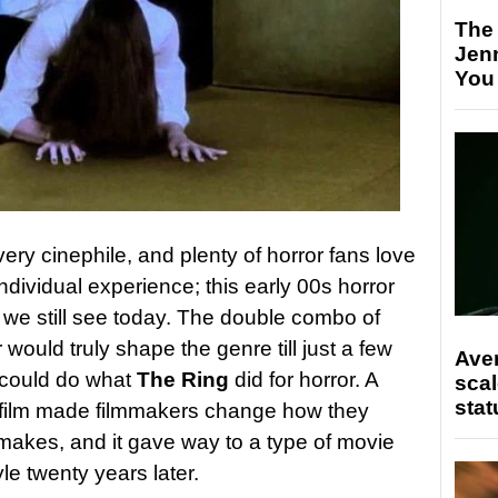
The
Jen
You
every cinephile, and plenty of horror fans love
n individual experience; this early 00s horror
y we still see today. The double combo of
 would truly shape the genre till just a few
Ave
could do what
The Ring
did for horror. A
scal
stat
 film made filmmakers change how they
makes, and it gave way to a type of movie
tyle twenty years later.