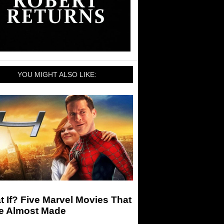
YOU MIGHT ALSO LIKE:
 If? Five Marvel Movies That
e Almost Made