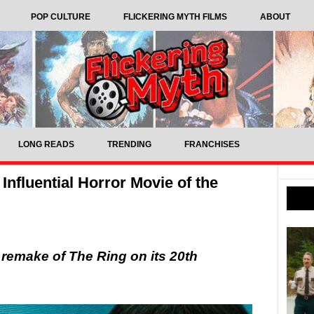
POP CULTURE
FLICKERING MYTH FILMS
ABOUT
LONG READS
TRENDING
FRANCHISES
Influential Horror Movie of the
 remake of The Ring on its 20th