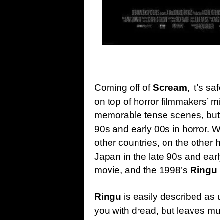
Coming off of
Scream
, it’s s
on top of horror filmmakers’ m
memorable tense scenes, but li
90s and early 00s in horror. We
other countries, on the other h
Japan in the late 90s and earl
movie, and the 1998’s
Ringu
Ringu
is easily described as u
you with dread, but leaves muc