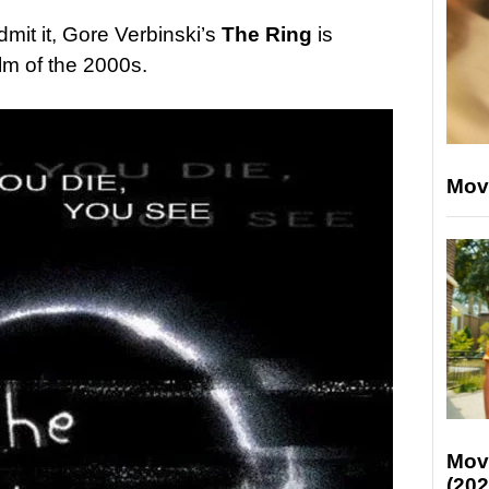
admit it, Gore Verbinski’s
The Ring
is
ilm of the 2000s.
Mov
Mov
(202