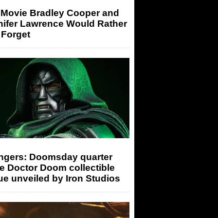
 Movie Bradley Cooper and
nifer Lawrence Would Rather
 Forget
ngers: Doomsday quarter
e Doctor Doom collectible
ue unveiled by Iron Studios