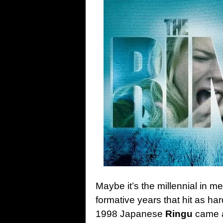
Maybe it’s the millennial in 
formative years that hit as ha
1998 Japanese
Ringu
came at