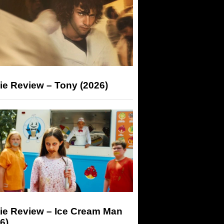
ie Review – Tony (2026)
ie Review – Ice Cream Man
6)