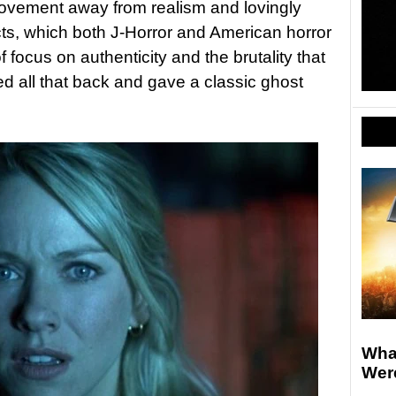
ovement away from realism and lovingly
cts, which both J-Horror and American horror
focus on authenticity and the brutality that
ed all that back and gave a classic ghost
What
Wer