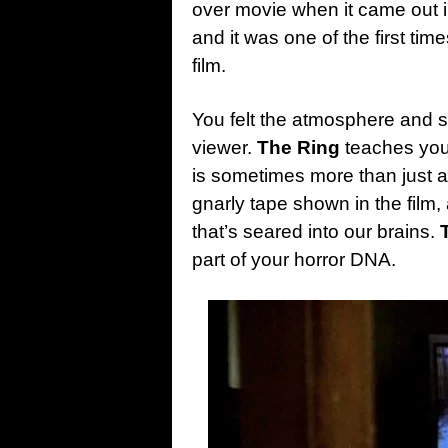
over movie when it came out i
and it was one of the first t
film.
You felt the atmosphere and 
viewer.
The Ring
teaches you
is sometimes more than just a
gnarly tape shown in the film
that’s seared into our brains.
part of your horror DNA.