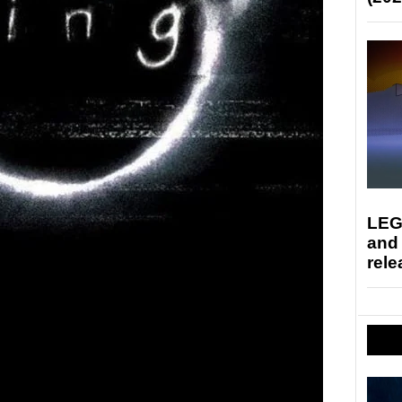
LEG
and
rele