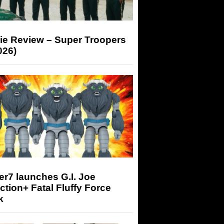
ie Review – Super Troopers
026)
r7 launches G.I. Joe
tion+ Fatal Fluffy Force
k