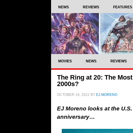
NEWS
REVIEWS
FEATURES
MOVIES
NEWS
REVIEWS
The Ring at 20: The Most 
2000s?
OCTOBER 16, 2022
BY
EJ MORENO
EJ Moreno looks at the U.S.
anniversary…