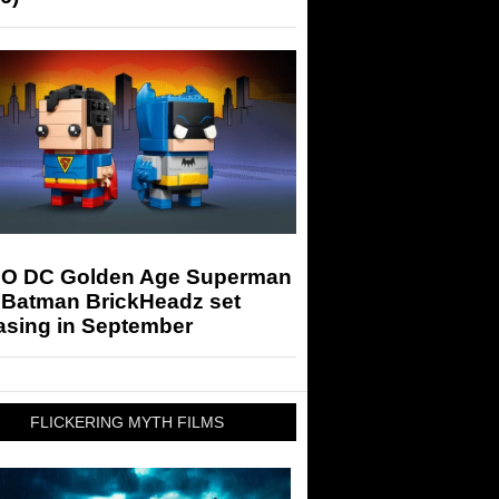
O DC Golden Age Superman
 Batman BrickHeadz set
asing in September
FLICKERING MYTH FILMS