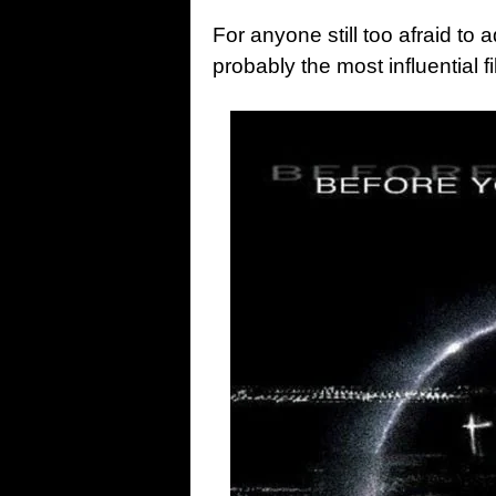
For anyone still too afraid to 
probably the most influential f