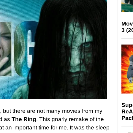
Mov
3 (2
Supe
me, but there are not many movies from my
ReAc
Pac
rd as
The Ring
. This gnarly remake of the
 an important time for me. It was the sleep-