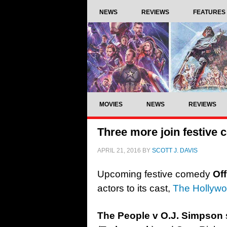
NEWS
REVIEWS
FEATURES
MOVIES
NEWS
REVIEWS
Three more join festive
APRIL 21, 2016
BY
SCOTT J. DAVIS
Upcoming festive comedy
Of
actors to its cast,
The Hollywo
The People v O.J. Simpson