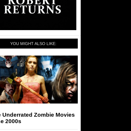
YOU MIGHT ALSO LIKE:
e Underrated Zombie Movies
he 2000s