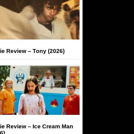
ie Review – Tony (2026)
ie Review – Ice Cream Man
6)