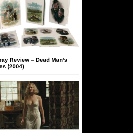
-ray Review – Dead Man’s
es (2004)