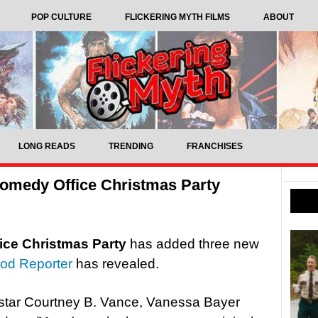
POP CULTURE
FLICKERING MYTH FILMS
ABOUT
LONG READS
TRENDING
FRANCHISES
 comedy Office Christmas Party
fice Christmas Party
has added three new
od Reporter
has revealed.
star Courtney B. Vance, Vanessa Bayer