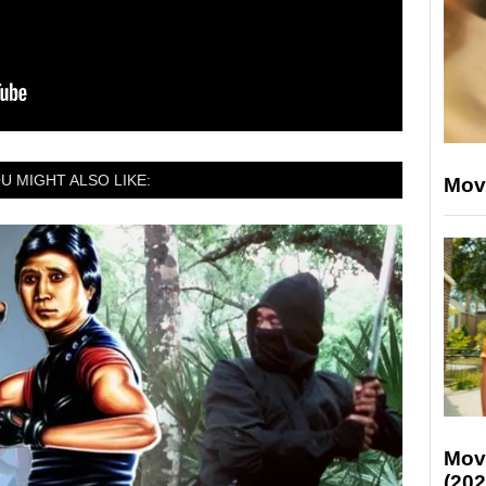
U MIGHT ALSO LIKE:
Mov
Mov
(202