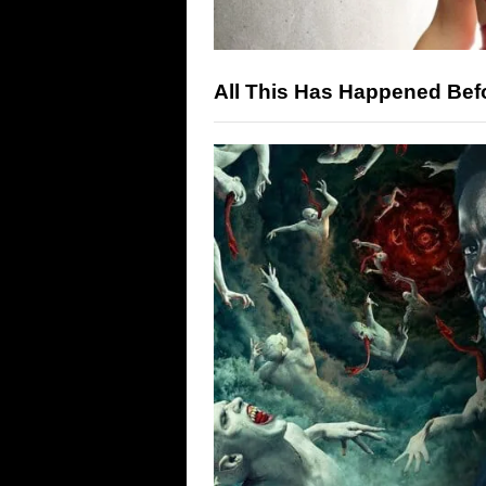
All This Has Happened Bef