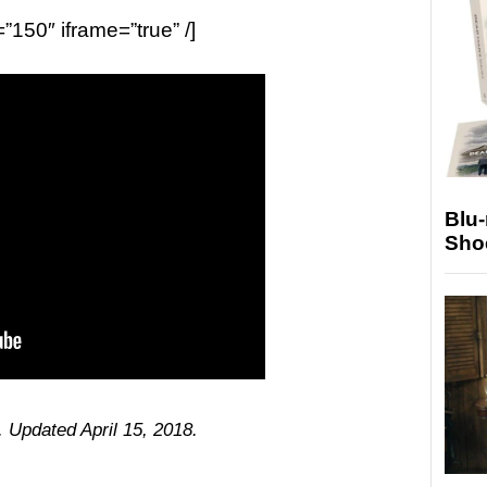
=”150″ iframe=”true” /]
Blu
Sho
. Updated April 15, 2018.