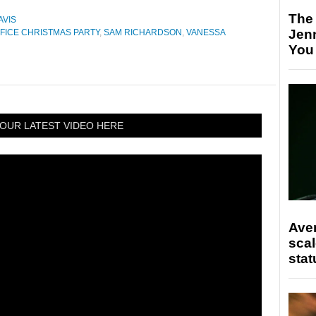
The
AVIS
Jen
FICE CHRISTMAS PARTY
,
SAM RICHARDSON
,
VANESSA
You
OUR LATEST VIDEO HERE
Ave
scal
stat