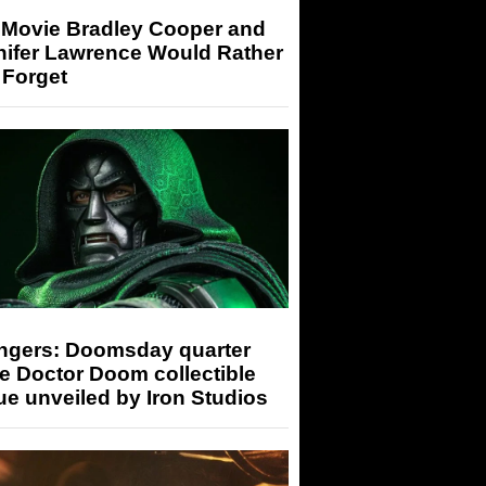
 Movie Bradley Cooper and
nifer Lawrence Would Rather
 Forget
ngers: Doomsday quarter
e Doctor Doom collectible
ue unveiled by Iron Studios