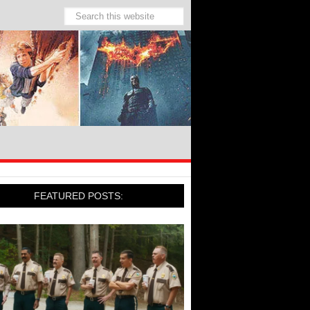
FEATURED POSTS: