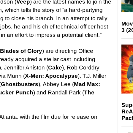
dson (
Veep
) are the latest names to join the
, which tells the story of “a hard-partying
 to close his branch. In an attempt to rally
Mov
jobs, he and his chief technical officer host
3 (2
n an effort to impress a potential client.”
Blades of Glory
) are directing Office
eady acquired a stellar cast including
), Jennifer Aniston (
Cake
), Rob Corddry
ivia Munn (
X-Men: Apocalypse
), T.J. Miller
(
Ghostbusters
), Abbey Lee (
Mad Max:
ucker Punch
) and Randall Park (
The
Supe
ReAc
Atlanta, with the film due for release on
Pac