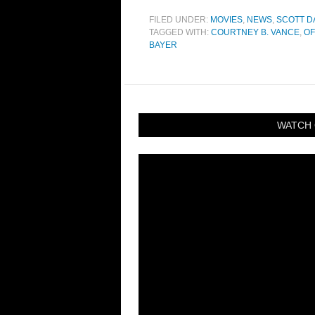
FILED UNDER:
MOVIES
,
NEWS
,
SCOTT D
TAGGED WITH:
COURTNEY B. VANCE
,
OF
BAYER
WATCH 