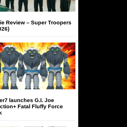
ie Review – Super Troopers
026)
r7 launches G.I. Joe
tion+ Fatal Fluffy Force
k