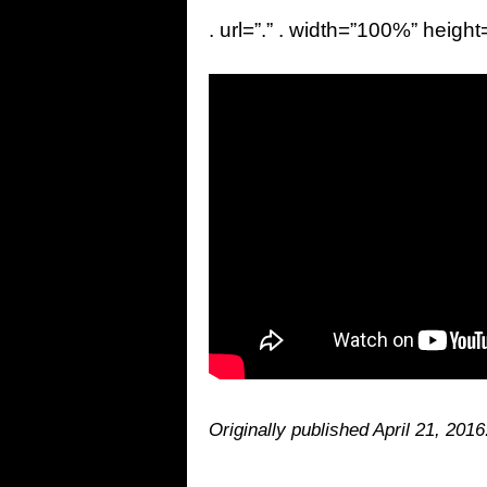
. url=”.” . width=”100%” height
Originally published April 21, 2016