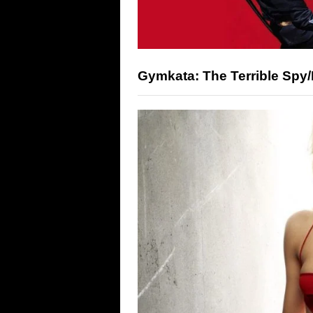
Gymkata: The Terrible Spy/