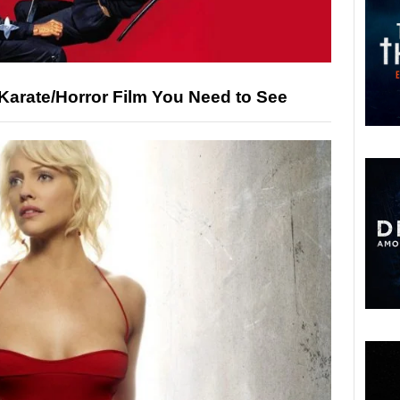
Karate/Horror Film You Need to See