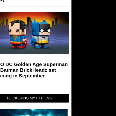
O DC Golden Age Superman
 Batman BrickHeadz set
asing in September
FLICKERING MYTH FILMS