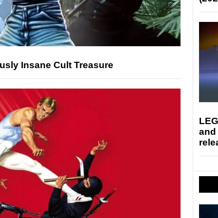
usly Insane Cult Treasure
LEG
and
rele