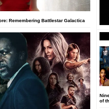
ore: Remembering Battlestar Galactica
Nin
of t