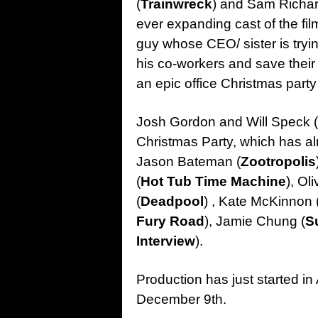
(
Trainwreck
) and Sam Richar
ever expanding cast of the film
guy whose CEO/ sister is trying
his co-workers and save their 
an epic office Christmas party i
Josh Gordon and Will Speck (
Christmas Party, which has alr
Jason Bateman (
Zootropolis
(
Hot Tub Time Machine
), Ol
(
Deadpool
) , Kate McKinnon 
Fury Road
), Jamie Chung (
S
Interview
).
Production has just started in 
December 9th.