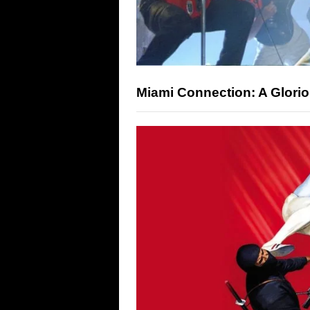
Miami Connection: A Glorio