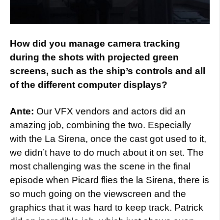
How did you manage camera tracking
during the shots with projected green
screens, such as the ship’s controls and all
of the different computer displays?
Ante:
Our VFX vendors and actors did an
amazing job, combining the two. Especially
with the La Sirena, once the cast got used to it,
we didn’t have to do much about it on set. The
most challenging was the scene in the final
episode when Picard flies the la Sirena, there is
so much going on the viewscreen and the
graphics that it was hard to keep track. Patrick