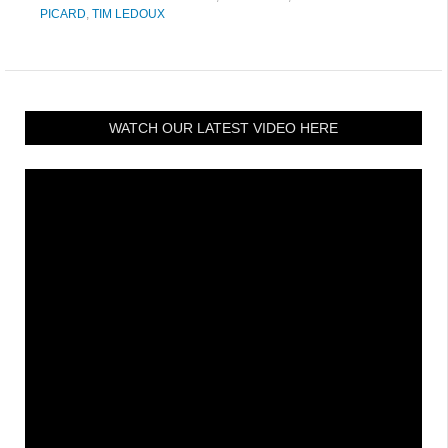
PICARD
,
TIM LEDOUX
WATCH OUR LATEST VIDEO HERE