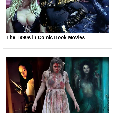
The 1990s in Comic Book Movies