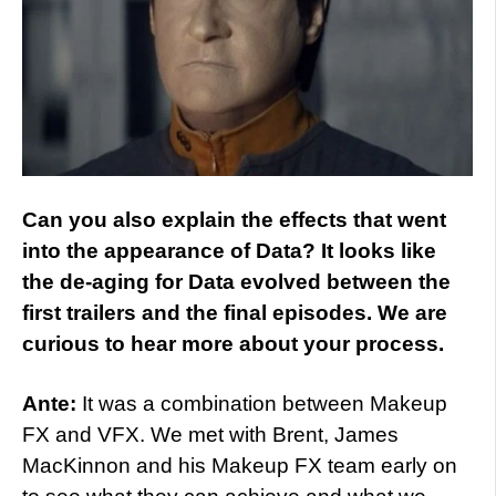
Can you also explain the effects that went
into the appearance of Data? It looks like
the de-aging for Data evolved between the
first trailers and the final episodes. We are
curious to hear more about your process.
Ante:
It was a combination between Makeup
FX and VFX. We met with Brent, James
MacKinnon and his Makeup FX team early on