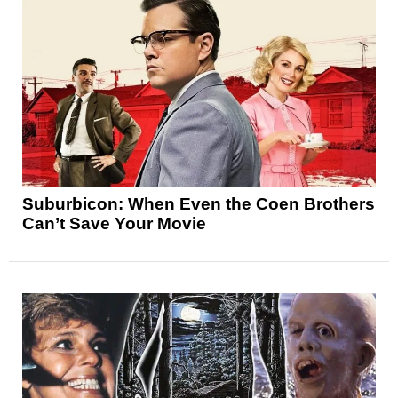
Suburbicon: When Even the Coen Brothers
Can’t Save Your Movie