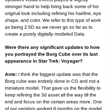
stronger hand to help bring back some of his
original look including refining his hairline, eye
shape, and color. We refer to this type of work
as being 2.5D as we never go so far as to
create a purely digitally modeled Data.
Were there any significant updates to how
you portrayed the Borg Cube over its last
appearance in Star Trek: Voyager?
Ante:
I think the biggest update was that the
Borg cube was entirely done in CG and not a
miniature model. That gave us the flexibility to
keep refining the 3d asset all the way till the
end and focus on the certain areas more. One
of our vendors worked 8 months on the model