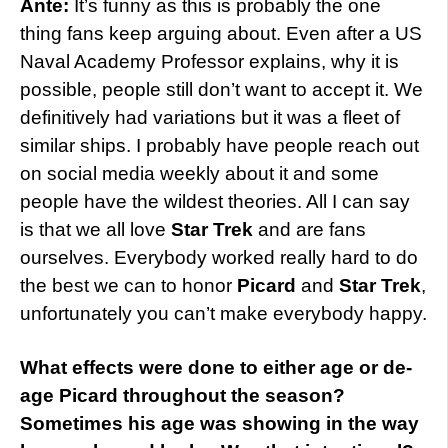
Ante:
It’s funny as this is probably the one
thing fans keep arguing about. Even after a US
Naval Academy Professor explains, why it is
possible, people still don’t want to accept it. We
definitively had variations but it was a fleet of
similar ships. I probably have people reach out
on social media weekly about it and some
people have the wildest theories. All I can say
is that we all love
Star Trek
and are fans
ourselves. Everybody worked really hard to do
the best we can to honor
Picard
and
Star Trek
,
unfortunately you can’t make everybody happy.
What effects were done to either age or de-
age Picard throughout the season?
Sometimes his age was showing in the way