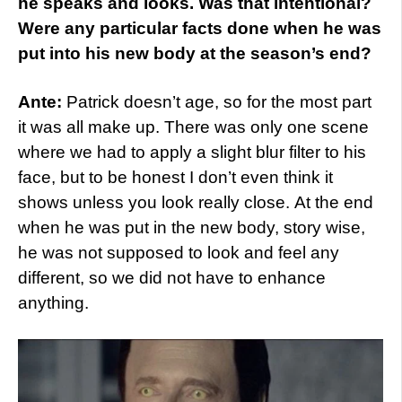
he speaks and looks. Was that intentional?
Were any particular facts done when he was
put into his new body at the season’s end?
Ante:
Patrick doesn’t age, so for the most part
it was all make up. There was only one scene
where we had to apply a slight blur filter to his
face, but to be honest I don’t even think it
shows unless you look really close. At the end
when he was put in the new body, story wise,
he was not supposed to look and feel any
different, so we did not have to enhance
anything.