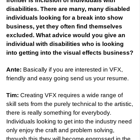
frontier is inclusion of individuals with
disabilities. There are many, many disabled
individuals looking for a break into show
business, yet they often find themselves
excluded. What advice would you give an
individual with disabilities who is looking
into getting into the visual effects business?
Ante:
Basically if you are interested in VFX,
friendly and easy going send us your resume.
Tim:
Creating VFX requires a wide range of
skill sets from the purely technical to the artistic,
there is really something for everybody.
Individuals looking to get into the industry need
only enjoy the craft and problem solving,
through this they will become engrossed in the