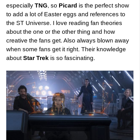
especially
TNG
, so
Picard
is the perfect show
to add a lot of Easter eggs and references to
the ST Universe. I love reading fan theories
about the one or the other thing and how
creative the fans get. Also always blown away
when some fans get it right. Their knowledge
about
Star Trek
is so fascinating.