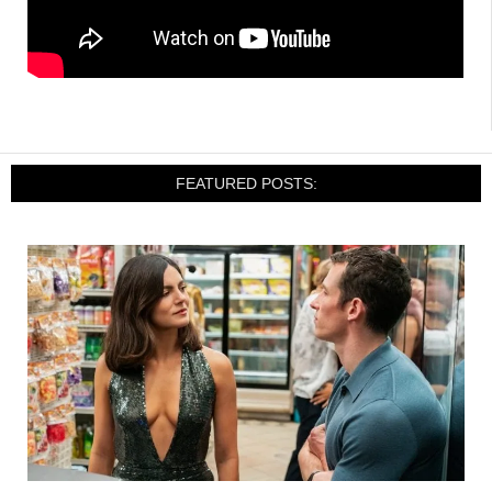
FEATURED POSTS: