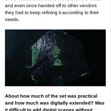
and even once handed off to other vendors
they had to keep refining it according to their
needs.
About how much of the set was practical
and how much was digitally extended? Was
it difficult to add digital scenes without