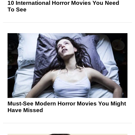
10 International Horror Movies You Need
To See
Must-See Modern Horror Movies You Might
Have Missed