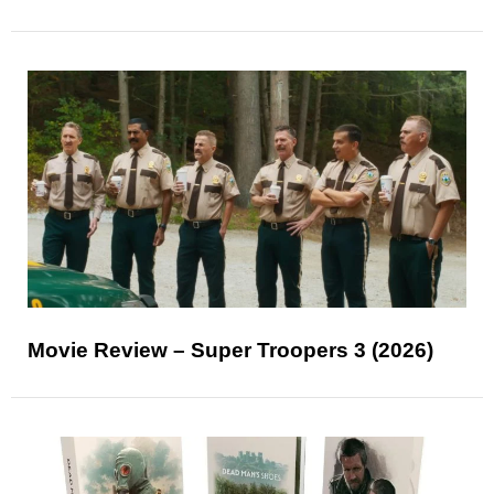
Movie Review – Super Troopers 3 (2026)