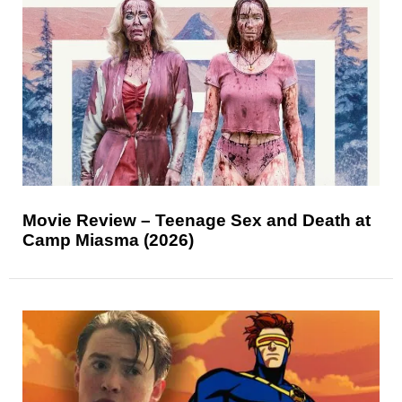
Movie Review – Teenage Sex and Death at
Camp Miasma (2026)