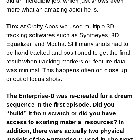
did an incredible job, which just shows even
more what an amazing actor he is.
Tim:
At Crafty Apes we used multiple 3D
tracking softwares such as Syntheyes, 3D
Equalizer, and Mocha. Still many shots had to
be hand tracked and positioned to get the final
result when tracking markers or feature data
was minimal. This happens often on close up
or out of focus shots.
The Enterprise-D was re-created for a dream
sequence in the first episode. Did you
“build” it from scratch or did you have
access to existing material resources? In
addition, there were actually two physical
models of the Enterprise-D used in The Next