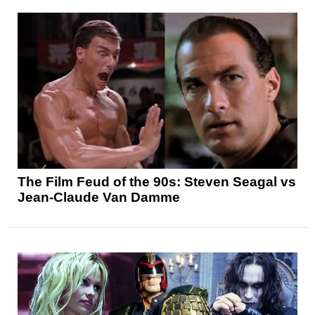
The Film Feud of the 90s: Steven Seagal vs
Jean-Claude Van Damme