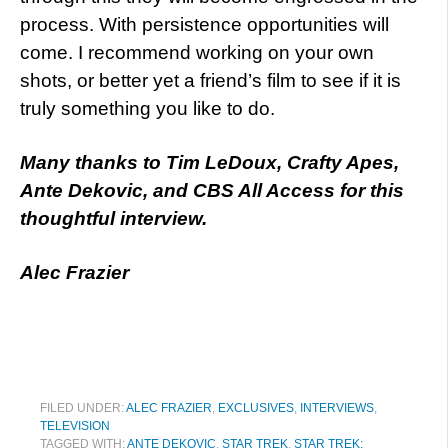
process. With persistence opportunities will
come. I recommend working on your own
shots, or better yet a friend’s film to see if it is
truly something you like to do.
Many thanks to Tim LeDoux, Crafty Apes,
Ante Dekovic, and CBS All Access for this
thoughtful interview.
Alec Frazier
FILED UNDER:
ALEC FRAZIER
,
EXCLUSIVES
,
INTERVIEWS
,
TELEVISION
TAGGED WITH:
ANTE DEKOVIC
,
STAR TREK
,
STAR TREK: