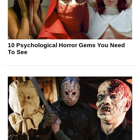
10 Psychological Horror Gems You Need
To See