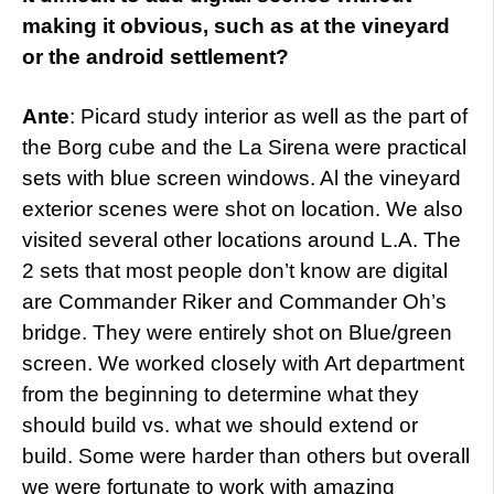
making it obvious, such as at the vineyard
or the android settlement?
Ante
: Picard study interior as well as the part of
the Borg cube and the La Sirena were practical
sets with blue screen windows. Al the vineyard
exterior scenes were shot on location. We also
visited several other locations around L.A. The
2 sets that most people don’t know are digital
are Commander Riker and Commander Oh’s
bridge. They were entirely shot on Blue/green
screen. We worked closely with Art department
from the beginning to determine what they
should build vs. what we should extend or
build. Some were harder than others but overall
we were fortunate to work with amazing