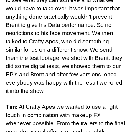
to see what they can achieve and what we
would have to take over. It was important that
anything done practically wouldn’t prevent
Brent to give his Data performance. So no
restrictions to his face movement. We then
talked to Crafty Apes, who did something
similar for us on a different show. We send
them the test footage, we shot with Brent, they
did some digital tests, we showed them to our
EP’s and Brent and after few versions, once
everybody was happy with the result we rolled
it into the show.
Tim:
At Crafty Apes we wanted to use a light
touch in combination with makeup FX
whenever possible. From the trailers to the final
episodes visual effects played a slightly