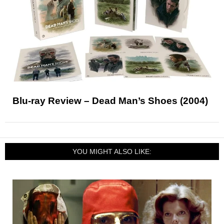
Blu-ray Review – Dead Man’s Shoes (2004)
YOU MIGHT ALSO LIKE: