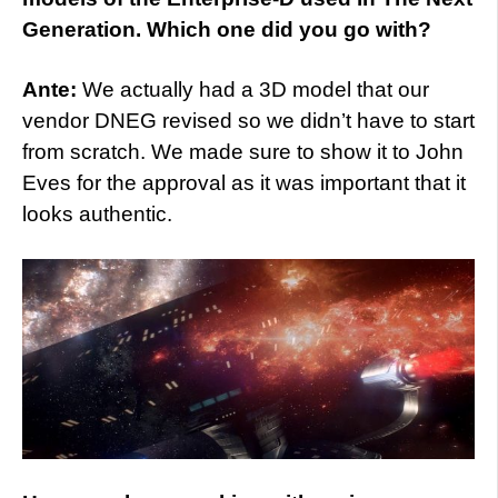
Generation. Which one did you go with?
Ante:
We actually had a 3D model that our
vendor DNEG revised so we didn’t have to start
from scratch. We made sure to show it to John
Eves for the approval as it was important that it
looks authentic.