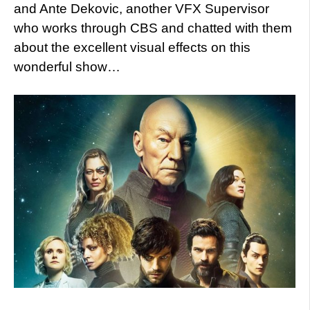
and Ante Dekovic, another VFX Supervisor
who works through CBS and chatted with them
about the excellent visual effects on this
wonderful show…