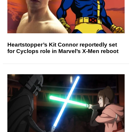
Heartstopper’s Kit Connor reportedly set
for Cyclops role in Marvel’s X-Men reboot