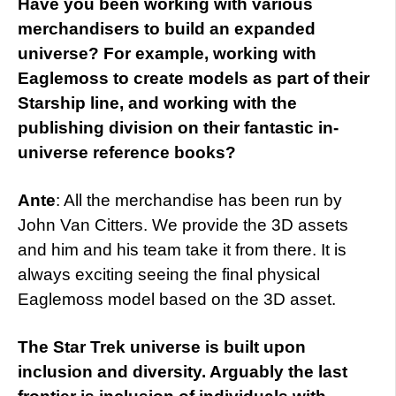
Have you been working with various
merchandisers to build an expanded
universe? For example, working with
Eaglemoss to create models as part of their
Starship line, and working with the
publishing division on their fantastic in-
universe reference books?
Ante
: All the merchandise has been run by
John Van Citters. We provide the 3D assets
and him and his team take it from there. It is
always exciting seeing the final physical
Eaglemoss model based on the 3D asset.
The Star Trek universe is built upon
inclusion and diversity. Arguably the last