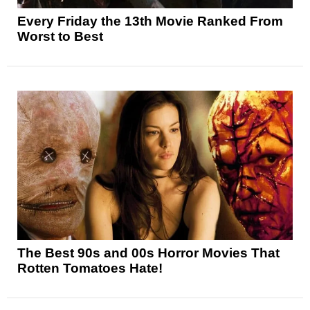
Every Friday the 13th Movie Ranked From
Worst to Best
The Best 90s and 00s Horror Movies That
Rotten Tomatoes Hate!