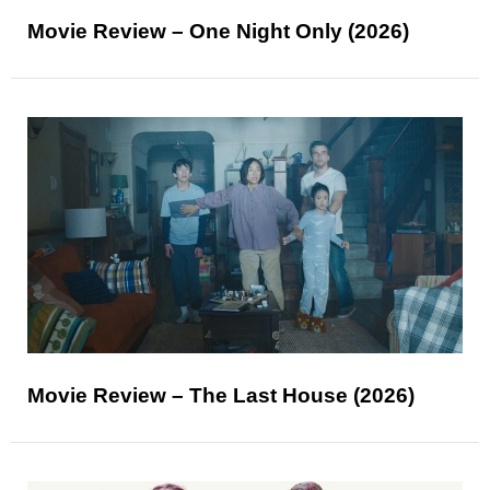
Movie Review – One Night Only (2026)
Movie Review – The Last House (2026)