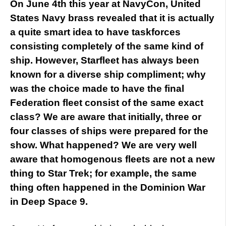
On June 4th this year at NavyCon, United
States Navy brass revealed that it is actually
a quite smart idea to have taskforces
consisting completely of the same kind of
ship. However, Starfleet has always been
known for a diverse ship compliment; why
was the choice made to have the final
Federation fleet consist of the same exact
class? We are aware that initially, three or
four classes of ships were prepared for the
show. What happened? We are very well
aware that homogenous fleets are not a new
thing to Star Trek; for example, the same
thing often happened in the Dominion War
in Deep Space 9.