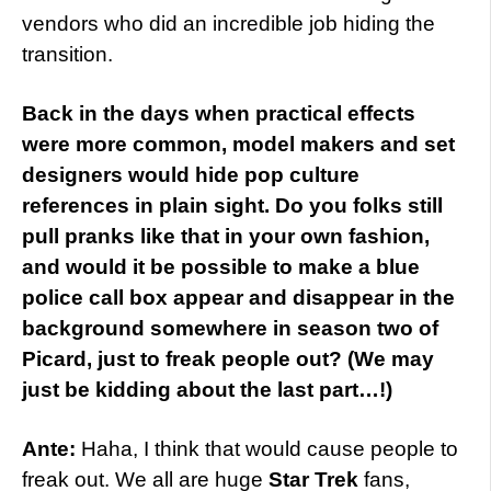
vendors who did an incredible job hiding the
transition.
Back in the days when practical effects
were more common, model makers and set
designers would hide pop culture
references in plain sight. Do you folks still
pull pranks like that in your own fashion,
and would it be possible to make a blue
police call box appear and disappear in the
background somewhere in season two of
Picard, just to freak people out? (We may
just be kidding about the last part…!)
Ante:
Haha, I think that would cause people to
freak out. We all are huge
Star Trek
fans,