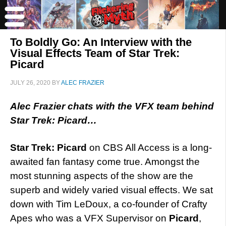
To Boldly Go: An Interview with the
Visual Effects Team of Star Trek:
Picard
JULY 26, 2020
BY
ALEC FRAZIER
Alec Frazier chats with the VFX team behind
Star Trek: Picard…
Star Trek: Picard
on CBS All Access is a long-
awaited fan fantasy come true. Amongst the
most stunning aspects of the show are the
superb and widely varied visual effects. We sat
down with Tim LeDoux, a co-founder of Crafty
Apes who was a VFX Supervisor on
Picard
,