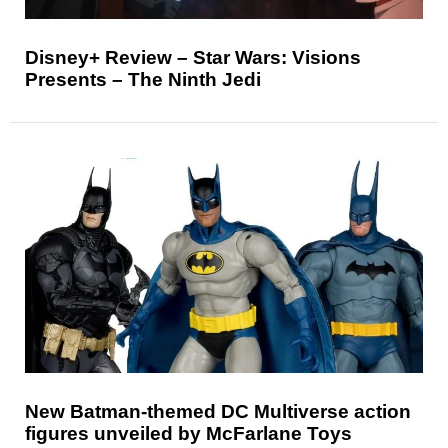
Disney+ Review – Star Wars: Visions
Presents – The Ninth Jedi
New Batman-themed DC Multiverse action
figures unveiled by McFarlane Toys