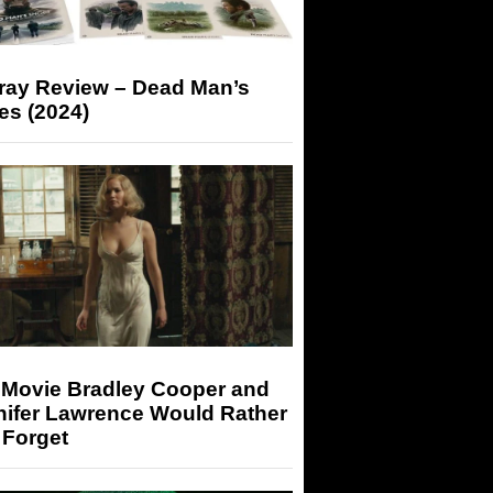
-ray Review – Dead Man’s
es (2024)
 Movie Bradley Cooper and
nifer Lawrence Would Rather
 Forget