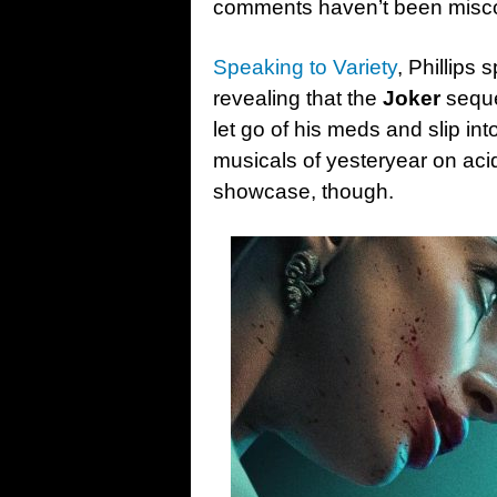
comments haven’t been misc
Speaking to Variety
, Phillips 
revealing that the
Joker
seque
let go of his meds and slip in
musicals of yesteryear on acid
showcase, though.