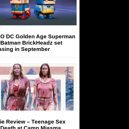
O DC Golden Age Superman
 Batman BrickHeadz set
asing in September
ie Review – Teenage Sex
 Death at Camp Miasma