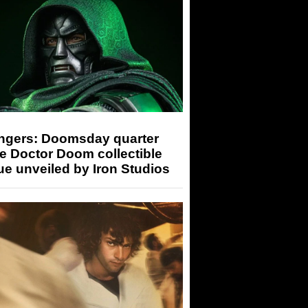
ngers: Doomsday quarter
e Doctor Doom collectible
ue unveiled by Iron Studios