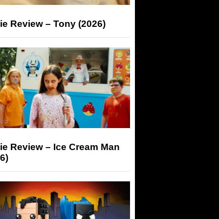
ie Review – Tony (2026)
ie Review – Ice Cream Man
6)