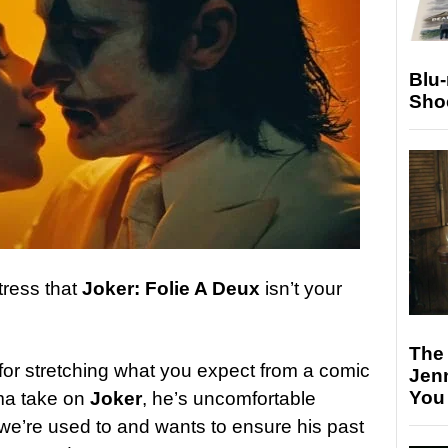
Blu
Sho
tress that
Joker: Folie A Deux
isn’t your
The
for stretching what you expect from a comic
Jen
You
ma take on
Joker
, he’s uncomfortable
e we’re used to and wants to ensure his past