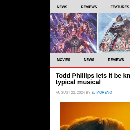
NEWS
REVIEWS
FEATURES
MOVIES
NEWS
REVIEWS
Todd Phillips lets it be k
typical musical
AUGUST 22, 2024
BY
EJ MORENO