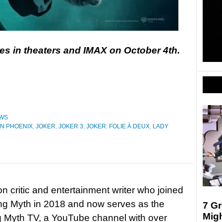
es in theaters and IMAX on October 4th.
WS
N PHOENIX
,
JOKER
,
JOKER 3
,
JOKER: FOLIE À DEUX
,
LADY
on critic and entertainment writer who joined
ing Myth in 2018 and now serves as the
7 G
Mig
ng Myth TV, a YouTube channel with over