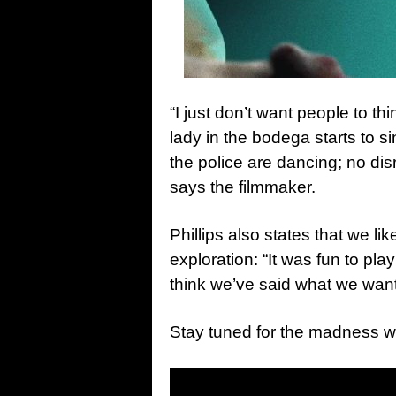
“I just don’t want people to thin
lady in the bodega starts to si
the police are dancing; no di
says the filmmaker.
Phillips also states that we li
exploration: “It was fun to play
think we’ve said what we wante
Stay tuned for the madness