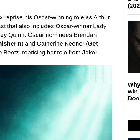
(202
 reprise his Oscar-winning role as Arthur
ast that also includes Oscar-winner Lady
rley Quinn, Oscar nominees Brendan
nisherin
) and Catherine Keener (
Get
e Beetz, reprising her role from Joker.
Why
win
Doo