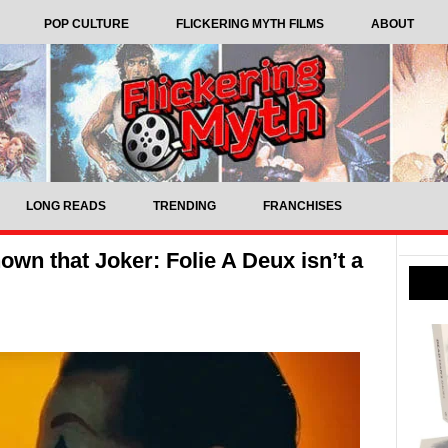
POP CULTURE
FLICKERING MYTH FILMS
ABOUT
LONG READS
TRENDING
FRANCHISES
nown that Joker: Folie A Deux isn’t a