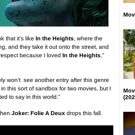
Mov
k that it’s like
In the Heights
, where the
ng, and they take it out onto the street, and
srespect because I loved
In the Heights
,”
kely won’t see another entry after this genre
 in this sort of sandbox for two movies, but I
Mov
d to say in this world.”
(202
 when
Joker: Folie A Deux
drops this fall.