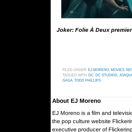
Joker: Folie À Deux premier
FILED UNDER:
EJ MORENO
,
MOVIES
,
NE
TAGGED WITH:
DC
,
DC STUDIOS
,
JOAQUI
GAGA
,
TODD PHILLIPS
About
EJ Moreno
EJ Moreno is a film and televisi
the pop culture website Flicker
executive producer of Flickeri