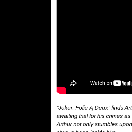
“Joker: Folie Ą Deux” finds Art
awaiting trial for his crimes as
Arthur not only stumbles upon 