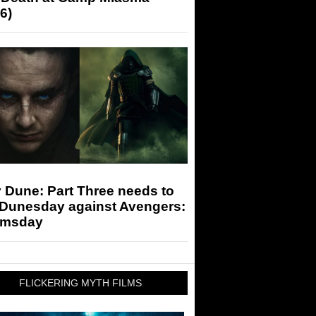
6)
 Dune: Part Three needs to
 Dunesday against Avengers:
msday
FLICKERING MYTH FILMS