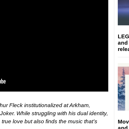
LEG
and
rele
hur Fleck institutionalized at Arkham,
 Joker. While struggling with his dual identity,
true love but also finds the music that’s
Mov
and