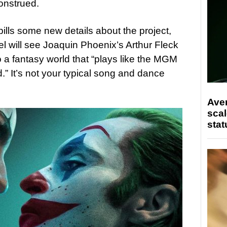
onstrued.
spills some new details about the project,
l will see Joaquin Phoenix’s Arthur Fleck
to a fantasy world that “plays like the MGM
.” It’s not your typical song and dance
Ave
scal
stat