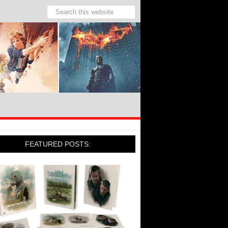
FEATURED POSTS: