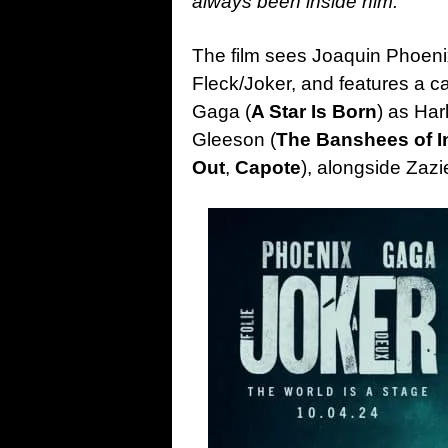
always been inside him.
The film sees Joaquin Phoenix
Fleck/Joker, and features a c
Gaga (
A Star Is Born
) as Ha
Gleeson (
The Banshees of I
Out
,
Capote
), alongside Zazi