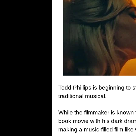
Todd Phillips is beginning to s
traditional musical.
While the filmmaker is known 
book movie with his dark dra
making a music-filled film lik