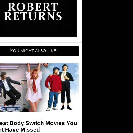
YOU MIGHT ALSO LIKE:
reat Body Switch Movies You
ht Have Missed