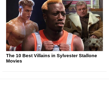
The 10 Best Villains in Sylvester Stallone
Movies
News