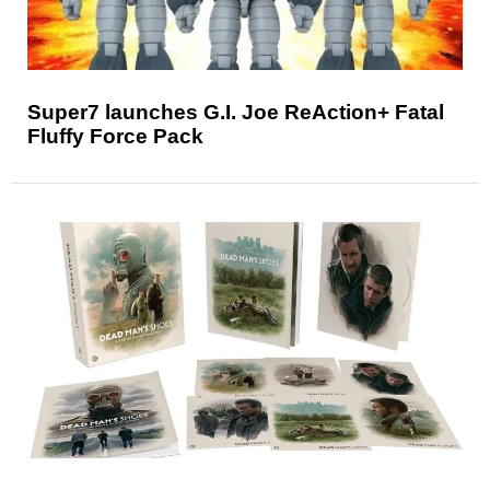
Super7 launches G.I. Joe ReAction+ Fatal
Fluffy Force Pack