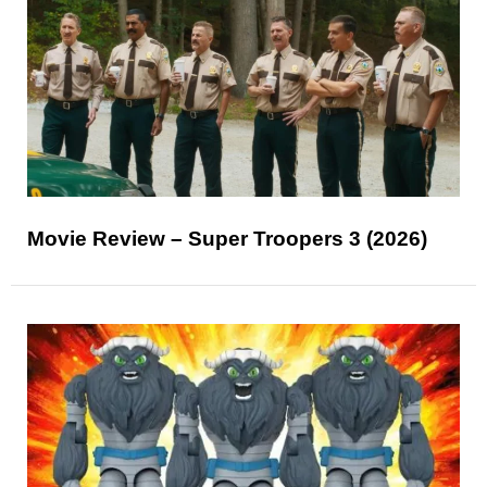
Movie Review – Super Troopers 3 (2026)