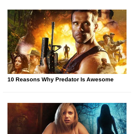
10 Reasons Why Predator Is Awesome