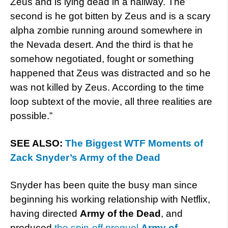
Zeus and is lying dead in a hallway. The
second is he got bitten by Zeus and is a scary
alpha zombie running around somewhere in
the Nevada desert. And the third is that he
somehow negotiated, fought or something
happened that Zeus was distracted and so he
was not killed by Zeus. According to the time
loop subtext of the movie, all three realities are
possible.”
SEE ALSO:
The Biggest WTF Moments of
Zack Snyder’s Army of the Dead
Snyder has been quite the busy man since
beginning his working relationship with Netflix,
having directed
Army of the Dead
, and
produced
the spin-off prequel
Army of