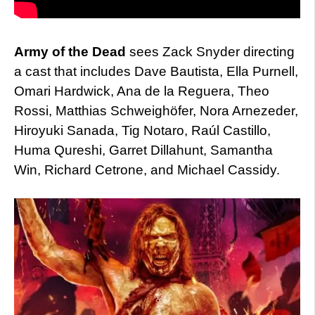
Army of the Dead
sees Zack Snyder directing
a cast that includes Dave Bautista, Ella Purnell,
Omari Hardwick, Ana de la Reguera, Theo
Rossi, Matthias Schweighöfer, Nora Arnezeder,
Hiroyuki Sanada, Tig Notaro, Raúl Castillo,
Huma Qureshi, Garret Dillahunt, Samantha
Win, Richard Cetrone, and Michael Cassidy.