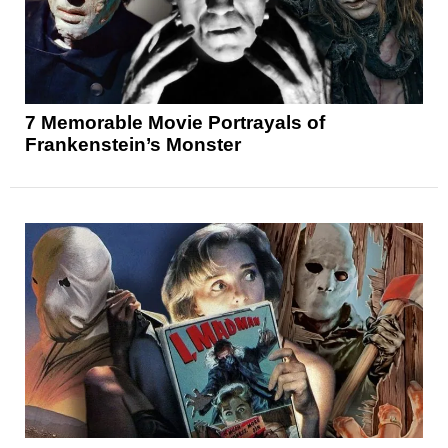
7 Memorable Movie Portrayals of
Frankenstein’s Monster