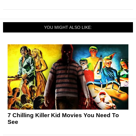
YOU MIGHT ALSO LIKE:
7 Chilling Killer Kid Movies You Need To
See