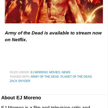
Army of the Dead is available to stream now
on Netflix.
FILED UNDER:
EJ MORENO
,
MOVIES
,
NEWS
TAGGED WITH:
ARMY OF THE DEAD
,
PLANET OF THE DEAD
,
ZACK SNYDER
About
EJ Moreno
EJ Moreno is a film and television critic and