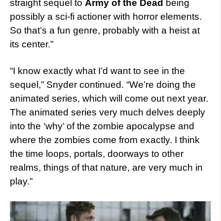
straight sequel to
Army of the Dead
being
possibly a sci-fi actioner with horror elements.
So that’s a fun genre, probably with a heist at
its center.”
“I know exactly what I’d want to see in the
sequel,” Snyder continued. “We’re doing the
animated series, which will come out next year.
The animated series very much delves deeply
into the ‘why’ of the zombie apocalypse and
where the zombies come from exactly. I think
the time loops, portals, doorways to other
realms, things of that nature, are very much in
play.”