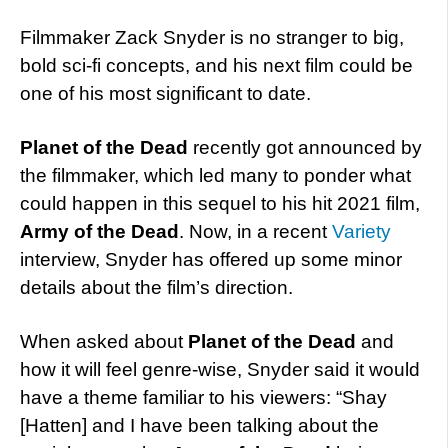
Filmmaker Zack Snyder is no stranger to big,
bold sci-fi concepts, and his next film could be
one of his most significant to date.
Planet of the Dead
recently got announced by
the filmmaker, which led many to ponder what
could happen in this sequel to his hit 2021 film,
Army of the Dead
. Now, in a recent
Variety
interview, Snyder has offered up some minor
details about the film’s direction.
When asked about
Planet of the Dead
and
how it will feel genre-wise, Snyder said it would
have a theme familiar to his viewers: “Shay
[Hatten] and I have been talking about the