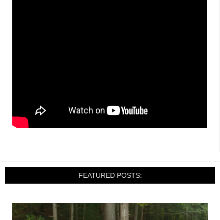
FEATURED POSTS: