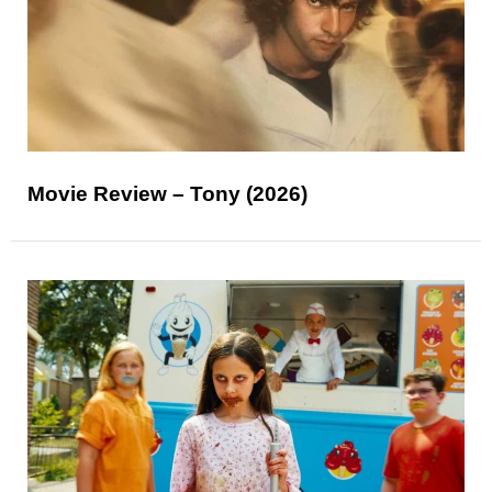
Movie Review – Tony (2026)