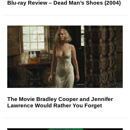
Blu-ray Review – Dead Man’s Shoes (2004)
The Movie Bradley Cooper and Jennifer
Lawrence Would Rather You Forget