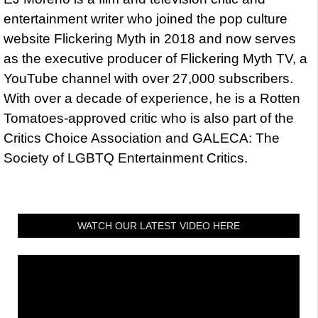
entertainment writer who joined the pop culture
website Flickering Myth in 2018 and now serves
as the executive producer of Flickering Myth TV, a
YouTube channel with over 27,000 subscribers.
With over a decade of experience, he is a Rotten
Tomatoes-approved critic who is also part of the
Critics Choice Association and GALECA: The
Society of LGBTQ Entertainment Critics.
WATCH OUR LATEST VIDEO HERE