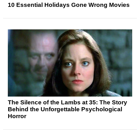
10 Essential Holidays Gone Wrong Movies
The Silence of the Lambs at 35: The Story
Behind the Unforgettable Psychological
Horror