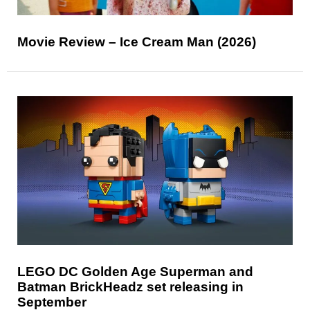
Movie Review – Ice Cream Man (2026)
LEGO DC Golden Age Superman and
Batman BrickHeadz set releasing in
September