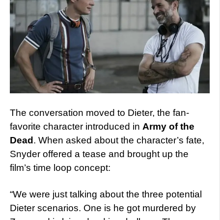
The conversation moved to Dieter, the fan-
favorite character introduced in
Army of the
Dead
. When asked about the character’s fate,
Snyder offered a tease and brought up the
film’s time loop concept:
“We were just talking about the three potential
Dieter scenarios. One is he got murdered by