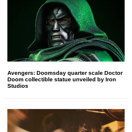
Avengers: Doomsday quarter scale Doctor
Doom collectible statue unveiled by Iron
Studios