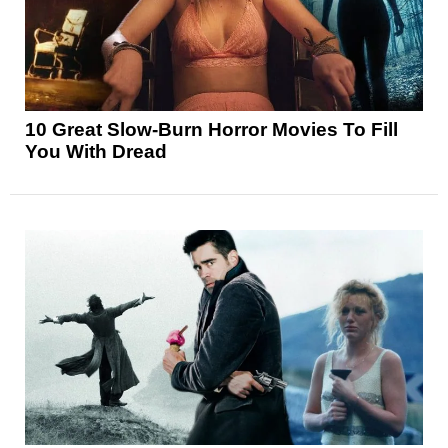
10 Great Slow-Burn Horror Movies To Fill
You With Dread