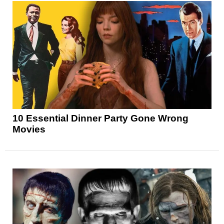
10 Essential Dinner Party Gone Wrong
Movies