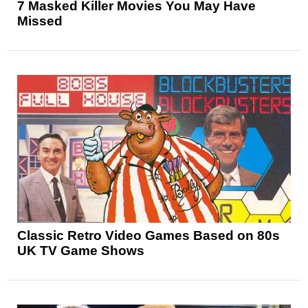
7 Masked Killer Movies You May Have
Missed
Classic Retro Video Games Based on 80s
UK TV Game Shows