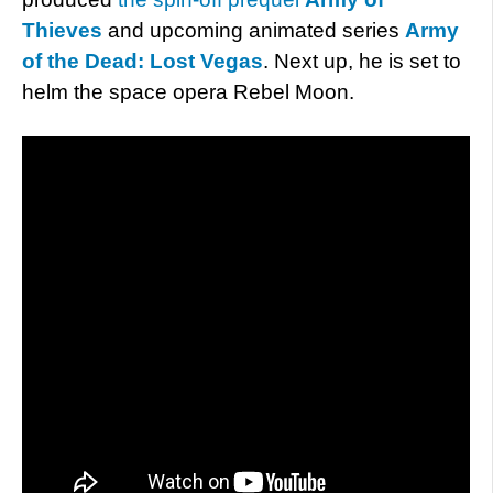
Thieves
and upcoming animated series
Army
of the Dead: Lost Vegas
. Next up, he is set to
helm the space opera Rebel Moon.