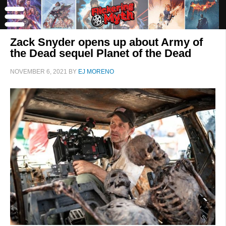
Zack Snyder opens up about Army of
the Dead sequel Planet of the Dead
NOVEMBER 6, 2021
BY
EJ MORENO