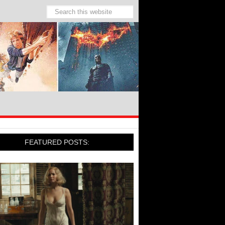
FEATURED POSTS: