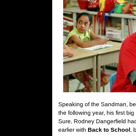
Speaking of the Sandman, bef
the following year, his first b
Sure, Rodney Dangerfield had
earlier with
Back to School
, 