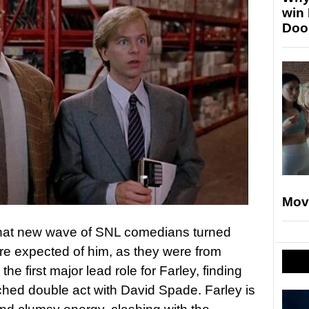
win
Doo
Mov
 that new wave of SNL comedians turned
re expected of him, as they were from
he first major lead role for Farley, finding
ched double act with David Spade. Farley is