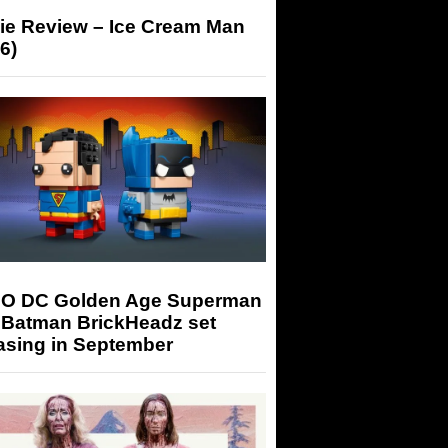
ie Review – Ice Cream Man
6)
O DC Golden Age Superman
 Batman BrickHeadz set
asing in September