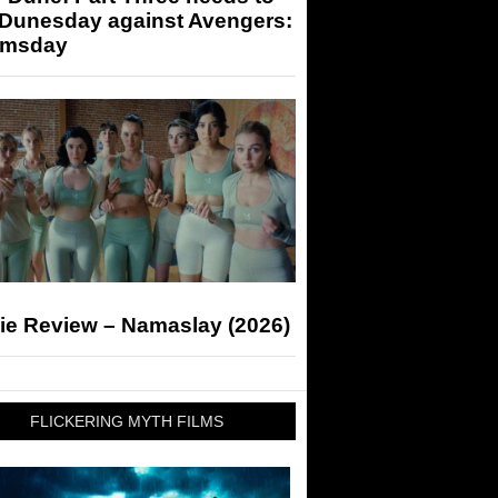
 Dunesday against Avengers:
msday
ie Review – Namaslay (2026)
FLICKERING MYTH FILMS