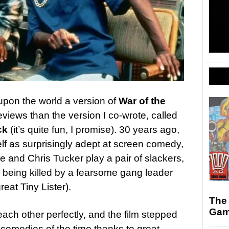
upon the world a version of
War of the
views than the version I co-wrote, called
ck
(it’s quite fun, I promise). 30 years ago,
 as surprisingly adept at screen comedy,
 and Chris Tucker play a pair of slackers,
d being killed by a fearsome gang leader
great Tiny Lister).
The
Gam
ch other perfectly, and the film stepped
 comedies of the time thanks to great