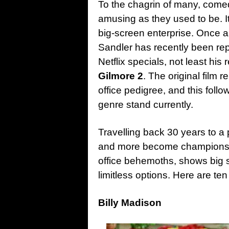
To the chagrin of many, comed
amusing as they used to be. I
big-screen enterprise. Once 
Sandler has recently been repa
Netflix specials, not least his
Gilmore 2
. The original film 
office pedigree, and this fol
genre stand currently.
Travelling back 30 years to a
and more become champions 
office behemoths, shows big 
limitless options. Here are t
Billy Madison