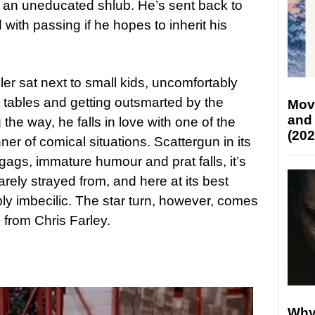
s an uneducated shlub. He’s sent back to
ith passing if he hopes to inherit his
er sat next to small kids, uncomfortably
nd tables and getting outsmarted by the
Mov
and
 the way, he falls in love with one of the
(202
ner of comical situations. Scattergun in its
 gags, immature humour and prat falls, it’s
arely strayed from, and here at its best
ly imbecilic. The star turn, however, comes
o from Chris Farley.
Why