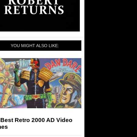
YOU MIGHT ALSO LIKE:
 Best Retro 2000 AD Video
es