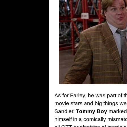
As for Farley, he was part of
movie stars and big things we
Sandler.
Tommy Boy
marked t
himself in a comically mismat