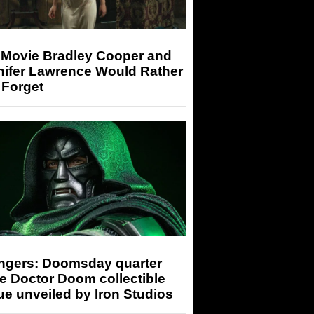
 Movie Bradley Cooper and
nifer Lawrence Would Rather
 Forget
ngers: Doomsday quarter
e Doctor Doom collectible
ue unveiled by Iron Studios