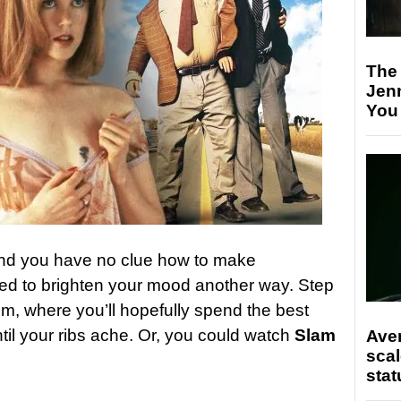
The
Jen
You
and you have no clue how to make
d to brighten your mood another way. Step
m, where you’ll hopefully spend the best
til your ribs ache. Or, you could watch
Slam
Ave
scal
stat