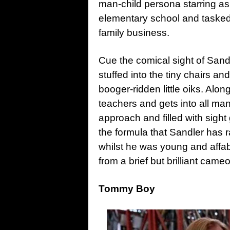
man-child persona starring a
elementary school and tasked w
family business.
Cue the comical sight of Sandl
stuffed into the tiny chairs a
booger-ridden little oiks. Along
teachers and gets into all man
approach and filled with sight
the formula that Sandler has r
whilst he was young and affab
from a brief but brilliant came
Tommy Boy