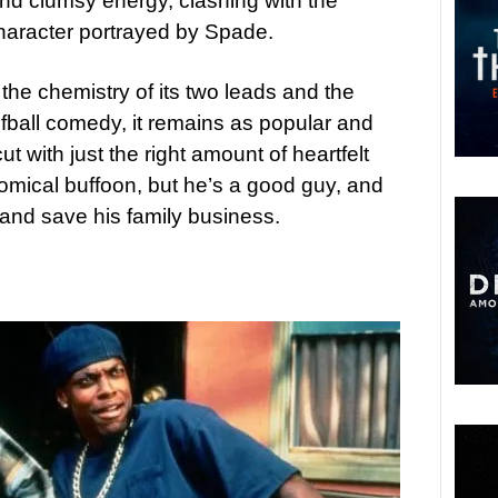
nd clumsy energy, clashing with the
character portrayed by Spade.
 the chemistry of its two leads and the
fball comedy, it remains as popular and
t with just the right amount of heartfelt
omical buffoon, but he’s a good guy, and
 and save his family business.