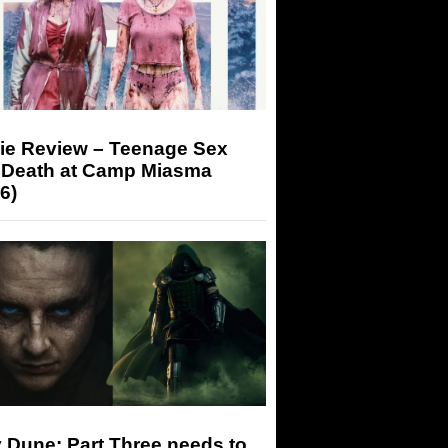
ie Review – Teenage Sex
 Death at Camp Miasma
6)
 Dune: Part Three needs to