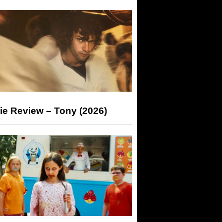
ie Review – Tony (2026)