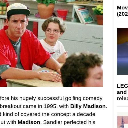
Mov
(202
LEG
and
ore his hugely successful golfing comedy
rele
ig breakout came in 1995, with
Billy Madison
.
 kind of covered the concept a decade
but with
Madison
, Sandler perfected his