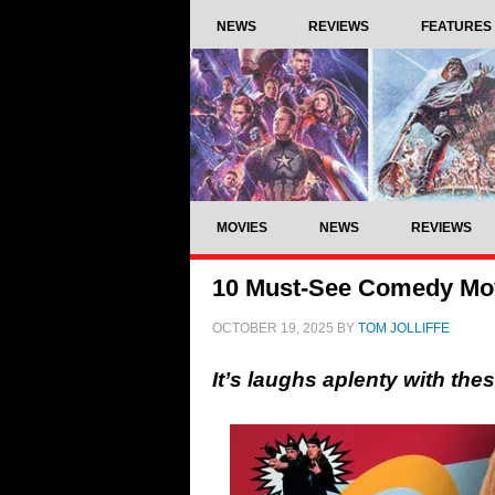
NEWS
REVIEWS
FEATURES
MOVIES
NEWS
REVIEWS
10 Must-See Comedy Mo
OCTOBER 19, 2025
BY
TOM JOLLIFFE
It’s laughs aplenty with th