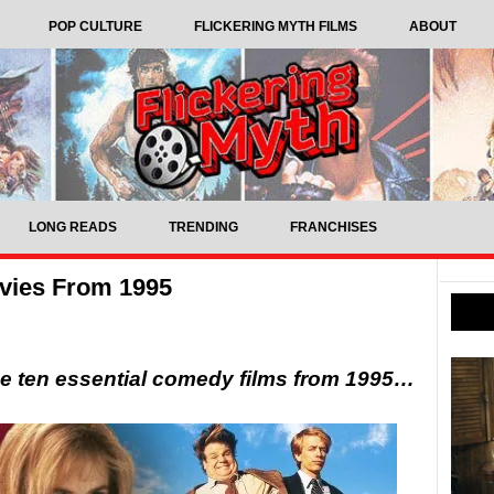
POP CULTURE
FLICKERING MYTH FILMS
ABOUT
LONG READS
TRENDING
FRANCHISES
vies From 1995
ese ten essential comedy films from 1995…