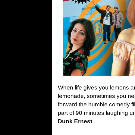
When life gives you lemons 
lemonade, sometimes you nee
forward the humble comedy fil
part of 90 minutes laughing un
Dunk Ernest
.