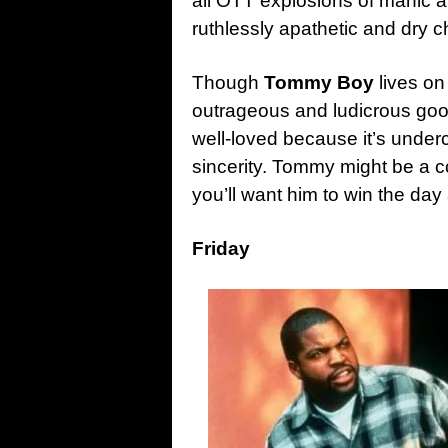
all OTT explosions of manic a
ruthlessly apathetic and dry 
Though
Tommy Boy
lives on
outrageous and ludicrous goo
well-loved because it’s undercu
sincerity. Tommy might be a c
you’ll want him to win the day
Friday