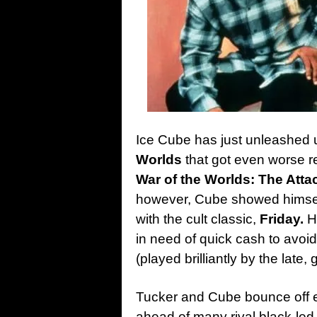
Ice Cube has just unleashed 
Worlds
that got even worse re
War of the Worlds: The Atta
however, Cube showed himself
with the cult classic,
Friday.
He
in need of quick cash to avoi
(played brilliantly by the late, 
Tucker and Cube bounce off ea
ahead of many rival black-led