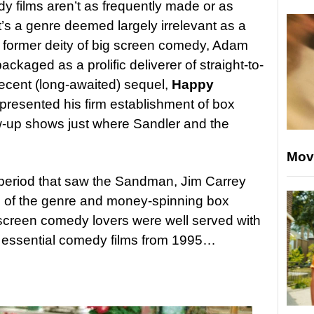
y films aren’t as frequently made or as
t’s a genre deemed largely irrelevant as a
a former deity of big screen comedy, Adam
ckaged as a prolific deliverer of straight-to-
 recent (long-awaited) sequel,
Happy
represented his firm establishment of box
low-up shows just where Sandler and the
Mov
 period that saw the Sandman, Jim Carrey
of the genre and money-spinning box
screen comedy lovers were well served with
en essential comedy films from 1995…