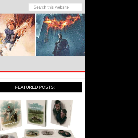
FEATURED POSTS: