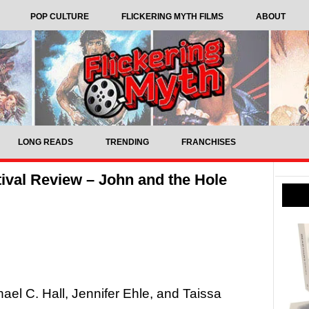
POP CULTURE
FLICKERING MYTH FILMS
ABOUT
LONG READS
TRENDING
FRANCHISES
ival Review – John and the Hole
hael C. Hall, Jennifer Ehle, and Taissa