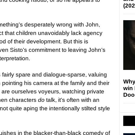
(202
something’s desperately wrong with John,
ct that children unavoidably lack agency
od of their development. But this is
given Sisto’s commitment to leaving John’s
terpretation.
s fairly spare and dialogue-sparse, valuing
Why
 pointing his camera at the family and their
win
e are ourselves voyeurs, watching private
Doo
hen characters
do
talk, it’s often with an
ot quite aping the intentionally stilted style
guishes in the blacker-than-black comedy of