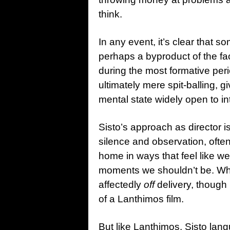
think.
In any event, it’s clear that 
perhaps a byproduct of the fa
during the most formative peri
ultimately mere spit-balling, 
mental state widely open to in
Sisto’s approach as director i
silence and observation, often
home in ways that feel like w
moments we shouldn’t be. W
affectedly
off
delivery, though n
of a Lanthimos film.
But like Lanthimos, Sisto lan