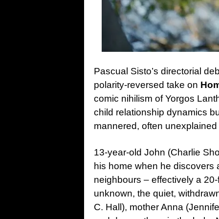
Pascual Sisto’s directorial de
polarity-reversed take on
Hom
comic nihilism of Yorgos Lanth
child relationship dynamics bu
mannered, often unexplained
13-year-old John (Charlie Shot
his home when he discovers a 
neighbours – effectively a 20-
unknown, the quiet, withdrawn
C. Hall), mother Anna (Jennife