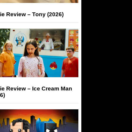
ie Review – Tony (2026)
ie Review – Ice Cream Man
6)