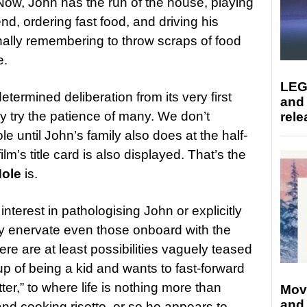
ow, John has the run of the house, playing
nd, ordering fast food, and driving his
onally remembering to throw scraps of food
e.
LEG
determined deliberation from its very first
and
y try the patience of many. We don’t
rele
ole until John’s family also does at the half-
lm’s title card is also displayed. That’s the
Hole
is.
nterest in pathologising John or explicitly
ay enervate even those onboard with the
re are at least possibilities vaguely teased
up of being a kid and wants to fast-forward
ter,” to where life is nothing more than
Mov
and
d cooking risotto, or so he appears to