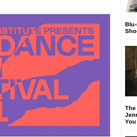
Blu
Sho
The
Jen
You