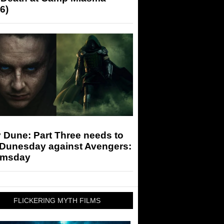
6)
 Dune: Part Three needs to
 Dunesday against Avengers:
msday
FLICKERING MYTH FILMS