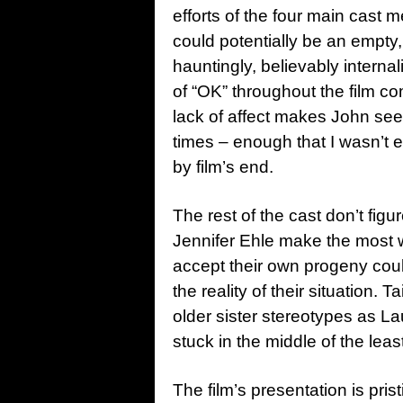
efforts of the four main cast
could potentially be an empty
hauntingly, believably intern
of “OK” throughout the film c
lack of affect makes John seem
times – enough that I wasn’t e
by film’s end.
The rest of the cast don’t fig
Jennifer Ehle make the most w
accept their own progeny cou
the reality of their situation.
older sister stereotypes as La
stuck in the middle of the leas
The film’s presentation is pri