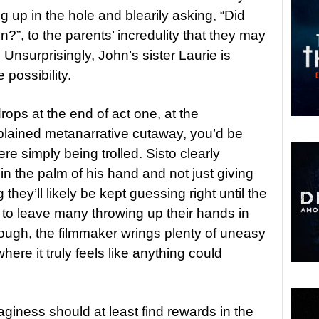
g up in the hole and blearily asking, “Did
, to the parents’ incredulity that they may
nsurprisingly, John’s sister Laurie is
 possibility.
 drops at the end of act one, at the
xplained metanarrative cutaway, you’d be
re simply being trolled. Sisto clearly
in the palm of his hand and not just giving
hey’ll likely be kept guessing right until the
e to leave many throwing up their hands in
hough, the filmmaker wrings plenty of uneasy
ere it truly feels like anything could
giness should at least find rewards in the