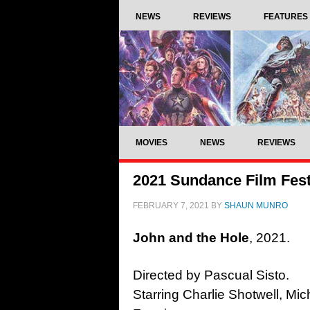
NEWS
REVIEWS
FEATURES
MOVIES
NEWS
REVIEWS
2021 Sundance Film Fest
FEBRUARY 7, 2021
BY
SHAUN MUNRO
John and the Hole
, 2021.
Directed by Pascual Sisto.
Starring Charlie Shotwell, Mic