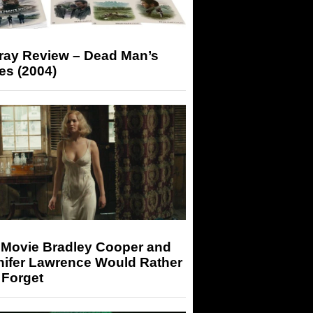
-ray Review – Dead Man’s
es (2004)
 Movie Bradley Cooper and
nifer Lawrence Would Rather
 Forget