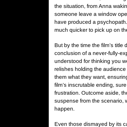
the situation, from Anna wakin
someone leave a window open?”
have produced a psychopath. U
much quicker to pick up on the
But by the time the film’s title
conclusion of a never-fully-e
understood for thinking you we
relishes holding the audience 
them what they want, ensuring t
film’s inscrutable ending, sur
frustration. Outcome aside, t
suspense from the scenario, wh
happen.
Even those dismayed by its ca