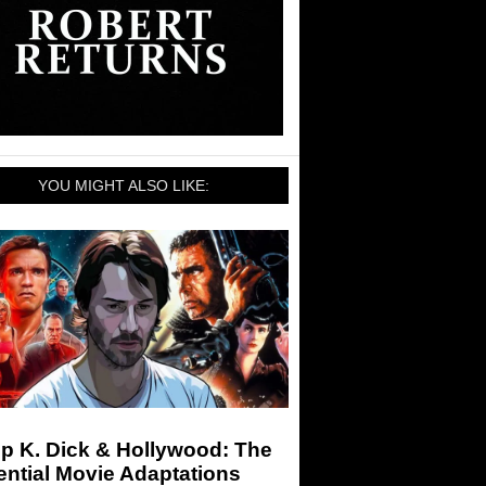
YOU MIGHT ALSO LIKE:
ip K. Dick & Hollywood: The
ntial Movie Adaptations