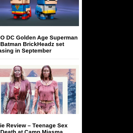
O DC Golden Age Superman
 Batman BrickHeadz set
asing in September
ie Review – Teenage Sex
 Death at Camp Miasma