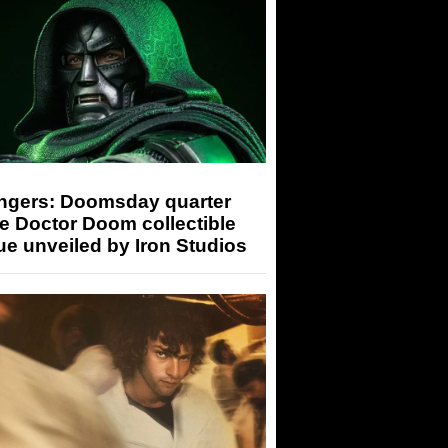
ngers: Doomsday quarter
e Doctor Doom collectible
ue unveiled by Iron Studios