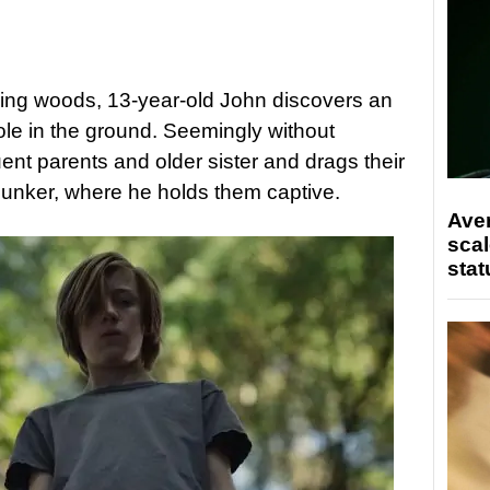
ring woods, 13-year-old John discovers an
le in the ground. Seemingly without
uent parents and older sister and drags their
bunker, where he holds them captive.
Ave
scal
stat