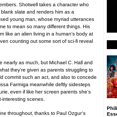
 members. Shotwell takes a character who
, blank slate and renders him as a
alised young man, whose myriad utterances
ome to mean so many different things. His
 like an alien living in a human’s body at
ven counting out some sort of sci-fi reveal
ure nearly as much, but Michael C. Hall and
hat they’re given as parents struggling to
ld commit such an act, and also to concede
 Taissa Farmiga meanwhile deftly sidesteps
urie, even if like her screen parents she’s
t-interesting scenes.
Phil
stine throughout, thanks to Paul Ozgur’s
Esse