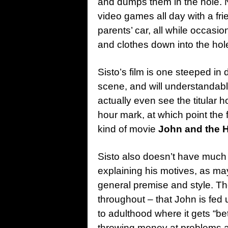
and dumps them in the hole. N
video games all day with a frie
parents’ car, all while occasi
and clothes down into the hol
Sisto’s film is one steeped in 
scene, and will understandabl
actually even see the titular h
hour mark, at which point the fi
kind of movie
John and the 
Sisto also doesn’t have much i
explaining his motives, as m
general premise and style. The
throughout – that John is fed 
to adulthood where it gets “bet
throwing money at problems an