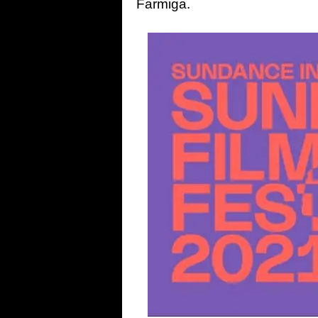
Farmiga.