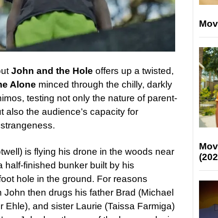
Mov
but
John and the Hole
offers up a twisted,
e Alone
minced through the chilly, darkly
imos, testing not only the nature of parent-
t also the audience’s capacity for
 strangeness.
Mov
well) is flying his drone in the woods near
(202
half-finished bunker built by his
foot hole in the ground. For reasons
 John then drugs his father Brad (Michael
r Ehle), and sister Laurie (Taissa Farmiga)