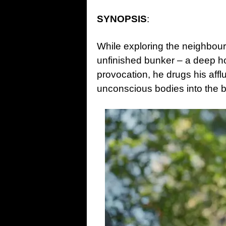
SYNOPSIS
:
While exploring the neighbou
unfinished bunker – a deep ho
provocation, he drugs his affl
unconscious bodies into the 