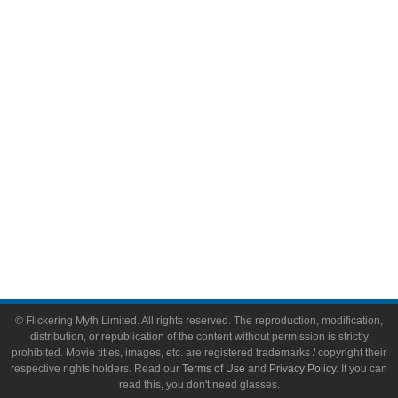
Comic Books
Video Games
Toys & Collectibles
Flickering Myth Films
About
About Flickering Myth
Advertise on FlickeringMyth.com
Write for Flickering Myth
© Flickering Myth Limited. All rights reserved. The reproduction, modification,
distribution, or republication of the content without permission is strictly
prohibited. Movie titles, images, etc. are registered trademarks / copyright their
respective rights holders. Read our
Terms of Use
and
Privacy Policy
. If you can
read this, you don't need glasses.