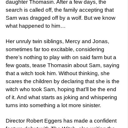
daughter Thomasin. After a few days, the
search is called off, the family accepting that
Sam was dragged off by a wolf. But we know
what happened to him…
Her unruly twin siblings, Mercy and Jonas,
sometimes far too excitable, considering
there’s nothing to play with on said farm but a
few goats, tease Thomasin about Sam, saying
that a witch took him. Without thinking, she
scares the children by declaring that she is the
witch who took Sam, hoping that’ll be the end
of it. And what starts as joking and whispering
turns into something a lot more sinister.
Director Robert Eggers has made a confident