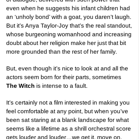
even when he suggests his infant children had
an ‘unholy bond’ with a goat, you daren’t laugh.
But it’s Anya Taylor-Joy that’s the real standout,
whose burgeoning womanhood and increasing
doubt about her religion make her just that bit
more grounded than the rest of her family.
But, even though it’s nice to look at and all the
actors seem born for their parts, sometimes
The Witch
is intense to a fault.
It’s certainly not a film interested in making you
feel comfortable at any point, but when you’ve
been sat staring at a blank landscape for what
seems like a lifetime as a shrill orchestral score
gets louder and louder…we get it, move on.