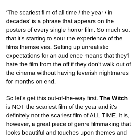
‘The scariest film of all time / the year / in
decades’ is a phrase that appears on the
posters of every single horror film. So much so,
that it’s starting to sour the experience of the
films themselves. Setting up unrealistic
expectations for an audience means that they’ll
hate the film from the off if they don’t walk out of
the cinema without having feverish nightmares
for months on end.
So let’s get this out-of-the-way first.
The Witch
is NOT the scariest film of the year and it’s
definitely not the scariest film of ALL TIME. It is,
however, a great piece of genre filmmaking that
looks beautiful and touches upon themes and