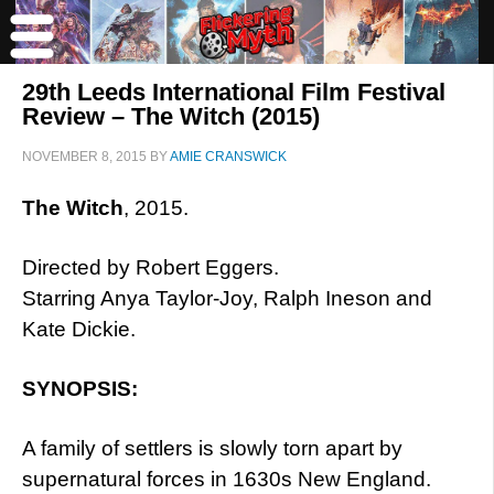
29th Leeds International Film Festival
Review – The Witch (2015)
NOVEMBER 8, 2015
BY
AMIE CRANSWICK
The Witch
, 2015.
Directed by Robert Eggers.
Starring Anya Taylor-Joy, Ralph Ineson and
Kate Dickie.
SYNOPSIS:
A family of settlers is slowly torn apart by
supernatural forces in 1630s New England.