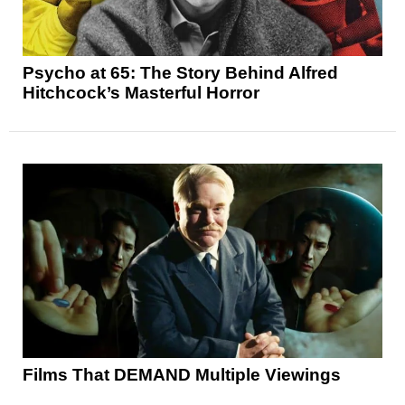
Psycho at 65: The Story Behind Alfred
Hitchcock’s Masterful Horror
Films That DEMAND Multiple Viewings