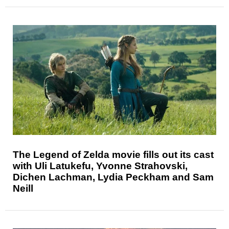
The Legend of Zelda movie fills out its cast
with Uli Latukefu, Yvonne Strahovski,
Dichen Lachman, Lydia Peckham and Sam
Neill