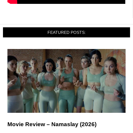
FEATURED POSTS:
Movie Review – Namaslay (2026)