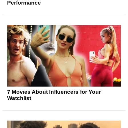
Performance
7 Movies About Influencers for Your
Watchlist