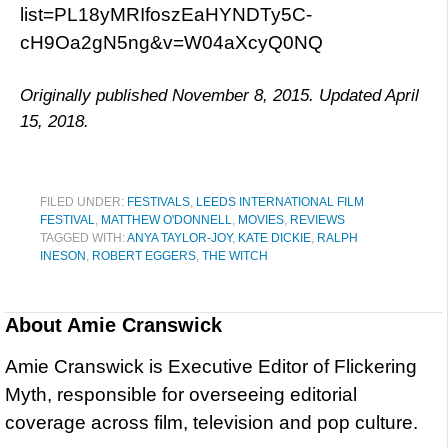
list=PL18yMRIfoszEaHYNDTy5C-
cH9Oa2gN5ng&v=W04aXcyQ0NQ
Originally published November 8, 2015. Updated April
15, 2018.
FILED UNDER:
FESTIVALS
,
LEEDS INTERNATIONAL FILM
FESTIVAL
,
MATTHEW O'DONNELL
,
MOVIES
,
REVIEWS
TAGGED WITH:
ANYA TAYLOR-JOY
,
KATE DICKIE
,
RALPH
INESON
,
ROBERT EGGERS
,
THE WITCH
About
Amie Cranswick
Amie Cranswick is Executive Editor of Flickering
Myth, responsible for overseeing editorial
coverage across film, television and pop culture.