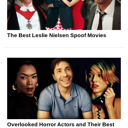
The Best Leslie Nielsen Spoof Movies
Overlooked Horror Actors and Their Best