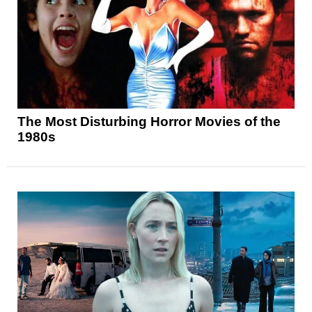
The Most Disturbing Horror Movies of the
1980s