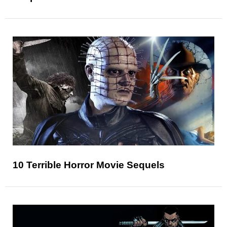
10 Terrible Horror Movie Sequels