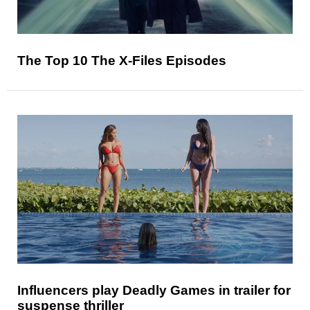
The Top 10 The X-Files Episodes
Influencers play Deadly Games in trailer for
suspense thriller