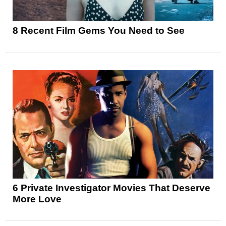
8 Recent Film Gems You Need to See
6 Private Investigator Movies That Deserve
More Love