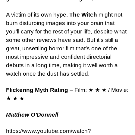
A victim of its own hype,
The Witch
might not
burn disturbing images into your brain that
you’ll carry for the rest of your life, despite what
some other reviews have said. But it’s still a
great, unsettling horror film that’s one of the
most impressive and confident directorial
debuts in a long time, making it well worth a
watch once the dust has settled.
Flickering Myth Rating
– Film: ★ ★ ★ / Movie:
★ ★ ★
Matthew O’Donnell
https://www.youtube.com/watch?