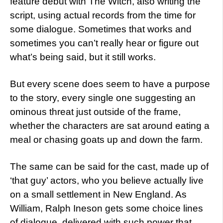
feature debut with The Witch, also writing the
script, using actual records from the time for
some dialogue. Sometimes that works and
sometimes you can’t really hear or figure out
what’s being said, but it still works.
But every scene does seem to have a purpose
to the story, every single one suggesting an
ominous threat just outside of the frame,
whether the characters are sat around eating a
meal or chasing goats up and down the farm.
The same can be said for the cast, made up of
‘that guy’ actors, who you believe actually live
on a small settlement in New England. As
William, Ralph Ineson gets some choice lines
of dialogue, delivered with such power that