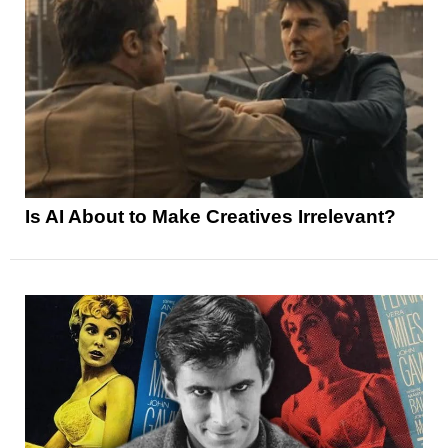
Is AI About to Make Creatives Irrelevant?