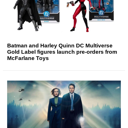
Batman and Harley Quinn DC Multiverse
Gold Label figures launch pre-orders from
McFarlane Toys