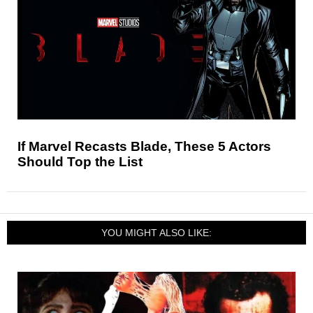
If Marvel Recasts Blade, These 5 Actors
Should Top the List
YOU MIGHT ALSO LIKE: