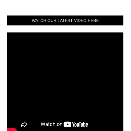
WATCH OUR LATEST VIDEO HERE