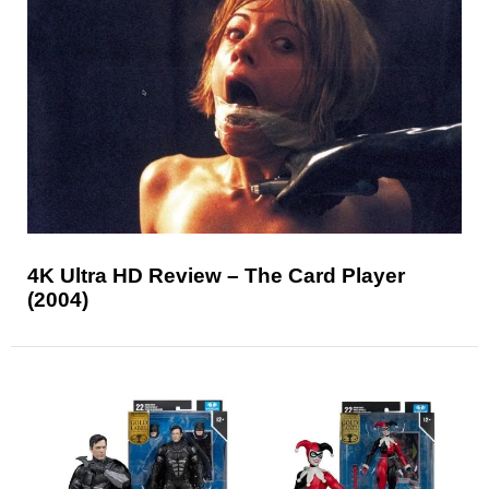
4K Ultra HD Review – The Card Player
(2004)