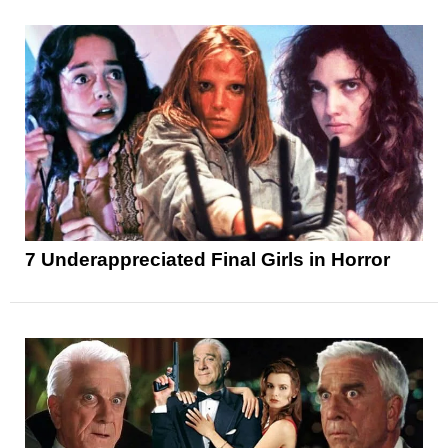
7 Underappreciated Final Girls in Horror