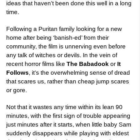
ideas that haven’t been done this well in a long
time.
Following a Puritan family looking for a new
home after being ‘banish-ed’ from their
community, the film is unnerving even before
any talk of witches or devils. In the vein of
recent horror films like
The Babadook
or
It
Follows
, it’s the overwhelming sense of dread
that scares us, rather than cheap jump scares
or gore.
Not that it wastes any time within its lean 90
minutes, with the first sign of trouble appearing
just minutes after it starts, when little baby Sam
suddenly disappears while playing with eldest