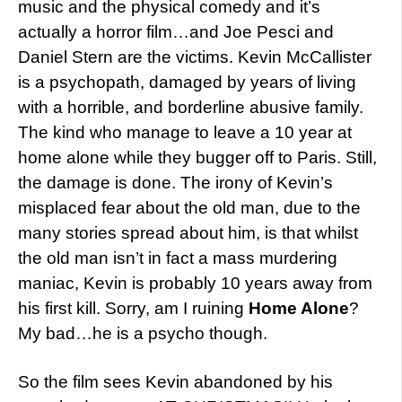
music and the physical comedy and it’s
actually a horror film…and Joe Pesci and
Daniel Stern are the victims. Kevin McCallister
is a psychopath, damaged by years of living
with a horrible, and borderline abusive family.
The kind who manage to leave a 10 year at
home alone while they bugger off to Paris. Still,
the damage is done. The irony of Kevin’s
misplaced fear about the old man, due to the
many stories spread about him, is that whilst
the old man isn’t in fact a mass murdering
maniac, Kevin is probably 10 years away from
his first kill. Sorry, am I ruining
Home Alone
?
My bad…he is a psycho though.
So the film sees Kevin abandoned by his