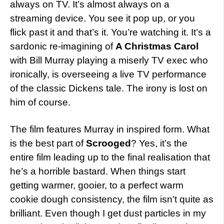
always on TV. It’s almost always on a
streaming device. You see it pop up, or you
flick past it and that’s it. You’re watching it. It’s a
sardonic re-imagining of
A Christmas Carol
with Bill Murray playing a miserly TV exec who
ironically, is overseeing a live TV performance
of the classic Dickens tale. The irony is lost on
him of course.
The film features Murray in inspired form. What
is the best part of
Scrooged
? Yes, it’s the
entire film leading up to the final realisation that
he’s a horrible bastard. When things start
getting warmer, gooier, to a perfect warm
cookie dough consistency, the film isn’t quite as
brilliant. Even though I get dust particles in my