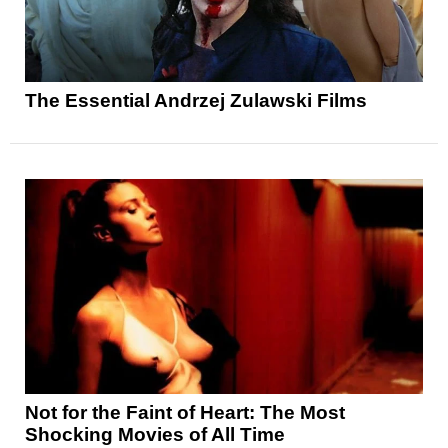
The Essential Andrzej Zulawski Films
Not for the Faint of Heart: The Most
Shocking Movies of All Time