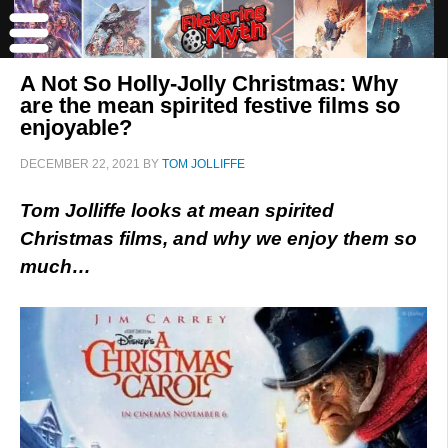
A Not So Holly-Jolly Christmas: Why
are the mean spirited festive films so
enjoyable?
DECEMBER 22, 2021
BY
TOM JOLLIFFE
Tom Jolliffe looks at mean spirited
Christmas films, and why we enjoy them so
much…