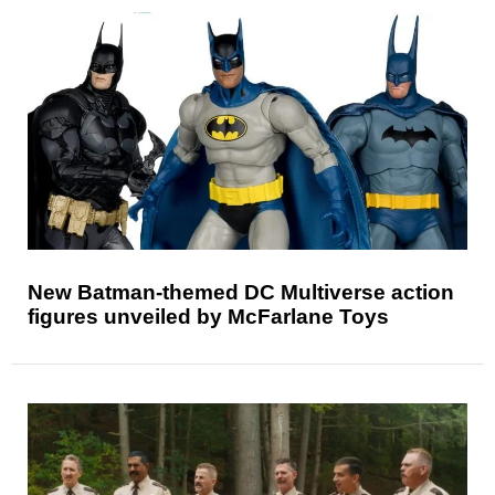
New Batman-themed DC Multiverse action
figures unveiled by McFarlane Toys