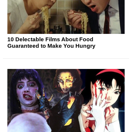
10 Delectable Films About Food
Guaranteed to Make You Hungry