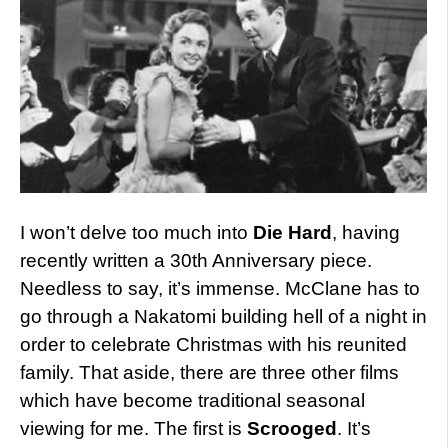
I won’t delve too much into
Die Hard
, having
recently written a 30th Anniversary piece.
Needless to say, it’s immense. McClane has to
go through a Nakatomi building hell of a night in
order to celebrate Christmas with his reunited
family. That aside, there are three other films
which have become traditional seasonal
viewing for me. The first is
Scrooged
. It’s