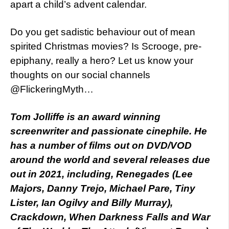
apart a child’s advent calendar.
Do you get sadistic behaviour out of mean
spirited Christmas movies? Is Scrooge, pre-
epiphany, really a hero? Let us know your
thoughts on our social channels
@FlickeringMyth…
Tom Jolliffe is an award winning
screenwriter and passionate cinephile. He
has a number of films out on DVD/VOD
around the world and several releases due
out in 2021, including, Renegades (Lee
Majors, Danny Trejo, Michael Pare, Tiny
Lister, Ian Ogilvy and Billy Murray),
Crackdown, When Darkness Falls and War