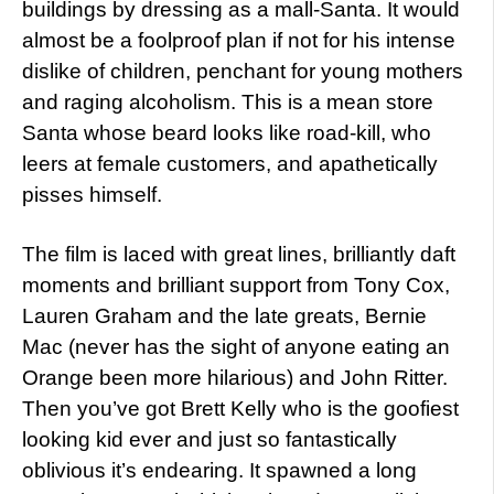
buildings by dressing as a mall-Santa. It would
almost be a foolproof plan if not for his intense
dislike of children, penchant for young mothers
and raging alcoholism. This is a mean store
Santa whose beard looks like road-kill, who
leers at female customers, and apathetically
pisses himself.
The film is laced with great lines, brilliantly daft
moments and brilliant support from Tony Cox,
Lauren Graham and the late greats, Bernie
Mac (never has the sight of anyone eating an
Orange been more hilarious) and John Ritter.
Then you’ve got Brett Kelly who is the goofiest
looking kid ever and just so fantastically
oblivious it’s endearing. It spawned a long