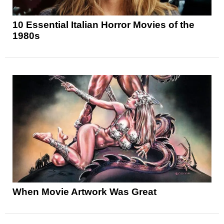
10 Essential Italian Horror Movies of the
1980s
When Movie Artwork Was Great