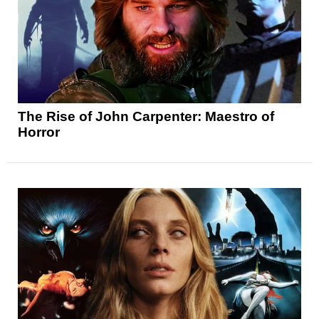
The Rise of John Carpenter: Maestro of
Horror