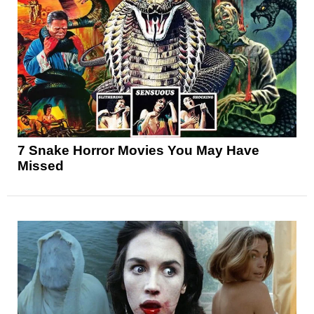
7 Snake Horror Movies You May Have
Missed