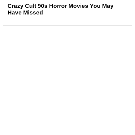
Crazy Cult 90s Horror Movies You May
Have Missed
News
Reviews
Features
Articles and Long Reads
Interviews
Exclusives
Pop Culture