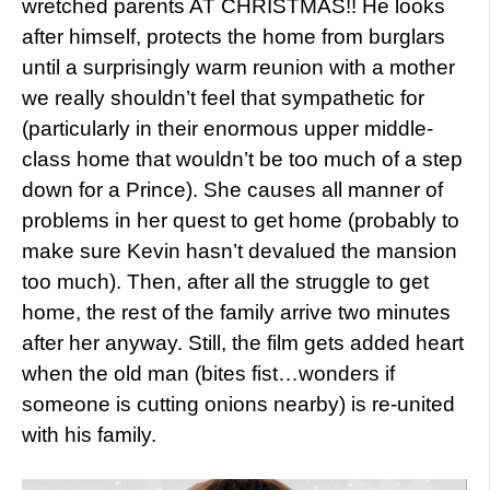
wretched parents AT CHRISTMAS!! He looks
after himself, protects the home from burglars
until a surprisingly warm reunion with a mother
we really shouldn’t feel that sympathetic for
(particularly in their enormous upper middle-
class home that wouldn’t be too much of a step
down for a Prince). She causes all manner of
problems in her quest to get home (probably to
make sure Kevin hasn’t devalued the mansion
too much). Then, after all the struggle to get
home, the rest of the family arrive two minutes
after her anyway. Still, the film gets added heart
when the old man (bites fist…wonders if
someone is cutting onions nearby) is re-united
with his family.