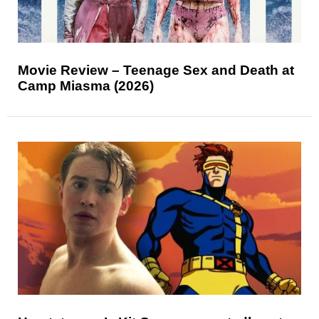
Movie Review – Teenage Sex and Death at
Camp Miasma (2026)