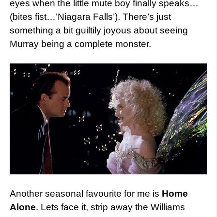
eyes when the little mute boy finally speaks…
(bites fist…’Niagara Falls’). There’s just
something a bit guiltily joyous about seeing
Murray being a complete monster.
Another seasonal favourite for me is
Home
Alone
. Lets face it, strip away the Williams