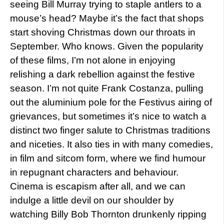
seeing Bill Murray trying to staple antlers to a
mouse’s head? Maybe it’s the fact that shops
start shoving Christmas down our throats in
September. Who knows. Given the popularity
of these films, I’m not alone in enjoying
relishing a dark rebellion against the festive
season. I’m not quite Frank Costanza, pulling
out the aluminium pole for the Festivus airing of
grievances, but sometimes it’s nice to watch a
distinct two finger salute to Christmas traditions
and niceties. It also ties in with many comedies,
in film and sitcom form, where we find humour
in repugnant characters and behaviour.
Cinema is escapism after all, and we can
indulge a little devil on our shoulder by
watching Billy Bob Thornton drunkenly ripping