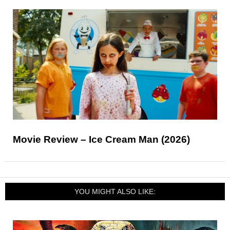
Movie Review – Ice Cream Man (2026)
YOU MIGHT ALSO LIKE: