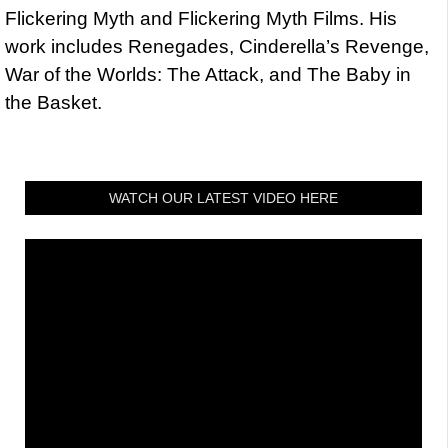
Flickering Myth and Flickering Myth Films. His
work includes Renegades, Cinderella’s Revenge,
War of the Worlds: The Attack, and The Baby in
the Basket.
WATCH OUR LATEST VIDEO HERE