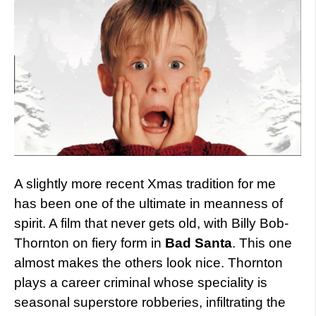
A slightly more recent Xmas tradition for me
has been one of the ultimate in meanness of
spirit. A film that never gets old, with Billy Bob-
Thornton on fiery form in
Bad Santa
. This one
almost makes the others look nice. Thornton
plays a career criminal whose speciality is
seasonal superstore robberies, infiltrating the