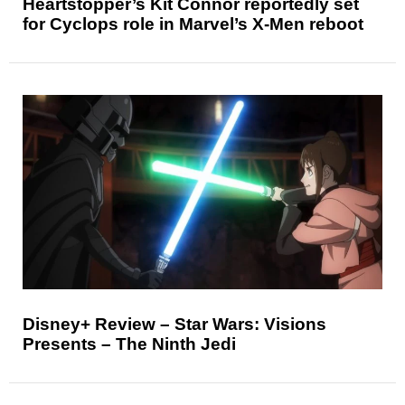
Heartstopper’s Kit Connor reportedly set
for Cyclops role in Marvel’s X-Men reboot
Disney+ Review – Star Wars: Visions
Presents – The Ninth Jedi