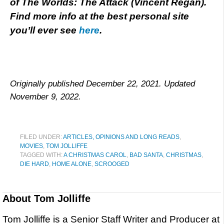
of The Worlds: The Attack (Vincent Regan).
Find more info at the best personal site
you’ll ever see
here
.
Originally published December 22, 2021. Updated
November 9, 2022.
FILED UNDER:
ARTICLES, OPINIONS AND LONG READS
,
MOVIES
,
TOM JOLLIFFE
TAGGED WITH:
A CHRISTMAS CAROL
,
BAD SANTA
,
CHRISTMAS
,
DIE HARD
,
HOME ALONE
,
SCROOGED
About
Tom Jolliffe
Tom Jolliffe is a Senior Staff Writer and Producer at