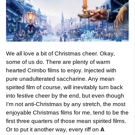
We all love a bit of Christmas cheer. Okay,
some of us do. There are plenty of warm
hearted Crimbo films to enjoy. Injected with
pure unadulterated saccharine. Any mean
spirited film of course, will inevitably turn back
into festive cheer by the end, but even though
I’m not anti-Christmas by any stretch, the most
enjoyable Christmas films for me, tend to be the
first three quarters of those mean spirited films.
Or to put it another way, every riff on
A