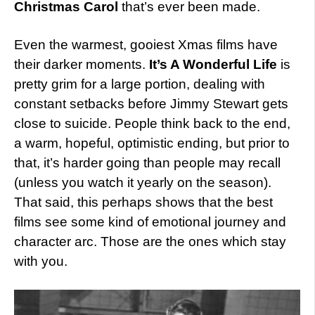
Christmas Carol
that’s ever been made.
Even the warmest, gooiest Xmas films have
their darker moments.
It’s A Wonderful Life
is
pretty grim for a large portion, dealing with
constant setbacks before Jimmy Stewart gets
close to suicide. People think back to the end,
a warm, hopeful, optimistic ending, but prior to
that, it’s harder going than people may recall
(unless you watch it yearly on the season).
That said, this perhaps shows that the best
films see some kind of emotional journey and
character arc. Those are the ones which stay
with you.