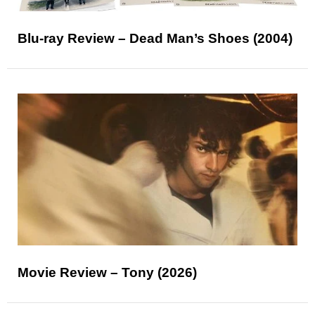
Blu-ray Review – Dead Man’s Shoes (2004)
Movie Review – Tony (2026)