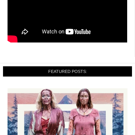
FEATURED POSTS: