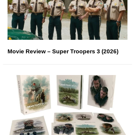
Movie Review – Super Troopers 3 (2026)