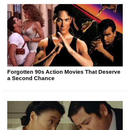
Forgotten 90s Action Movies That Deserve
a Second Chance