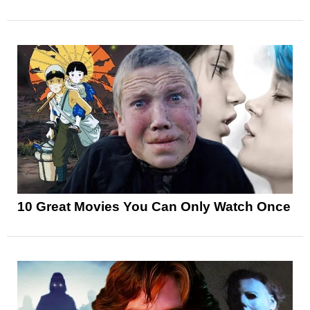
10 Great Movies You Can Only Watch Once