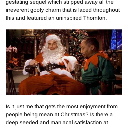
gestating sequel which stripped away all the
irreverent goofy charm that is laced throughout
this and featured an uninspired Thornton.
Is it just me that gets the most enjoyment from
people being mean at Christmas? Is there a
deep seeded and maniacal satisfaction at