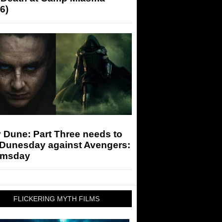
6)
 Dune: Part Three needs to
 Dunesday against Avengers:
msday
FLICKERING MYTH FILMS