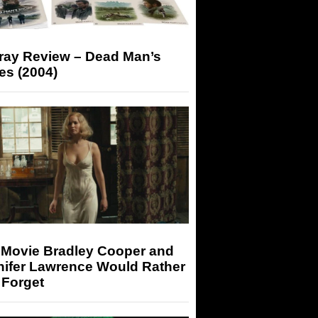
-ray Review – Dead Man’s
es (2004)
 Movie Bradley Cooper and
nifer Lawrence Would Rather
 Forget