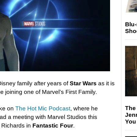
Blu
Sho
isney family after years of
Star Wars
as it is
e joining one of Marvel’s First Family.
The
oke on
The Hot Mic Podcast
, where he
Jen
ad a meeting with Marvel Studios this
You
 Richards in
Fantastic Four
.