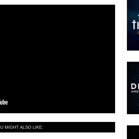
U MIGHT ALSO LIKE: