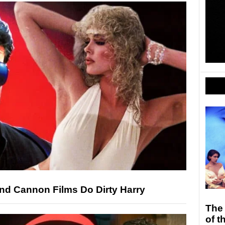
and Cannon Films Do Dirty Harry
The
of 