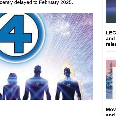
ecently delayed to February 2025.
LEG
and
rele
Mov
and