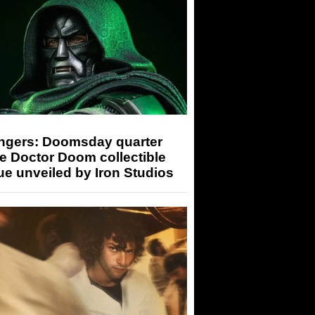
ngers: Doomsday quarter
e Doctor Doom collectible
ue unveiled by Iron Studios