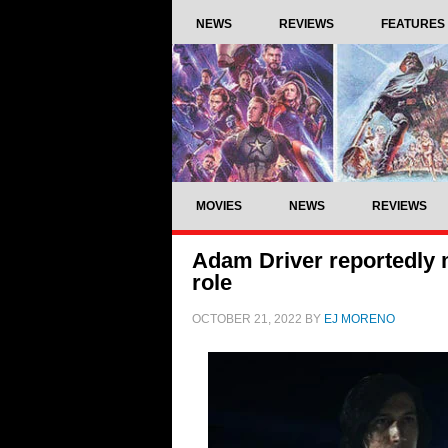
NEWS
REVIEWS
FEATURES
MOVIES
NEWS
REVIEWS
Adam Driver reportedly m
role
OCTOBER 21, 2022
BY
EJ MORENO