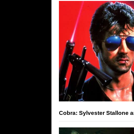
Cobra: Sylvester Stallone 