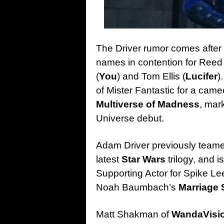
The Driver rumor comes after
names in contention for Reed
(
You
) and Tom Ellis (
Lucifer
)
of Mister Fantastic for a came
Multiverse of Madness
, mar
Universe debut.
Adam Driver previously teamed
latest
Star Wars
trilogy, and 
Supporting Actor for Spike Le
Noah Baumbach’s
Marriage 
Matt Shakman of
WandaVisi