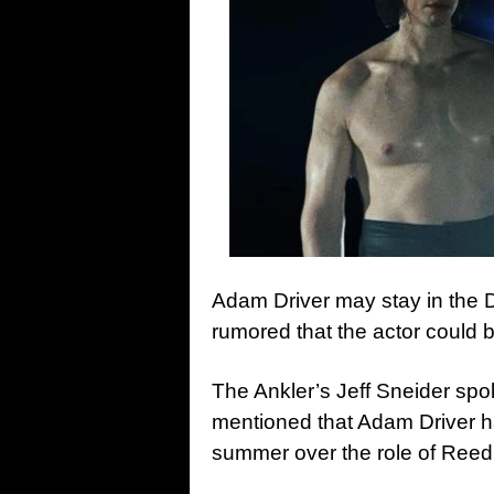
Adam Driver may stay in the D
rumored that the actor could b
The Ankler’s Jeff Sneider sp
mentioned that Adam Driver h
summer over the role of Reed