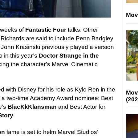
Mov
 weeks of
Fantastic Four
talks. Other
 Richards are said to include Penn Badgley
. John Krasinski previously played a version
o in this year’s
Doctor Strange in the
king the character’s Marvel Cinematic
 with Disney for his role as Kylo Ren in the
Mov
is a two-time Academy Award nominee: Best
(202
e’s
BlacKkKlansman
and Best Actor for
Story
.
on
fame is set to helm Marvel Studios’