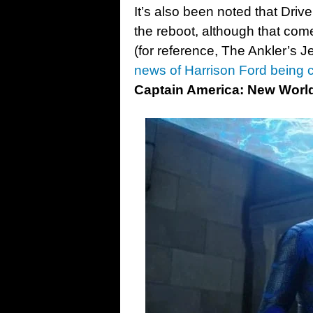
It’s also been noted that Driv
the reboot, although that com
(for reference, The Ankler’s J
news of Harrison Ford being 
Captain America: New Worl