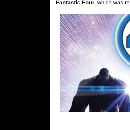
Fantastic Four
, which was r