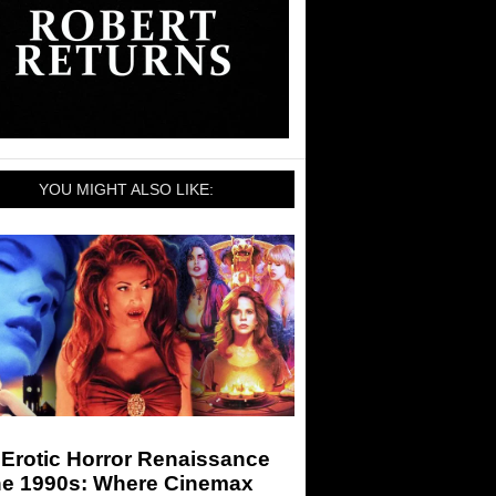
YOU MIGHT ALSO LIKE:
 Erotic Horror Renaissance
the 1990s: Where Cinemax