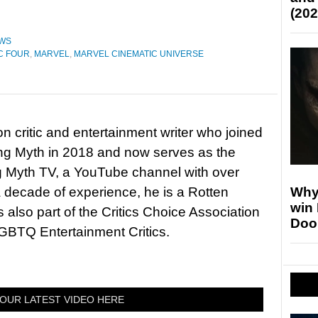
(202
WS
C FOUR
,
MARVEL
,
MARVEL CINEMATIC UNIVERSE
on critic and entertainment writer who joined
ing Myth in 2018 and now serves as the
ng Myth TV, a YouTube channel with over
Why
 decade of experience, he is a Rotten
win
 also part of the Critics Choice Association
Doo
BTQ Entertainment Critics.
OUR LATEST VIDEO HERE