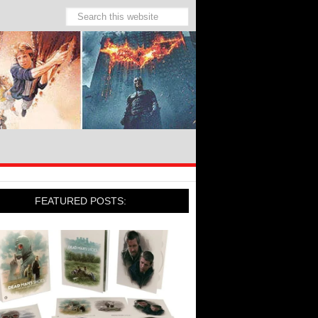
FEATURED POSTS: