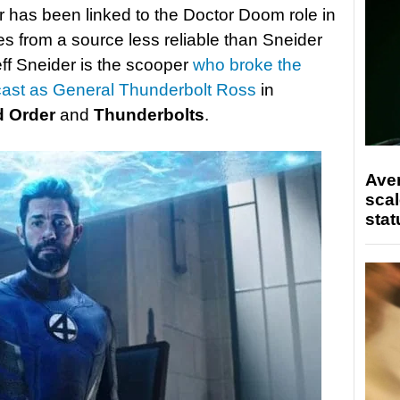
er has been linked to the Doctor Doom role in
es from a source less reliable than Sneider
eff Sneider is the scooper
who broke the
cast as General Thunderbolt Ross
in
d Order
and
Thunderbolts
.
Ave
scal
stat