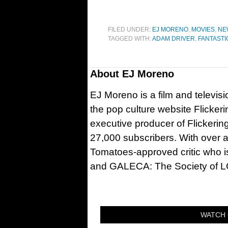
FILED UNDER:
EJ MORENO
,
MOVIES
,
NE
TAGGED WITH:
ADAM DRIVER
,
FANTASTI
About
EJ Moreno
EJ Moreno is a film and televisi
the pop culture website Flicker
executive producer of Flickeri
27,000 subscribers. With over a
Tomatoes-approved critic who is
and GALECA: The Society of LG
WATCH 