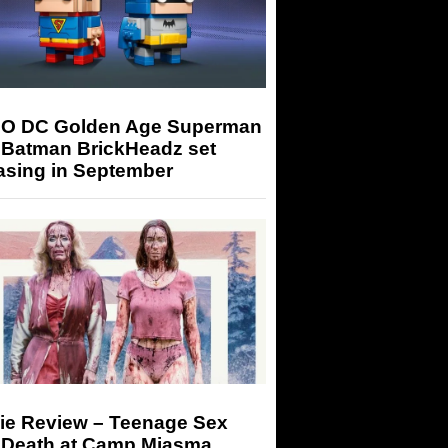
O DC Golden Age Superman
 Batman BrickHeadz set
asing in September
ie Review – Teenage Sex
 Death at Camp Miasma