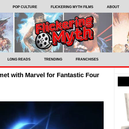
POP CULTURE
FLICKERING MYTH FILMS
ABOUT
LONG READS
TRENDING
FRANCHISES
et with Marvel for Fantastic Four