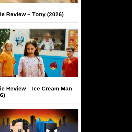
ie Review – Tony (2026)
ie Review – Ice Cream Man
6)