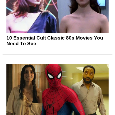
10 Essential Cult Classic 80s Movies You
Need To See