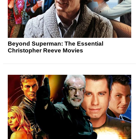
Beyond Superman: The Essential
Christopher Reeve Movies