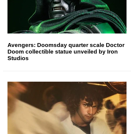
Avengers: Doomsday quarter scale Doctor
Doom collectible statue unveiled by Iron
Studios