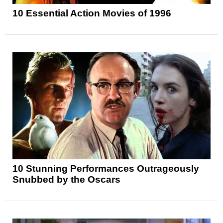
10 Essential Action Movies of 1996
10 Stunning Performances Outrageously
Snubbed by the Oscars