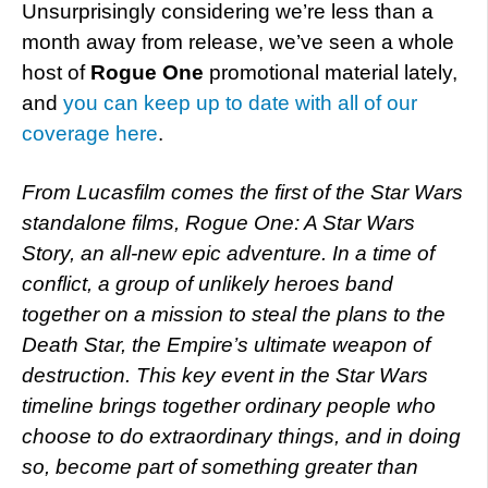
Unsurprisingly considering we’re less than a
month away from release, we’ve seen a whole
host of
Rogue One
promotional material lately,
and
you can keep up to date with all of our
coverage here
.
From Lucasfilm comes the first of the Star Wars
standalone films, Rogue One: A Star Wars
Story, an all-new epic adventure. In a time of
conflict, a group of unlikely heroes band
together on a mission to steal the plans to the
Death Star, the Empire’s ultimate weapon of
destruction. This key event in the Star Wars
timeline brings together ordinary people who
choose to do extraordinary things, and in doing
so, become part of something greater than