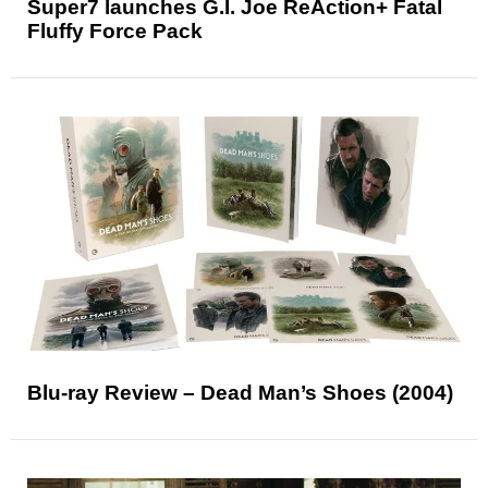
Super7 launches G.I. Joe ReAction+ Fatal
Fluffy Force Pack
Blu-ray Review – Dead Man’s Shoes (2004)