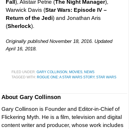
Fall
), Alistair Petrie (
The Night Manager
),
Warwick Davis (
Star Wars: Episode IV –
Return of the Jedi
) and Jonathan Aris
(
Sherlock
).
Originally published November 18, 2016. Updated
April 16, 2018.
FILED UNDER:
GARY COLLINSON
,
MOVIES
,
NEWS
TAGGED WITH:
ROGUE ONE: A STAR WARS STORY
,
STAR WARS
About
Gary Collinson
Gary Collinson is Founder and Editor-in-Chief of
Flickering Myth. He is a film, television and digital
content writer and producer, whose work includes