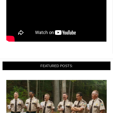
FEATURED POSTS: