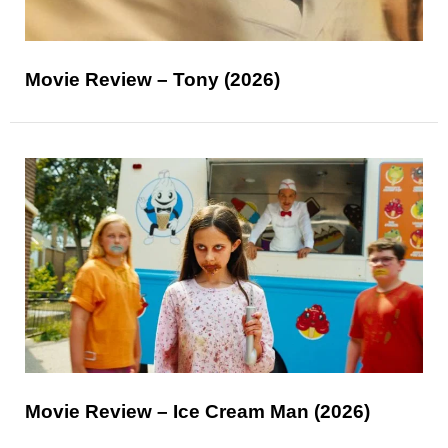
Movie Review – Tony (2026)
Movie Review – Ice Cream Man (2026)