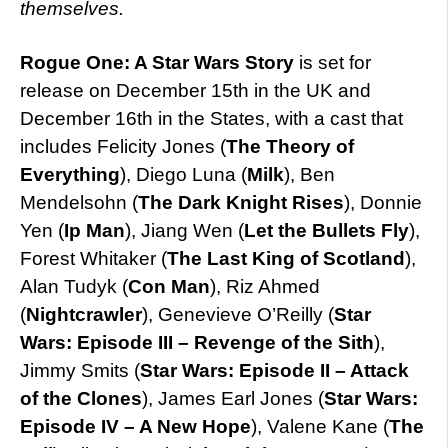
themselves.
Rogue One: A Star Wars Story
is set for
release on December 15th in the UK and
December 16th in the States, with a cast that
includes Felicity Jones (
The Theory of
Everything
), Diego Luna (
Milk
), Ben
Mendelsohn (
The Dark Knight Rises
), Donnie
Yen (
Ip Man
), Jiang Wen (
Let the Bullets Fly
),
Forest Whitaker (
The Last King of Scotland
),
Alan Tudyk (
Con Man
), Riz Ahmed
(
Nightcrawler
), Genevieve O’Reilly (
Star
Wars: Episode III – Revenge of the Sith
),
Jimmy Smits (
Star Wars: Episode II – Attack
of the Clones
), James Earl Jones (
Star Wars:
Episode IV – A New Hope
), Valene Kane (
The