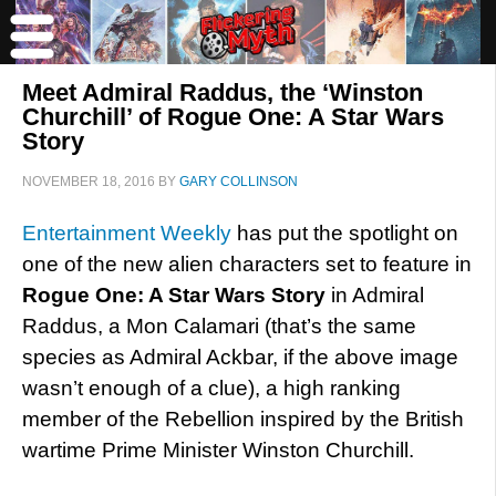
Meet Admiral Raddus, the ‘Winston
Churchill’ of Rogue One: A Star Wars
Story
NOVEMBER 18, 2016
BY
GARY COLLINSON
Entertainment Weekly
has put the spotlight on
one of the new alien characters set to feature in
Rogue One: A Star Wars Story
in Admiral
Raddus, a Mon Calamari (that’s the same
species as Admiral Ackbar, if the above image
wasn’t enough of a clue), a high ranking
member of the Rebellion inspired by the British
wartime Prime Minister Winston Churchill.