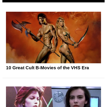
10 Great Cult B-Movies of the VHS Era