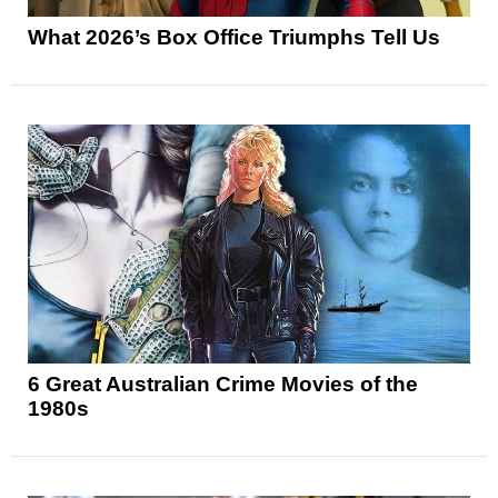
What 2026’s Box Office Triumphs Tell Us
6 Great Australian Crime Movies of the
1980s