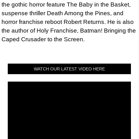
the gothic horror feature The Baby in the Basket,
suspense thriller Death Among the Pines, and
horror franchise reboot Robert Returns. He is also
the author of Holy Franchise, Batman! Bringing the
Caped Crusader to the Screen.
WATCH OUR LATEST VIDEO HERE