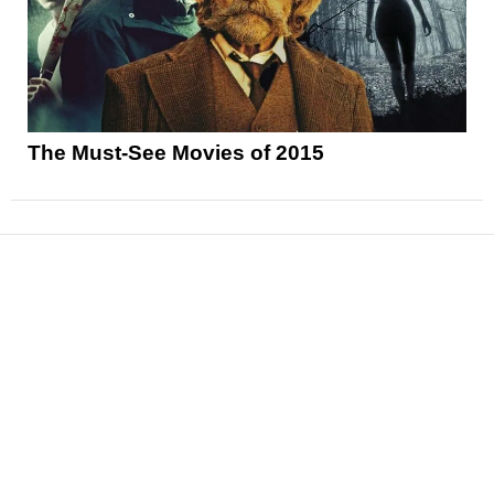
The Must-See Movies of 2015
News
Reviews
Features
Articles and Long Reads