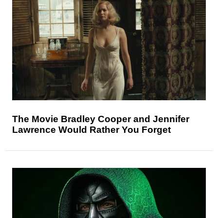
The Movie Bradley Cooper and Jennifer
Lawrence Would Rather You Forget