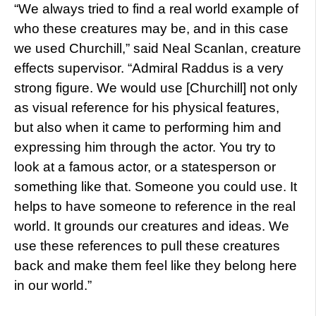
“We always tried to find a real world example of
who these creatures may be, and in this case
we used Churchill,” said Neal Scanlan, creature
effects supervisor. “Admiral Raddus is a very
strong figure. We would use [Churchill] not only
as visual reference for his physical features,
but also when it came to performing him and
expressing him through the actor. You try to
look at a famous actor, or a statesperson or
something like that. Someone you could use. It
helps to have someone to reference in the real
world. It grounds our creatures and ideas. We
use these references to pull these creatures
back and make them feel like they belong here
in our world.”