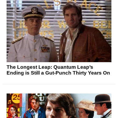
The Longest Leap: Quantum Leap’s
Ending is Still a Gut-Punch Thirty Years On