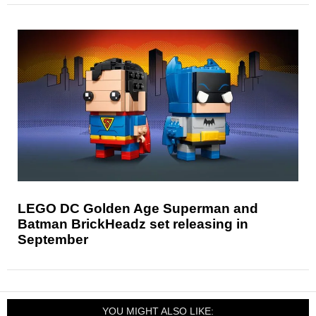
LEGO DC Golden Age Superman and
Batman BrickHeadz set releasing in
September
YOU MIGHT ALSO LIKE: