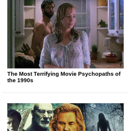
The Most Terrifying Movie Psychopaths of
the 1990s