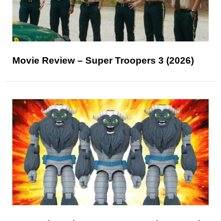
Movie Review – Super Troopers 3 (2026)