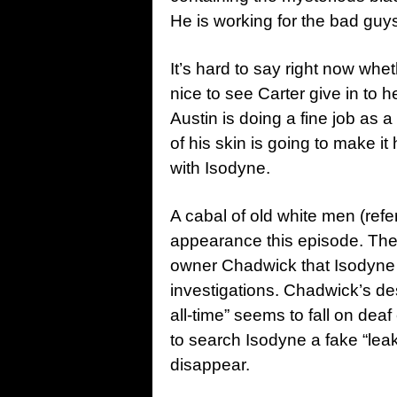
He is working for the bad guys
It’s hard to say right now whet
nice to see Carter give in to h
Austin is doing a fine job as a
of his skin is going to make it 
with Isodyne.
A cabal of old white men (refe
appearance this episode. They
owner Chadwick that Isodyne 
investigations. Chadwick’s de
all-time” seems to fall on de
to search Isodyne a fake “lea
disappear.