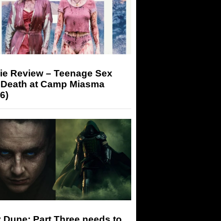
ie Review – Teenage Sex
 Death at Camp Miasma
6)
 Dune: Part Three needs to