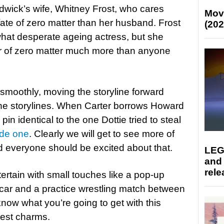
hadwick’s wife, Whitney Frost, who cares
Mov
te of zero matter than her husband. Frost
(202
what desperate ageing actress, but she
r of zero matter much more than anyone
smoothly, moving the storyline forward
the storylines. When Carter borrows Howard
 pin identical to the one Dottie tried to steal
de one
. Clearly we will get to see more of
nd everyone should be excited about that.
LEG
and
rele
ertain with small touches like a pop-up
car and a practice wrestling match between
now what you’re going to get with this
test charms.