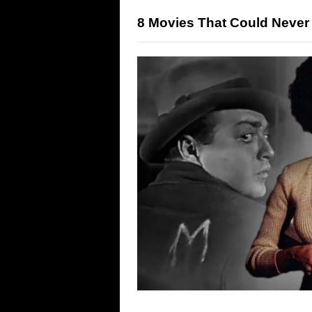
8 Movies That Could Never