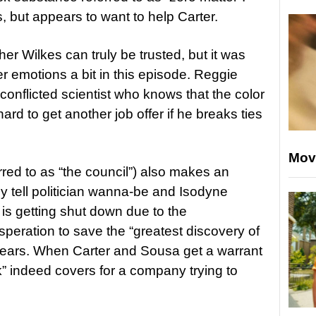
, but appears to want to help Carter.
her Wilkes can truly be trusted, but it was
er emotions a bit in this episode. Reggie
 conflicted scientist who knows that the color
hard to get another job offer if he breaks ties
Mov
rred to as “the council”) also makes an
 tell politician wanna-be and Isodyne
is getting shut down due to the
speration to save the “greatest discovery of
af ears. When Carter and Sousa get a warrant
k” indeed covers for a company trying to