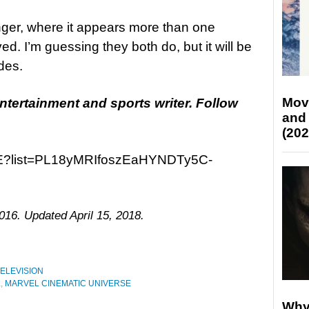
nger, where it appears more than one
d. I’m guessing they both do, but it will be
des.
Mov
entertainment and
sports
writer. Follow
and
(202
25E?list=PL18yMRIfoszEaHYNDTy5C-
016. Updated April 15, 2018.
ELEVISION
L
,
MARVEL CINEMATIC UNIVERSE
Why