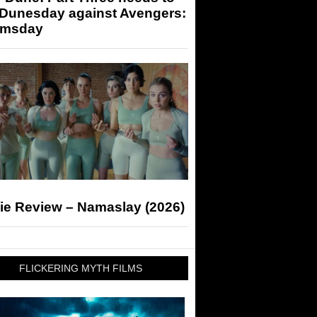
 Dunesday against Avengers:
msday
ie Review – Namaslay (2026)
FLICKERING MYTH FILMS