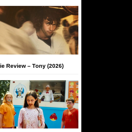
ie Review – Tony (2026)