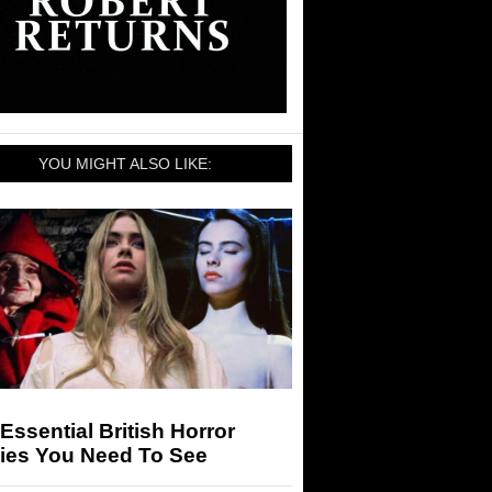
YOU MIGHT ALSO LIKE:
Essential British Horror
ies You Need To See