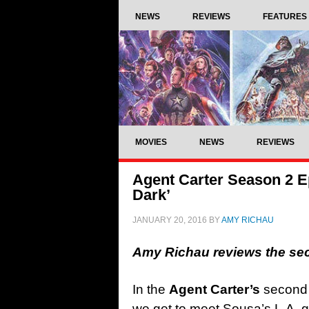
NEWS
REVIEWS
FEATURES
MOVIES
NEWS
REVIEWS
Agent Carter Season 2 Ep
Dark’
JANUARY 20, 2016
BY
AMY RICHAU
Amy Richau reviews the se
In the
Agent Carter’s
second 
we get to meet Sousa’s L.A. gi