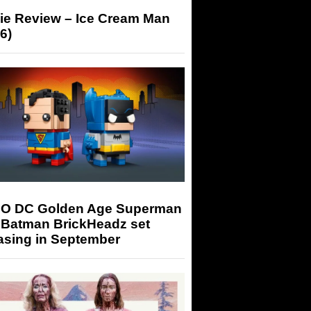
ie Review – Ice Cream Man
6)
O DC Golden Age Superman
 Batman BrickHeadz set
asing in September