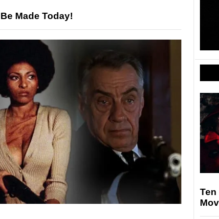
 Be Made Today!
Ten 
Mov