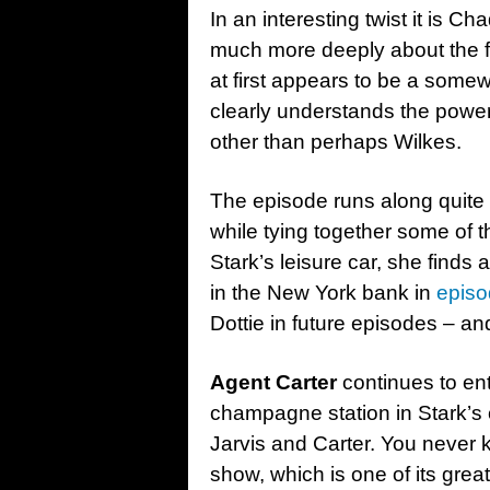
In an interesting twist it is C
much more deeply about the fa
at first appears to be a some
clearly understands the powe
other than perhaps Wilkes.
The episode runs along quite 
while tying together some of 
Stark’s leisure car, she finds a
in the New York bank in
episo
Dottie in future episodes – a
Agent Carter
continues to ent
champagne station in Stark’s 
Jarvis and Carter. You never k
show, which is one of its grea