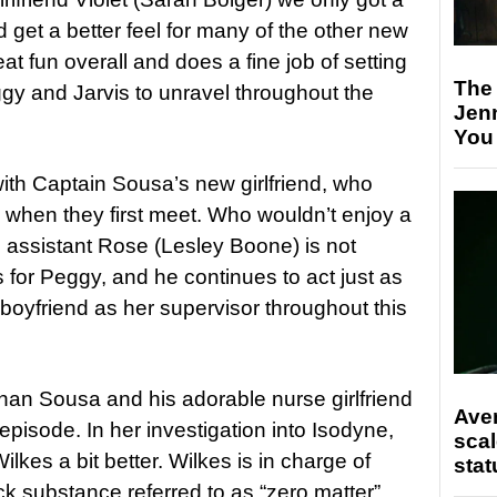
 get a better feel for many of the other new
at fun overall and does a fine job of setting
The
ggy and Jarvis to unravel throughout the
Jen
You
ith Captain Sousa’s new girlfriend, who
 when they first meet. Who wouldn’t enjoy a
 assistant Rose (Lesley Boone) is not
s for Peggy, and he continues to act just as
boyfriend as her supervisor throughout this
e than Sousa and his adorable nurse girlfriend
Ave
episode. In her investigation into Isodyne,
scal
ilkes a bit better. Wilkes is in charge of
stat
k substance referred to as “zero matter”.