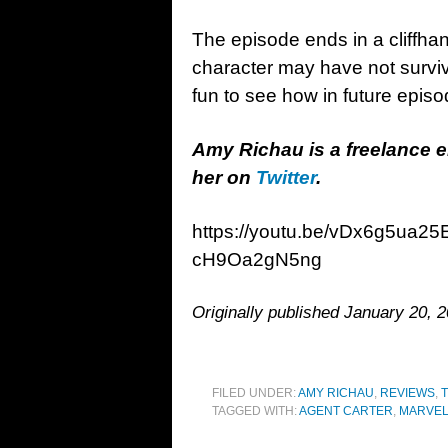
The episode ends in a cliffha
character may have not survive
fun to see how in future episo
Amy Richau is a freelance 
her on
Twitter
.
https://youtu.be/vDx6g5ua
cH9Oa2gN5ng
Originally published January 20, 2
FILED UNDER:
AMY RICHAU
,
REVIEWS
,
T
TAGGED WITH:
AGENT CARTER
,
MARVE