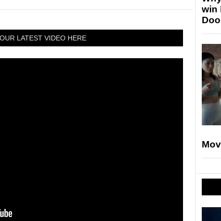
win
Doo
OUR LATEST VIDEO HERE
Mov