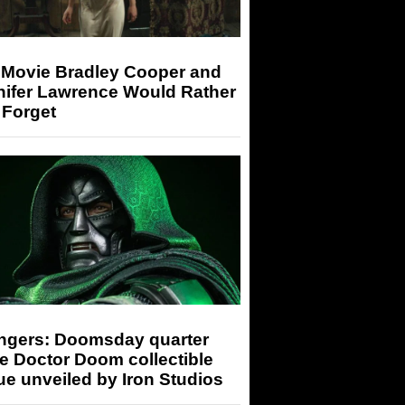
 Movie Bradley Cooper and
nifer Lawrence Would Rather
 Forget
ngers: Doomsday quarter
e Doctor Doom collectible
ue unveiled by Iron Studios