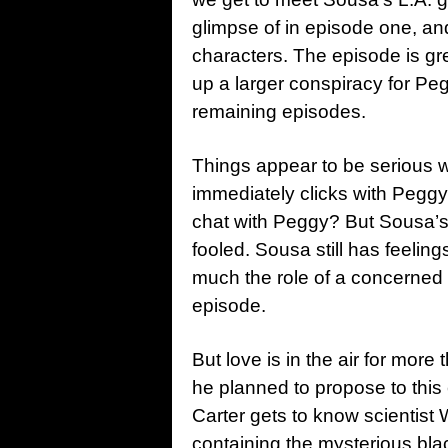
glimpse of in episode one, and
characters. The episode is gre
up a larger conspiracy for Pe
remaining episodes.
Things appear to be serious w
immediately clicks with Peggy
chat with Peggy? But Sousa’s
fooled. Sousa still has feeling
much the role of a concerned 
episode.
But love is in the air for mor
he planned to propose to this 
Carter gets to know scientist W
containing the mysterious blac