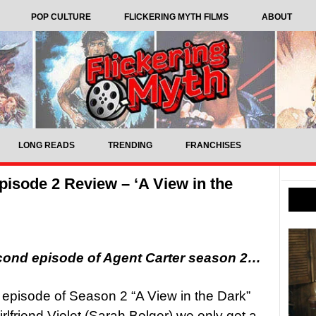
POP CULTURE
FLICKERING MYTH FILMS
ABOUT
LONG READS
TRENDING
FRANCHISES
isode 2 Review – ‘A View in the
cond episode of Agent Carter season 2…
episode of Season 2 “A View in the Dark”
rlfriend Violet (Sarah Bolger) we only got a