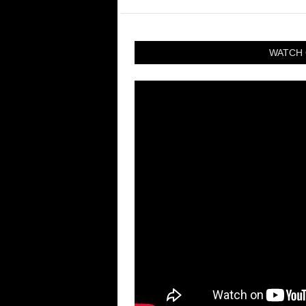
WATCH 