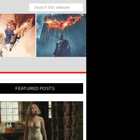
FEATURED POSTS: