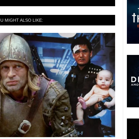
U MIGHT ALSO LIKE: