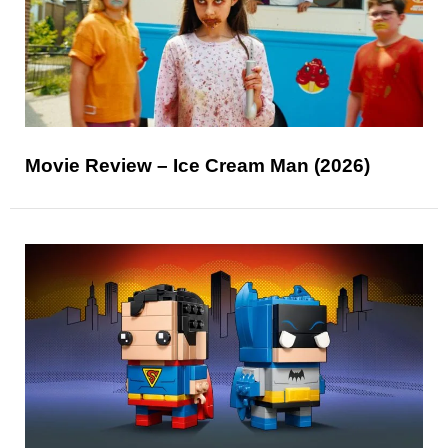
Movie Review – Ice Cream Man (2026)