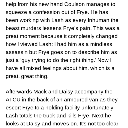
help from his new hand Coulson manages to
squeeze a confession out of Frye. He has
been working with Lash as every Inhuman the
beast murders lessens Frye’s pain. This was a
great moment because it completely changed
how I viewed Lash; I had him as a mindless
assassin but Frye goes on to describe him as
just a ‘guy trying to do the right thing.’ Now I
have all mixed feelings about him, which is a
great, great thing.
Afterwards Mack and Daisy accompany the
ATCU in the back of an armoured van as they
escort Frye to a holding facility unfortunately
Lash totals the truck and kills Frye. Next he
looks at Daisy and moves on. It’s not too clear