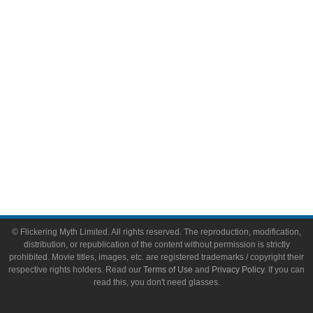
Video Games
Toys & Collectibles
Flickering Myth Films
About
About Flickering Myth
Advertise on FlickeringMyth.com
Write for Flickering Myth
© Flickering Myth Limited. All rights reserved. The reproduction, modification,
distribution, or republication of the content without permission is strictly
prohibited. Movie titles, images, etc. are registered trademarks / copyright their
respective rights holders. Read our
Terms of Use
and
Privacy Policy
. If you can
read this, you don't need glasses.