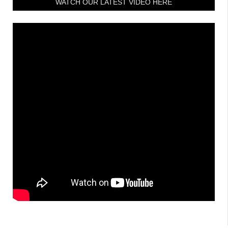
WATCH OUR LATEST VIDEO HERE