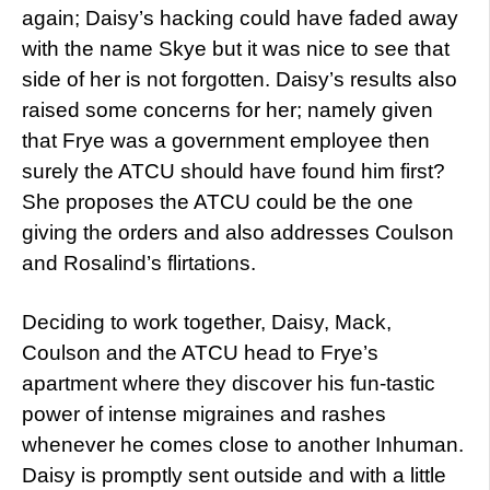
again; Daisy’s hacking could have faded away
with the name Skye but it was nice to see that
side of her is not forgotten. Daisy’s results also
raised some concerns for her; namely given
that Frye was a government employee then
surely the ATCU should have found him first?
She proposes the ATCU could be the one
giving the orders and also addresses Coulson
and Rosalind’s flirtations.
Deciding to work together, Daisy, Mack,
Coulson and the ATCU head to Frye’s
apartment where they discover his fun-tastic
power of intense migraines and rashes
whenever he comes close to another Inhuman.
Daisy is promptly sent outside and with a little