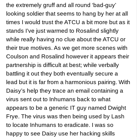
the extremely gruff and all round ‘bad-guy’
looking soldier that seems to hang by her at all
times I would trust the ATCU a bit more but as it
stands I’ve just warmed to Rosalind slightly
while really having no clue about the ATCU or
their true motives. As we get more scenes with
Coulson and Rosalind however it appears their
partnership is difficult at best; while verbally
battling it out they both eventually secure a
lead but it is far from a harmonious pairing. With
Daisy’s help they trace an email containing a
virus sent out to Inhumans back to what
appears to be a generic IT guy named Dwight
Frye. The virus was then being used by Lash
to locate Inhumans to eradicate. I was so
happy to see Daisy use her hacking skills