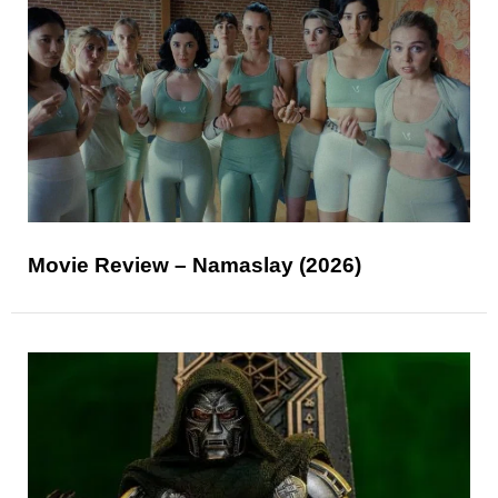
Movie Review – Namaslay (2026)