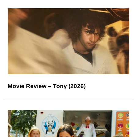
Movie Review – Tony (2026)