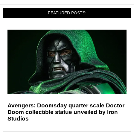
FEATURED POSTS:
Avengers: Doomsday quarter scale Doctor
Doom collectible statue unveiled by Iron
Studios