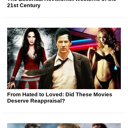
21st Century
From Hated to Loved: Did These Movies
Deserve Reappraisal?