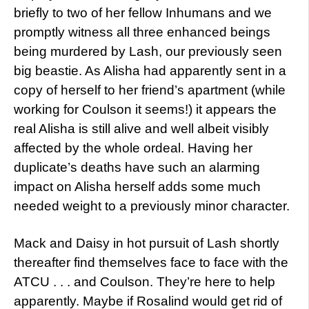
briefly to two of her fellow Inhumans and we
promptly witness all three enhanced beings
being murdered by Lash, our previously seen
big beastie. As Alisha had apparently sent in a
copy of herself to her friend’s apartment (while
working for Coulson it seems!) it appears the
real Alisha is still alive and well albeit visibly
affected by the whole ordeal. Having her
duplicate’s deaths have such an alarming
impact on Alisha herself adds some much
needed weight to a previously minor character.
Mack and Daisy in hot pursuit of Lash shortly
thereafter find themselves face to face with the
ATCU . . . and Coulson. They’re here to help
apparently. Maybe if Rosalind would get rid of