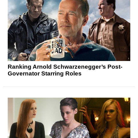
Ranking Arnold Schwarzenegger’s Post-
Governator Starring Roles