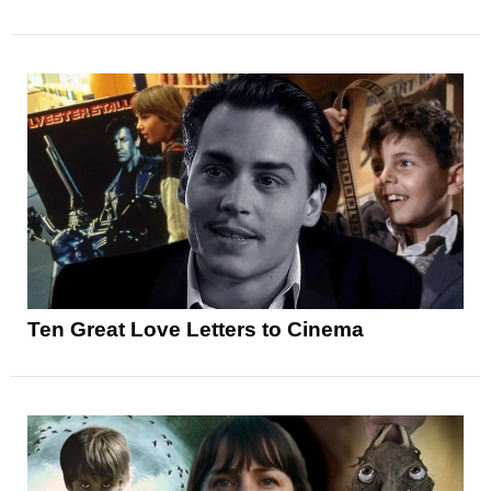
Ten Great Love Letters to Cinema