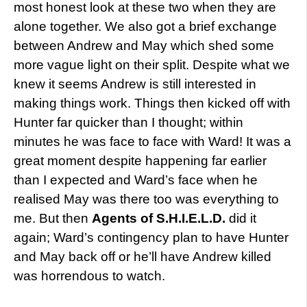
most honest look at these two when they are
alone together. We also got a brief exchange
between Andrew and May which shed some
more vague light on their split. Despite what we
knew it seems Andrew is still interested in
making things work. Things then kicked off with
Hunter far quicker than I thought; within
minutes he was face to face with Ward! It was a
great moment despite happening far earlier
than I expected and Ward’s face when he
realised May was there too was everything to
me. But then
Agents of S.H.I.E.L.D.
did it
again; Ward’s contingency plan to have Hunter
and May back off or he’ll have Andrew killed
was horrendous to watch.