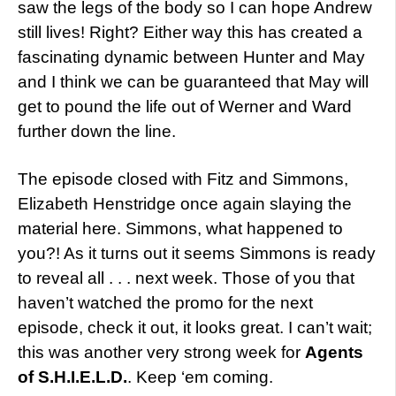
saw the legs of the body so I can hope Andrew
still lives! Right? Either way this has created a
fascinating dynamic between Hunter and May
and I think we can be guaranteed that May will
get to pound the life out of Werner and Ward
further down the line.
The episode closed with Fitz and Simmons,
Elizabeth Henstridge once again slaying the
material here. Simmons, what happened to
you?! As it turns out it seems Simmons is ready
to reveal all . . . next week. Those of you that
haven’t watched the promo for the next
episode, check it out, it looks great. I can’t wait;
this was another very strong week for
Agents
of S.H.I.E.L.D.
. Keep ‘em coming.