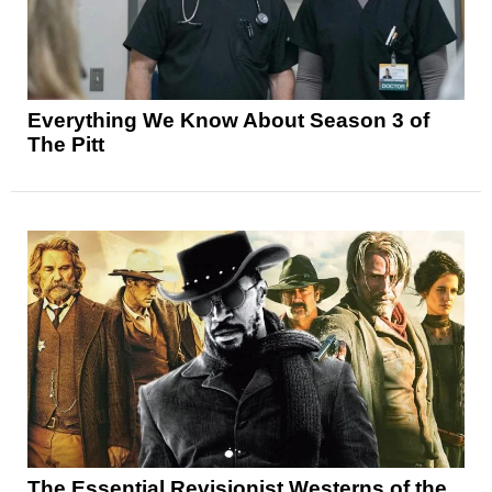
Everything We Know About Season 3 of
The Pitt
The Essential Revisionist Westerns of the