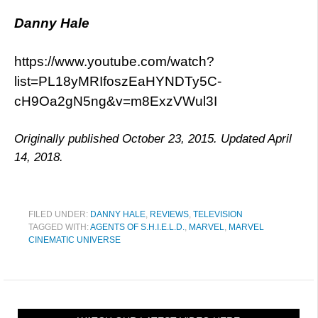
Danny Hale
https://www.youtube.com/watch?
list=PL18yMRIfoszEaHYNDTy5C-
cH9Oa2gN5ng&v=m8ExzVWul3I
Originally published October 23, 2015. Updated April
14, 2018.
FILED UNDER:
DANNY HALE
,
REVIEWS
,
TELEVISION
TAGGED WITH:
AGENTS OF S.H.I.E.L.D.
,
MARVEL
,
MARVEL
CINEMATIC UNIVERSE