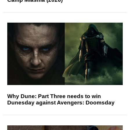
Why Dune: Part Three needs to win
Dunesday against Avengers: Doomsday