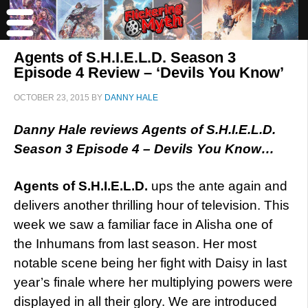
Agents of S.H.I.E.L.D. Season 3
Episode 4 Review – ‘Devils You Know’
OCTOBER 23, 2015
BY
DANNY HALE
Danny Hale reviews Agents of S.H.I.E.L.D.
Season 3 Episode 4 – Devils You Know…
Agents of S.H.I.E.L.D.
ups the ante again and
delivers another thrilling hour of television. This
week we saw a familiar face in Alisha one of
the Inhumans from last season. Her most
notable scene being her fight with Daisy in last
year’s finale where her multiplying powers were
displayed in all their glory. We are introduced