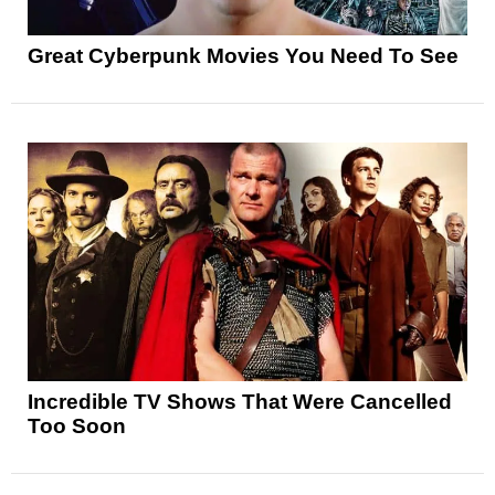
Great Cyberpunk Movies You Need To See
Incredible TV Shows That Were Cancelled
Too Soon