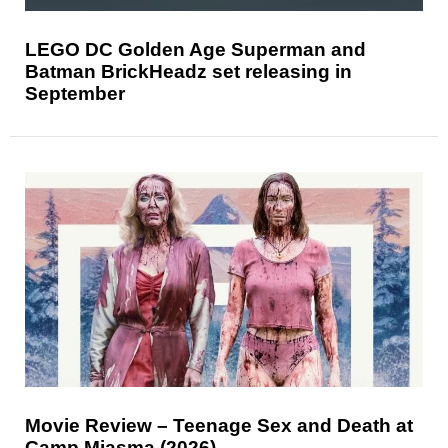
LEGO DC Golden Age Superman and
Batman BrickHeadz set releasing in
September
Movie Review – Teenage Sex and Death at
Camp Miasma (2026)