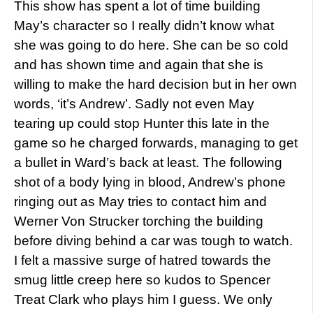
This show has spent a lot of time building
May’s character so I really didn’t know what
she was going to do here. She can be so cold
and has shown time and again that she is
willing to make the hard decision but in her own
words, ‘it’s Andrew’. Sadly not even May
tearing up could stop Hunter this late in the
game so he charged forwards, managing to get
a bullet in Ward’s back at least. The following
shot of a body lying in blood, Andrew’s phone
ringing out as May tries to contact him and
Werner Von Strucker torching the building
before diving behind a car was tough to watch.
I felt a massive surge of hatred towards the
smug little creep here so kudos to Spencer
Treat Clark who plays him I guess. We only