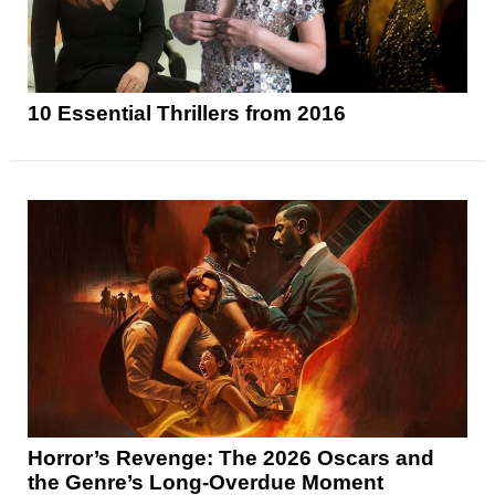
10 Essential Thrillers from 2016
Horror’s Revenge: The 2026 Oscars and
the Genre’s Long-Overdue Moment