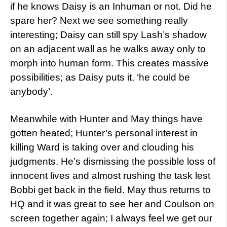
if he knows Daisy is an Inhuman or not. Did he
spare her? Next we see something really
interesting; Daisy can still spy Lash’s shadow
on an adjacent wall as he walks away only to
morph into human form. This creates massive
possibilities; as Daisy puts it, ‘he could be
anybody’.
Meanwhile with Hunter and May things have
gotten heated; Hunter’s personal interest in
killing Ward is taking over and clouding his
judgments. He’s dismissing the possible loss of
innocent lives and almost rushing the task lest
Bobbi get back in the field. May thus returns to
HQ and it was great to see her and Coulson on
screen together again; I always feel we get our