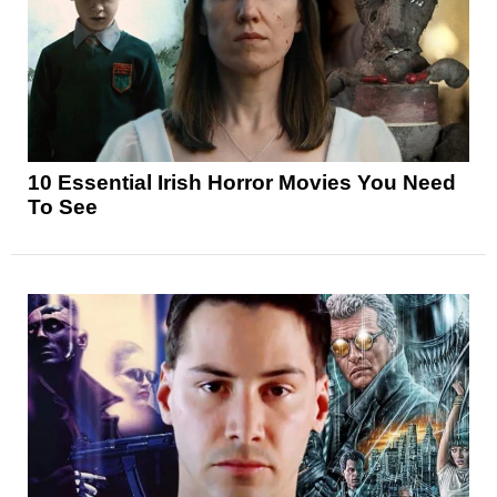
10 Essential Irish Horror Movies You Need
To See