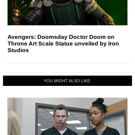
Avengers: Doomsday Doctor Doom on
Throne Art Scale Statue unveiled by Iron
Studios
YOU MIGHT ALSO LIKE: