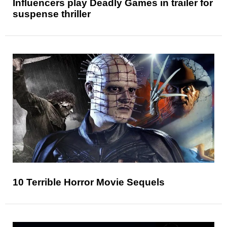
Influencers play Deadly Games in trailer for
suspense thriller
10 Terrible Horror Movie Sequels