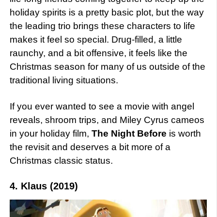
holiday spirits is a pretty basic plot, but the way
the leading trio brings these characters to life
makes it feel so special. Drug-filled, a little
raunchy, and a bit offensive, it feels like the
Christmas season for many of us outside of the
traditional living situations.
If you ever wanted to see a movie with angel
reveals, shroom trips, and Miley Cyrus cameos
in your holiday film,
The Night Before
is worth
the revisit and deserves a bit more of a
Christmas classic status.
4. Klaus (2019)