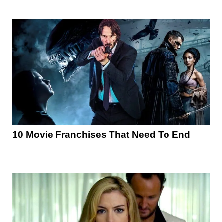
10 Movie Franchises That Need To End