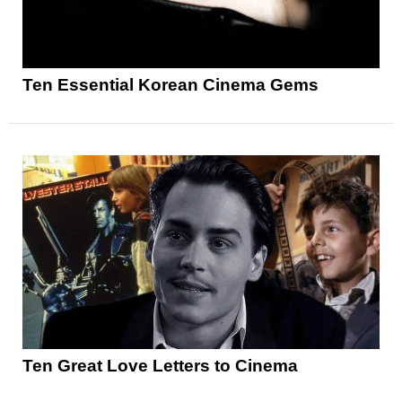
Ten Essential Korean Cinema Gems
Ten Great Love Letters to Cinema