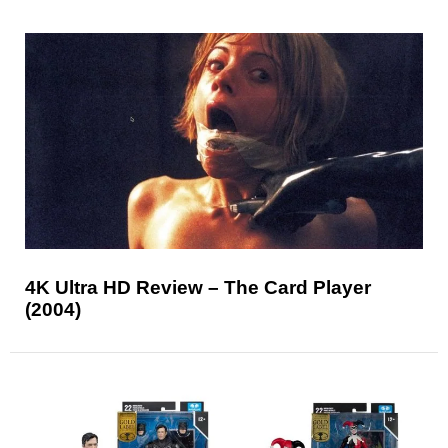
4K Ultra HD Review – The Card Player
(2004)