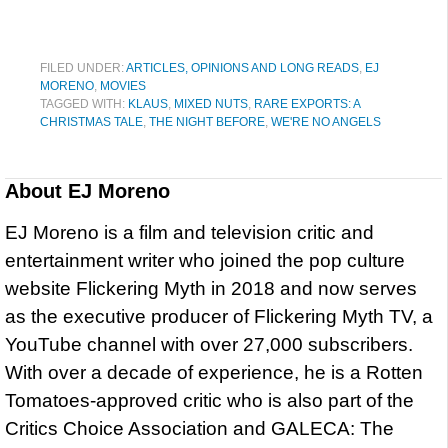
FILED UNDER:
ARTICLES, OPINIONS AND LONG READS
,
EJ
MORENO
,
MOVIES
TAGGED WITH:
KLAUS
,
MIXED NUTS
,
RARE EXPORTS: A
CHRISTMAS TALE
,
THE NIGHT BEFORE
,
WE'RE NO ANGELS
About
EJ Moreno
EJ Moreno is a film and television critic and
entertainment writer who joined the pop culture
website Flickering Myth in 2018 and now serves
as the executive producer of Flickering Myth TV, a
YouTube channel with over 27,000 subscribers.
With over a decade of experience, he is a Rotten
Tomatoes-approved critic who is also part of the
Critics Choice Association and GALECA: The