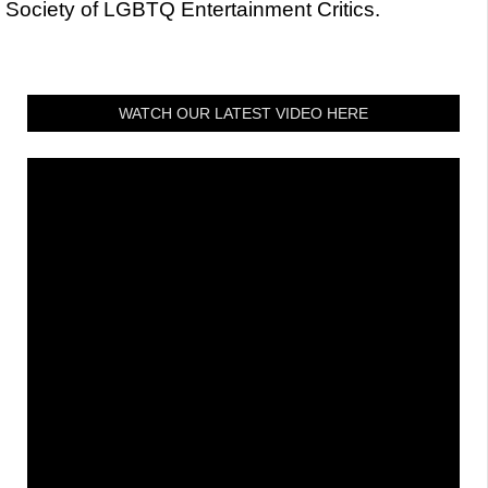
Society of LGBTQ Entertainment Critics.
WATCH OUR LATEST VIDEO HERE