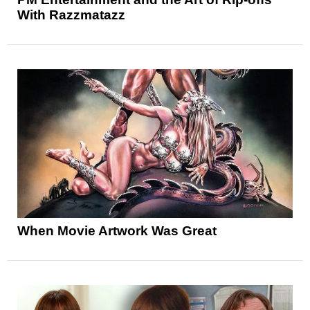
With Razzmatazz
When Movie Artwork Was Great