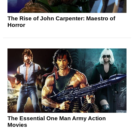
The Rise of John Carpenter: Maestro of
Horror
The Essential One Man Army Action
Movies