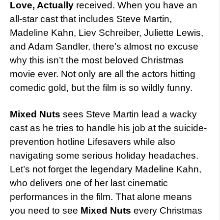
Love, Actually
received. When you have an
all-star cast that includes Steve Martin,
Madeline Kahn, Liev Schreiber, Juliette Lewis,
and Adam Sandler, there’s almost no excuse
why this isn’t the most beloved Christmas
movie ever. Not only are all the actors hitting
comedic gold, but the film is so wildly funny.
Mixed Nuts
sees Steve Martin lead a wacky
cast as he tries to handle his job at the suicide-
prevention hotline Lifesavers while also
navigating some serious holiday headaches.
Let’s not forget the legendary Madeline Kahn,
who delivers one of her last cinematic
performances in the film. That alone means
you need to see
Mixed Nuts
every Christmas