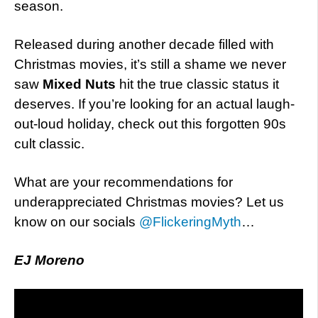
season.
Released during another decade filled with
Christmas movies, it’s still a shame we never
saw
Mixed Nuts
hit the true classic status it
deserves. If you’re looking for an actual laugh-
out-loud holiday, check out this forgotten 90s
cult classic.
What are your recommendations for
underappreciated Christmas movies? Let us
know on our socials
@FlickeringMyth
…
EJ Moreno