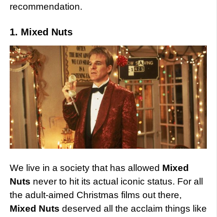
recommendation.
1. Mixed Nuts
We live in a society that has allowed
Mixed
Nuts
never to hit its actual iconic status. For all
the adult-aimed Christmas films out there,
Mixed Nuts
deserved all the acclaim things like