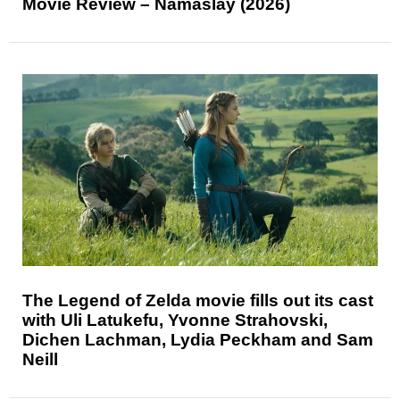
Movie Review – Namaslay (2026)
The Legend of Zelda movie fills out its cast
with Uli Latukefu, Yvonne Strahovski,
Dichen Lachman, Lydia Peckham and Sam
Neill