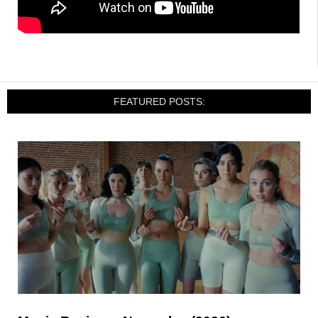
FEATURED POSTS: