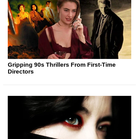
Gripping 90s Thrillers From First-Time
Directors