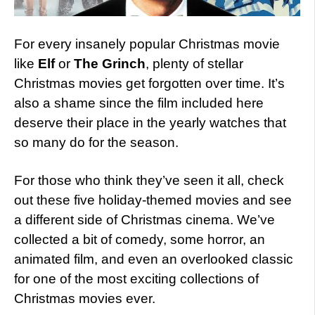
For every insanely popular Christmas movie
like
Elf
or
The Grinch
, plenty of stellar
Christmas movies get forgotten over time. It’s
also a shame since the film included here
deserve their place in the yearly watches that
so many do for the season.
For those who think they’ve seen it all, check
out these five holiday-themed movies and see
a different side of Christmas cinema. We’ve
collected a bit of comedy, some horror, an
animated film, and even an overlooked classic
for one of the most exciting collections of
Christmas movies ever.