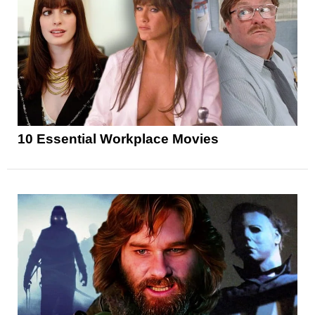
10 Essential Workplace Movies