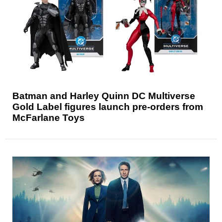
Batman and Harley Quinn DC Multiverse
Gold Label figures launch pre-orders from
McFarlane Toys