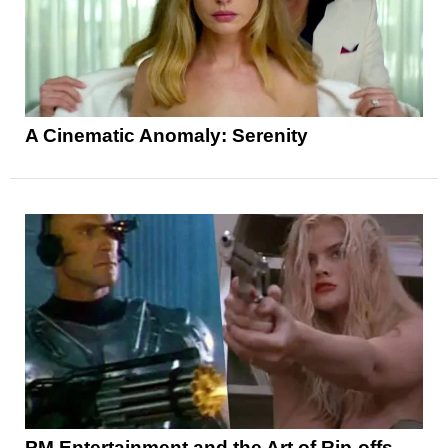
A Cinematic Anomaly: Serenity
PM Entertainment and the Art of Rip-offs