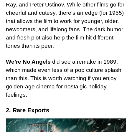
Ray, and Peter Ustinov. While other films go for
cheerful and cutesy, there’s an edge (for 1955)
that allows the film to work for younger, older,
newcomers, and lifelong fans. The dark humor
and fresh plot also help the film hit different
tones than its peer.
We’re No Angels
did see a remake in 1989,
which made even less of a pop culture splash
than this. This is worth watching if you enjoy
golden-age cinema for nostalgic holiday
feelings.
2. Rare Exports