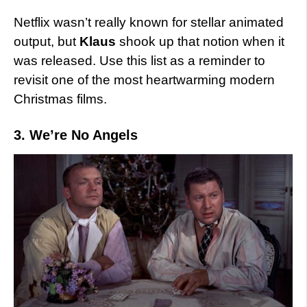
Netflix wasn’t really known for stellar animated
output, but
Klaus
shook up that notion when it
was released. Use this list as a reminder to
revisit one of the most heartwarming modern
Christmas films.
3. We’re No Angels