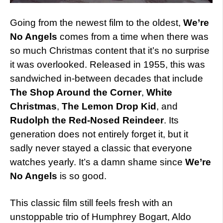
Going from the newest film to the oldest,
We’re
No Angels
comes from a time when there was
so much Christmas content that it’s no surprise
it was overlooked. Released in 1955, this was
sandwiched in-between decades that include
The Shop Around the Corner
,
White
Christmas
,
The Lemon Drop Kid
, and
Rudolph the Red-Nosed Reindeer
. Its
generation does not entirely forget it, but it
sadly never stayed a classic that everyone
watches yearly. It’s a damn shame since
We’re
No Angels
is so good.
This classic film still feels fresh with an
unstoppable trio of Humphrey Bogart, Aldo