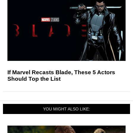
If Marvel Recasts Blade, These 5 Actors
Should Top the List
YOU MIGHT ALSO LIKE: