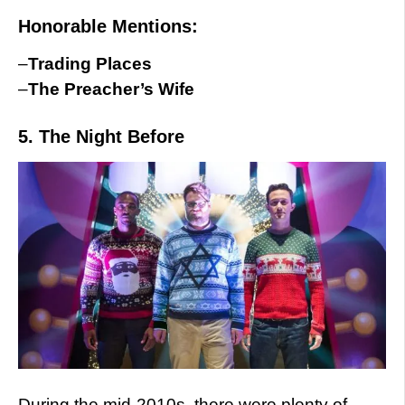
Honorable Mentions:
–
Trading Places
–
The Preacher’s Wife
5. The Night Before
During the mid-2010s, there were plenty of