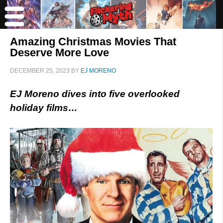
Amazing Christmas Movies That
Deserve More Love
DECEMBER 25, 2023
BY
EJ MORENO
EJ Moreno dives into five overlooked
holiday films…