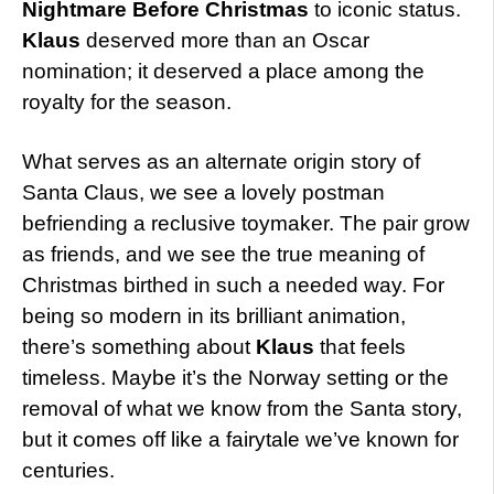
Nightmare Before Christmas
to iconic status.
Klaus
deserved more than an Oscar
nomination; it deserved a place among the
royalty for the season.
What serves as an alternate origin story of
Santa Claus, we see a lovely postman
befriending a reclusive toymaker. The pair grow
as friends, and we see the true meaning of
Christmas birthed in such a needed way. For
being so modern in its brilliant animation,
there’s something about
Klaus
that feels
timeless. Maybe it’s the Norway setting or the
removal of what we know from the Santa story,
but it comes off like a fairytale we’ve known for
centuries.