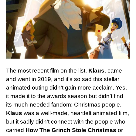
The most recent film on the list,
Klaus
, came
and went in 2019, and it’s so sad this stellar
animated outing didn’t gain more acclaim. Yes,
it made it to the awards season but didn’t find
its much-needed fandom: Christmas people.
Klaus
was a well-made, heartfelt animated film,
but it sadly didn’t connect with the people who
carried
How The Grinch Stole Christmas
or