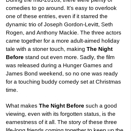
comedies to go around. It’s easy to overlook
one of these entries, even if it starred the
dynamic trio of Joseph Gordon-Levitt, Seth
Rogen, and Anthony Mackie. The three actors
came together for a more adult-aimed holiday
tale with a stoner touch, making
The Night
Before
stand out even more. Sadly, the film
was released during a Hunger Games and
James Bond weekend, so no one was ready
for a touching buddy comedy set at Christmas
time.
What makes
The Night Before
such a good
viewing, even with its forgotten status, is the
earnestness of it all. The story of these three
life-long friends coming together to keep up the