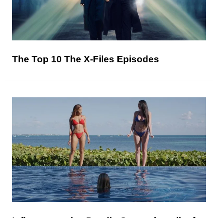
The Top 10 The X-Files Episodes