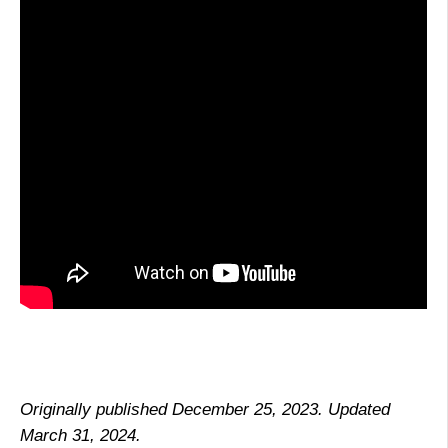
Originally published December 25, 2023. Updated
March 31, 2024.