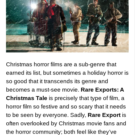
Christmas horror films are a sub-genre that
earned its list, but sometimes a holiday horror is
so good that it transcends its genre and
becomes a must-see movie.
Rare Exports: A
Christmas Tale
is precisely that type of film, a
horror film so festive and so scary that it needs
to be seen by everyone. Sadly,
Rare Export
is
often overlooked by Christmas movie fans and
the horror community; both feel like they’ve