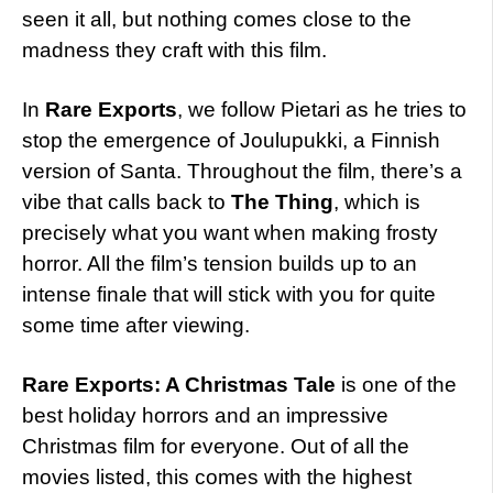
seen it all, but nothing comes close to the
madness they craft with this film.
In
Rare Exports
, we follow Pietari as he tries to
stop the emergence of Joulupukki, a Finnish
version of Santa. Throughout the film, there’s a
vibe that calls back to
The Thing
, which is
precisely what you want when making frosty
horror. All the film’s tension builds up to an
intense finale that will stick with you for quite
some time after viewing.
Rare Exports: A Christmas Tale
is one of the
best holiday horrors and an impressive
Christmas film for everyone. Out of all the
movies listed, this comes with the highest