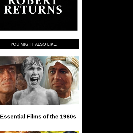
YOU MIGHT ALSO LIKE:
Essential Films of the 1960s