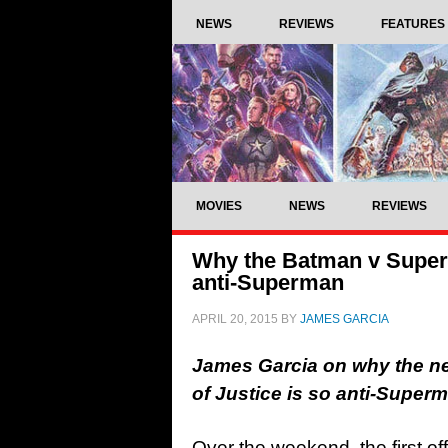
NEWS
REVIEWS
FEATURES
MOVIES
NEWS
REVIEWS
Why the Batman v Superm
anti-Superman
APRIL 20, 2015
BY
JAMES GARCIA
James Garcia on why the ne
of Justice is so anti-Supe
Over the weekend, the first offi