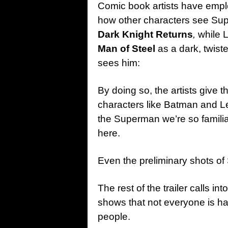
Comic book artists have emplo
how other characters see Sup
Dark Knight Returns
,
while 
Man of Steel
as a dark, twist
sees him:
By doing so, the artists give 
characters like Batman and L
the Superman we’re so familia
here.
Even the preliminary shots of 
The rest of the trailer calls 
shows that not everyone is hap
people.