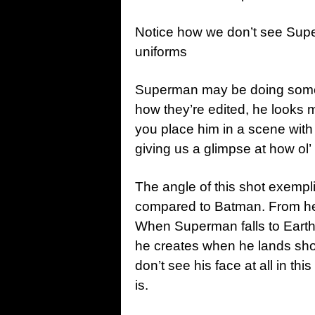
Notice how we don’t see Supe
uniforms
Superman may be doing someth
how they’re edited, he looks 
you place him in a scene wit
giving us a glimpse at how ol’
The angle of this shot exempli
compared to Batman. From here,
When Superman falls to Earth, 
he creates when he lands show
don’t see his face at all in t
is.