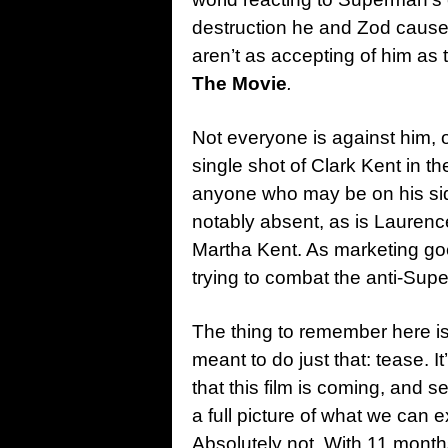
destruction he and Zod caused 
aren’t as accepting of him as
The Movie
.
Not everyone is against him, o
single shot of Clark Kent in t
anyone who may be on his sid
notably absent, as is Lauren
Martha Kent. As marketing goe
trying to combat the anti-Su
The thing to remember here is 
meant to do just that: tease. 
that this film is coming, and se
a full picture of what we can 
Absolutely not. With 11 month