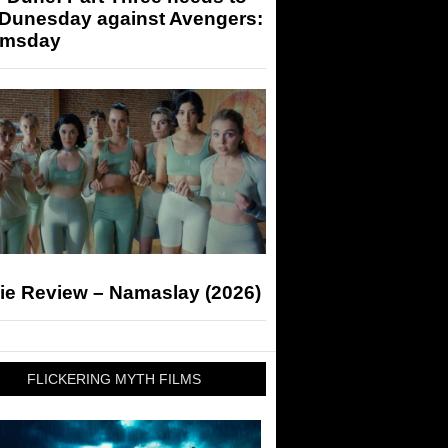
 Dunesday against Avengers:
msday
ie Review – Namaslay (2026)
FLICKERING MYTH FILMS