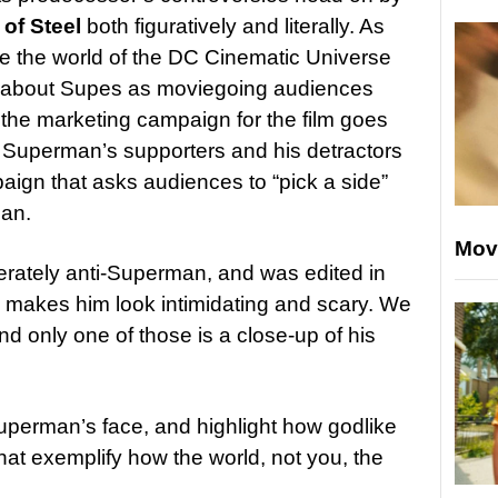
of Steel
both figuratively and literally. As
ate the world of the DC Cinematic Universe
 about Supes as moviegoing audiences
s the marketing campaign for the film goes
th Superman’s supporters and his detractors
aign that asks audiences to “pick a side”
an.
Mov
liberately anti-Superman, and was edited in
ly makes him look intimidating and scary. We
nd only one of those is a close-up of his
uperman’s face, and highlight how godlike
that exemplify how the world, not you, the