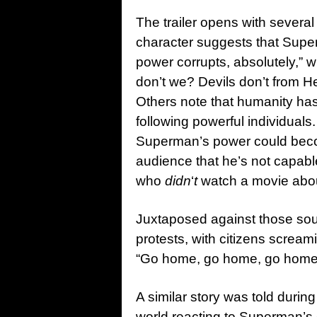
The trailer opens with several
character suggests that Sup
power corrupts, absolutely,” 
don’t we? Devils don’t from H
Others note that humanity has 
following powerful individuals
Superman’s power could bec
audience that he’s not capable
who
didn
‘
t
watch a movie abo
Juxtaposed against those sou
protests, with citizens screami
“Go home, go home, go home
A similar story was told duri
world reacting to Superman’s e