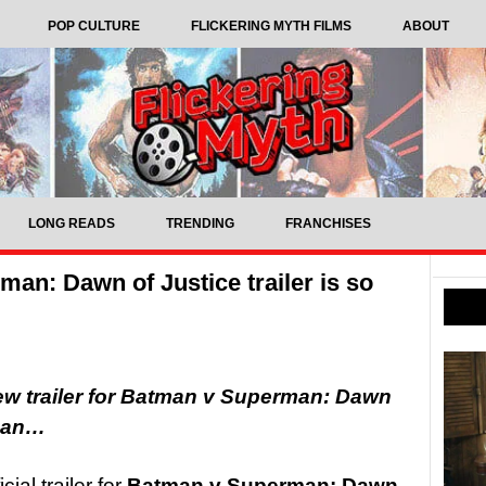
POP CULTURE
FLICKERING MYTH FILMS
ABOUT
LONG READS
TRENDING
FRANCHISES
an: Dawn of Justice trailer is so
w trailer for Batman v Superman: Dawn
rman…
cial trailer for
Batman v Superman: Dawn