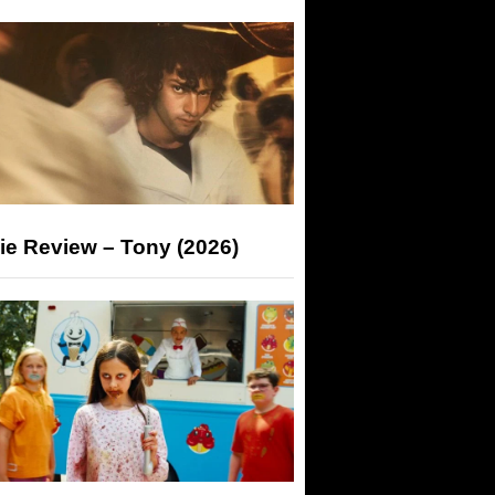
ie Review – Tony (2026)