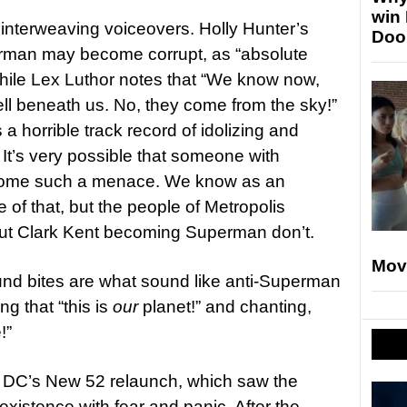
win
 interweaving voiceovers. Holly Hunter’s
Doo
erman may become corrupt, as “absolute
while Lex Luthor notes that “We know now,
ell beneath us. No, they come from the sky!”
a horrible track record of idolizing and
. It’s very possible that someone with
ome such a menace. We know as an
 of that, but the people of Metropolis
ut Clark Kent becoming Superman don’t.
Mov
nd bites are what sound like anti-Superman
ng that “this is
our
planet!” and chanting,
!”
ng DC’s New 52 relaunch, which saw the
xistence with fear and panic. After the