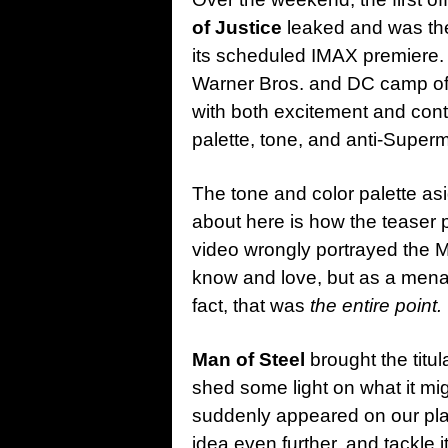
of Justice
leaked and was then
its scheduled IMAX premiere. 
Warner Bros. and DC camp of 
with both excitement and contr
palette, tone, and anti-Super
The tone and color palette asid
about here is how the teaser 
video wrongly portrayed the M
know and love, but as a menac
fact, that was
the entire point.
Man of Steel
brought the titul
shed some light on what it mig
suddenly appeared on our pl
idea even further, and tackle