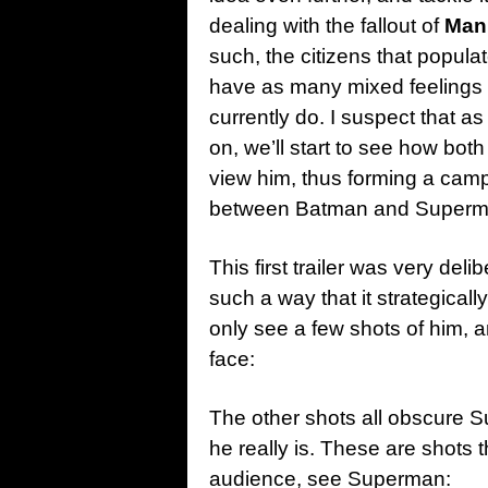
dealing with the fallout of
Man 
such, the citizens that popul
have as many mixed feelings
currently do. I suspect that a
on, we’ll start to see how bo
view him, thus forming a camp
between Batman and Superm
This first trailer was very de
such a way that it strategical
only see a few shots of him, a
face:
The other shots all obscure S
he really is. These are shots 
audience, see Superman: