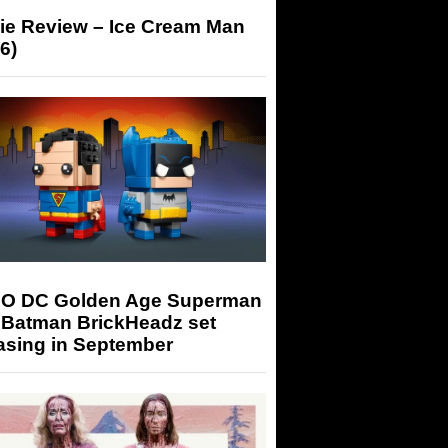
ie Review – Ice Cream Man
6)
O DC Golden Age Superman
 Batman BrickHeadz set
asing in September