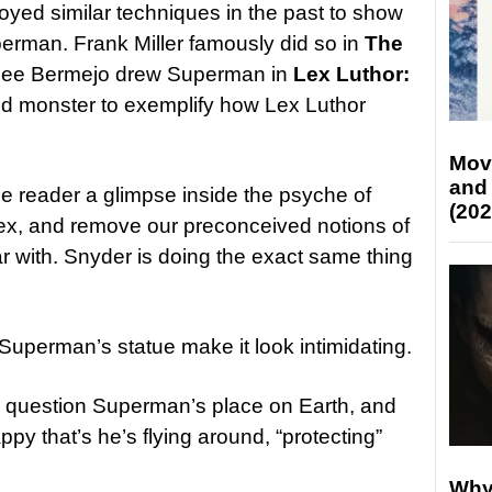
yed similar techniques in the past to show
erman. Frank Miller famously did so in
The
Lee Bermejo drew Superman in
Lex Luthor:
ed monster to exemplify how Lex Luthor
Mov
and
the reader a glimpse inside the psyche of
(202
ex, and remove our preconceived notions of
r with. Snyder is doing the exact same thing
Superman’s statue make it look intimidating.
into question Superman’s place on Earth, and
py that’s he’s flying around, “protecting”
Why