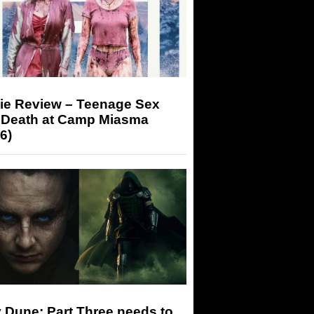
ie Review – Teenage Sex
 Death at Camp Miasma
6)
 Dune: Part Three needs to