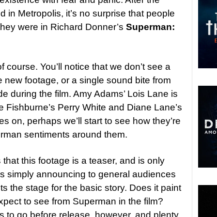
in Metropolis, it’s no surprise that people
 they were in Richard Donner’s
Superman:
f course. You’ll notice that we don’t see a
he new footage, or a single sound bite from
e during the film. Amy Adams’ Lois Lane is
ce Fishburne’s Perry White and Diane Lane’s
s on, perhaps we’ll start to see how they’re
perman sentiments around them.
that this footage is a teaser, and is only
It’s simply announcing to general audiences
ts the stage for the basic story. Does it paint
expect to see from Superman in the film?
s to go before release, however, and plenty