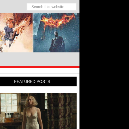
FEATURED POSTS: