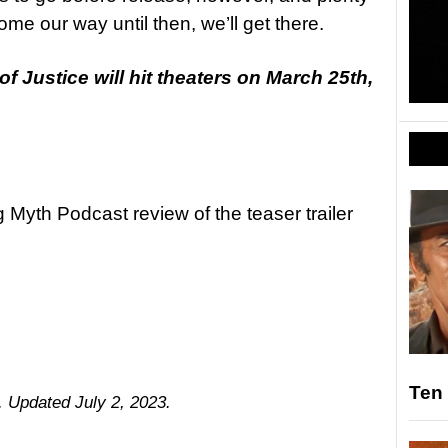
me our way until then, we’ll get there.
Justice will hit theaters on March 25th,
g Myth Podcast review of the teaser trailer
Ten 
5. Updated July 2, 2023.