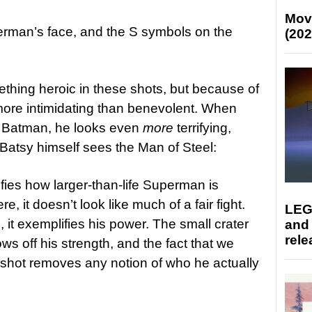
Mov
rman’s face, and the S symbols on the
(202
ing heroic in these shots, but because of
more intimidating than benevolent. When
h Batman, he looks even
more
terrifying,
 Batsy himself sees the Man of Steel:
fies how larger-than-life Superman is
 it doesn’t look like much of a fair fight.
LEG
it exemplifies his power. The small crater
and
rele
s off his strength, and the fact that we
his shot removes any notion of who he actually