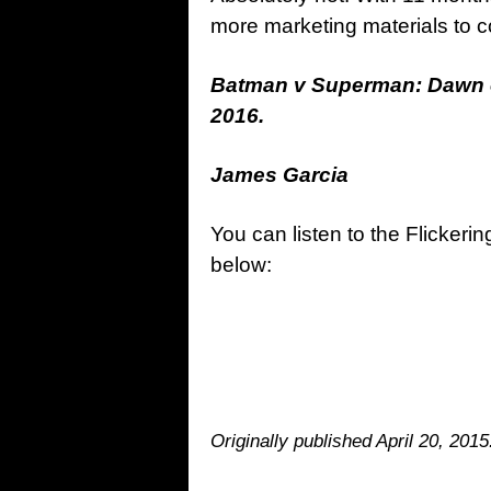
more marketing materials to co
Batman v Superman: Dawn of 
2016.
James Garcia
You can listen to the Flickerin
below:
Originally published April 20, 201