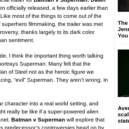
 officially released, a few days earlier than
Like most of the things to come out of the
The
superhero filmmaking, the trailer was met
Jen
oversy, thanks largely to its dark color
You
man sentiment.
e, I think the important thing worth talking
portrays Superman. Many felt that the
an of Steel not as the heroic figure we
ing, “evil” Superman. They aren’t wrong. In
ar character into a real world setting, and
Ave
ht really be like if a super-powered alien
scal
anet.
Batman v Superman
will explore that
stat
 its predecessor’s controversies head on by