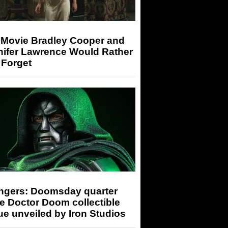
 Movie Bradley Cooper and
nifer Lawrence Would Rather
 Forget
ngers: Doomsday quarter
e Doctor Doom collectible
ue unveiled by Iron Studios