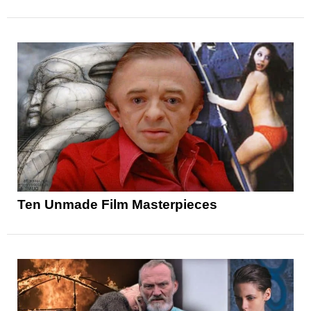
Ten Unmade Film Masterpieces