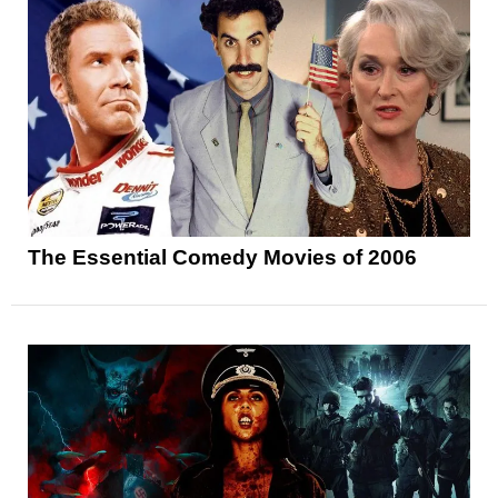
The Essential Comedy Movies of 2006