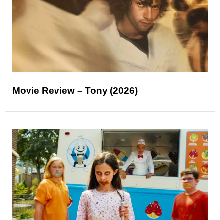
Movie Review – Tony (2026)