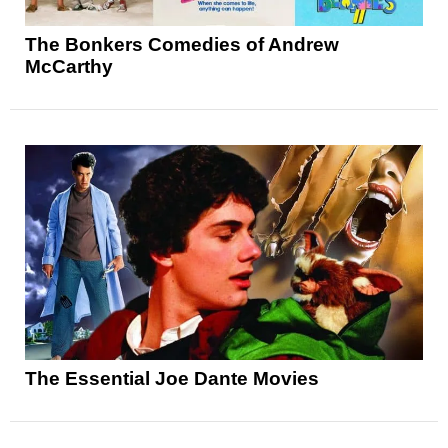
The Bonkers Comedies of Andrew
McCarthy
The Essential Joe Dante Movies