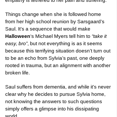
empathy is tethered to her pain and suffering.
Things change when she is followed home
from her high school reunion by Sarsgaard’s
Saul. It’s a sequence that would make
Halloween
‘s Michael Myers tell him to
“take it
easy, bro”
, but not everything is as it seems
because this terrifying situation doesn’t turn out
to be an echo from Sylvia’s past, one deeply
rooted in trauma, but an alignment with another
broken life.
Saul suffers from dementia, and while it’s never
clear why he decides to pursue Sylvia home,
not knowing the answers to such questions
simply offers a glimpse into his dissipating
world.