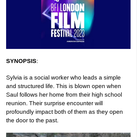
SYNOPSIS
:
Sylvia is a social worker who leads a simple
and structured life. This is blown open when
Saul follows her home from their high school
reunion. Their surprise encounter will
profoundly impact both of them as they open
the door to the past.