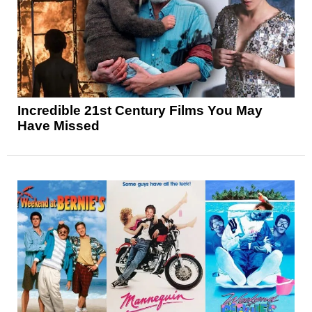
Incredible 21st Century Films You May
Have Missed