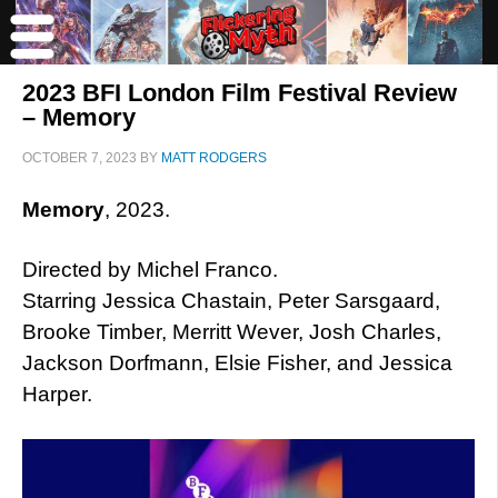
2023 BFI London Film Festival Review
– Memory
OCTOBER 7, 2023
BY
MATT RODGERS
Memory
, 2023.
Directed by Michel Franco.
Starring Jessica Chastain, Peter Sarsgaard,
Brooke Timber, Merritt Wever, Josh Charles,
Jackson Dorfmann, Elsie Fisher, and Jessica
Harper.