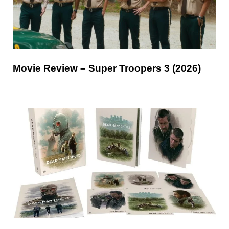
Movie Review – Super Troopers 3 (2026)