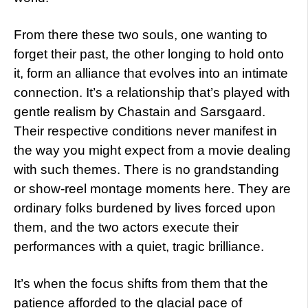
From there these two souls, one wanting to
forget their past, the other longing to hold onto
it, form an alliance that evolves into an intimate
connection. It’s a relationship that’s played with
gentle realism by Chastain and Sarsgaard.
Their respective conditions never manifest in
the way you might expect from a movie dealing
with such themes. There is no grandstanding
or show-reel montage moments here. They are
ordinary folks burdened by lives forced upon
them, and the two actors execute their
performances with a quiet, tragic brilliance.
It’s when the focus shifts from them that the
patience afforded to the glacial pace of