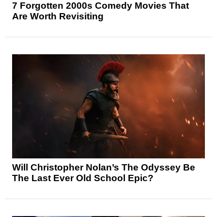
7 Forgotten 2000s Comedy Movies That
Are Worth Revisiting
Will Christopher Nolan’s The Odyssey Be
The Last Ever Old School Epic?