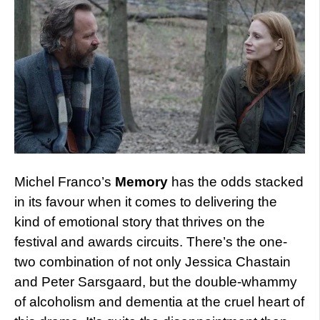
Michel Franco’s
Memory
has the odds stacked
in its favour when it comes to delivering the
kind of emotional story that thrives on the
festival and awards circuits. There’s the one-
two combination of not only Jessica Chastain
and Peter Sarsgaard, but the double-whammy
of alcoholism and dementia at the cruel heart of