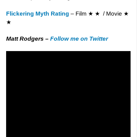
Flickering Myth Rating
– Film ★ ★ / Movie ★
★
Matt Rodgers –
Follow me on Twitter