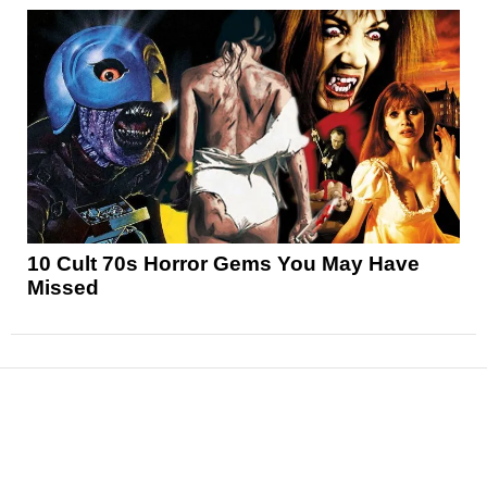
10 Cult 70s Horror Gems You May Have
Missed