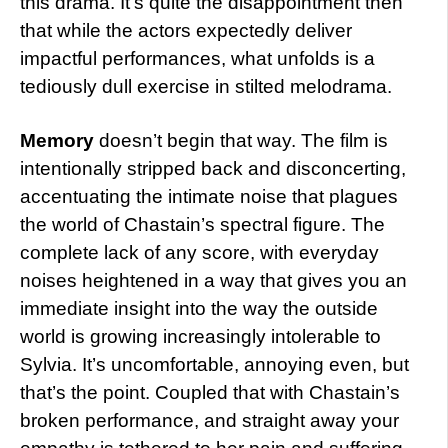
this drama. It’s quite the disappointment then
that while the actors expectedly deliver
impactful performances, what unfolds is a
tediously dull exercise in stilted melodrama.
Memory
doesn’t begin that way. The film is
intentionally stripped back and disconcerting,
accentuating the intimate noise that plagues
the world of Chastain’s spectral figure. The
complete lack of any score, with everyday
noises heightened in a way that gives you an
immediate insight into the way the outside
world is growing increasingly intolerable to
Sylvia. It’s uncomfortable, annoying even, but
that’s the point. Coupled that with Chastain’s
broken performance, and straight away your