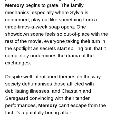
Memory
begins to grate. The family
mechanics, especially where Sylvia is
concerned, play out like something from a
three-times-a-week soap opera. One
showdown scene feels so out-of-place with the
rest of the movie, everyone taking their turn in
the spotlight as secrets start spilling out, that it
completely undermines the drama of the
exchanges.
Despite well-intentioned themes on the way
society dehumanises those afflicted with
debilitating illnesses, and Chastain and
Sarsgaard convincing with their tender
performances,
Memory
can’t escape from the
fact it’s a painfully boring affair.