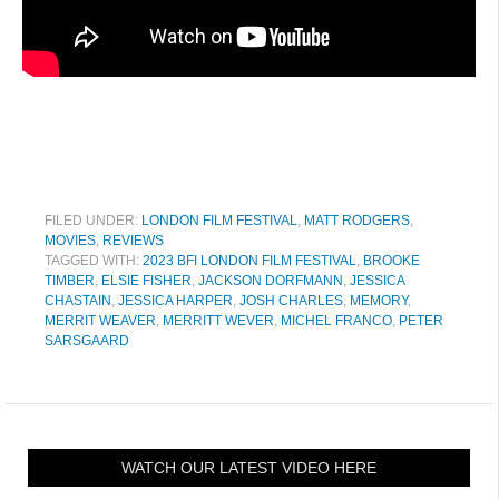
FILED UNDER:
LONDON FILM FESTIVAL
,
MATT RODGERS
,
MOVIES
,
REVIEWS
TAGGED WITH:
2023 BFI LONDON FILM FESTIVAL
,
BROOKE
TIMBER
,
ELSIE FISHER
,
JACKSON DORFMANN
,
JESSICA
CHASTAIN
,
JESSICA HARPER
,
JOSH CHARLES
,
MEMORY
,
MERRIT WEAVER
,
MERRITT WEVER
,
MICHEL FRANCO
,
PETER
SARSGAARD
WATCH OUR LATEST VIDEO HERE