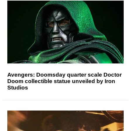
Avengers: Doomsday quarter scale Doctor
Doom collectible statue unveiled by Iron
Studios