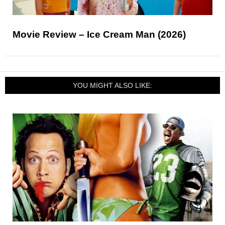
Movie Review – Ice Cream Man (2026)
YOU MIGHT ALSO LIKE: