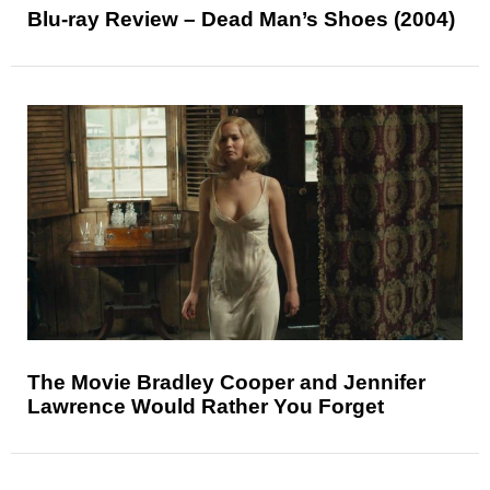
Blu-ray Review – Dead Man’s Shoes (2004)
The Movie Bradley Cooper and Jennifer
Lawrence Would Rather You Forget