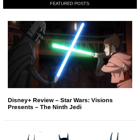
FEATURED POSTS:
Disney+ Review – Star Wars: Visions
Presents – The Ninth Jedi