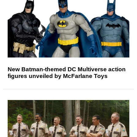
New Batman-themed DC Multiverse action
figures unveiled by McFarlane Toys