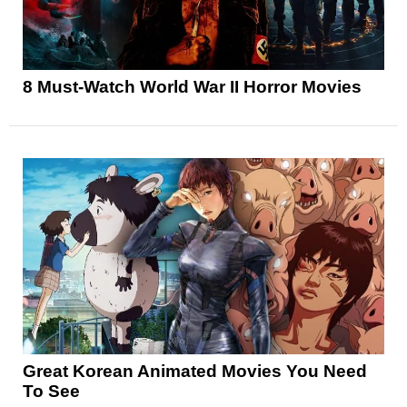
8 Must-Watch World War II Horror Movies
Great Korean Animated Movies You Need
To See