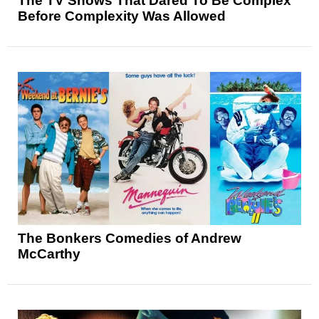
The TV Shows That Dared To Be Complex
Before Complexity Was Allowed
The Bonkers Comedies of Andrew
McCarthy