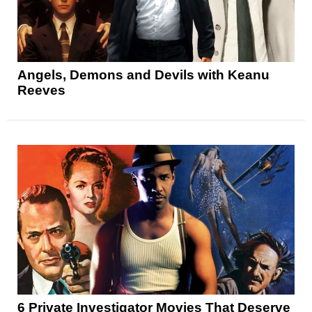
Angels, Demons and Devils with Keanu
Reeves
6 Private Investigator Movies That Deserve