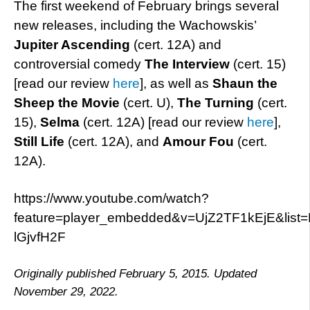
The first weekend of February brings several
new releases, including the Wachowskis’
Jupiter Ascending
(cert. 12A) and
controversial comedy
The Interview
(cert. 15)
[read our review
here
], as well as
Shaun the
Sheep the Movie
(cert. U),
The Turning
(cert.
15),
Selma
(cert. 12A) [read our review
here
],
Still Life
(cert. 12A), and
Amour Fou
(cert.
12A).
https://www.youtube.com/watch?
feature=player_embedded&v=UjZ2TF1kEjE&list
lGjvfH2F
Originally published February 5, 2015. Updated
November 29, 2022.