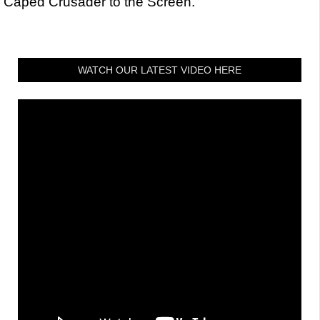
Caped Crusader to the Screen.
WATCH OUR LATEST VIDEO HERE