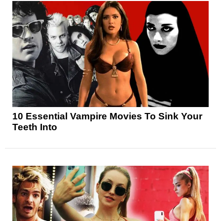
10 Essential Vampire Movies To Sink Your
Teeth Into