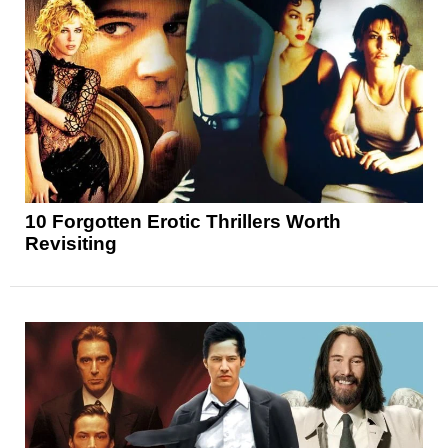
10 Forgotten Erotic Thrillers Worth
Revisiting