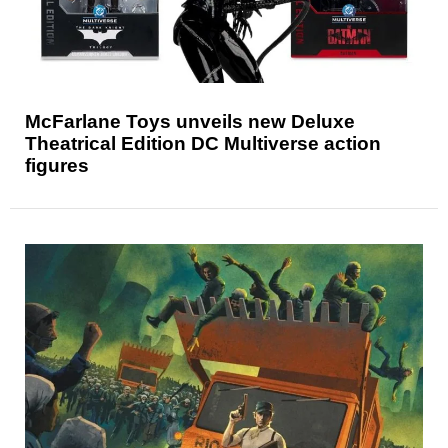
McFarlane Toys unveils new Deluxe
Theatrical Edition DC Multiverse action
figures