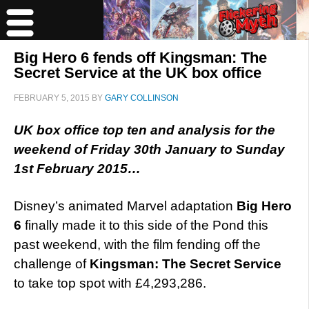
Big Hero 6 fends off Kingsman: The
Secret Service at the UK box office
FEBRUARY 5, 2015
BY
GARY COLLINSON
UK box office top ten and analysis for the
weekend of Friday 30th January to Sunday
1st February 2015…
Disney’s animated Marvel adaptation
Big Hero
6
finally made it to this side of the Pond this
past weekend, with the film fending off the
challenge of
Kingsman: The Secret Service
to take top spot with £4,293,286.