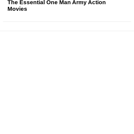
The Essential One Man Army Action
Movies
News
Reviews
Features
Articles and Long Reads
Interviews
Exclusives
Pop Culture
Movies