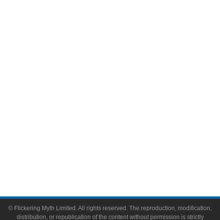
Television
Comic Books
Video Games
Toys & Collectibles
Flickering Myth Films
About
About Flickering Myth
Advertise on FlickeringMyth.com
Write for Flickering Myth
© Flickering Myth Limited. All rights reserved. The reproduction, modification,
distribution, or republication of the content without permission is strictly