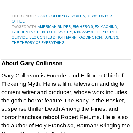
FILED UNDER:
GARY COLLINSON
,
MOVIES
,
NEWS
,
UK BOX
OFFICE
TAGGED WITH:
AMERICAN SNIPER
,
BIG HERO 6
,
EX MACHINA
,
INHERENT VICE
,
INTO THE WOODS
,
KINGSMAN: THE SECRET
SERVICE
,
LES CONTES D’HOFFMANN
,
PADDINGTON
,
TAKEN 3
,
THE THEORY OF EVERYTHING
About
Gary Collinson
Gary Collinson is Founder and Editor-in-Chief of
Flickering Myth. He is a film, television and digital
content writer and producer, whose work includes
the gothic horror feature The Baby in the Basket,
suspense thriller Death Among the Pines, and
horror franchise reboot Robert Returns. He is also
the author of Holy Franchise, Batman! Bringing the