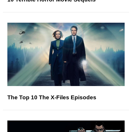
The Top 10 The X-Files Episodes