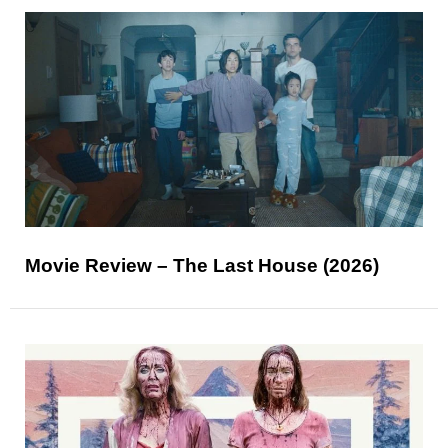
Movie Review – The Last House (2026)