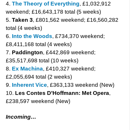
4.
The Theory of Everything
, £1,032,912
weekend; £16,643,178 total (5 weeks)
5.
Taken 3
, £801,562 weekend; £16,560,282
total (4 weeks)
6.
Into the Woods
, £734,370 weekend;
£8,411,168 total (4 weeks)
7.
Paddington
, £442,869 weekend;
£35,517,698 total (10 weeks)
8.
Ex Machina
, £410,327 weekend;
£2,055,694 total (2 weeks)
9.
Inherent Vice
, £363,133 weekend (New)
10.
Les Contes D’Hoffmann: Met Opera
,
£238,597 weekend (New)
Incoming…