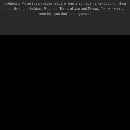
prohibited. Movie titles, images, etc. are registered trademarks / copyright their
respective rights holders. Read our
Terms of Use
and
Privacy Policy
. If you can
read this, you don't need glasses.