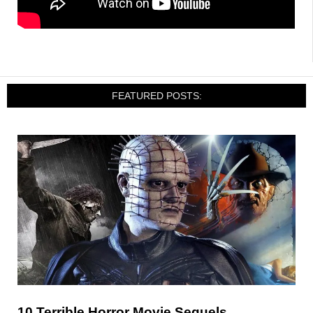
FEATURED POSTS:
10 Terrible Horror Movie Sequels