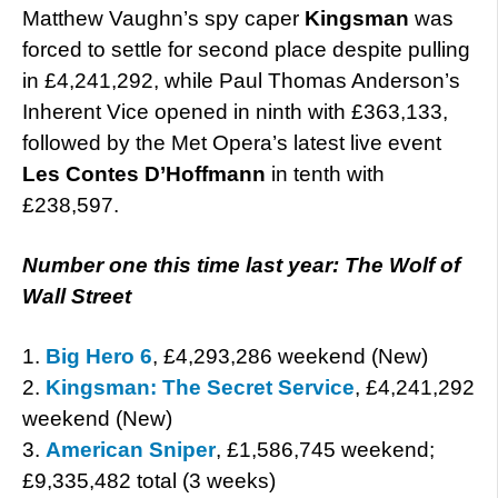
Matthew Vaughn’s spy caper
Kingsman
was
forced to settle for second place despite pulling
in £4,241,292, while Paul Thomas Anderson’s
Inherent Vice opened in ninth with £363,133,
followed by the Met Opera’s latest live event
Les Contes D’Hoffmann
in tenth with
£238,597.
Number one this time last year: The Wolf of
Wall Street
1.
Big Hero 6
, £4,293,286 weekend (New)
2.
Kingsman: The Secret Service
, £4,241,292
weekend (New)
3.
American Sniper
, £1,586,745 weekend;
£9,335,482 total (3 weeks)