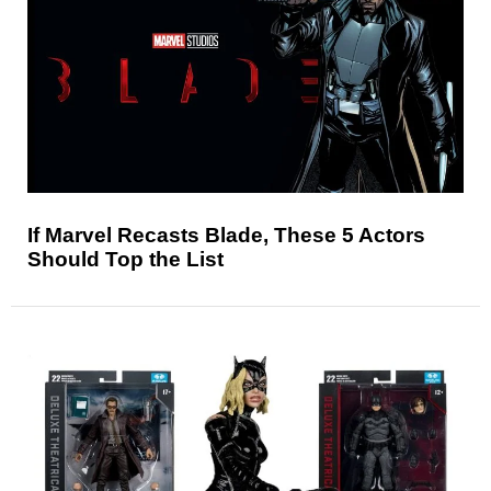
If Marvel Recasts Blade, These 5 Actors
Should Top the List