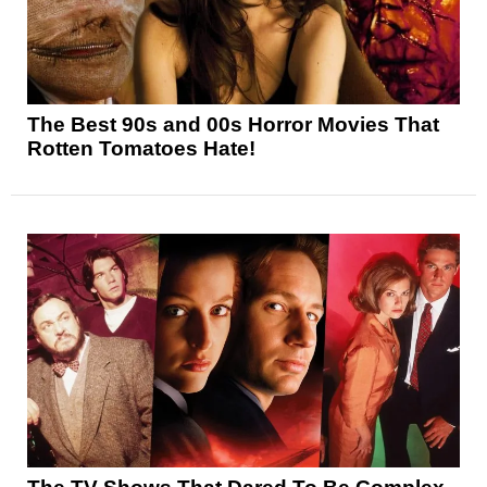
The Best 90s and 00s Horror Movies That
Rotten Tomatoes Hate!