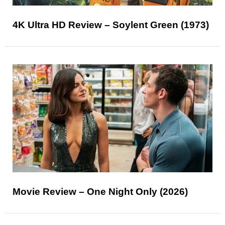
4K Ultra HD Review – Soylent Green (1973)
Movie Review – One Night Only (2026)