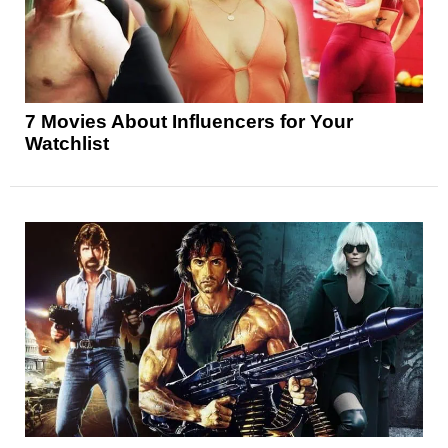
7 Movies About Influencers for Your
Watchlist