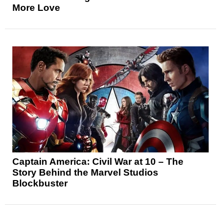
More Love
Captain America: Civil War at 10 – The
Story Behind the Marvel Studios
Blockbuster