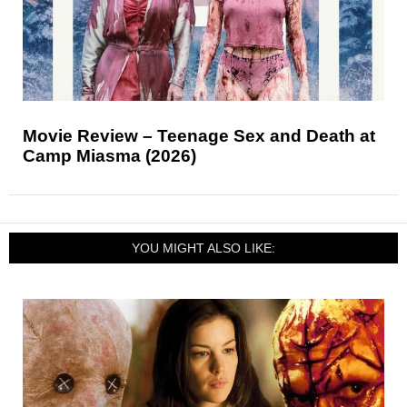
Movie Review – Teenage Sex and Death at
Camp Miasma (2026)
YOU MIGHT ALSO LIKE: