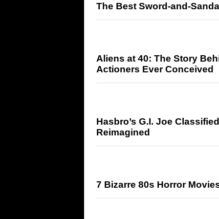
The Best Sword-and-Sandal
Aliens at 40: The Story Beh
Actioners Ever Conceived
Hasbro’s G.I. Joe Classifie
Reimagined
7 Bizarre 80s Horror Movie