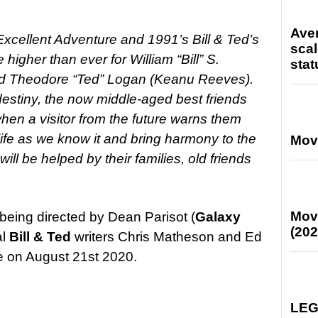
Ave
Excellent Adventure and 1991’s Bill & Ted’s
scal
higher than ever for William “Bill” S.
stat
and Theodore “Ted” Logan (Keanu Reeves).
ll destiny, the now middle-aged best friends
hen a visitor from the future warns them
life as we know it and bring harmony to the
Mov
ill be helped by their families, old friends
Mov
 being directed by Dean Parisot (
Galaxy
(202
al
Bill & Ted
writers Chris Matheson and Ed
e on August 21st 2020.
LEG