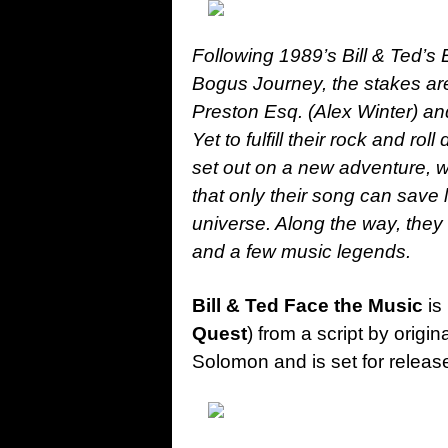
Following 1989’s Bill & Ted’s 
Bogus Journey, the stakes are 
Preston Esq. (Alex Winter) 
Yet to fulfill their rock and ro
set out on a new adventure, w
that only their song can save 
universe. Along the way, they w
and a few music legends.
Bill & Ted Face the Music
is
Quest
) from a script by origin
Solomon and is set for releas