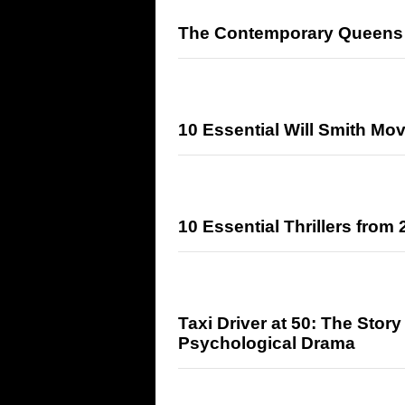
The Contemporary Queens 
10 Essential Will Smith Mo
10 Essential Thrillers from
Taxi Driver at 50: The Stor
Psychological Drama