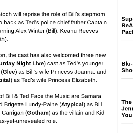
toch will reprise the role of Bill’s stepmom
Supe
o back as Ted’s police chief father Captain
ReAc
urning Alex Winter (Bill), Keanu Reeves
Pac
th).
don, the cast has also welcomed three new
urday Night Live
) cast as Ted’s younger
Blu
Sho
(
Glee
) as Bill’s wife Princess Joanna, and
ital
) as Ted’s wife Princess Elizabeth.
t of Bill & Ted Face the Music are Samara
The
d Brigette Lundy-Paine (
Atypical
) as Bill
Jen
 Carrigan (
Gotham
) as the villain and Kid
You
 as-yet-unrevealed role.