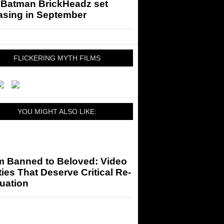
 Batman BrickHeadz set
asing in September
FLICKERING MYTH FILMS
YOU MIGHT ALSO LIKE:
m Banned to Beloved: Video
ies That Deserve Critical Re-
uation