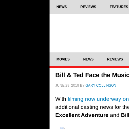
NEWS
REVIEWS
FEATURES
MOVIES
NEWS
REVIEWS
Bill & Ted Face the Music
JUNE 29, 2019
BY
GARY COLLINSON
With
filming now underway o
additional casting news for th
Excellent Adventure
and
Bi