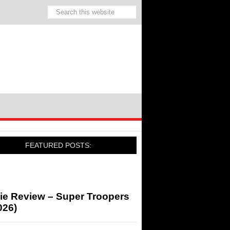
FEATURED POSTS:
ie Review – Super Troopers
026)