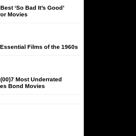
Best ‘So Bad It’s Good’
ror Movies
Essential Films of the 1960s
(00)7 Most Underrated
es Bond Movies