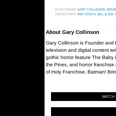
FILED UNDER:
GARY COLLINSON
,
MOVI
TAGGED WITH:
AMY STOCH
,
BILL & TED
,
About
Gary Collinson
Gary Collinson is Founder and Ed
television and digital content w
gothic horror feature The Baby 
the Pines, and horror franchise
of Holy Franchise, Batman! Bri
WATCH 