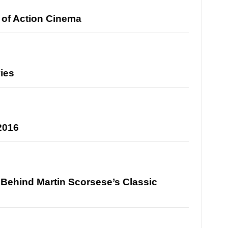
of Action Cinema
vies
 2016
y Behind Martin Scorsese’s Classic