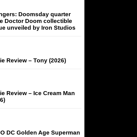
ngers: Doomsday quarter
e Doctor Doom collectible
ue unveiled by Iron Studios
ie Review – Tony (2026)
ie Review – Ice Cream Man
6)
O DC Golden Age Superman