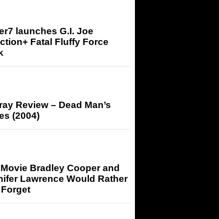
r7 launches G.I. Joe
tion+ Fatal Fluffy Force
k
-ray Review – Dead Man’s
es (2004)
 Movie Bradley Cooper and
nifer Lawrence Would Rather
 Forget