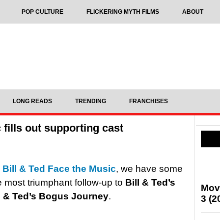
POP CULTURE
FLICKERING MYTH FILMS
ABOUT
LONG READS
TRENDING
FRANCHISES
 fills out supporting cast
n
Bill & Ted Face the Music
, we have some
e most triumphant follow-up to
Bill & Ted’s
Mov
ll & Ted’s Bogus Journey
.
3 (2