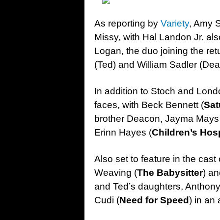
As reporting by
Variety
, Amy S
Missy, with Hal Landon Jr. als
Logan, the duo joining the ret
(Ted) and William Sadler (Dea
In addition to Stoch and Lon
faces, with Beck Bennett (
Sat
brother Deacon, Jayma Mays 
Erinn Hayes (
Children’s Hosp
Also set to feature in the cas
Weaving (
The Babysitter
) an
and Ted’s daughters, Anthony
Cudi (
Need for Speed
) in an