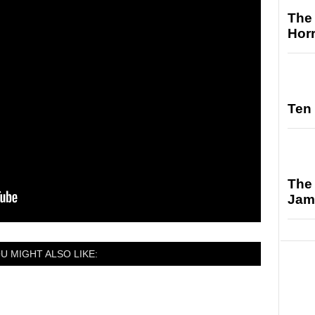
The 
Hor
Ten 
The 
Jam
U MIGHT ALSO LIKE: