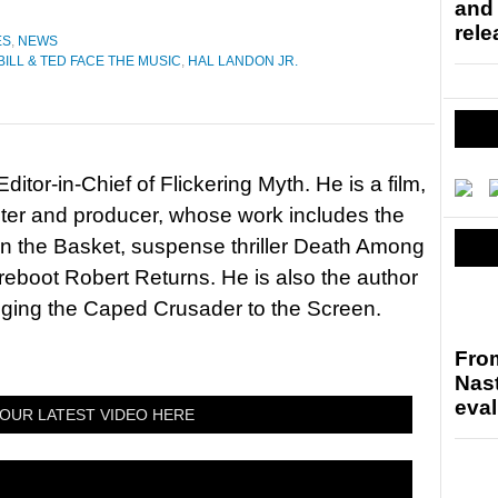
and
rele
ES
,
NEWS
BILL & TED FACE THE MUSIC
,
HAL LANDON JR.
itor-in-Chief of Flickering Myth. He is a film,
riter and producer, whose work includes the
in the Basket, suspense thriller Death Among
 reboot Robert Returns. He is also the author
nging the Caped Crusader to the Screen.
Fro
Nast
eval
OUR LATEST VIDEO HERE