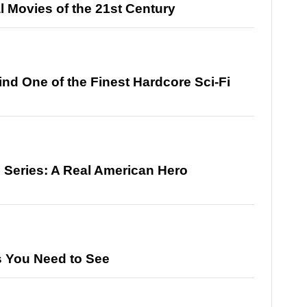
 Movies of the 21st Century
ind One of the Finest Hardcore Sci-Fi
d Series: A Real American Hero
s You Need to See