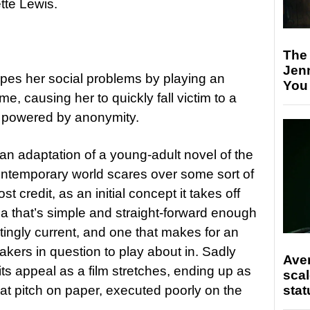
tte Lewis.
The
Jen
pes her social problems by playing an
You
me, causing her to quickly fall victim to a
 powered by anonymity.
 an adaptation of a young-adult novel of the
ntemporary world scares over some sort of
st credit, as an initial concept it takes off
dea that’s simple and straight-forward enough
tratingly current, and one that makes for an
akers in question to play about in. Sadly
Ave
its appeal as a film stretches, ending up as
scal
stat
eat pitch on paper, executed poorly on the