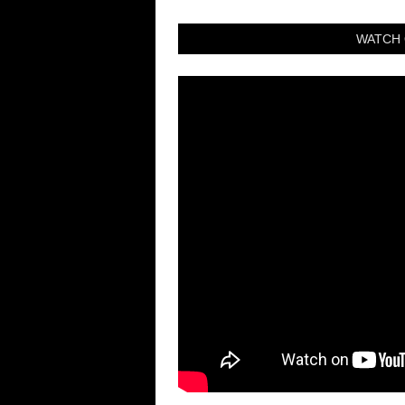
WATCH 