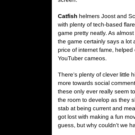
Catfish
helmers Joost and Sch
with plenty of tech-based flare
game pretty neatly. As almost 
the game certainly says a lot 
price of internet fame, helped 
YouTuber cameos.
There’s plenty of clever little 
more towards social commentar
these only ever really seem to
the room to develop as they 
stab at being current and mea
got lost with making a fun mo
guess, but why couldn’t we h