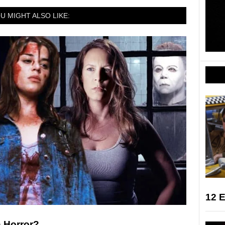
U MIGHT ALSO LIKE:
12 E
n Horror?