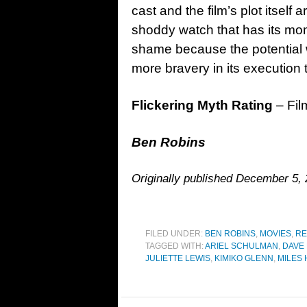
cast and the film’s plot itself
shoddy watch that has its momen
shame because the potential 
more bravery in its execution 
Flickering Myth Rating
– Fil
Ben Robins
Originally published December 5, 
FILED UNDER:
BEN ROBINS
,
MOVIES
,
RE
TAGGED WITH:
ARIEL SCHULMAN
,
DAVE
JULIETTE LEWIS
,
KIMIKO GLENN
,
MILES 