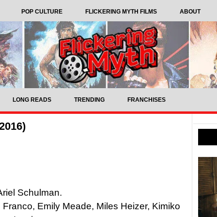
POP CULTURE
FLICKERING MYTH FILMS
ABOUT
LONG READS
TRENDING
FRANCHISES
2016)
Ariel Schulman.
Franco, Emily Meade, Miles Heizer, Kimiko