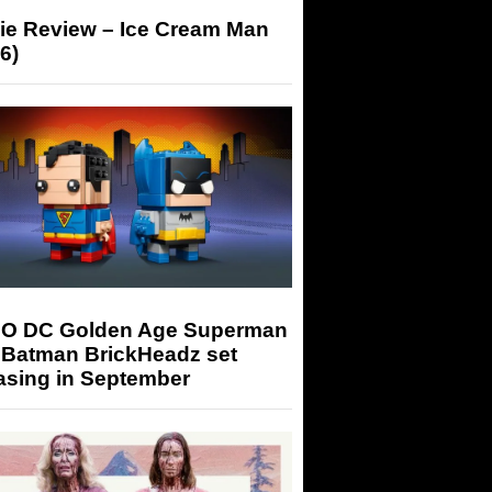
ie Review – Ice Cream Man
6)
O DC Golden Age Superman
 Batman BrickHeadz set
asing in September