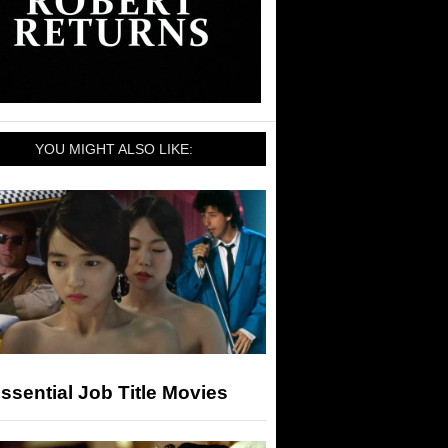
YOU MIGHT ALSO LIKE:
ssential Job Title Movies