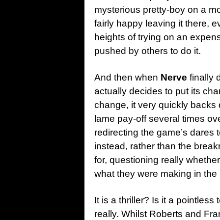
mysterious pretty-boy on a mo
fairly happy leaving it there, 
heights of trying on an expen
pushed by others to do it.
And then when
Nerve
finally
actually decides to put its cha
change, it very quickly backs 
lame pay-off several times ov
redirecting the game’s dares 
instead, rather than the bre
for, questioning really wheth
what they were making in the 
It is a thriller? Is it a pointl
really. Whilst Roberts and Fr