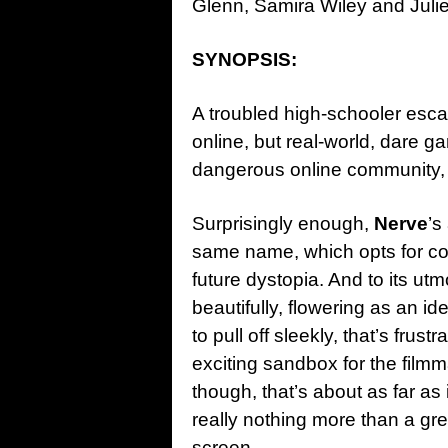
Glenn, Samira Wiley and Julie
SYNOPSIS:
A troubled high-schooler esca
online, but real-world, dare ga
dangerous online community,
Surprisingly enough,
Nerve
’s
same name, which opts for co
future dystopia. And to its utmo
beautifully, flowering as an i
to pull off sleekly, that’s frus
exciting sandbox for the filmm
though, that’s about as far as 
really nothing more than a gr
screen.