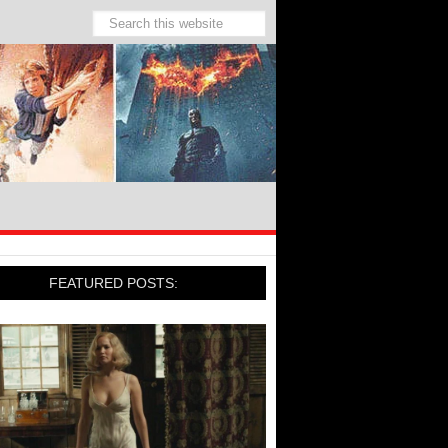
FEATURED POSTS: