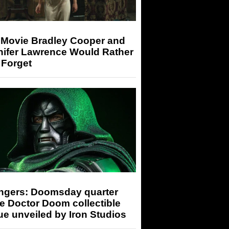
 Movie Bradley Cooper and
nifer Lawrence Would Rather
 Forget
ngers: Doomsday quarter
e Doctor Doom collectible
ue unveiled by Iron Studios