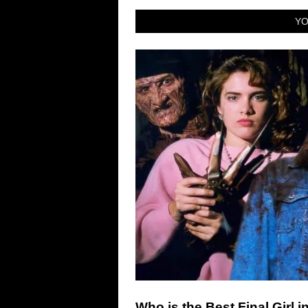
YO
Who is the Best Final Girl i