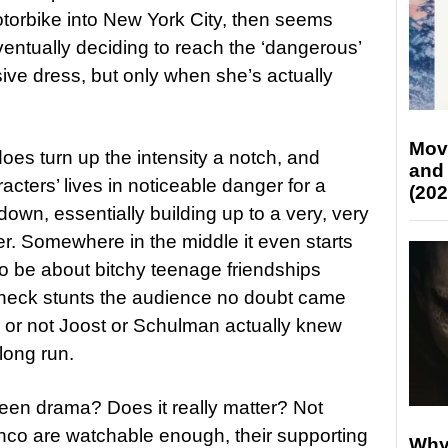
torbike into New York City, then seems
eventually deciding to reach the ‘dangerous’
sive dress, but only when she’s actually
Mov
 does turn up the intensity a notch, and
and
racters’ lives in noticeable danger for a
(202
down, essentially building up to a very, very
er. Somewhere in the middle it even starts
to be about bitchy teenage friendships
akneck stunts the audience no doubt came
er or not Joost or Schulman actually knew
long run.
ess teen drama? Does it really matter? Not
anco are watchable enough, their supporting
Why