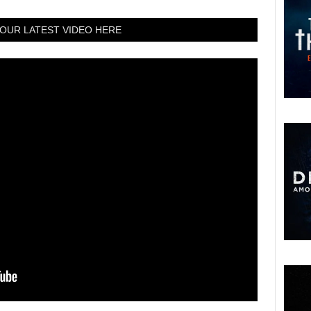
OUR LATEST VIDEO HERE