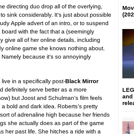
 the directing duo drop all of the overlying,
Mov
(202
 to sink considerably. It’s just about possible
audy Apple advert of an intro, or to suspend
n board with the fact that a (seemingly
 give all of her online details, including
ady online game she knows nothing about.
h. Namely because it’s so annoyingly
 live in a specifically post-
Black Mirror
d definitely serve better as a more
LEG
and
ow) but Joost and Schulman’s film feels
rele
h a bold and dark idea. Roberts’s pretty
ort of adrenaline high because her friends
ings she actually does as part of the game
s her past life. She hitches a ride with a