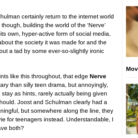
ulman certainly return to the internet world
 though, building the world of the ‘Nerve’
its own, hyper-active form of social media,
about the society it was made for and the
out a tad by some ever-so-slightly ironic
Mov
hints like this throughout, that edge
Nerve
y than silly teen drama, but annoyingly,
 stay as hints, rarely actually being given
should. Joost and Schulman clearly had a
ningful, but somewhere along the line, they
vie for teenagers instead. Understandable, I
ave both?