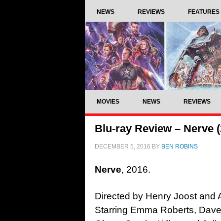
NEWS
REVIEWS
FEATURES
MOVIES
NEWS
REVIEWS
Blu-ray Review – Nerve (
DECEMBER 5, 2016
BY
BEN ROBINS
Nerve
,
2016.
Directed by Henry Joost and 
Starring Emma Roberts, Dave 