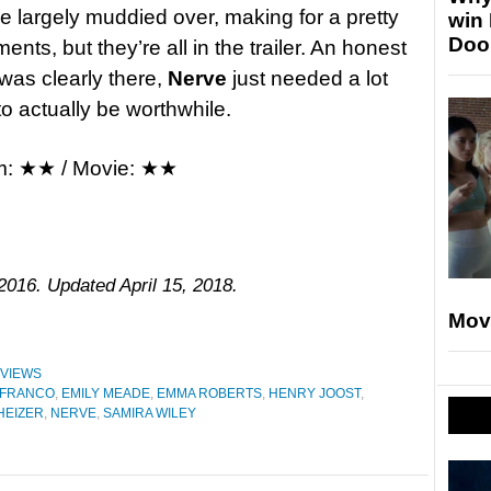
 are largely muddied over, making for a pretty
win
Doo
ts, but they’re all in the trailer. An honest
was clearly there,
Nerve
just needed a lot
to actually be worthwhile.
m: ★★ / Movie: ★★
2016. Updated April 15, 2018.
Mov
VIEWS
 FRANCO
,
EMILY MEADE
,
EMMA ROBERTS
,
HENRY JOOST
,
HEIZER
,
NERVE
,
SAMIRA WILEY