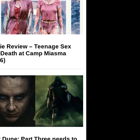
ie Review – Teenage Sex
 Death at Camp Miasma
6)
 Dune: Part Three needs to