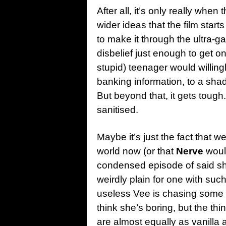
After all, it’s only really when
wider ideas that the film starts
to make it through the ultra-g
disbelief just enough to get o
stupid) teenager would willingly
banking information, to a sh
But beyond that, it gets toug
sanitised.
Maybe it’s just the fact that we
world now (or that
Nerve
woul
condensed episode of said sh
weirdly plain for one with suc
useless Vee is chasing some s
think she’s boring, but the th
are almost equally as vanilla a