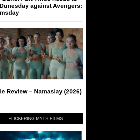
 Dunesday against Avengers:
msday
ie Review – Namaslay (2026)
FLICKERING MYTH FILMS