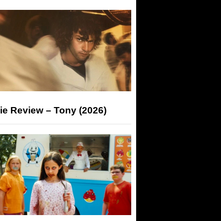
ie Review – Tony (2026)