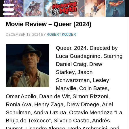
Movie Review – Queer (2024)
DECEMBER 13, 2024
BY
ROBERT KOJDER
Queer, 2024. Directed by
Luca Guadagnino. Starring
Daniel Craig, Drew
Starkey, Jason
Schwartzman, Lesley
Manville, Colin Bates,
Omar Apollo, Daan de Wit, Simon Rizzoni,
Ronia Ava, Henry Zaga, Drew Droege, Ariel
Schulman, Andra Ursuta, Octavio Mendoza “La
Bruja de Texcoco”, Silverio Castro, Andrés
Duprat, Lisandro Alonso, Perla Ambrosini, and