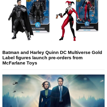
Batman and Harley Quinn DC Multiverse Gold
Label figures launch pre-orders from
McFarlane Toys