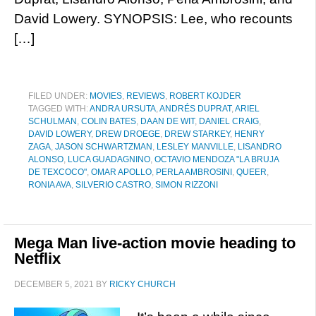
David Lowery. SYNOPSIS: Lee, who recounts
[…]
FILED UNDER:
MOVIES
,
REVIEWS
,
ROBERT KOJDER
TAGGED WITH:
ANDRA URSUTA
,
ANDRÉS DUPRAT
,
ARIEL
SCHULMAN
,
COLIN BATES
,
DAAN DE WIT
,
DANIEL CRAIG
,
DAVID LOWERY
,
DREW DROEGE
,
DREW STARKEY
,
HENRY
ZAGA
,
JASON SCHWARTZMAN
,
LESLEY MANVILLE
,
LISANDRO
ALONSO
,
LUCA GUADAGNINO
,
OCTAVIO MENDOZA "LA BRUJA
DE TEXCOCO"
,
OMAR APOLLO
,
PERLA AMBROSINI
,
QUEER
,
RONIA AVA
,
SILVERIO CASTRO
,
SIMON RIZZONI
Mega Man live-action movie heading to
Netflix
DECEMBER 5, 2021
BY
RICKY CHURCH