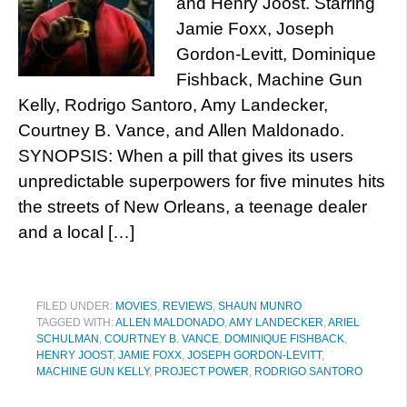
and Henry Joost. Starring
Jamie Foxx, Joseph
Gordon-Levitt, Dominique
Fishback, Machine Gun
Kelly, Rodrigo Santoro, Amy Landecker,
Courtney B. Vance, and Allen Maldonado.
SYNOPSIS: When a pill that gives its users
unpredictable superpowers for five minutes hits
the streets of New Orleans, a teenage dealer
and a local […]
FILED UNDER:
MOVIES
,
REVIEWS
,
SHAUN MUNRO
TAGGED WITH:
ALLEN MALDONADO
,
AMY LANDECKER
,
ARIEL
SCHULMAN
,
COURTNEY B. VANCE
,
DOMINIQUE FISHBACK
,
HENRY JOOST
,
JAMIE FOXX
,
JOSEPH GORDON-LEVITT
,
MACHINE GUN KELLY
,
PROJECT POWER
,
RODRIGO SANTORO