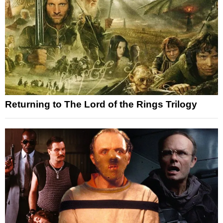
Returning to The Lord of the Rings Trilogy