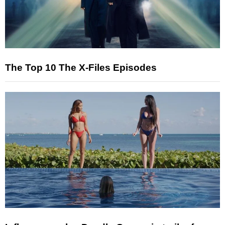
The Top 10 The X-Files Episodes