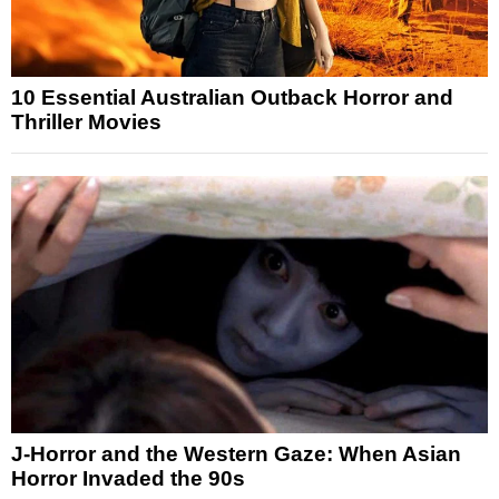
10 Essential Australian Outback Horror and
Thriller Movies
J-Horror and the Western Gaze: When Asian
Horror Invaded the 90s