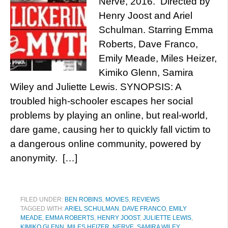
Nerve, 2016. Directed by
Henry Joost and Ariel
Schulman. Starring Emma
Roberts, Dave Franco,
Emily Meade, Miles Heizer,
Kimiko Glenn, Samira
Wiley and Juliette Lewis. SYNOPSIS: A
troubled high-schooler escapes her social
problems by playing an online, but real-world,
dare game, causing her to quickly fall victim to
a dangerous online community, powered by
anonymity. […]
FILED UNDER:
BEN ROBINS
,
MOVIES
,
REVIEWS
TAGGED WITH:
ARIEL SCHULMAN
,
DAVE FRANCO
,
EMILY
MEADE
,
EMMA ROBERTS
,
HENRY JOOST
,
JULIETTE LEWIS
,
KIMIKO GLENN
,
MILES HEIZER
,
NERVE
,
SAMIRA WILEY