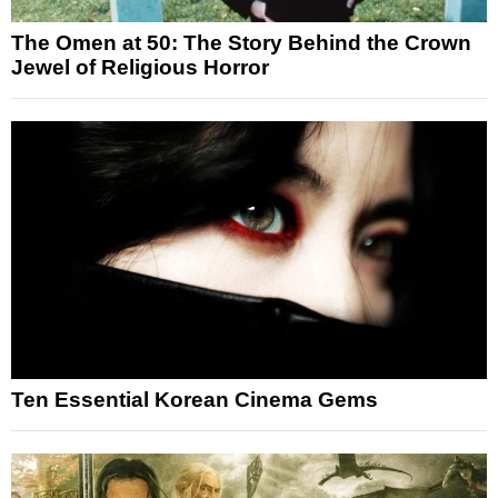
The Omen at 50: The Story Behind the Crown
Jewel of Religious Horror
Ten Essential Korean Cinema Gems