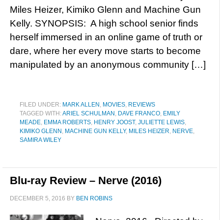
Miles Heizer, Kimiko Glenn and Machine Gun
Kelly. SYNOPSIS: A high school senior finds
herself immersed in an online game of truth or
dare, where her every move starts to become
manipulated by an anonymous community […]
FILED UNDER:
MARK ALLEN
,
MOVIES
,
REVIEWS
TAGGED WITH:
ARIEL SCHULMAN
,
DAVE FRANCO
,
EMILY
MEADE
,
EMMA ROBERTS
,
HENRY JOOST
,
JULIETTE LEWIS
,
KIMIKO GLENN
,
MACHINE GUN KELLY
,
MILES HEIZER
,
NERVE
,
SAMIRA WILEY
Blu-ray Review – Nerve (2016)
DECEMBER 5, 2016
BY
BEN ROBINS