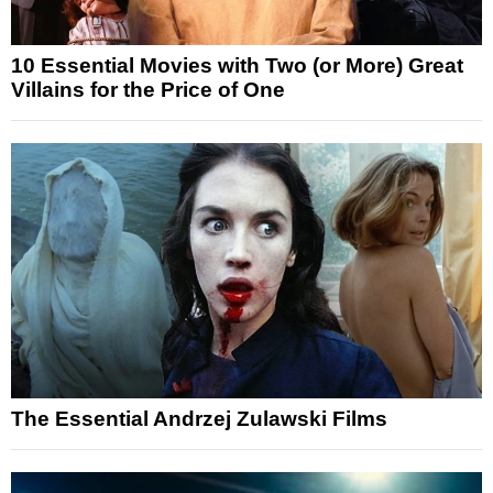
10 Essential Movies with Two (or More) Great
Villains for the Price of One
The Essential Andrzej Zulawski Films