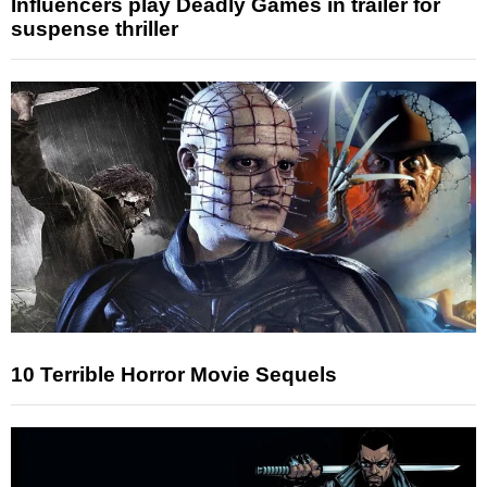
Influencers play Deadly Games in trailer for
suspense thriller
10 Terrible Horror Movie Sequels