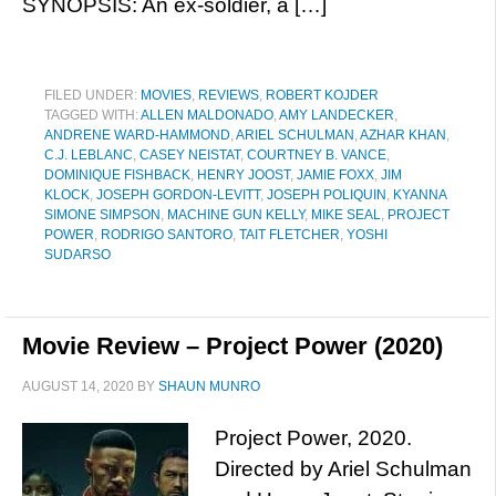
SYNOPSIS: An ex-soldier, a […]
FILED UNDER:
MOVIES
,
REVIEWS
,
ROBERT KOJDER
TAGGED WITH:
ALLEN MALDONADO
,
AMY LANDECKER
,
ANDRENE WARD-HAMMOND
,
ARIEL SCHULMAN
,
AZHAR KHAN
,
C.J. LEBLANC
,
CASEY NEISTAT
,
COURTNEY B. VANCE
,
DOMINIQUE FISHBACK
,
HENRY JOOST
,
JAMIE FOXX
,
JIM
KLOCK
,
JOSEPH GORDON-LEVITT
,
JOSEPH POLIQUIN
,
KYANNA
SIMONE SIMPSON
,
MACHINE GUN KELLY
,
MIKE SEAL
,
PROJECT
POWER
,
RODRIGO SANTORO
,
TAIT FLETCHER
,
YOSHI
SUDARSO
Movie Review – Project Power (2020)
AUGUST 14, 2020
BY
SHAUN MUNRO
Project Power, 2020.
Directed by Ariel Schulman