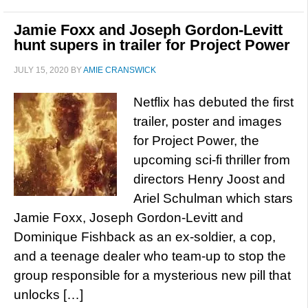
Jamie Foxx and Joseph Gordon-Levitt
hunt supers in trailer for Project Power
JULY 15, 2020
BY
AMIE CRANSWICK
Netflix has debuted the first
trailer, poster and images
for Project Power, the
upcoming sci-fi thriller from
directors Henry Joost and
Ariel Schulman which stars
Jamie Foxx, Joseph Gordon-Levitt and
Dominique Fishback as an ex-soldier, a cop,
and a teenage dealer who team-up to stop the
group responsible for a mysterious new pill that
unlocks […]