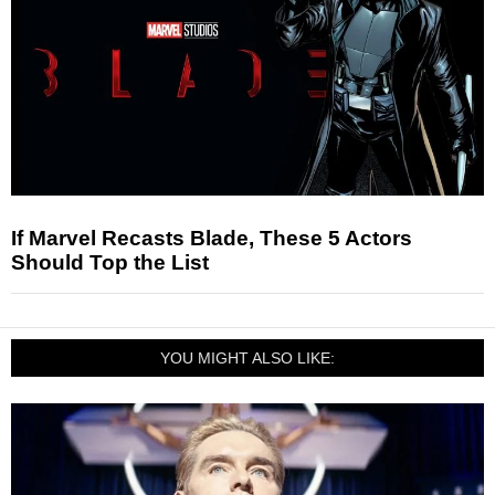
If Marvel Recasts Blade, These 5 Actors
Should Top the List
YOU MIGHT ALSO LIKE: