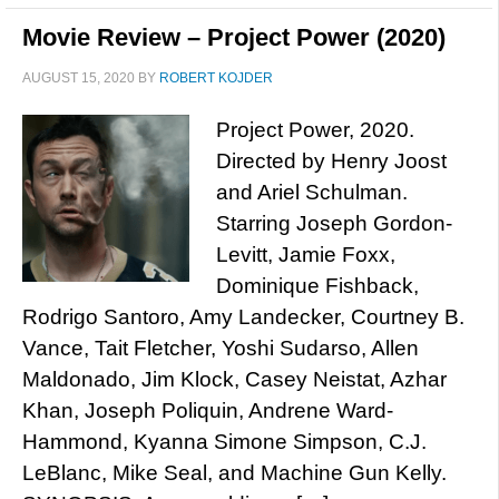
Movie Review – Project Power (2020)
AUGUST 15, 2020
BY
ROBERT KOJDER
Project Power, 2020.
Directed by Henry Joost
and Ariel Schulman.
Starring Joseph Gordon-
Levitt, Jamie Foxx,
Dominique Fishback,
Rodrigo Santoro, Amy Landecker, Courtney B.
Vance, Tait Fletcher, Yoshi Sudarso, Allen
Maldonado, Jim Klock, Casey Neistat, Azhar
Khan, Joseph Poliquin, Andrene Ward-
Hammond, Kyanna Simone Simpson, C.J.
LeBlanc, Mike Seal, and Machine Gun Kelly.