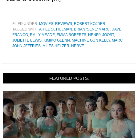
FILED UNDER:
MOVIES
,
REVIEWS
,
ROBERT KOJDER
TAGGED WITH:
ARIEL SCHULMAN
,
BRIAN 'SENE' MARC
,
DAVE
FRANCO
,
EMILY MEADE
,
EMMA ROBERTS
,
HENRY JOOST
,
JULIETTE LEWIS
,
KIMIKO GLENN
,
MACHINE GUN KELLY
,
MARC
JOHN JEFFRIES
,
MILES HELZER
,
NERVE
FEATURED POSTS: