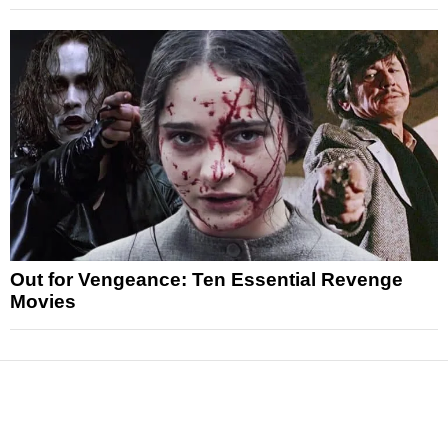
Out for Vengeance: Ten Essential Revenge
Movies