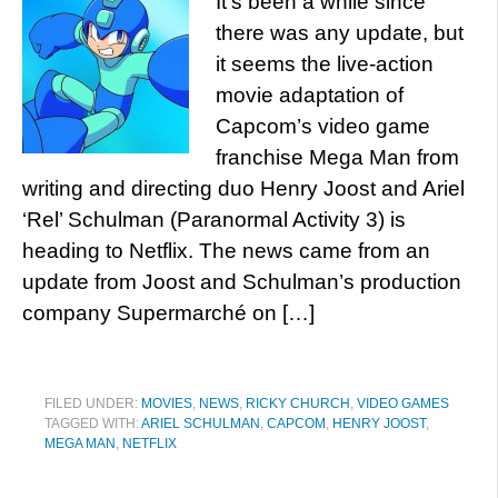
It’s been a while since
there was any update, but
it seems the live-action
movie adaptation of
Capcom’s video game
franchise Mega Man from
writing and directing duo Henry Joost and Ariel
‘Rel’ Schulman (Paranormal Activity 3) is
heading to Netflix. The news came from an
update from Joost and Schulman’s production
company Supermarché on […]
FILED UNDER:
MOVIES
,
NEWS
,
RICKY CHURCH
,
VIDEO GAMES
TAGGED WITH:
ARIEL SCHULMAN
,
CAPCOM
,
HENRY JOOST
,
MEGA MAN
,
NETFLIX