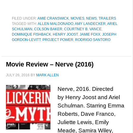
FILED UNDER:
AMIE CRANSWICK
,
MOVIES
,
NEWS
,
TRAILERS
TAGGED WITH:
ALLEN MALDONADO
,
AMY LANDECKER
,
ARIEL
SCHULMAN
,
COLSON BAKER
,
COURTNEY B. VANCE
,
DOMINIQUE FISHBACK
,
HENRY JOOST
,
JAMIE FOXX
,
JOSEPH
GORDON-LEVITT
,
PROJECT POWER
,
RODRIGO SANTORO
Movie Review – Nerve (2016)
JULY 26, 2016
BY
MARK ALLEN
Nerve, 2016. Directed
by Henry Joost and Ariel
Schulman. Starring Emma
Roberts, Dave Franco,
Juliette Lewis, Emily
Meade, Samira Wiley,