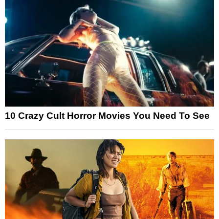
10 Crazy Cult Horror Movies You Need To See