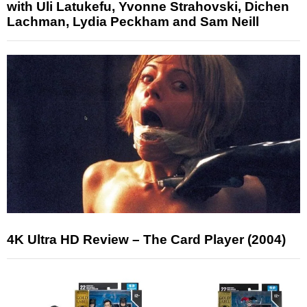
with Uli Latukefu, Yvonne Strahovski, Dichen
Lachman, Lydia Peckham and Sam Neill
4K Ultra HD Review – The Card Player (2004)