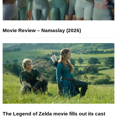
Movie Review – Namaslay (2026)
The Legend of Zelda movie fills out its cast