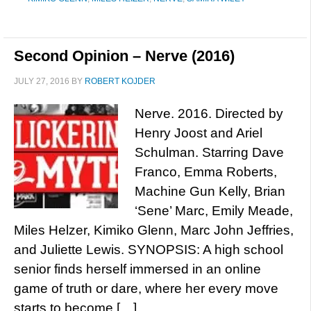
Second Opinion – Nerve (2016)
JULY 27, 2016
BY
ROBERT KOJDER
Nerve. 2016. Directed by
Henry Joost and Ariel
Schulman. Starring Dave
Franco, Emma Roberts,
Machine Gun Kelly, Brian
‘Sene’ Marc, Emily Meade,
Miles Helzer, Kimiko Glenn, Marc John Jeffries,
and Juliette Lewis. SYNOPSIS: A high school
senior finds herself immersed in an online
game of truth or dare, where her every move
starts to become […]