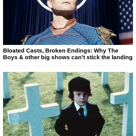
Bloated Casts, Broken Endings: Why The
Boys & other big shows can’t stick the landing