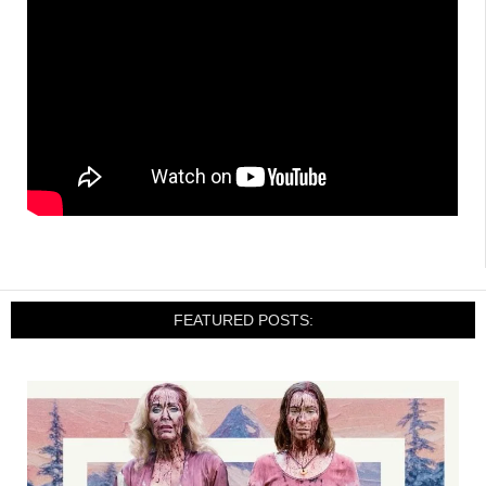
FEATURED POSTS: