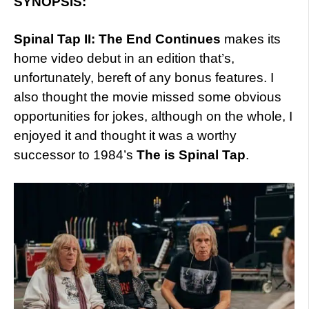
SYNOPSIS:
Spinal Tap II: The End Continues
makes its
home video debut in an edition that’s,
unfortunately, bereft of any bonus features. I
also thought the movie missed some obvious
opportunities for jokes, although on the whole, I
enjoyed it and thought it was a worthy
successor to 1984’s
The is Spinal Tap
.