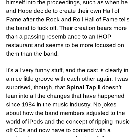
himself into the proceedings, such as when he
and Hope decide to create their own Hall of
Fame after the Rock and Roll Hall of Fame tells
the band to fuck off. Their creation bears more
than a passing resemblance to an IHOP
restaurant and seems to be more focused on
them than the band.
It’s all very funny stuff, and the cast is clearly in
a nice little groove with each other again. I was
surprised, though, that
Spinal Tap II
doesn’t
lean into all the changes that have happened
since 1984 in the music industry. No jokes
about how the band members adjusted to the
world of iPods and the concept of ripping music
off CDs and now have to contend with a