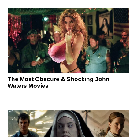
The Most Obscure & Shocking John
Waters Movies