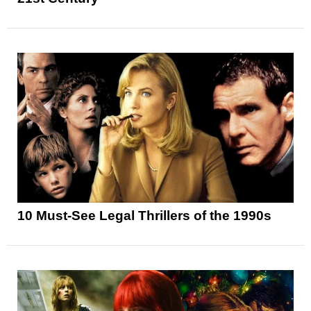
10 Must-See Legal Thrillers of the 1990s