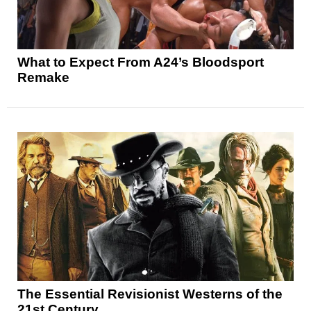
What to Expect From A24’s Bloodsport
Remake
The Essential Revisionist Westerns of the
21st Century