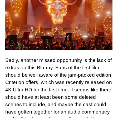
Sadly, another missed opportunity is the lack of
extras on this Blu-ray. Fans of the first film
should be well aware of the jam-packed edition
Criterion offers, which was recently released on
4K Ultra HD for the first time. It seems like there
should have at least been some deleted
scenes to include, and maybe the cast could
have gotten together for an audio commentary