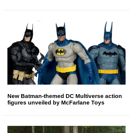
New Batman-themed DC Multiverse action
figures unveiled by McFarlane Toys