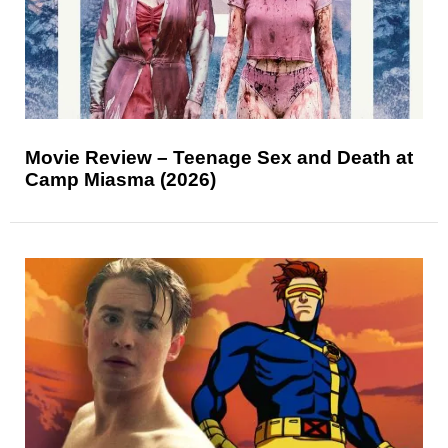
Movie Review – Teenage Sex and Death at
Camp Miasma (2026)