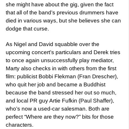
she might have about the gig, given the fact
that all of the band’s previous drummers have
died in various ways, but she believes she can
dodge that curse.
As Nigel and David squabble over the
upcoming concert’s particulars and Derek tries
to once again unsuccessfully play mediator,
Marty also checks in with others from the first
film: publicist Bobbi Flekman (Fran Drescher),
who quit her job and became a Buddhist
because the band stressed her out so much,
and local PR guy Artie Fufkin (Paul Shaffer),
who’s now a used-car salesman. Both are
perfect “Where are they now?” bits for those
characters.