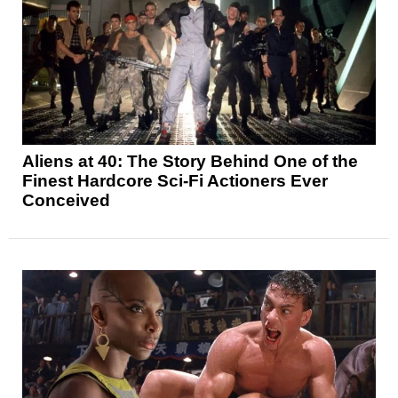
Aliens at 40: The Story Behind One of the
Finest Hardcore Sci-Fi Actioners Ever
Conceived