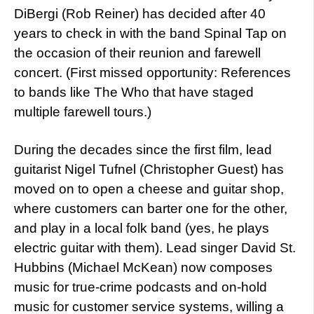
DiBergi (Rob Reiner) has decided after 40
years to check in with the band Spinal Tap on
the occasion of their reunion and farewell
concert. (First missed opportunity: References
to bands like The Who that have staged
multiple farewell tours.)
During the decades since the first film, lead
guitarist Nigel Tufnel (Christopher Guest) has
moved on to open a cheese and guitar shop,
where customers can barter one for the other,
and play in a local folk band (yes, he plays
electric guitar with them). Lead singer David St.
Hubbins (Michael McKean) now composes
music for true-crime podcasts and on-hold
music for customer service systems, willing a