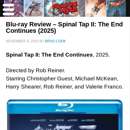
Blu-ray Review – Spinal Tap II: The End
Continues (2025)
NOVEMBER 9, 2025
BY
BRAD COOK
Spinal Tap II: The End Continues
, 2025.
Directed by Rob Reiner.
Starring Christopher Guest, Michael McKean,
Harry Shearer, Rob Reiner, and Valerie Franco.