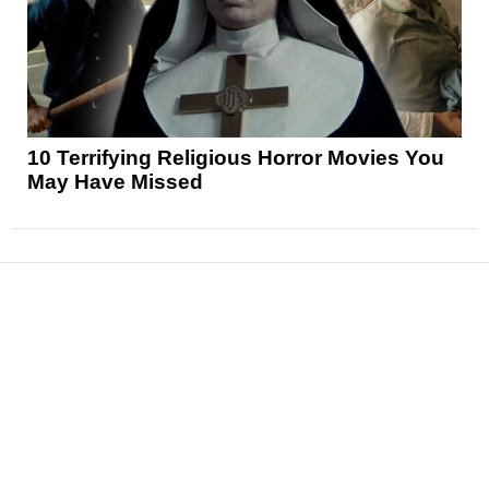
10 Terrifying Religious Horror Movies You
May Have Missed
News
Reviews
Features