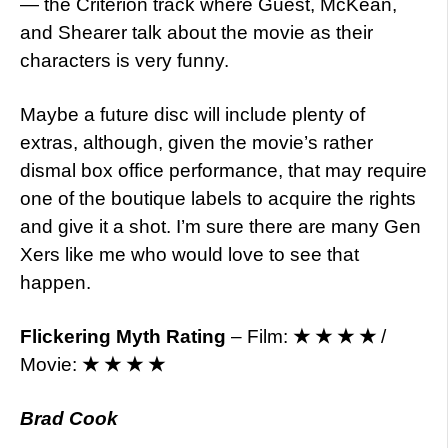
— the Criterion track where Guest, McKean,
and Shearer talk about the movie as their
characters is very funny.
Maybe a future disc will include plenty of
extras, although, given the movie’s rather
dismal box office performance, that may require
one of the boutique labels to acquire the rights
and give it a shot. I’m sure there are many Gen
Xers like me who would love to see that
happen.
Flickering Myth Rating
– Film:
★ ★ ★ ★
/
Movie:
★ ★ ★ ★
Brad Cook