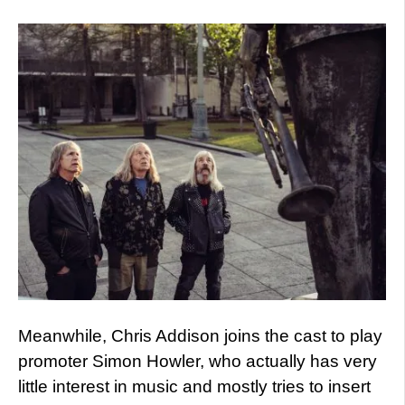
Meanwhile, Chris Addison joins the cast to play
promoter Simon Howler, who actually has very
little interest in music and mostly tries to insert