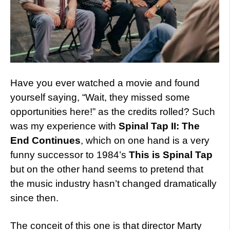
Have you ever watched a movie and found
yourself saying, “Wait, they missed some
opportunities here!” as the credits rolled? Such
was my experience with
Spinal Tap II: The
End Continues
, which on one hand is a very
funny successor to 1984’s
This is Spinal Tap
but on the other hand seems to pretend that
the music industry hasn’t changed dramatically
since then.
The conceit of this one is that director Marty