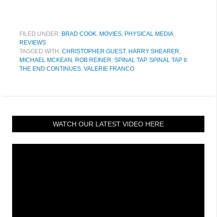
FILED UNDER:
BRAD COOK
,
MOVIES
,
PHYSICAL MEDIA
,
REVIEWS
TAGGED WITH:
CHRISTOPHER GUEST
,
HARRY SHEARER
,
MICHAEL MCKEAN
,
ROB REINER
,
SPINAL TAP
,
SPINAL TAP II:
THE END CONTINUES
,
VALERIE FRANCO
WATCH OUR LATEST VIDEO HERE