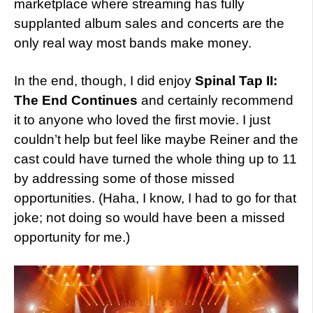
marketplace where streaming has fully
supplanted album sales and concerts are the
only real way most bands make money.
In the end, though, I did enjoy
Spinal Tap II:
The End Continues
and certainly recommend
it to anyone who loved the first movie. I just
couldn’t help but feel like maybe Reiner and the
cast could have turned the whole thing up to 11
by addressing some of those missed
opportunities. (Haha, I know, I had to go for that
joke; not doing so would have been a missed
opportunity for me.)