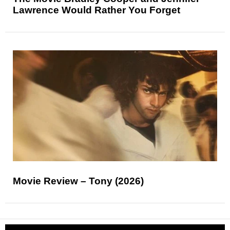
Lawrence Would Rather You Forget
Movie Review – Tony (2026)