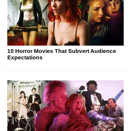
10 Horror Movies That Subvert Audience
Expectations