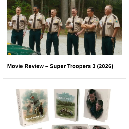
Movie Review – Super Troopers 3 (2026)