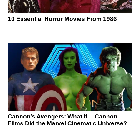
10 Essential Horror Movies From 1986
Cannon’s Avengers: What If… Cannon
Films Did the Marvel Cinematic Universe?