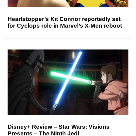
Heartstopper’s Kit Connor reportedly set
for Cyclops role in Marvel’s X-Men reboot
Disney+ Review – Star Wars: Visions
Presents – The Ninth Jedi