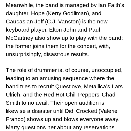
Meanwhile, the band is managed by Ian Faith’s
daughter, Hope (Kerry Godliman), and
Caucasian Jeff (C.J. Vanston) is the new
keyboard player. Elton John and Paul
McCartney also show up to play with the band;
the former joins them for the concert, with,
unsurprisingly, disastrous results.
The role of drummer is, of course, unoccupied,
leading to an amusing sequence where the
band tries to recruit Questlove, Metallica’s Lars
Ulrich, and the Red Hot Chili Peppers’ Chad
Smith to no avail. Their open audition is
likewise a disaster until Didi Crockett (Valerie
Franco) shows up and blows everyone away.
Marty questions her about any reservations