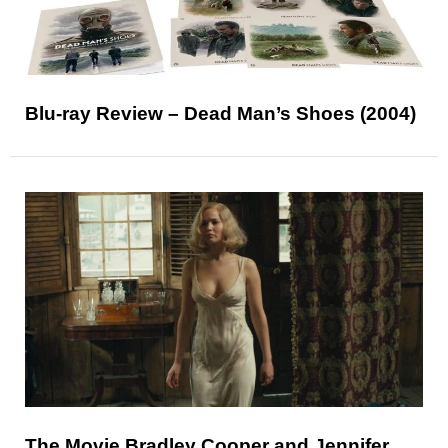
Blu-ray Review – Dead Man’s Shoes (2004)
The Movie Bradley Cooper and Jennifer