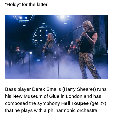
“Holdy” for the latter.
Bass player Derek Smalls (Harry Shearer) runs
his New Museum of Glue in London and has
composed the symphony
Hell Toupee
(get it?)
that he plays with a philharmonic orchestra.