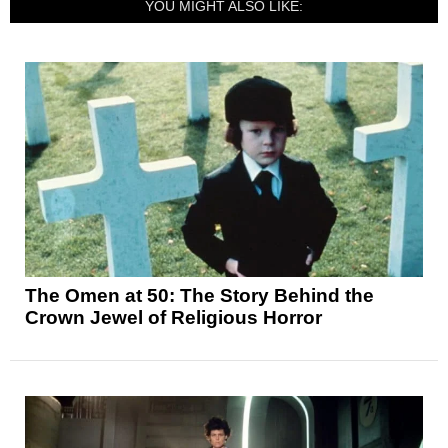
YOU MIGHT ALSO LIKE:
The Omen at 50: The Story Behind the
Crown Jewel of Religious Horror