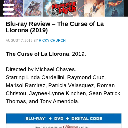
Blu-ray Review – The Curse of La
Llorona (2019)
AUGUST 7, 2019
BY
RICKY CHURCH
The Curse of La Llorona
, 2019.
Directed by Michael Chaves.
Starring Linda Cardellini, Raymond Cruz,
Marisol Ramirez, Patricia Velasquez, Roman
Christou, Jaynee-Lynne Kinchen, Sean Patrick
Thomas, and Tony Amendola.