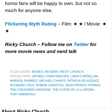
horror fans will be happy to own, but not so
much for anyone else.
Flickering Myth Rating
– Film: ★ ★ / Movie: ★
★
Ricky Church – Follow me on
Twitter
for
more movie news and nerd talk
FILED UNDER:
MOVIES
,
REVIEWS
,
RICKY CHURCH
TAGGED WITH:
JAYNEE-LYNNE KINCHEN
,
LINDA CARDELLINI
,
MARISOL RAMIREZ
,
MICHAEL CHAVES
,
PATRICIA VELASQUEZ
,
RAYMOND CRUZ
,
ROMAN CHRISTOU
,
SEAN PATRICK THOMAS
,
THE CONJURING UNIVERSE
,
THE CURSE OF LA LLORONA
,
TONY AMENDOLA
About
Ricky Church