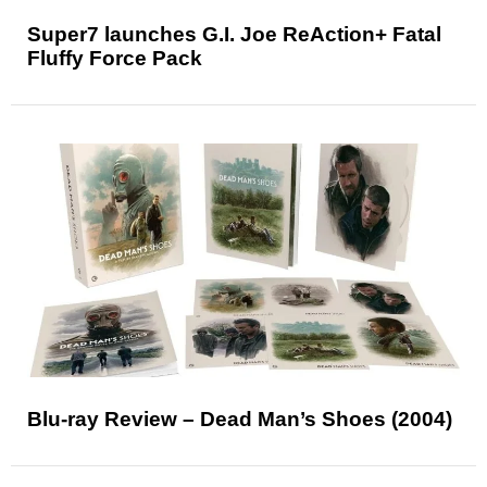
Super7 launches G.I. Joe ReAction+ Fatal
Fluffy Force Pack
Blu-ray Review – Dead Man’s Shoes (2004)