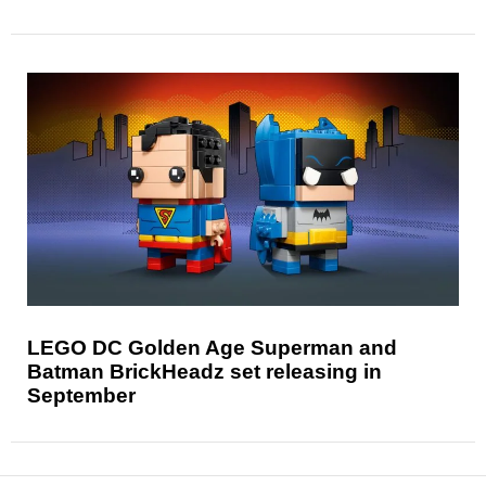
LEGO DC Golden Age Superman and
Batman BrickHeadz set releasing in
September