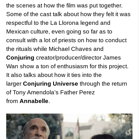
the scenes at how the film was put together.
Some of the cast talk about how they felt it was
respectful to the La Llorona legend and
Mexican culture, even going so far as to
consult with a lot of priests on how to conduct
the rituals while Michael Chaves and
Conjuring
creator/producer/director James
Wan show a ton of enthusiasm for this project.
It also talks about how it ties into the
larger
Conjuring Universe
through the return
of Tony Amendola’s Father Perez
from
Annabelle
.