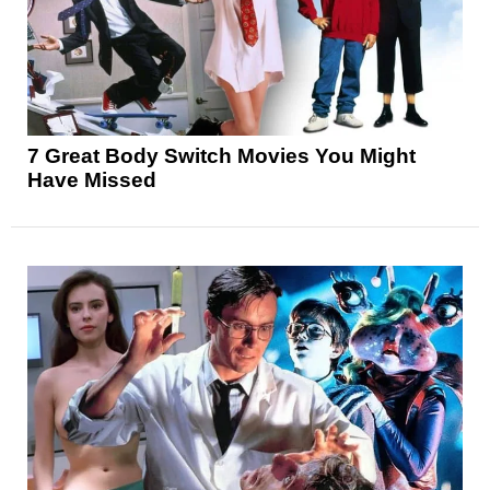
7 Great Body Switch Movies You Might
Have Missed