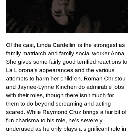
Of the cast, Linda Cardellini is the strongest as
family matriarch and family social worker Anna.
She gives some fairly good terrified reactions to
La Llorona’s appearances and the various
attempts to harm her children. Roman Christou
and Jaynee-Lynne Kinchen do admirable jobs
with their roles, though there isn’t much for
them to do beyond screaming and acting
scared. While Raymond Cruz brings a fair bit of
fun charisma to his role, he’s severely
underused as he only plays a significant role in