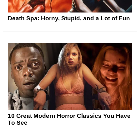
Death Spa: Horny, Stupid, and a Lot of Fun
10 Great Modern Horror Classics You Have
To See