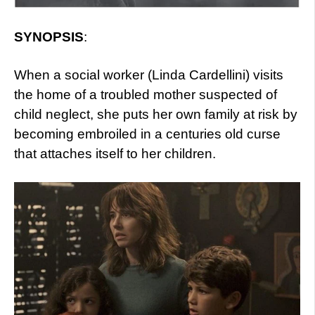
SYNOPSIS
:
When a social worker (Linda Cardellini) visits
the home of a troubled mother suspected of
child neglect, she puts her own family at risk by
becoming embroiled in a centuries old curse
that attaches itself to her children.