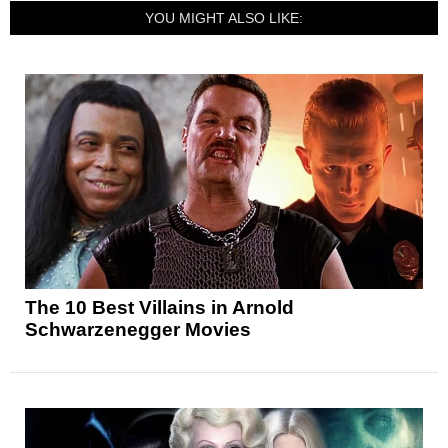
YOU MIGHT ALSO LIKE:
The 10 Best Villains in Arnold
Schwarzenegger Movies