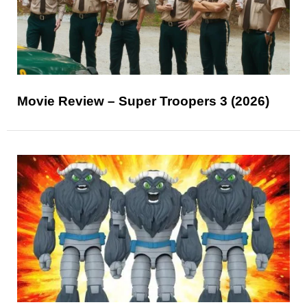
Movie Review – Super Troopers 3 (2026)