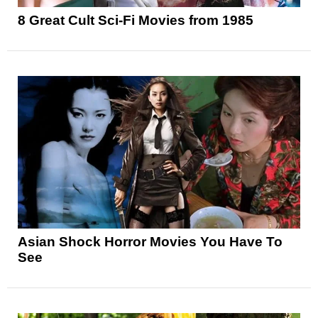
8 Great Cult Sci-Fi Movies from 1985
Asian Shock Horror Movies You Have To
See