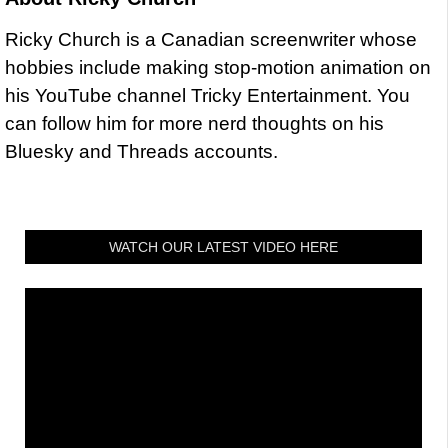
Ricky Church is a Canadian screenwriter whose
hobbies include making stop-motion animation on
his YouTube channel Tricky Entertainment. You
can follow him for more nerd thoughts on his
Bluesky and Threads accounts.
WATCH OUR LATEST VIDEO HERE