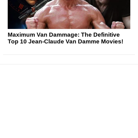
Maximum Van Dammage: The Definitive
Top 10 Jean-Claude Van Damme Movies!
News
Reviews
Features
Articles and Long Reads