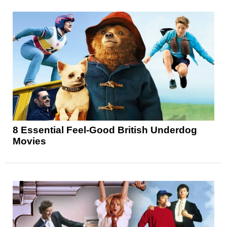
8 Essential Feel-Good British Underdog
Movies