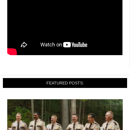
FEATURED POSTS: