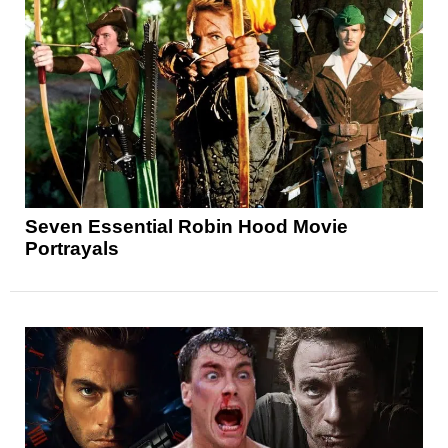
Seven Essential Robin Hood Movie
Portrayals