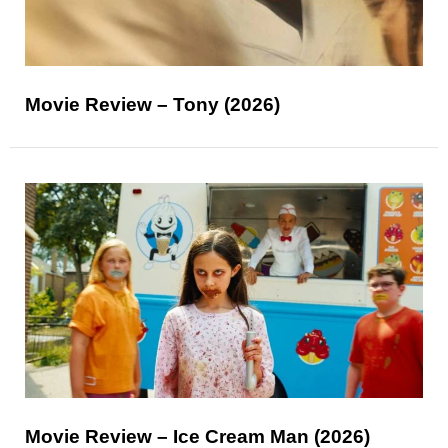
Movie Review – Tony (2026)
Movie Review – Ice Cream Man (2026)