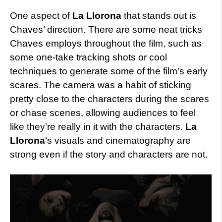
One aspect of
La Llorona
that stands out is
Chaves’ direction. There are some neat tricks
Chaves employs throughout the film, such as
some one-take tracking shots or cool
techniques to generate some of the film’s early
scares. The camera was a habit of sticking
pretty close to the characters during the scares
or chase scenes, allowing audiences to feel
like they’re really in it with the characters.
La
Llorona
‘s visuals and cinematography are
strong even if the story and characters are not.