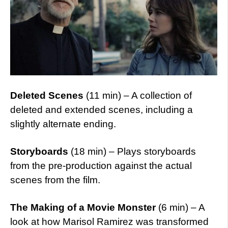
Deleted Scenes
(11 min) – A collection of
deleted and extended scenes, including a
slightly alternate ending.
Storyboards
(18 min) – Plays storyboards
from the pre-production against the actual
scenes from the film.
The Making of a Movie Monster
(6 min) – A
look at how Marisol Ramirez was transformed