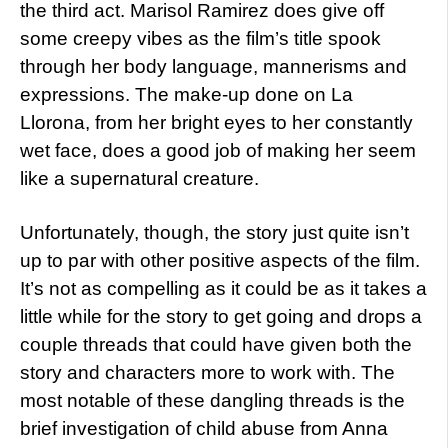
the third act. Marisol Ramirez does give off
some creepy vibes as the film’s title spook
through her body language, mannerisms and
expressions. The make-up done on La
Llorona, from her bright eyes to her constantly
wet face, does a good job of making her seem
like a supernatural creature.
Unfortunately, though, the story just quite isn’t
up to par with other positive aspects of the film.
It’s not as compelling as it could be as it takes a
little while for the story to get going and drops a
couple threads that could have given both the
story and characters more to work with. The
most notable of these dangling threads is the
brief investigation of child abuse from Anna