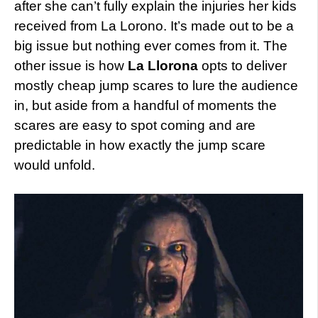
after she can’t fully explain the injuries her kids
received from La Lorono. It’s made out to be a
big issue but nothing ever comes from it. The
other issue is how
La Llorona
opts to deliver
mostly cheap jump scares to lure the audience
in, but aside from a handful of moments the
scares are easy to spot coming and are
predictable in how exactly the jump scare
would unfold.