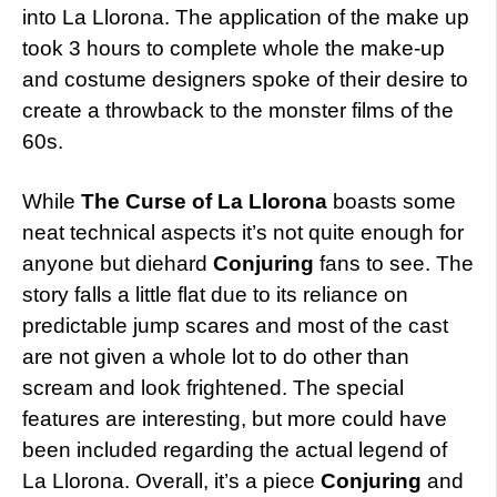
into La Llorona. The application of the make up
took 3 hours to complete whole the make-up
and costume designers spoke of their desire to
create a throwback to the monster films of the
60s.
While
The Curse of La Llorona
boasts some
neat technical aspects it’s not quite enough for
anyone but diehard
Conjuring
fans to see. The
story falls a little flat due to its reliance on
predictable jump scares and most of the cast
are not given a whole lot to do other than
scream and look frightened. The special
features are interesting, but more could have
been included regarding the actual legend of
La Llorona. Overall, it’s a piece
Conjuring
and