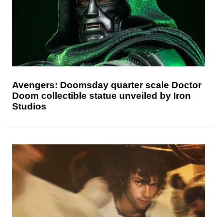
Avengers: Doomsday quarter scale Doctor
Doom collectible statue unveiled by Iron
Studios