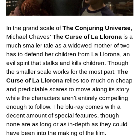
In the grand scale of
The Conjuring Universe
,
Michael Chaves’
The Curse of La Llorona
is a
much smaller tale as a widowed mother of two
has to defend her children from La Llorona, an
evil spirit that stalks and kills children. Though
the smaller scale works for the most part,
The
Curse of La Llorona
relies too much on cheap
and predictable scares to move along its story
while the characters aren’t entirely compelling
enough to follow. The blu-ray comes with a
decent amount of special features, though
none are as long or as in-depth as they could
have been into the making of the film.