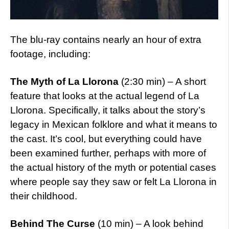
The blu-ray contains nearly an hour of extra
footage, including:
The Myth of La Llorona
(2:30 min) – A short
feature that looks at the actual legend of La
Llorona. Specifically, it talks about the story’s
legacy in Mexican folklore and what it means to
the cast. It’s cool, but everything could have
been examined further, perhaps with more of
the actual history of the myth or potential cases
where people say they saw or felt La Llorona in
their childhood.
Behind The Curse
(10 min) – A look behind