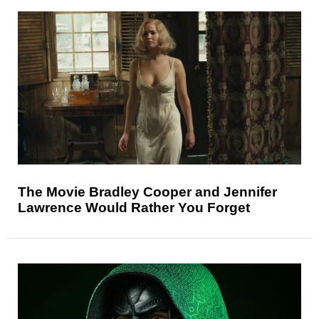
The Movie Bradley Cooper and Jennifer
Lawrence Would Rather You Forget