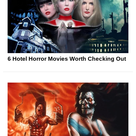
6 Hotel Horror Movies Worth Checking Out