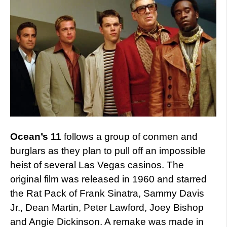
Ocean’s 11
follows a group of conmen and
burglars as they plan to pull off an impossible
heist of several Las Vegas casinos. The
original film was released in 1960 and starred
the Rat Pack of Frank Sinatra, Sammy Davis
Jr., Dean Martin, Peter Lawford, Joey Bishop
and Angie Dickinson. A remake was made in