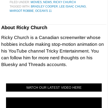
FILED UNDER:
MOVIES
,
NEWS
,
RICKY CHURCH
TAGGED WITH:
BRADLEY COOPER
,
LEE ISAAC CHUNG
,
MARGOT ROBBIE
,
OCEAN'S 11
About
Ricky Church
Ricky Church is a Canadian screenwriter whose
hobbies include making stop-motion animation on
his YouTube channel Tricky Entertainment. You
can follow him for more nerd thoughts on his
Bluesky and Threads accounts.
WATCH OUR LATEST VIDEO HERE