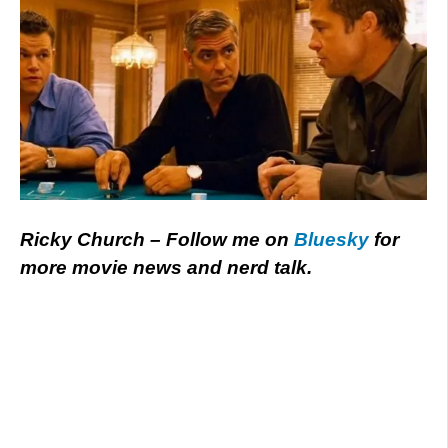
Ricky Church – Follow me on
Bluesky
for
more movie news and nerd talk.