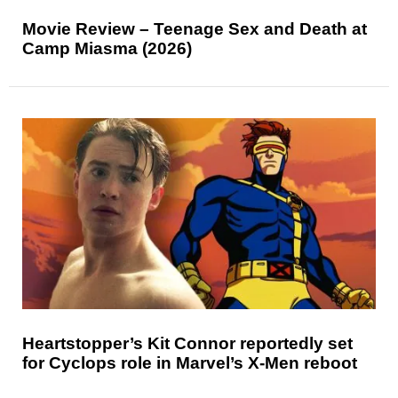
Movie Review – Teenage Sex and Death at
Camp Miasma (2026)
Heartstopper’s Kit Connor reportedly set
for Cyclops role in Marvel’s X-Men reboot