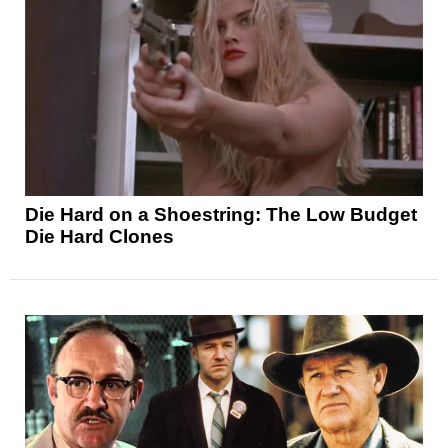
Die Hard on a Shoestring: The Low Budget
Die Hard Clones