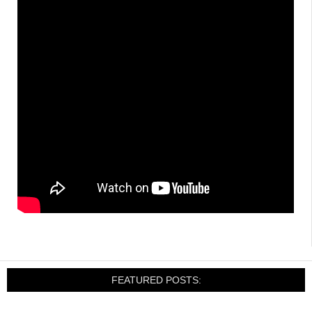
FEATURED POSTS: