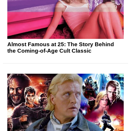
Almost Famous at 25: The Story Behind
the Coming-of-Age Cult Classic