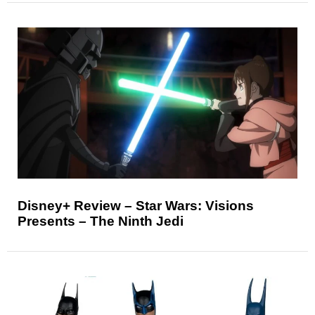
Disney+ Review – Star Wars: Visions
Presents – The Ninth Jedi