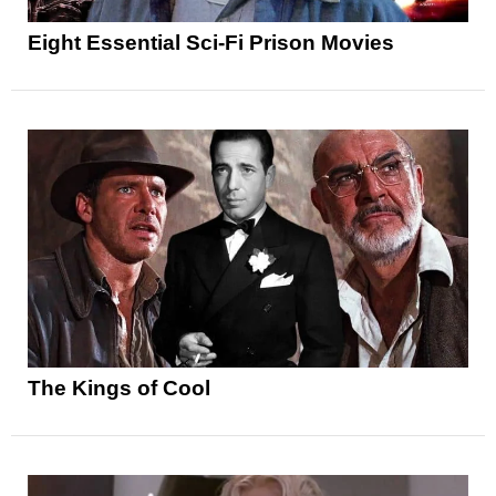
Eight Essential Sci-Fi Prison Movies
The Kings of Cool