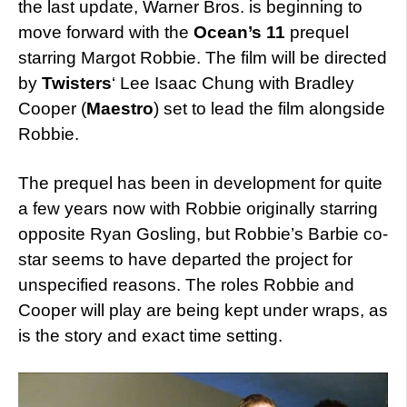
the last update, Warner Bros. is beginning to
move forward with the
Ocean’s 11
prequel
starring Margot Robbie. The film will be directed
by
Twisters
‘ Lee Isaac Chung with Bradley
Cooper (
Maestro
) set to lead the film alongside
Robbie.
The prequel has been in development for quite
a few years now with Robbie originally starring
opposite Ryan Gosling, but Robbie’s Barbie co-
star seems to have departed the project for
unspecified reasons. The roles Robbie and
Cooper will play are being kept under wraps, as
is the story and exact time setting.