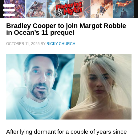
Bradley Cooper to join Margot Robbie
in Ocean’s 11 prequel
OCTOBER 11, 2025
BY
RICKY CHURCH
After lying dormant for a couple of years since