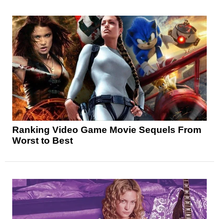
Ranking Video Game Movie Sequels From
Worst to Best