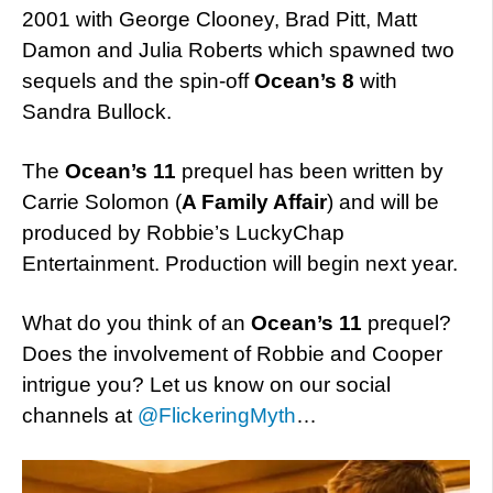
2001 with George Clooney, Brad Pitt, Matt
Damon and Julia Roberts which spawned two
sequels and the spin-off
Ocean’s 8
with
Sandra Bullock.
The
Ocean’s 11
prequel has been written by
Carrie Solomon (
A Family Affair
) and will be
produced by Robbie’s LuckyChap
Entertainment. Production will begin next year.
What do you think of an
Ocean’s 11
prequel?
Does the involvement of Robbie and Cooper
intrigue you? Let us know on our social
channels at
@FlickeringMyth
…