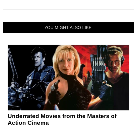
YOU MIGHT ALSO LIKE:
Underrated Movies from the Masters of
Action Cinema