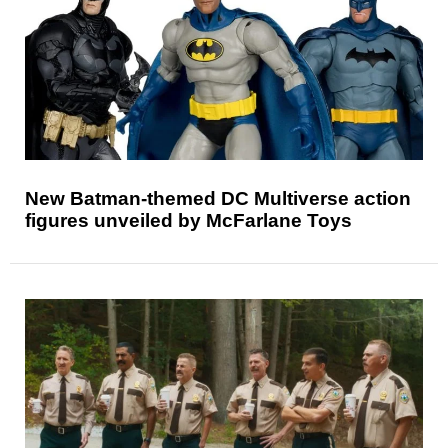
New Batman-themed DC Multiverse action
figures unveiled by McFarlane Toys