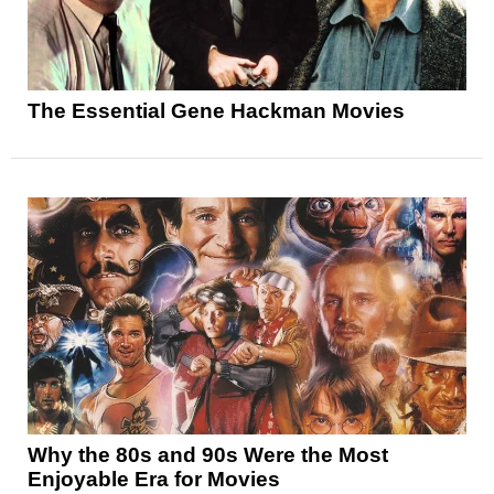
The Essential Gene Hackman Movies
Why the 80s and 90s Were the Most
Enjoyable Era for Movies