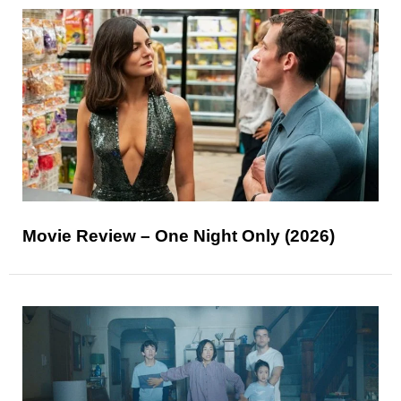
Movie Review – One Night Only (2026)