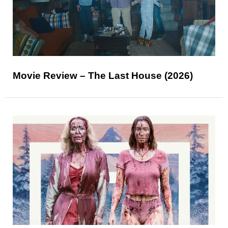
Movie Review – The Last House (2026)