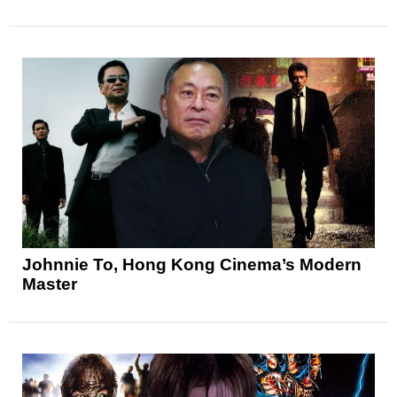
Johnnie To, Hong Kong Cinema’s Modern
Master