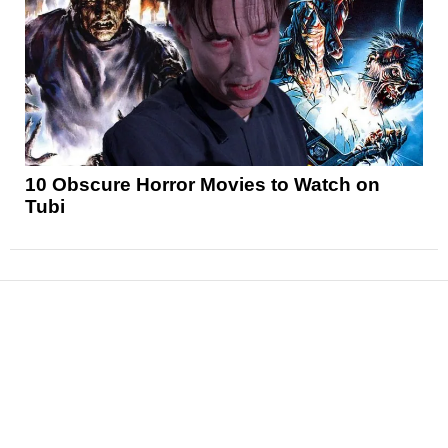
10 Obscure Horror Movies to Watch on
Tubi
News
Reviews