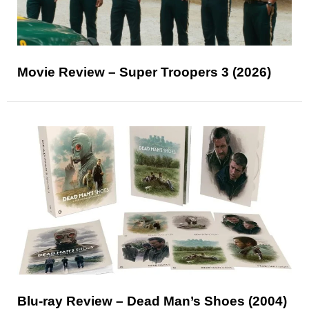
Movie Review – Super Troopers 3 (2026)
Blu-ray Review – Dead Man’s Shoes (2004)