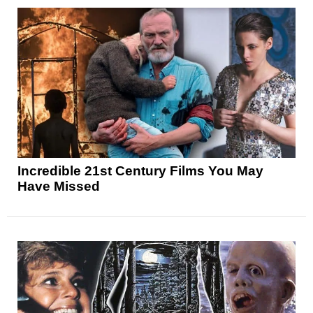
Incredible 21st Century Films You May
Have Missed