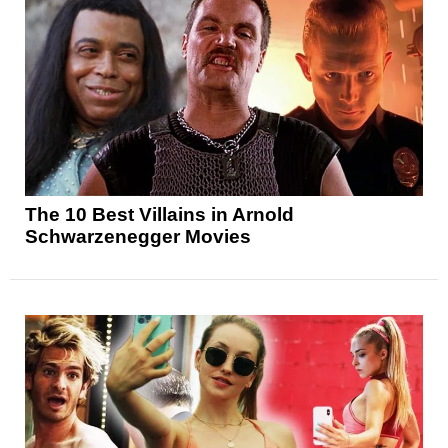
The 10 Best Villains in Arnold
Schwarzenegger Movies