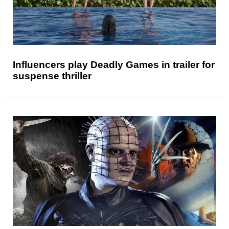
Influencers play Deadly Games in trailer for
suspense thriller