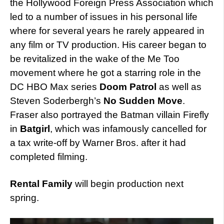
the Hollywood Foreign Press Association which
led to a number of issues in his personal life
where for several years he rarely appeared in
any film or TV production. His career began to
be revitalized in the wake of the Me Too
movement where he got a starring role in the
DC HBO Max series
Doom Patrol
as well as
Steven Soderbergh’s
No Sudden Move
.
Fraser also portrayed the Batman villain Firefly
in
Batgirl
, which was infamously cancelled for
a tax write-off by Warner Bros. after it had
completed filming.
Rental Family
will begin production next
spring.