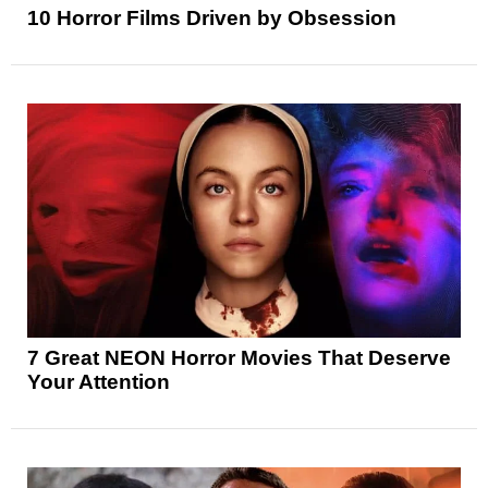
10 Horror Films Driven by Obsession
7 Great NEON Horror Movies That Deserve
Your Attention