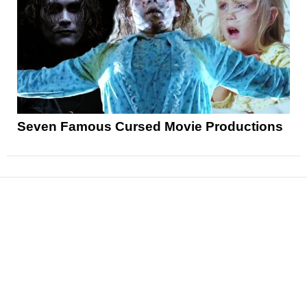
Seven Famous Cursed Movie Productions
News
Reviews
Features