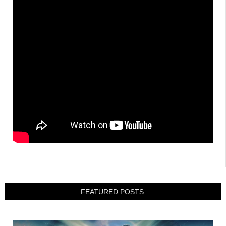
FEATURED POSTS: