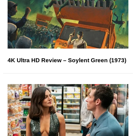
4K Ultra HD Review – Soylent Green (1973)