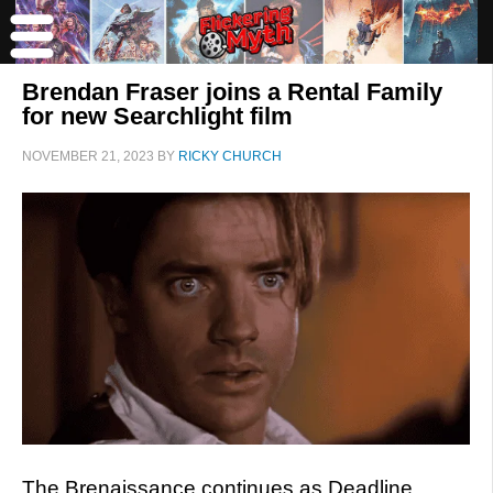
Brendan Fraser joins a Rental Family
for new Searchlight film
NOVEMBER 21, 2023
BY
RICKY CHURCH
The Brenaissance continues as Deadline