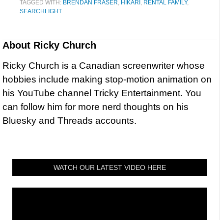
TAGGED WITH:
BRENDAN FRASER
,
HIKARI
,
RENTAL FAMILY
,
SEARCHLIGHT
About
Ricky Church
Ricky Church is a Canadian screenwriter whose
hobbies include making stop-motion animation on
his YouTube channel Tricky Entertainment. You
can follow him for more nerd thoughts on his
Bluesky and Threads accounts.
WATCH OUR LATEST VIDEO HERE