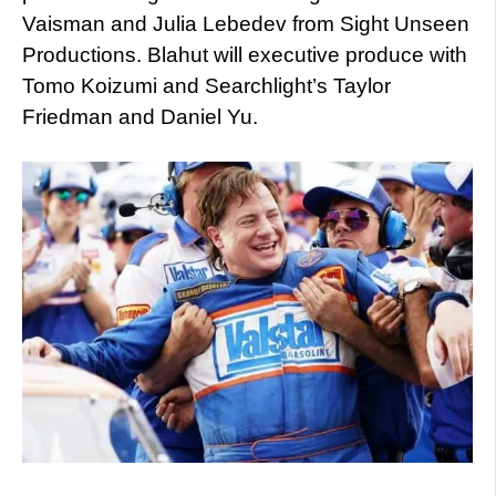
Vaisman and Julia Lebedev from Sight Unseen
Productions. Blahut will executive produce with
Tomo Koizumi and Searchlight’s Taylor
Friedman and Daniel Yu.