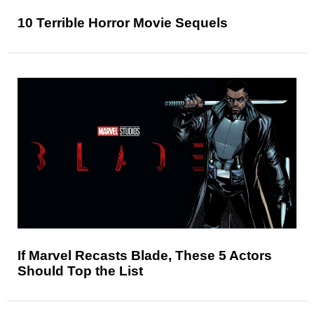
10 Terrible Horror Movie Sequels
If Marvel Recasts Blade, These 5 Actors
Should Top the List