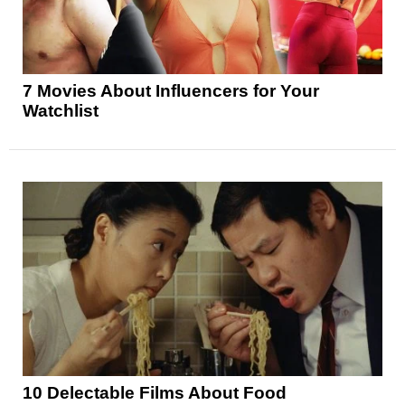
7 Movies About Influencers for Your
Watchlist
10 Delectable Films About Food