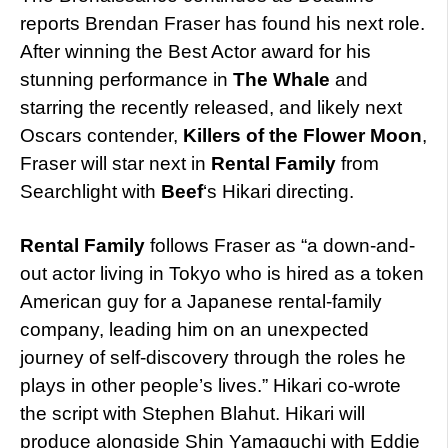
reports Brendan Fraser has found his next role.
After winning the Best Actor award for his
stunning performance in
The Whale
and
starring the recently released, and likely next
Oscars contender,
Killers of the Flower Moon
,
Fraser will star next in
Rental Family
from
Searchlight with
Beef
‘s Hikari directing.
Rental Family
follows Fraser as “a down-and-
out actor living in Tokyo who is hired as a token
American guy for a Japanese rental-family
company, leading him on an unexpected
journey of self-discovery through the roles he
plays in other people’s lives.” Hikari co-wrote
the script with Stephen Blahut. Hikari will
produce alongside Shin Yamaguchi with Eddie