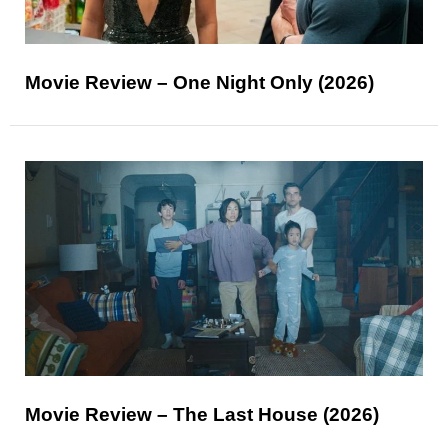
Movie Review – One Night Only (2026)
Movie Review – The Last House (2026)