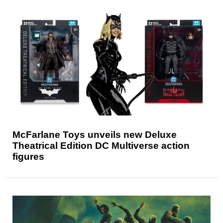
McFarlane Toys unveils new Deluxe
Theatrical Edition DC Multiverse action
figures