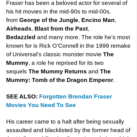
Fraser has been a beloved actor for several of
his hit movies in the mid-90s to mid-00s,
from
George of the Jungle
,
Encino Man
,
Airheads
,
Blast from the Past
,
Bedazzled
and many more. The role he’s most
known for is Rick O’Connell in the 1999 remake
of Universal’s classic monster movie
The
Mummy
, a role he reprised for its two
sequels
The Mummy Returns
and
The
Mummy: Tomb of the Dragon Emperor
.
SEE ALSO:
Forgotten Brendan Fraser
Movies You Need To See
His career came to a halt after being sexually
assaulted and blacklisted by the former head of