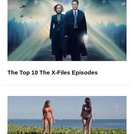
The Top 10 The X-Files Episodes