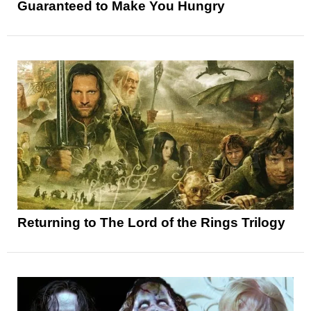
Guaranteed to Make You Hungry
Returning to The Lord of the Rings Trilogy