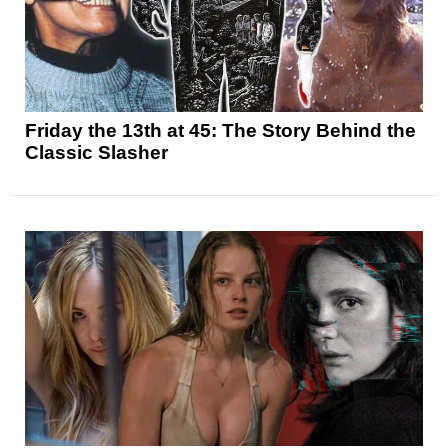
Friday the 13th at 45: The Story Behind the
Classic Slasher