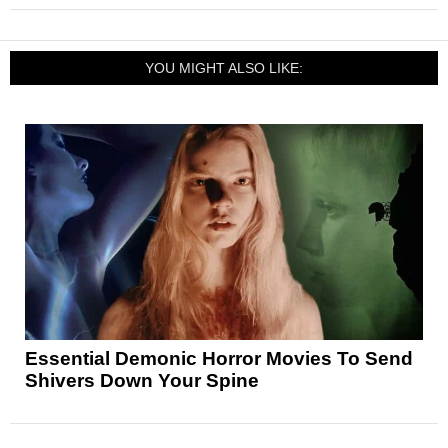
YOU MIGHT ALSO LIKE:
Essential Demonic Horror Movies To Send
Shivers Down Your Spine