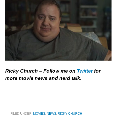
Ricky Church – Follow me on
Twitter
for
more movie news and nerd talk.
FILED UNDER:
MOVIES
,
NEWS
,
RICKY CHURCH