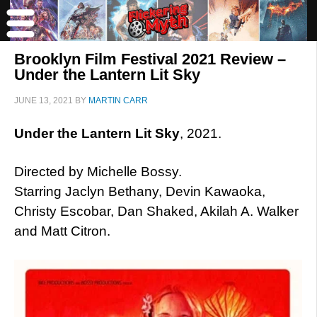
Brooklyn Film Festival 2021 Review –
Under the Lantern Lit Sky
JUNE 13, 2021
BY
MARTIN CARR
Under the Lantern Lit Sky
, 2021.
Directed by Michelle Bossy.
Starring Jaclyn Bethany, Devin Kawaoka,
Christy Escobar, Dan Shaked, Akilah A. Walker
and Matt Citron.