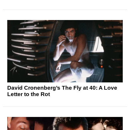
David Cronenberg’s The Fly at 40: A Love
Letter to the Rot