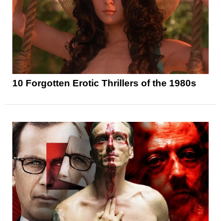
10 Forgotten Erotic Thrillers of the 1980s