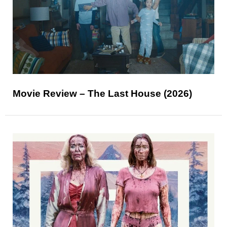
Movie Review – The Last House (2026)