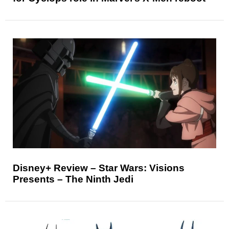
Disney+ Review – Star Wars: Visions
Presents – The Ninth Jedi