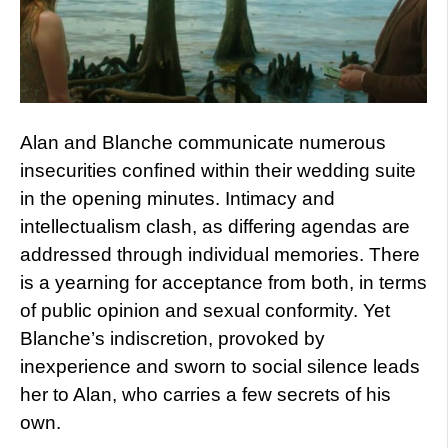
Alan and Blanche communicate numerous
insecurities confined within their wedding suite
in the opening minutes. Intimacy and
intellectualism clash, as differing agendas are
addressed through individual memories. There
is a yearning for acceptance from both, in terms
of public opinion and sexual conformity. Yet
Blanche’s indiscretion, provoked by
inexperience and sworn to social silence leads
her to Alan, who carries a few secrets of his
own.