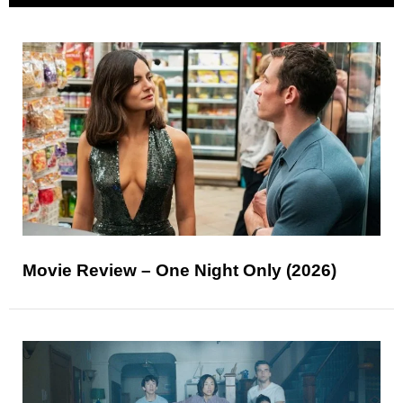
Movie Review – One Night Only (2026)