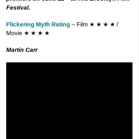
Festival.
Flickering Myth Rating
– Film ★ ★ ★ ★ /
Movie ★ ★ ★ ★
Martin Carr