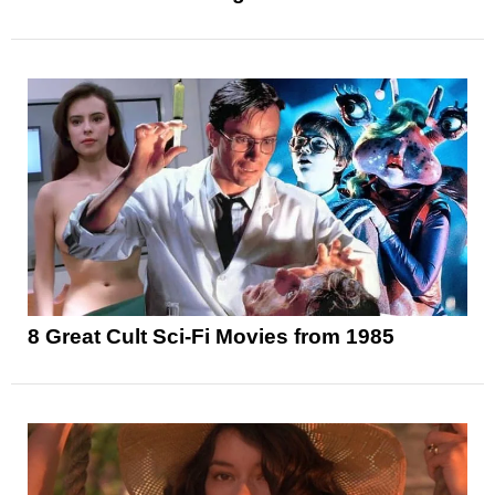
8 Great Cult Sci-Fi Movies from 1985