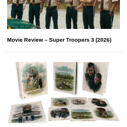
Movie Review – Super Troopers 3 (2026)