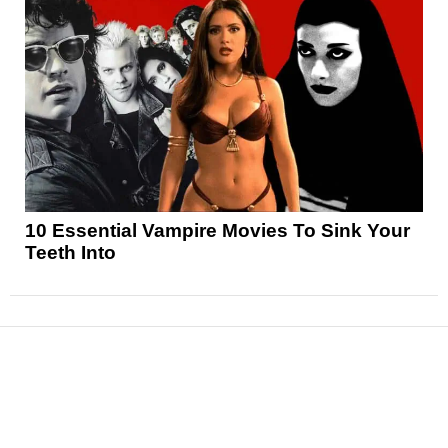
10 Essential Vampire Movies To Sink Your
Teeth Into
News