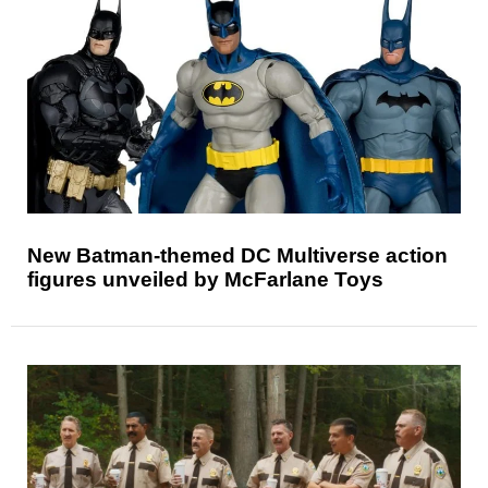
New Batman-themed DC Multiverse action
figures unveiled by McFarlane Toys