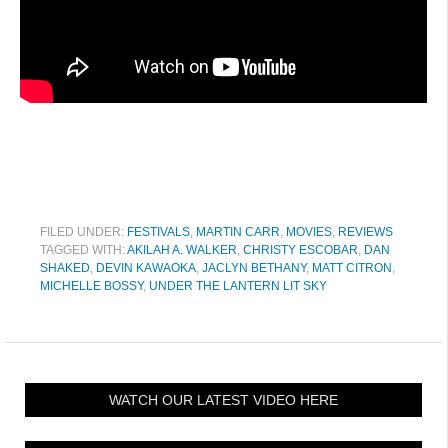
FILED UNDER:
FESTIVALS
,
MARTIN CARR
,
MOVIES
,
REVIEWS
TAGGED WITH:
AKILAH A. WALKER
,
CHRISTY ESCOBAR
,
DAN
SHAKED
,
DEVIN KAWAOKA
,
JACLYN BETHANY
,
MATT CITRON
,
MICHELLE BOSSY
,
UNDER THE LANTERN LIT SKY
WATCH OUR LATEST VIDEO HERE