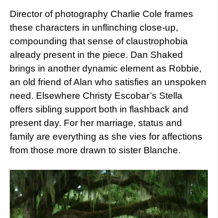
Director of photography Charlie Cole frames
these characters in unflinching close-up,
compounding that sense of claustrophobia
already present in the piece. Dan Shaked
brings in another dynamic element as Robbie,
an old friend of Alan who satisfies an unspoken
need. Elsewhere Christy Escobar’s Stella
offers sibling support both in flashback and
present day. For her marriage, status and
family are everything as she vies for affections
from those more drawn to sister Blanche.