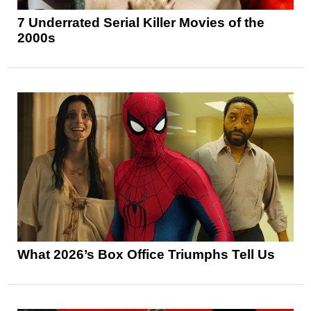
7 Underrated Serial Killer Movies of the
2000s
What 2026’s Box Office Triumphs Tell Us