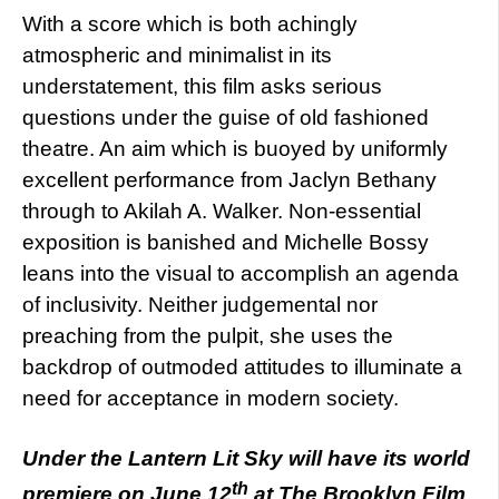
With a score which is both achingly
atmospheric and minimalist in its
understatement, this film asks serious
questions under the guise of old fashioned
theatre. An aim which is buoyed by uniformly
excellent performance from Jaclyn Bethany
through to Akilah A. Walker. Non-essential
exposition is banished and Michelle Bossy
leans into the visual to accomplish an agenda
of inclusivity. Neither judgemental nor
preaching from the pulpit, she uses the
backdrop of outmoded attitudes to illuminate a
need for acceptance in modern society.
Under the Lantern Lit Sky will have its world
th
premiere on June 12
at The Brooklyn Film