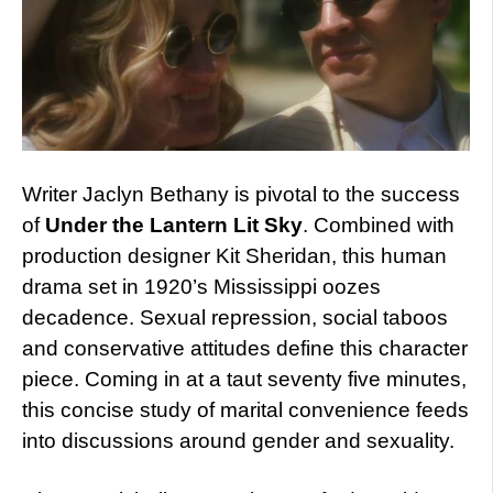
Writer Jaclyn Bethany is pivotal to the success
of
Under the Lantern Lit Sky
. Combined with
production designer Kit Sheridan, this human
drama set in 1920’s Mississippi oozes
decadence. Sexual repression, social taboos
and conservative attitudes define this character
piece. Coming in at a taut seventy five minutes,
this concise study of marital convenience feeds
into discussions around gender and sexuality.