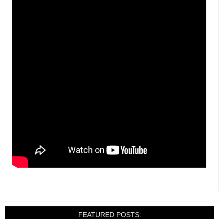
FEATURED POSTS: