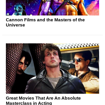
Cannon Films and the Masters of the
Universe
Great Movies That Are An Absolute
Masterclass in Acting