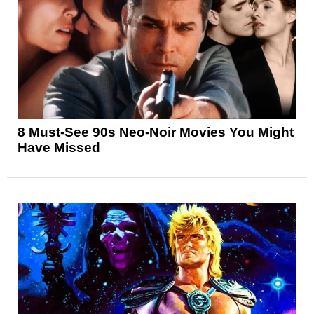
8 Must-See 90s Neo-Noir Movies You Might
Have Missed