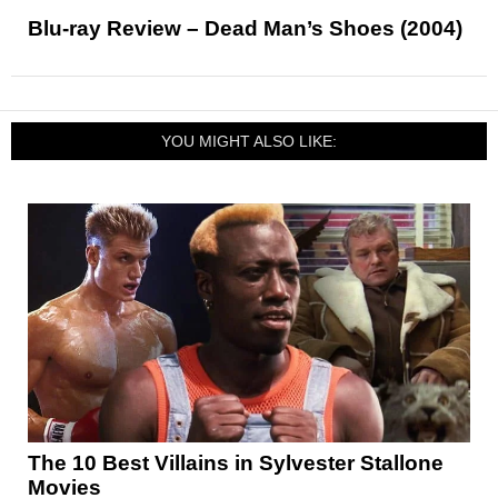
Blu-ray Review – Dead Man’s Shoes (2004)
YOU MIGHT ALSO LIKE:
The 10 Best Villains in Sylvester Stallone
Movies