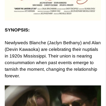
SYNOPSIS:
Newlyweds Blanche (Jaclyn Bethany) and Alan
(Devin Kawaoka) are celebrating their nuptials
in 1920s Mississippi. Their union is nearing
consummation when past events emerge to
tarnish the moment, changing the relationship
forever.