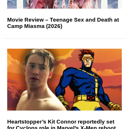
Movie Review – Teenage Sex and Death at
Camp Miasma (2026)
Heartstopper’s Kit Connor reportedly set
for Cyclops role in Marvel’s X-Men reboot