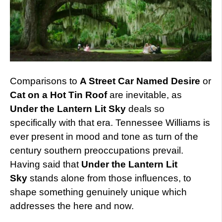
Comparisons to
A Street Car Named Desire
or
Cat on a Hot Tin Roof
are inevitable, as
Under the Lantern Lit Sky
deals so
specifically with that era. Tennessee Williams is
ever present in mood and tone as turn of the
century southern preoccupations prevail.
Having said that
Under the Lantern Lit
Sky
stands alone from those influences, to
shape something genuinely unique which
addresses the here and now.