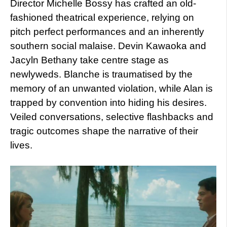
Director Michelle Bossy has crafted an old-
fashioned theatrical experience, relying on
pitch perfect performances and an inherently
southern social malaise. Devin Kawaoka and
Jacyln Bethany take centre stage as
newlyweds. Blanche is traumatised by the
memory of an unwanted violation, while Alan is
trapped by convention into hiding his desires.
Veiled conversations, selective flashbacks and
tragic outcomes shape the narrative of their
lives.