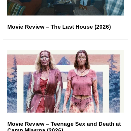
Movie Review – The Last House (2026)
Movie Review – Teenage Sex and Death at
Camp Miasma (2026)