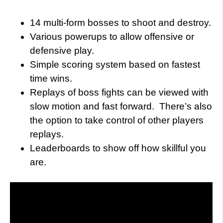
14 multi-form bosses to shoot and destroy.
Various powerups to allow offensive or
defensive play.
Simple scoring system based on fastest
time wins.
Replays of boss fights can be viewed with
slow motion and fast forward. There’s also
the option to take control of other players
replays.
Leaderboards to show off how skillful you
are.