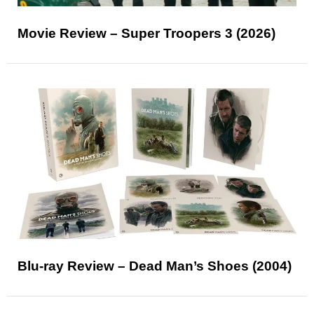
Movie Review – Super Troopers 3 (2026)
Blu-ray Review – Dead Man’s Shoes (2004)