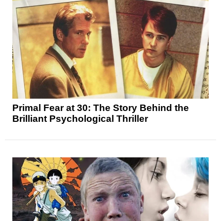
Primal Fear at 30: The Story Behind the
Brilliant Psychological Thriller