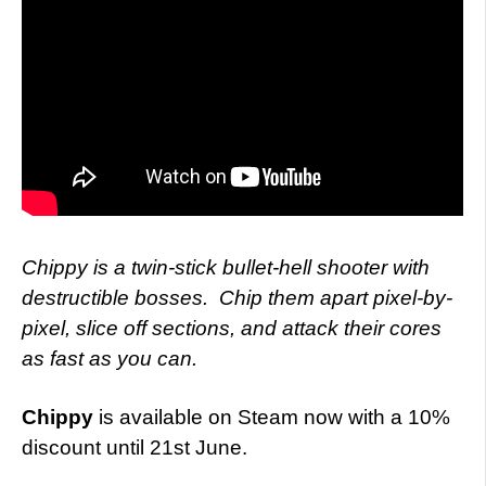
Chippy is a twin-stick bullet-hell shooter with
destructible bosses.
Chip them apart pixel-by-
pixel, slice off sections, and attack their cores
as fast as you can.
Chippy
is available on Steam now with a 10%
discount until 21st June.