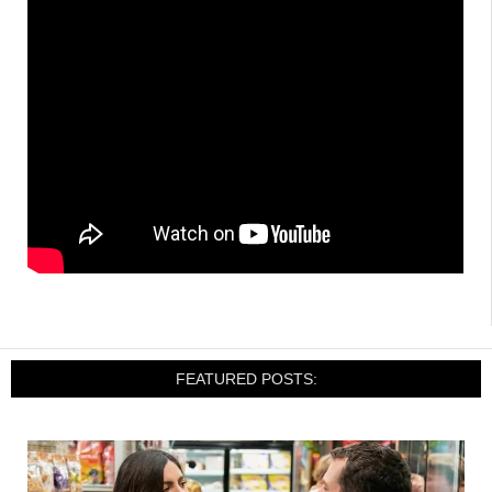
FEATURED POSTS: