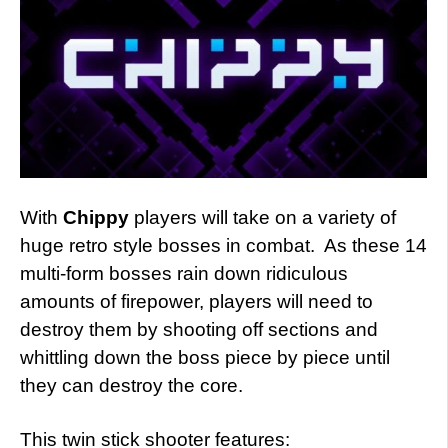
With
Chippy
players will take on a variety of
huge retro style bosses in combat. As these 14
multi-form bosses rain down ridiculous
amounts of firepower, players will need to
destroy them by shooting off sections and
whittling down the boss piece by piece until
they can destroy the core.
This twin stick shooter features: