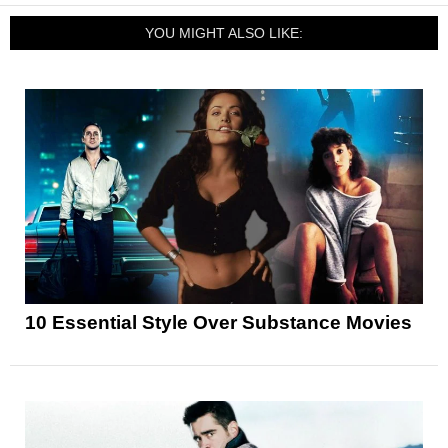
YOU MIGHT ALSO LIKE:
10 Essential Style Over Substance Movies