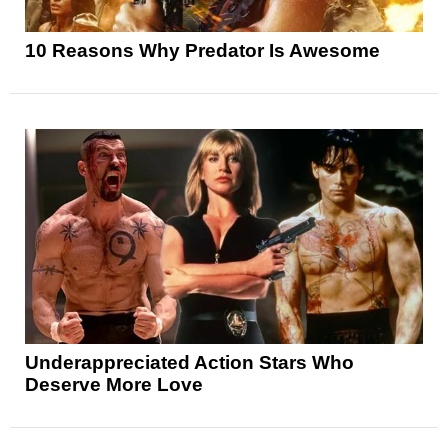
10 Reasons Why Predator Is Awesome
Underappreciated Action Stars Who
Deserve More Love