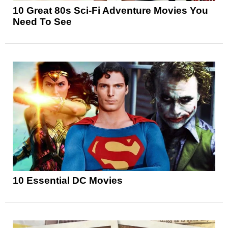
10 Great 80s Sci-Fi Adventure Movies You
Need To See
10 Essential DC Movies