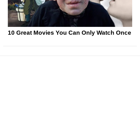
10 Great Movies You Can Only Watch Once
News
Reviews
Features
Articles and Long Reads
Interviews