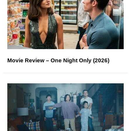
Movie Review – One Night Only (2026)