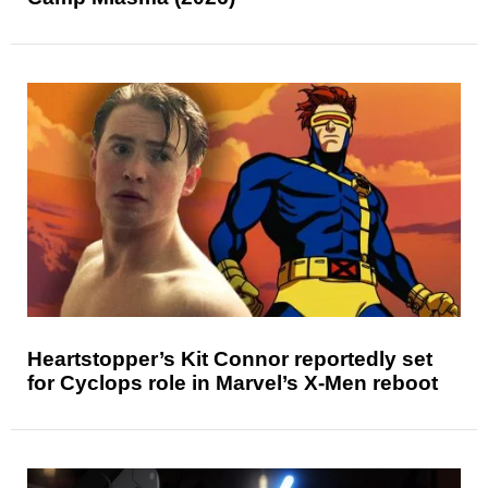
Heartstopper’s Kit Connor reportedly set
for Cyclops role in Marvel’s X-Men reboot