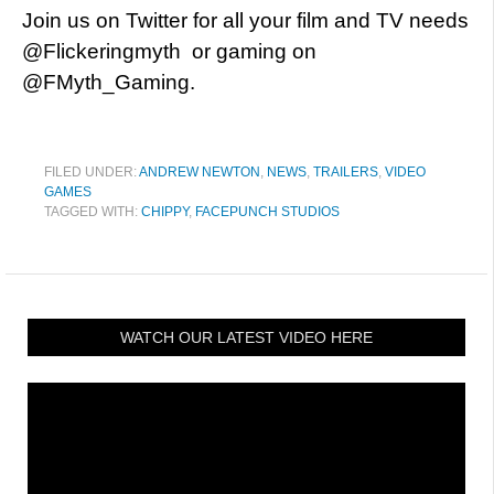
Join us on Twitter for all your film and TV needs
@Flickeringmyth or gaming on
@FMyth_Gaming.
FILED UNDER:
ANDREW NEWTON
,
NEWS
,
TRAILERS
,
VIDEO
GAMES
TAGGED WITH:
CHIPPY
,
FACEPUNCH STUDIOS
WATCH OUR LATEST VIDEO HERE