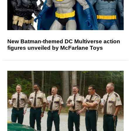
New Batman-themed DC Multiverse action
figures unveiled by McFarlane Toys