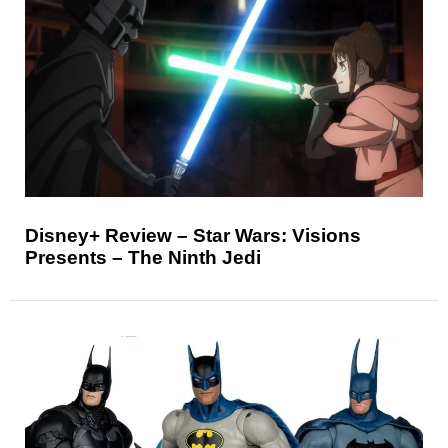
Disney+ Review – Star Wars: Visions
Presents – The Ninth Jedi