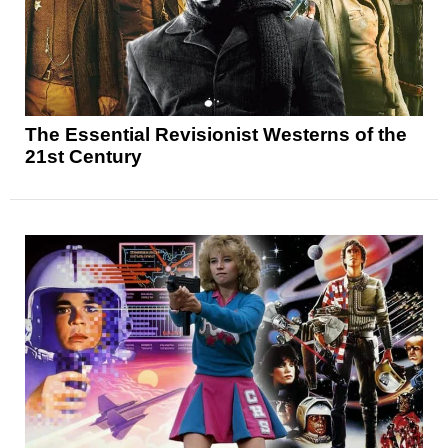
The Essential Revisionist Westerns of the
21st Century