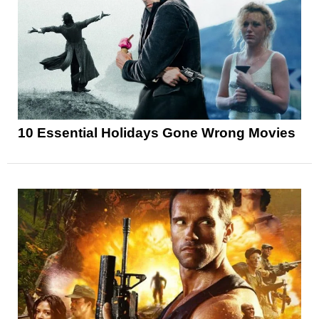
10 Essential Holidays Gone Wrong Movies