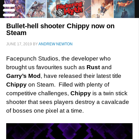
Bullet-hell shooter Chippy now on
Steam
JUNE 17, 2019
BY
ANDREW NEWTON
Facepunch Studios, the developer who
brought us favourites such as
Rust
and
Garry’s Mod
, have released their latest title
Chippy
on Steam. Filled with plenty of
competitive challenges,
Chippy
is a twin stick
shooter that sees players destroy a cavalcade
of bosses one pixel at a time.