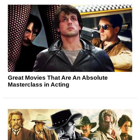
Great Movies That Are An Absolute
Masterclass in Acting