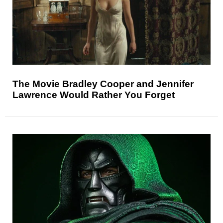
The Movie Bradley Cooper and Jennifer
Lawrence Would Rather You Forget