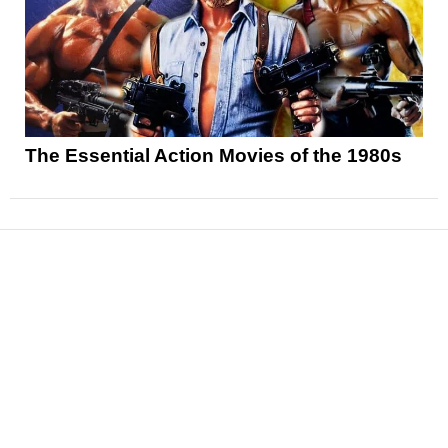
The Essential Action Movies of the 1980s
News
Reviews
Features
Articles and Long Reads