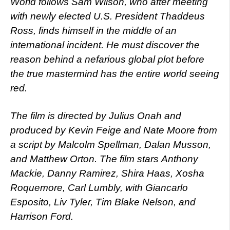
World follows Sam Wilson, who after meeting
with newly elected U.S. President Thaddeus
Ross, finds himself in the middle of an
international incident. He must discover the
reason behind a nefarious global plot before
the true mastermind has the entire world seeing
red.
The film is directed by Julius Onah and
produced by Kevin Feige and Nate Moore from
a script by Malcolm Spellman, Dalan Musson,
and Matthew Orton. The film stars Anthony
Mackie, Danny Ramirez, Shira Haas, Xosha
Roquemore, Carl Lumbly, with Giancarlo
Esposito, Liv Tyler, Tim Blake Nelson, and
Harrison Ford.