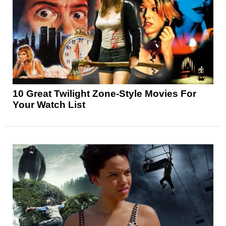
10 Great Twilight Zone-Style Movies For
Your Watch List