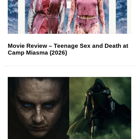
Movie Review – Teenage Sex and Death at
Camp Miasma (2026)