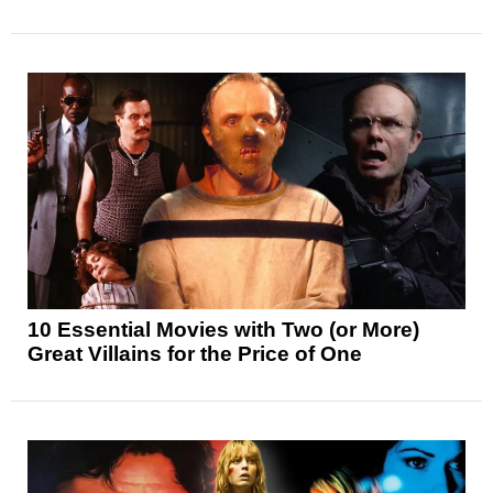
10 Essential Movies with Two (or More)
Great Villains for the Price of One