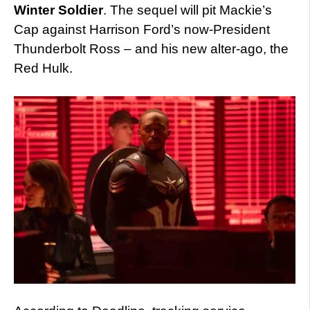
Winter Soldier
. The sequel will pit Mackie’s
Cap against Harrison Ford’s now-President
Thunderbolt Ross – and his new alter-ago, the
Red Hulk.