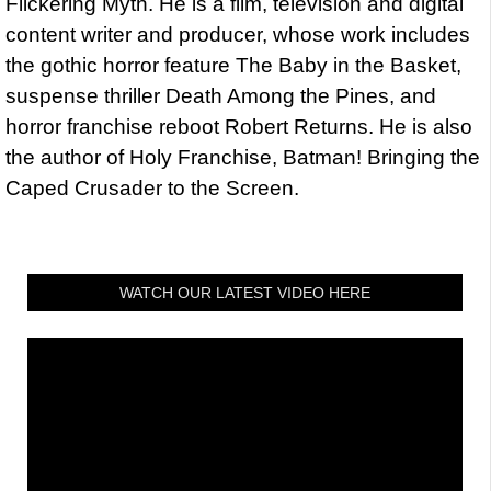
Flickering Myth. He is a film, television and digital
content writer and producer, whose work includes
the gothic horror feature The Baby in the Basket,
suspense thriller Death Among the Pines, and
horror franchise reboot Robert Returns. He is also
the author of Holy Franchise, Batman! Bringing the
Caped Crusader to the Screen.
WATCH OUR LATEST VIDEO HERE