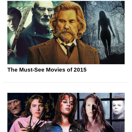
The Must-See Movies of 2015