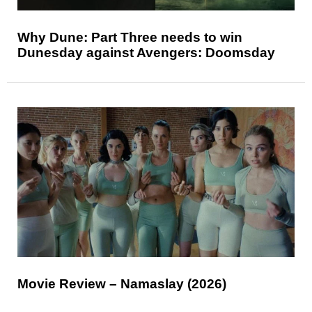
Why Dune: Part Three needs to win
Dunesday against Avengers: Doomsday
Movie Review – Namaslay (2026)