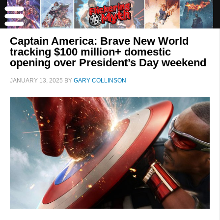
Captain America: Brave New World
tracking $100 million+ domestic
opening over President’s Day weekend
JANUARY 13, 2025
BY
GARY COLLINSON