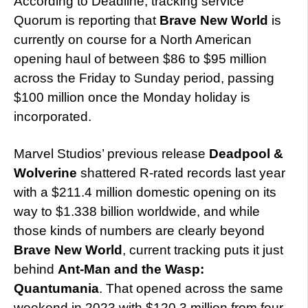
According to Deadline, tracking service
Quorum is reporting that
Brave New World
is
currently on course for a North American
opening haul of between $86 to $95 million
across the Friday to Sunday period, passing
$100 million once the Monday holiday is
incorporated.
Marvel Studios’ previous release
Deadpool &
Wolverine
shattered R-rated records last year
with a $211.4 million domestic opening on its
way to $1.338 billion worldwide, and while
those kinds of numbers are clearly beyond
Brave New World
, current tracking puts it just
behind
Ant-Man and the Wasp:
Quantumania
. That opened across the same
weekend in 2023 with $120.3 million from four