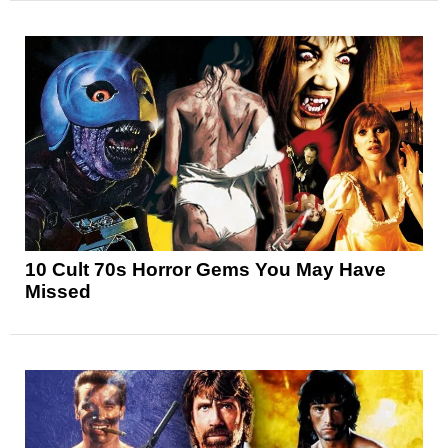
10 Cult 70s Horror Gems You May Have
Missed