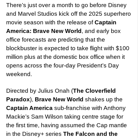
There’s just over a month to go before Disney
and Marvel Studios kick off the 2025 superhero
movie season with the release of
Captain
America: Brave New World
, and early box
office forecasts are predicting that the
blockbuster is expected to take flight with $100
million plus at the domestic box office when it
opens across the four-day President’s Day
weekend.
Directed by Julius Onah (
The Cloverfield
Paradox
),
Brave New World
shakes up the
Captain America
sub-franchise with Anthony
Mackie’s Sam Wilson taking centre stage for
the first time, having assumed the Cap mantle
in the Disney+ series
The Falcon and the