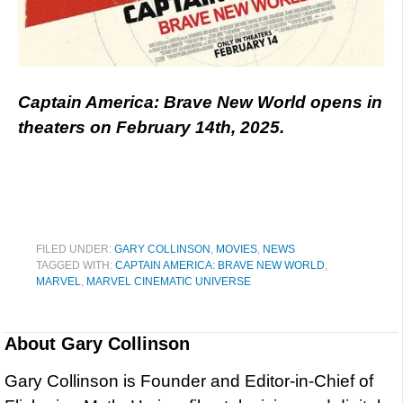
Captain America: Brave New World opens in
theaters on February 14th, 2025.
FILED UNDER:
GARY COLLINSON
,
MOVIES
,
NEWS
TAGGED WITH:
CAPTAIN AMERICA: BRAVE NEW WORLD
,
MARVEL
,
MARVEL CINEMATIC UNIVERSE
About
Gary Collinson
Gary Collinson is Founder and Editor-in-Chief of