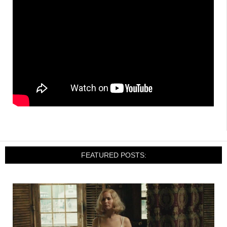
FEATURED POSTS: