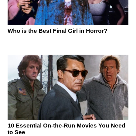
Who is the Best Final Girl in Horror?
10 Essential On-the-Run Movies You Need
to See