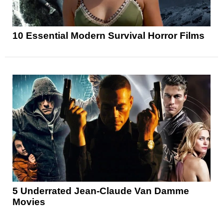
10 Essential Modern Survival Horror Films
5 Underrated Jean-Claude Van Damme
Movies