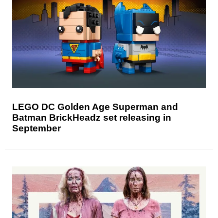
LEGO DC Golden Age Superman and
Batman BrickHeadz set releasing in
September