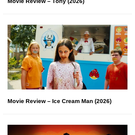
Movie Review – Tony (2026)
Movie Review – Ice Cream Man (2026)