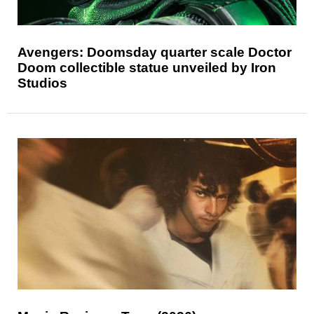
Avengers: Doomsday quarter scale Doctor
Doom collectible statue unveiled by Iron
Studios