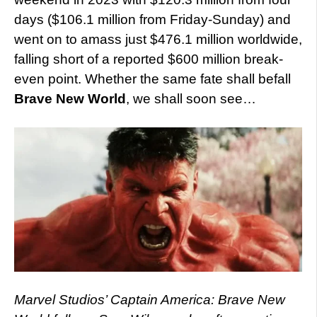
days ($106.1 million from Friday-Sunday) and
went on to amass just $476.1 million worldwide,
falling short of a reported $600 million break-
even point. Whether the same fate shall befall
Brave New World
, we shall soon see…
Marvel Studios’ Captain America: Brave New