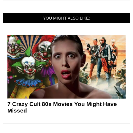
YOU MIGHT ALSO LIKE:
7 Crazy Cult 80s Movies You Might Have
Missed