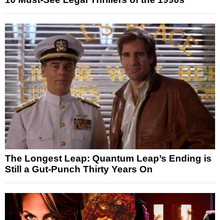
The Longest Leap: Quantum Leap’s Ending is
Still a Gut-Punch Thirty Years On