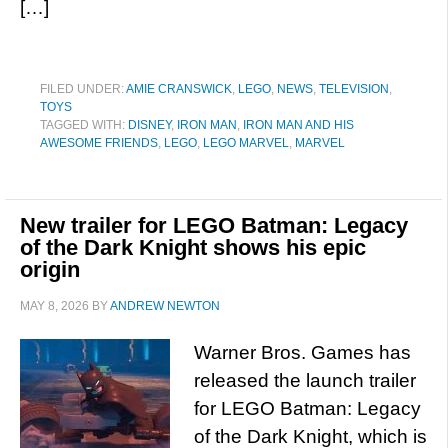
[…]
FILED UNDER:
AMIE CRANSWICK
,
LEGO
,
NEWS
,
TELEVISION
,
TOYS
TAGGED WITH:
DISNEY
,
IRON MAN
,
IRON MAN AND HIS
AWESOME FRIENDS
,
LEGO
,
LEGO MARVEL
,
MARVEL
New trailer for LEGO Batman: Legacy
of the Dark Knight shows his epic
origin
MAY 8, 2026
BY
ANDREW NEWTON
Warner Bros. Games has
released the launch trailer
for LEGO Batman: Legacy
of the Dark Knight, which is