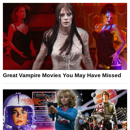
Great Vampire Movies You May Have Missed