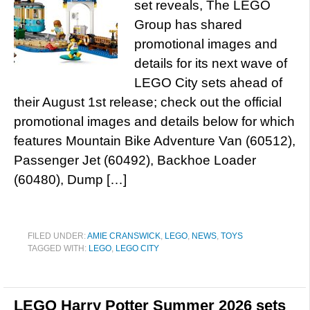
set reveals, The LEGO
Group has shared
promotional images and
details for its next wave of
LEGO City sets ahead of
their August 1st release; check out the official
promotional images and details below for which
features Mountain Bike Adventure Van (60512),
Passenger Jet (60492), Backhoe Loader
(60480), Dump […]
FILED UNDER:
AMIE CRANSWICK
,
LEGO
,
NEWS
,
TOYS
TAGGED WITH:
LEGO
,
LEGO CITY
LEGO Harry Potter Summer 2026 sets