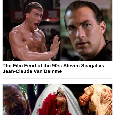
The Film Feud of the 90s: Steven Seagal vs
Jean-Claude Van Damme