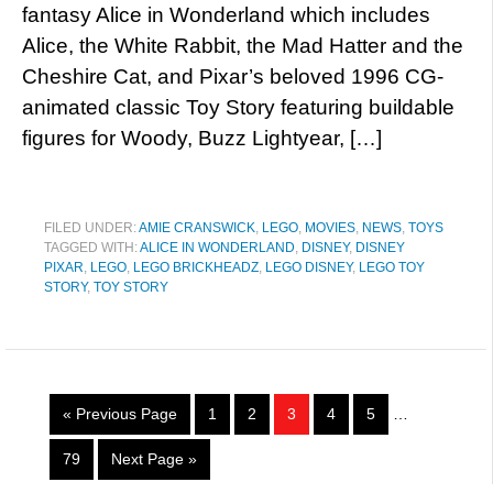
fantasy Alice in Wonderland which includes
Alice, the White Rabbit, the Mad Hatter and the
Cheshire Cat, and Pixar’s beloved 1996 CG-
animated classic Toy Story featuring buildable
figures for Woody, Buzz Lightyear, […]
FILED UNDER:
AMIE CRANSWICK
,
LEGO
,
MOVIES
,
NEWS
,
TOYS
TAGGED WITH:
ALICE IN WONDERLAND
,
DISNEY
,
DISNEY
PIXAR
,
LEGO
,
LEGO BRICKHEADZ
,
LEGO DISNEY
,
LEGO TOY
STORY
,
TOY STORY
« Previous Page
1
2
3
4
5
…
79
Next Page »