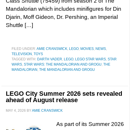
Class Shuttle (75459) from season 2 of The
Mandalorian which includes minifigures for Din
Djarin, Moff Gideon, Dr. Pershing, an Imperial
Shuttle […]
FILED UNDER:
AMIE CRANSWICK
,
LEGO
,
MOVIES
,
NEWS
,
TELEVISION
,
TOYS
TAGGED WITH:
DARTH VADER
,
LEGO
,
LEGO STAR WARS
,
STAR
WARS
,
STAR WARS: THE MANDALORIAN AND GROGU
,
THE
MANDALORIAN
,
THE MANDALORIAN AND GROGU
LEGO City Summer 2026 sets revealed
ahead of August release
MAY 4, 2026
BY
AMIE CRANSWICK
As part of its Summer 2026