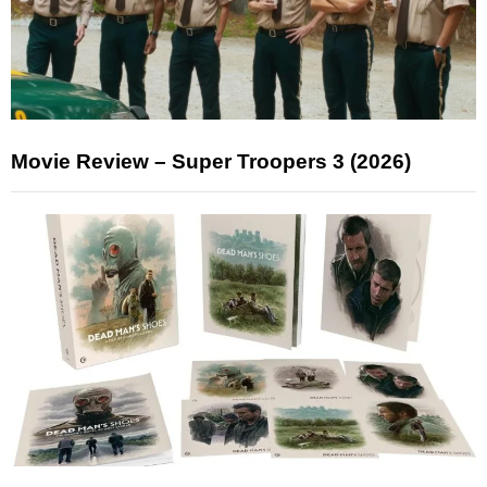
Movie Review – Super Troopers 3 (2026)