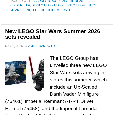
TAGGED WITH:
ALADDIN
,
BEAUTY AND THE BEAST
,
CINDERELLA
,
DISNEY
,
LEGO
,
LEGO DISNEY
,
LILO & STITCH
,
MOANA
,
TANGLED
,
THE LITTLE MERMAID
New LEGO Star Wars Summer 2026
sets revealed
MAY 5, 2026
BY
AMIE CRANSWICK
The LEGO Group has
unveiled three new LEGO
Star Wars sets arriving in
stores this summer, which
include an Up-Scaled
Darth Vader Minifigure
(75461), Imperial Remnant AT-RT Driver
Helmet (75458), and the Imperial Lambda-