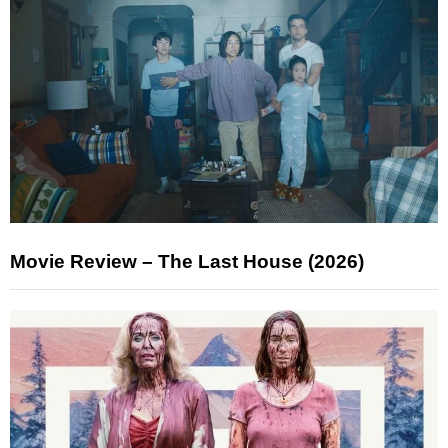
Movie Review – The Last House (2026)