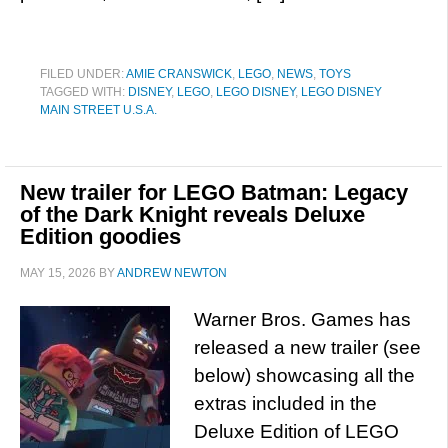
FILED UNDER:
AMIE CRANSWICK
,
LEGO
,
NEWS
,
TOYS
TAGGED WITH:
DISNEY
,
LEGO
,
LEGO DISNEY
,
LEGO DISNEY
MAIN STREET U.S.A.
New trailer for LEGO Batman: Legacy
of the Dark Knight reveals Deluxe
Edition goodies
MAY 15, 2026
BY
ANDREW NEWTON
Warner Bros. Games has
released a new trailer (see
below) showcasing all the
extras included in the
Deluxe Edition of LEGO