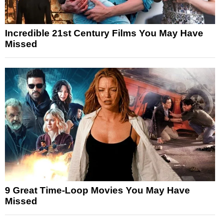
Incredible 21st Century Films You May Have
Missed
9 Great Time-Loop Movies You May Have
Missed