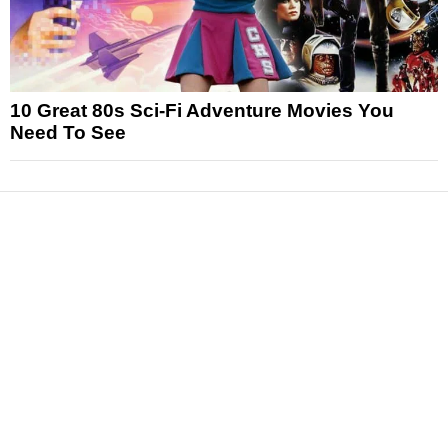
10 Great 80s Sci-Fi Adventure Movies You
Need To See
News
Reviews
Features
Articles and Long Reads
Interviews