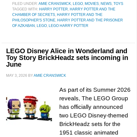
FILED UNDER:
AMIE CRANSWICK
,
LEGO
,
MOVIES
,
NEWS
,
TOYS
TAGGED WITH:
HARRY POTTER
,
HARRY POTTER AND THE
CHAMBER OF SECRETS
,
HARRY POTTER AND THE
PHILOSOPHER'S STONE
,
HARRY POTTER AND THE PRISONER
OF AZKABAN
,
LEGO
,
LEGO HARRY POTTER
LEGO Disney Alice in Wonderland and
Toy Story BrickHeadz sets incoming in
June
MAY 3, 2026
BY
AMIE CRANSWICK
As part of its Summer 2026
reveals, The LEGO Group
has officially announced
two LEGO Disney-themed
BrickHeadz sets for the
1951 classic animated