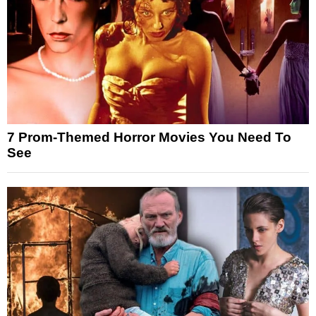
7 Prom-Themed Horror Movies You Need To
See