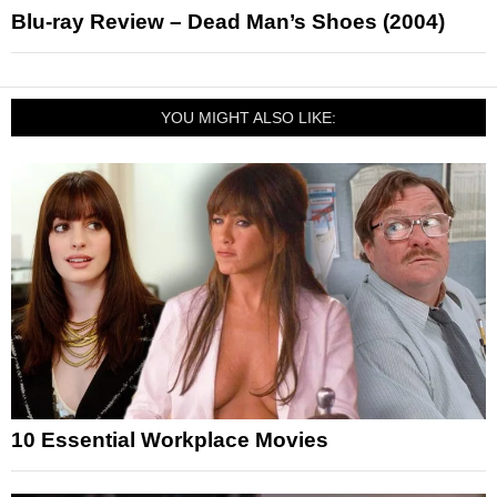
Blu-ray Review – Dead Man’s Shoes (2004)
YOU MIGHT ALSO LIKE:
10 Essential Workplace Movies