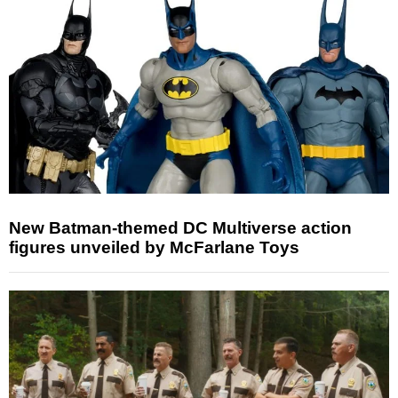
New Batman-themed DC Multiverse action
figures unveiled by McFarlane Toys