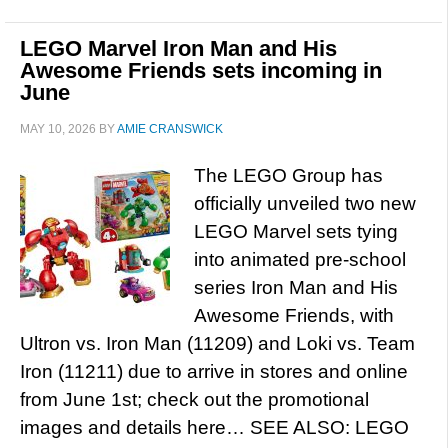
LEGO Marvel Iron Man and His
Awesome Friends sets incoming in
June
MAY 10, 2026
BY
AMIE CRANSWICK
The LEGO Group has
officially unveiled two new
LEGO Marvel sets tying
into animated pre-school
series Iron Man and His
Awesome Friends, with
Ultron vs. Iron Man (11209) and Loki vs. Team
Iron (11211) due to arrive in stores and online
from June 1st; check out the promotional
images and details here… SEE ALSO: LEGO