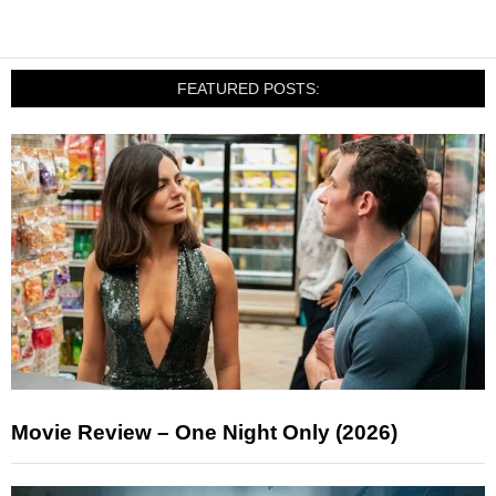
FEATURED POSTS:
Movie Review – One Night Only (2026)