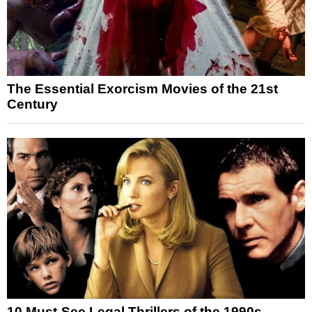
The Essential Exorcism Movies of the 21st
Century
10 Must-See Legal Thrillers of the 1990s