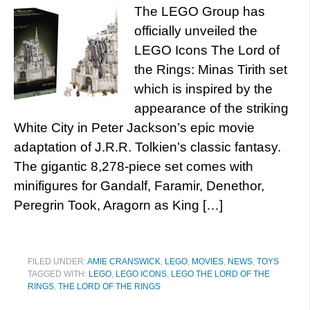
The LEGO Group has
officially unveiled the
LEGO Icons The Lord of
the Rings: Minas Tirith set
which is inspired by the
appearance of the striking
White City in Peter Jackson’s epic movie
adaptation of J.R.R. Tolkien’s classic fantasy.
The gigantic 8,278-piece set comes with
minifigures for Gandalf, Faramir, Denethor,
Peregrin Took, Aragorn as King […]
FILED UNDER:
AMIE CRANSWICK
,
LEGO
,
MOVIES
,
NEWS
,
TOYS
TAGGED WITH:
LEGO
,
LEGO ICONS
,
LEGO THE LORD OF THE
RINGS
,
THE LORD OF THE RINGS