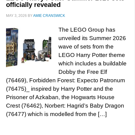
officially revealed
MAY 3, 2026
BY
AMIE CRANSWICK
The LEGO Group has
unveiled its Summer 2026
wave of sets from the
LEGO Harry Potter theme
which includes a buildable
Dobby the Free Elf
(76469), Forbidden Forest: Expecto Patronum
(76475)_ inspired by Harry Potter and the
Prisoner of Azkaban, the Hogwarts House
Crest (76462), Norbert: Hagrid’s Baby Dragon
(76477) which is modelled from the […]