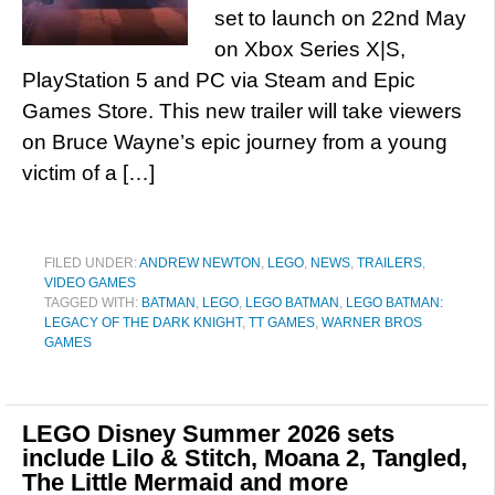
set to launch on 22nd May
on Xbox Series X|S,
PlayStation 5 and PC via Steam and Epic
Games Store. This new trailer will take viewers
on Bruce Wayne’s epic journey from a young
victim of a […]
FILED UNDER:
ANDREW NEWTON
,
LEGO
,
NEWS
,
TRAILERS
,
VIDEO GAMES
TAGGED WITH:
BATMAN
,
LEGO
,
LEGO BATMAN
,
LEGO BATMAN:
LEGACY OF THE DARK KNIGHT
,
TT GAMES
,
WARNER BROS
GAMES
LEGO Disney Summer 2026 sets
include Lilo & Stitch, Moana 2, Tangled,
The Little Mermaid and more