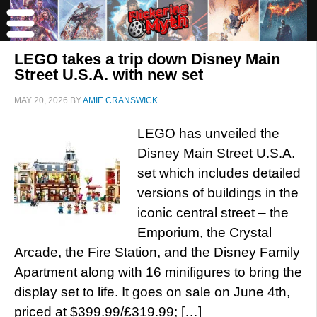
LEGO takes a trip down Disney Main
Street U.S.A. with new set
MAY 20, 2026
BY
AMIE CRANSWICK
LEGO has unveiled the
Disney Main Street U.S.A.
set which includes detailed
versions of buildings in the
iconic central street – the
Emporium, the Crystal
Arcade, the Fire Station, and the Disney Family
Apartment along with 16 minifigures to bring the
display set to life. It goes on sale on June 4th,
priced at $399.99/£319.99; […]