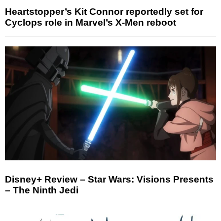
Heartstopper’s Kit Connor reportedly set for
Cyclops role in Marvel’s X-Men reboot
Disney+ Review – Star Wars: Visions Presents
– The Ninth Jedi