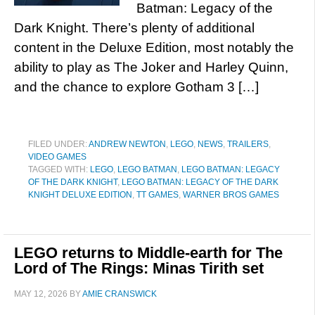
Batman: Legacy of the
Dark Knight. There’s plenty of additional
content in the Deluxe Edition, most notably the
ability to play as The Joker and Harley Quinn,
and the chance to explore Gotham 3 […]
FILED UNDER:
ANDREW NEWTON
,
LEGO
,
NEWS
,
TRAILERS
,
VIDEO GAMES
TAGGED WITH:
LEGO
,
LEGO BATMAN
,
LEGO BATMAN: LEGACY
OF THE DARK KNIGHT
,
LEGO BATMAN: LEGACY OF THE DARK
KNIGHT DELUXE EDITION
,
TT GAMES
,
WARNER BROS GAMES
LEGO returns to Middle-earth for The
Lord of The Rings: Minas Tirith set
MAY 12, 2026
BY
AMIE CRANSWICK