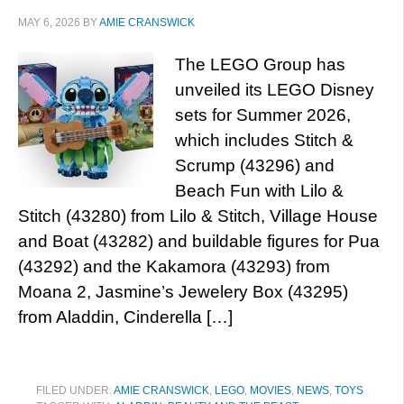
MAY 6, 2026
BY
AMIE CRANSWICK
The LEGO Group has
unveiled its LEGO Disney
sets for Summer 2026,
which includes Stitch &
Scrump (43296) and
Beach Fun with Lilo &
Stitch (43280) from Lilo & Stitch, Village House
and Boat (43282) and buildable figures for Pua
(43292) and the Kakamora (43293) from
Moana 2, Jasmine’s Jewelery Box (43295)
from Aladdin, Cinderella […]
FILED UNDER:
AMIE CRANSWICK
,
LEGO
,
MOVIES
,
NEWS
,
TOYS