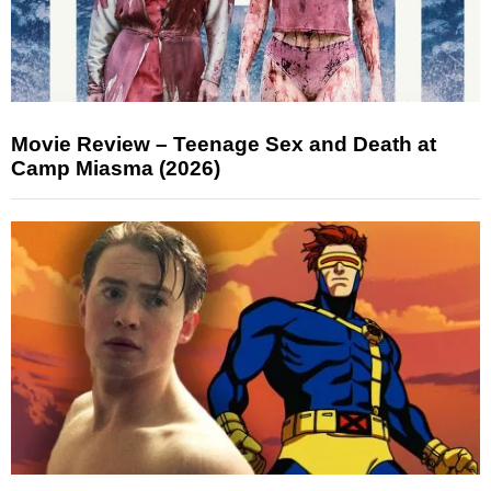
Movie Review – Teenage Sex and Death at
Camp Miasma (2026)