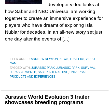
developer video looks at
how Saber and NBC Universal are working
together to create an immersive experience for
players who have dreamt of exploring Isla
Nublar for decades. In an all-new story set just
one day after the events of […]
FILED UNDER:
ANDREW NEWTON
,
NEWS
,
TRAILERS
,
VIDEO
GAMES
TAGGED WITH:
JURASSIC PARK
,
JURASSIC PARK: SURVIVAL
,
JURASSIC WORLD
,
SABER INTERACTIVE
,
UNIVERSAL
PRODUCTS AND EXPERIENCES
Jurassic World Evolution 3 trailer
showcases breeding programs