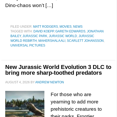
Dino-chaos won’t […]
FILED UNDER:
MATT RODGERS
,
MOVIES
,
NEWS
TAGGED WITH:
DAVID KOEPP
,
GARETH EDWARDS
,
JONATHAN
BAILEY
,
JURASSIC PARK
,
JURASSIC WORLD
,
JURASSIC
WORLD REBIRTH
,
MAHERSHALA ALI
,
SCARLETT JOHANSSON
,
UNIVERSAL PICTURES
New Jurassic World Evolution 3 DLC to
bring more sharp-toothed predators
AUGUST 4, 2026
BY
ANDREW NEWTON
For those who are
yearning to add more
prehistoric creatures to
their parks, Frontier