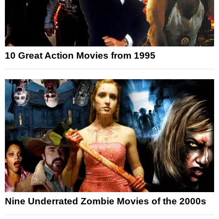
10 Great Action Movies from 1995
Nine Underrated Zombie Movies of the 2000s