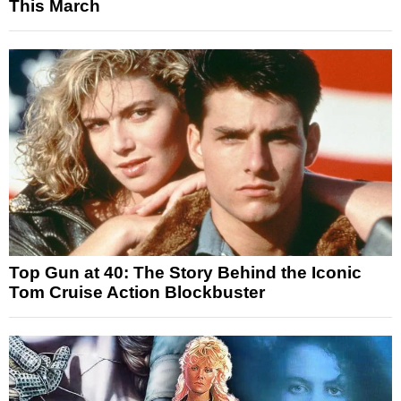
This March
Top Gun at 40: The Story Behind the Iconic
Tom Cruise Action Blockbuster