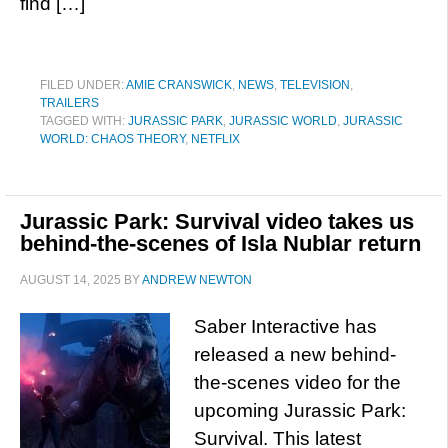
find […]
FILED UNDER:
AMIE CRANSWICK
,
NEWS
,
TELEVISION
,
TRAILERS
TAGGED WITH:
JURASSIC PARK
,
JURASSIC WORLD
,
JURASSIC
WORLD: CHAOS THEORY
,
NETFLIX
Jurassic Park: Survival video takes us
behind-the-scenes of Isla Nublar return
AUGUST 14, 2025
BY
ANDREW NEWTON
Saber Interactive has
released a new behind-
the-scenes video for the
upcoming Jurassic Park:
Survival. This latest