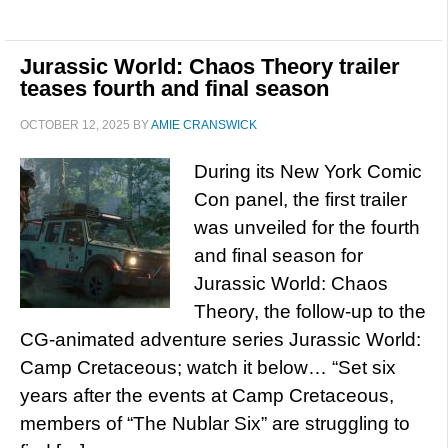
Jurassic World: Chaos Theory trailer
teases fourth and final season
OCTOBER 12, 2025
BY
AMIE CRANSWICK
During its New York Comic
Con panel, the first trailer
was unveiled for the fourth
and final season for
Jurassic World: Chaos
Theory, the follow-up to the
CG-animated adventure series Jurassic World:
Camp Cretaceous; watch it below… “Set six
years after the events at Camp Cretaceous,
members of “The Nublar Six” are struggling to