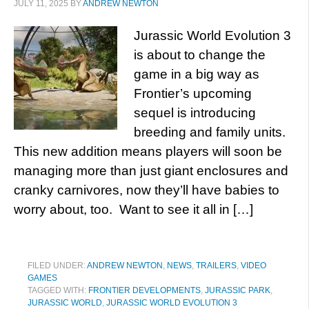
JULY 11, 2025
BY
ANDREW NEWTON
Jurassic World Evolution 3
is about to change the
game in a big way as
Frontier’s upcoming
sequel is introducing
breeding and family units.
This new addition means players will soon be
managing more than just giant enclosures and
cranky carnivores, now they’ll have babies to
worry about, too. Want to see it all in […]
FILED UNDER:
ANDREW NEWTON
,
NEWS
,
TRAILERS
,
VIDEO
GAMES
TAGGED WITH:
FRONTIER DEVELOPMENTS
,
JURASSIC PARK
,
JURASSIC WORLD
,
JURASSIC WORLD EVOLUTION 3