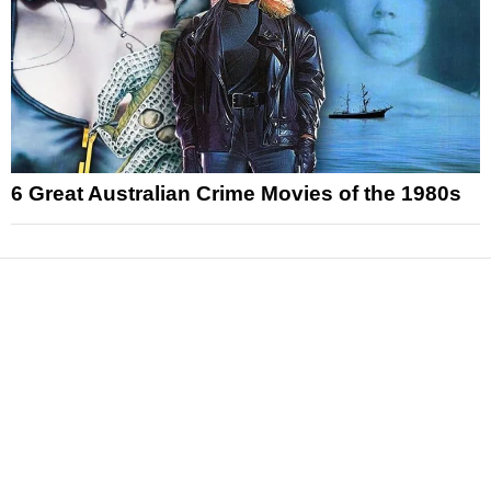
6 Great Australian Crime Movies of the 1980s
News
Reviews
Features