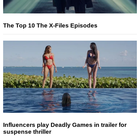
The Top 10 The X-Files Episodes
Influencers play Deadly Games in trailer for
suspense thriller