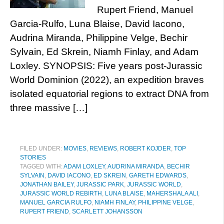
Rupert Friend, Manuel
Garcia-Rulfo, Luna Blaise, David Iacono,
Audrina Miranda, Philippine Velge, Bechir
Sylvain, Ed Skrein, Niamh Finlay, and Adam
Loxley. SYNOPSIS: Five years post-Jurassic
World Dominion (2022), an expedition braves
isolated equatorial regions to extract DNA from
three massive […]
FILED UNDER:
MOVIES
,
REVIEWS
,
ROBERT KOJDER
,
TOP
STORIES
TAGGED WITH:
ADAM LOXLEY
,
AUDRINA MIRANDA
,
BECHIR
SYLVAIN
,
DAVID IACONO
,
ED SKREIN
,
GARETH EDWARDS
,
JONATHAN BAILEY
,
JURASSIC PARK
,
JURASSIC WORLD
,
JURASSIC WORLD REBIRTH
,
LUNA BLAISE
,
MAHERSHALA ALI
,
MANUEL GARCIA RULFO
,
NIAMH FINLAY
,
PHILIPPINE VELGE
,
RUPERT FRIEND
,
SCARLETT JOHANSSON