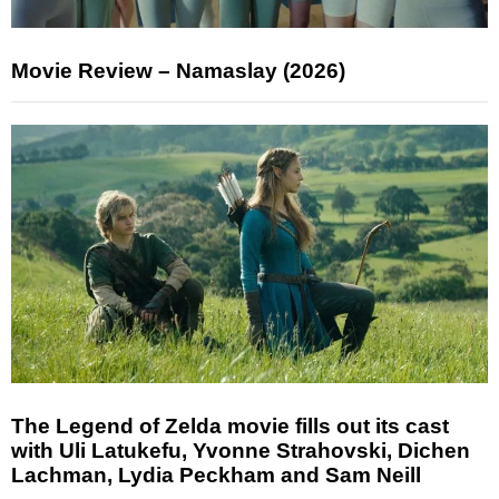
Movie Review – Namaslay (2026)
The Legend of Zelda movie fills out its cast
with Uli Latukefu, Yvonne Strahovski, Dichen
Lachman, Lydia Peckham and Sam Neill