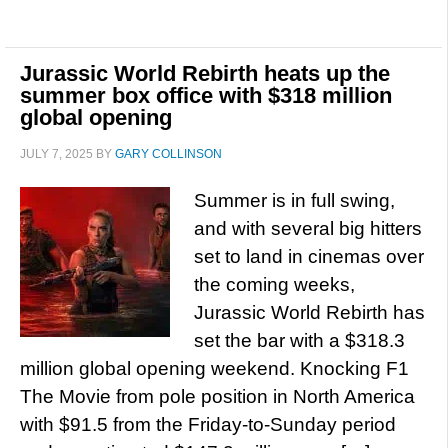
Jurassic World Rebirth heats up the
summer box office with $318 million
global opening
JULY 7, 2025
BY
GARY COLLINSON
Summer is in full swing,
and with several big hitters
set to land in cinemas over
the coming weeks,
Jurassic World Rebirth has
set the bar with a $318.3
million global opening weekend. Knocking F1
The Movie from pole position in North America
with $91.5 from the Friday-to-Sunday period