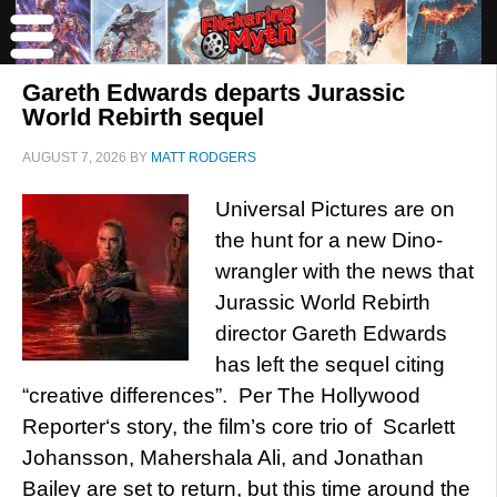
Gareth Edwards departs Jurassic
World Rebirth sequel
AUGUST 7, 2026
BY
MATT RODGERS
Universal Pictures are on
the hunt for a new Dino-
wrangler with the news that
Jurassic World Rebirth
director Gareth Edwards
has left the sequel citing
“creative differences”. Per The Hollywood
Reporter‘s story, the film’s core trio of Scarlett
Johansson, Mahershala Ali, and Jonathan
Bailey are set to return, but this time around the