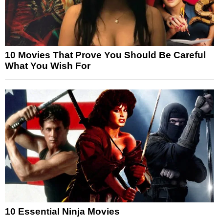
10 Movies That Prove You Should Be Careful
What You Wish For
10 Essential Ninja Movies