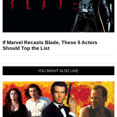
If Marvel Recasts Blade, These 5 Actors
Should Top the List
YOU MIGHT ALSO LIKE: