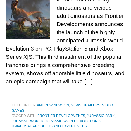
dinosaurs and vicious
adult dinosaurs as Frontier
Developments announces
the launch of the highly
anticipated Jurassic World
Evolution 3 on PC, PlayStation 5 and Xbox
Series X|S. This third instalment of the popular
franchise brings a comprehensive breeding
system, shows off adorable little dinosaurs, and
an epic campaign that will take […]
FILED UNDER:
ANDREW NEWTON
,
NEWS
,
TRAILERS
,
VIDEO
GAMES
TAGGED WITH:
FRONTIER DEVELOPMENTS
,
JURASSIC PARK
,
JURASSIC WORLD
,
JURASSIC WORLD EVOLUTION 3
,
UNIVERSAL PRODUCTS AND EXPERIENCES