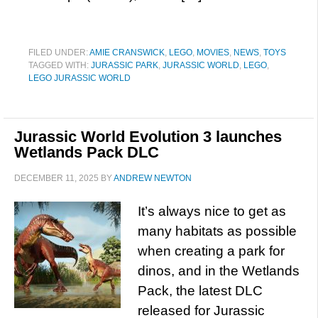
FILED UNDER:
AMIE CRANSWICK
,
LEGO
,
MOVIES
,
NEWS
,
TOYS
TAGGED WITH:
JURASSIC PARK
,
JURASSIC WORLD
,
LEGO
,
LEGO JURASSIC WORLD
Jurassic World Evolution 3 launches
Wetlands Pack DLC
DECEMBER 11, 2025
BY
ANDREW NEWTON
It’s always nice to get as
many habitats as possible
when creating a park for
dinos, and in the Wetlands
Pack, the latest DLC
released for Jurassic