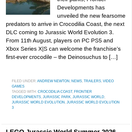
Developments has
unveiled the new fearsome
predators to arrive in Crocodilia Coast, the next
DLC coming to Jurassic World Evolution 3.
From 11th August, players on PC PS5 and
Xbox Series X|S can welcome the franchise’s
first-ever crocodile – the Deinosuchus to […]
FILED UNDER:
ANDREW NEWTON
,
NEWS
,
TRAILERS
,
VIDEO
GAMES
TAGGED WITH:
CROCODILIA COAST
,
FRONTIER
DEVELOPMENTS
,
JURASSIC PARK
,
JURASSIC WORLD
,
JURASSIC WORLD EVOLUTION
,
JURASSIC WORLD EVOLUTION
3
LEGO Jurassic World Summer 2026