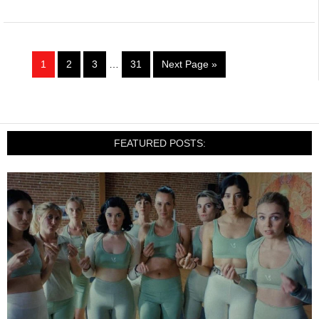
1
2
3
…
31
Next Page »
FEATURED POSTS: