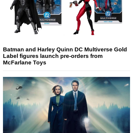
Batman and Harley Quinn DC Multiverse Gold
Label figures launch pre-orders from
McFarlane Toys