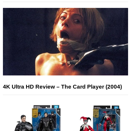
4K Ultra HD Review – The Card Player (2004)