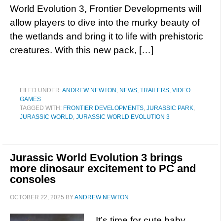
World Evolution 3, Frontier Developments will
allow players to dive into the murky beauty of
the wetlands and bring it to life with prehistoric
creatures. With this new pack, […]
FILED UNDER:
ANDREW NEWTON
,
NEWS
,
TRAILERS
,
VIDEO
GAMES
TAGGED WITH:
FRONTIER DEVELOPMENTS
,
JURASSIC PARK
,
JURASSIC WORLD
,
JURASSIC WORLD EVOLUTION 3
Jurassic World Evolution 3 brings
more dinosaur excitement to PC and
consoles
OCTOBER 22, 2025
BY
ANDREW NEWTON
It’s time for cute baby