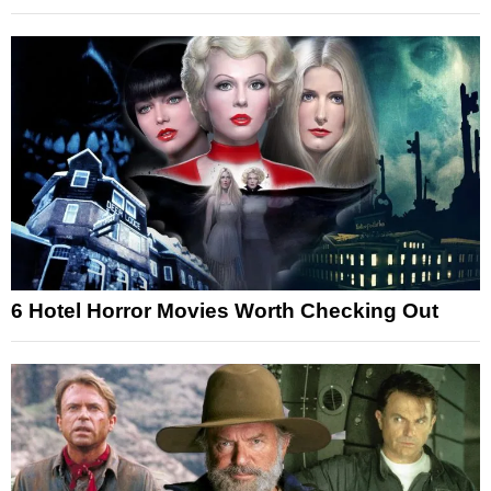
6 Hotel Horror Movies Worth Checking Out