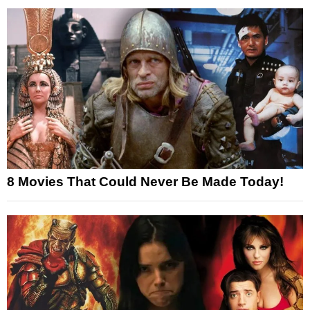
8 Movies That Could Never Be Made Today!