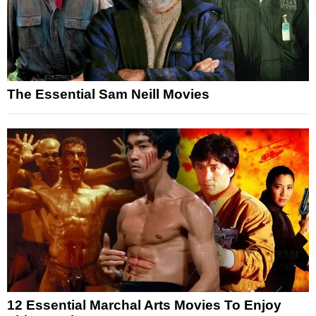
The Essential Sam Neill Movies
12 Essential Marchal Arts Movies To Enjoy