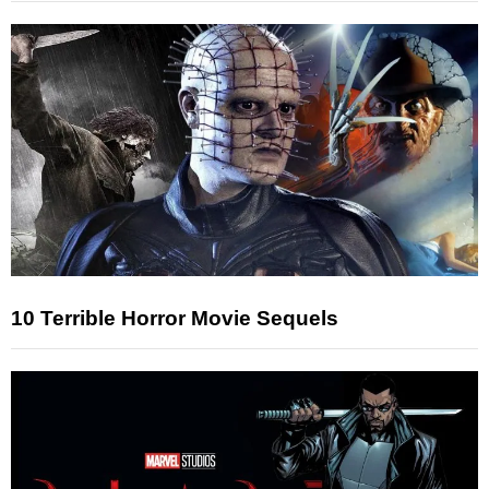
10 Terrible Horror Movie Sequels