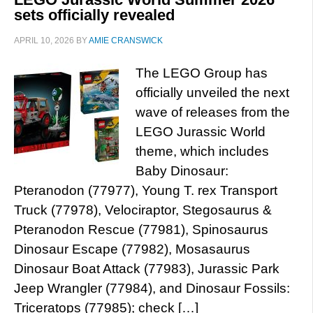
sets officially revealed
APRIL 10, 2026
BY
AMIE CRANSWICK
The LEGO Group has
officially unveiled the next
wave of releases from the
LEGO Jurassic World
theme, which includes
Baby Dinosaur:
Pteranodon (77977), Young T. rex Transport
Truck (77978), Velociraptor, Stegosaurus &
Pteranodon Rescue (77981), Spinosaurus
Dinosaur Escape (77982), Mosasaurus
Dinosaur Boat Attack (77983), Jurassic Park
Jeep Wrangler (77984), and Dinosaur Fossils:
Triceratops (77985); check […]