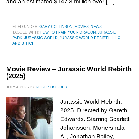
and an estimated $147.3 million over […]
FILED UNDER:
GARY COLLINSON
,
MOVIES
,
NEWS
TAGGED WITH:
HOW TO TRAIN YOUR DRAGON
,
JURASSIC
PARK
,
JURASSIC WORLD
,
JURASSIC WORLD REBIRTH
,
LILO
AND STITCH
Movie Review – Jurassic World Rebirth
(2025)
JULY 4, 2025
BY
ROBERT KOJDER
Jurassic World Rebirth,
2025. Directed by Gareth
Edwards. Starring Scarlett
Johansson, Mahershala
Ali, Jonathan Bailey,