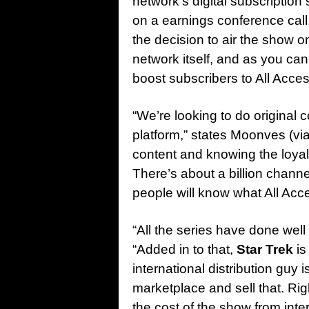
network’s digital subscriptio
on a earnings conference cal
the decision to air the show o
network itself, and as you ca
boost subscribers to All Acces
“We’re looking to do original 
platform,” states Moonves (vi
content and knowing the loyal
There’s about a billion chann
people will know what All Acce
“All the series have done well
“Added in to that,
Star Trek
is
international distribution guy i
marketplace and sell that. R
the cost of the show from inter