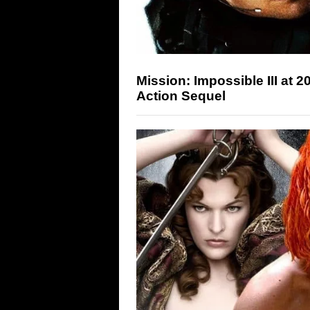
Mission: Impossible III at 
Action Sequel