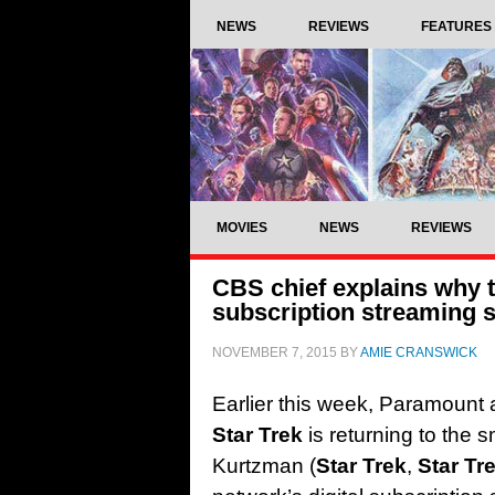
NEWS
REVIEWS
FEATURES
MOVIES
NEWS
REVIEWS
CBS chief explains why th
subscription streaming s
NOVEMBER 7, 2015
BY
AMIE CRANSWICK
Earlier this week, Paramount
Star Trek
is returning to the 
Kurtzman (
Star Trek
,
Star Tr