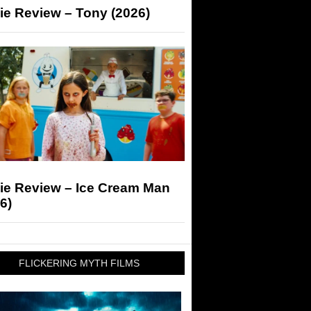
ie Review – Tony (2026)
ie Review – Ice Cream Man
6)
FLICKERING MYTH FILMS