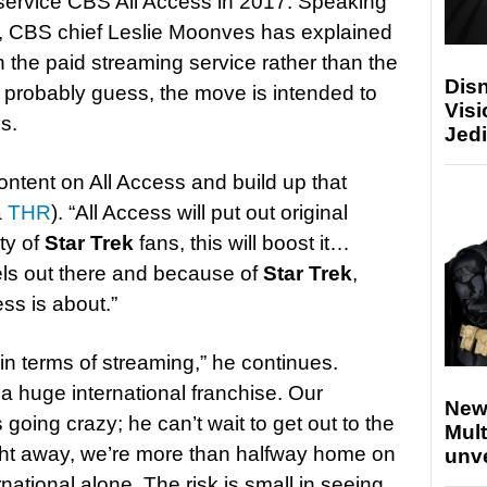
n service CBS All Access in 2017. Speaking
l, CBS chief Leslie Moonves has explained
n the paid streaming service rather than the
Disn
n probably guess, the move is intended to
Visi
s.
Jedi
content on All Access and build up that
a
THR
). “All Access will put out original
ty of
Star Trek
fans, this will boost it…
els out there and because of
Star Trek
,
ss is about.”
 in terms of streaming,” he continues.
 a huge international franchise. Our
New
s going crazy; he can’t wait to get out to the
Mult
ight away, we’re more than halfway home on
unv
national alone. The risk is small in seeing