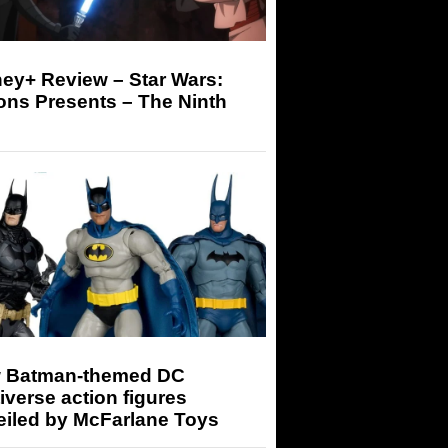
ey+ Review – Star Wars:
ons Presents – The Ninth
 Batman-themed DC
iverse action figures
eiled by McFarlane Toys