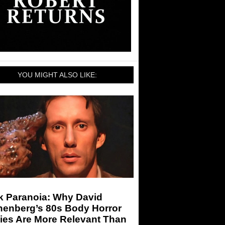
YOU MIGHT ALSO LIKE:
k Paranoia: Why David
nenberg’s 80s Body Horror
ies Are More Relevant Than