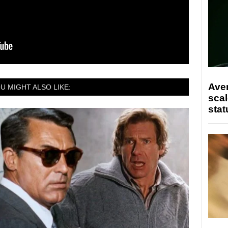
Ave
U MIGHT ALSO LIKE:
scal
stat