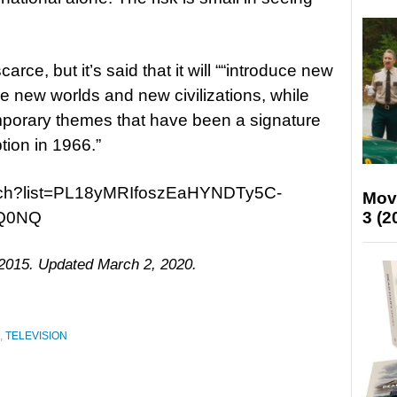
rce, but it’s said that it will ““introduce new
e new worlds and new civilizations, while
mporary themes that have been a signature
ption in 1966.”
atch?list=PL18yMRIfoszEaHYNDTy5C-
Mov
3 (2
Q0NQ
 2015. Updated March 2, 2020.
,
TELEVISION