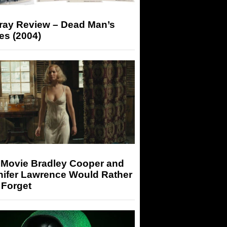
-ray Review – Dead Man’s
es (2004)
 Movie Bradley Cooper and
nifer Lawrence Would Rather
 Forget