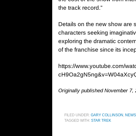
the track record.”
Details on the new show are sca
characters seeking imaginativ
exploring the dramatic conte
of the franchise since its ince
https://www.youtube.com/w
cH9Oa2gN5ng&v=W04aXcy
Originally published November 7,
FILED UNDER:
GARY COLLINSON
,
NEWS
TAGGED WITH:
STAR TREK