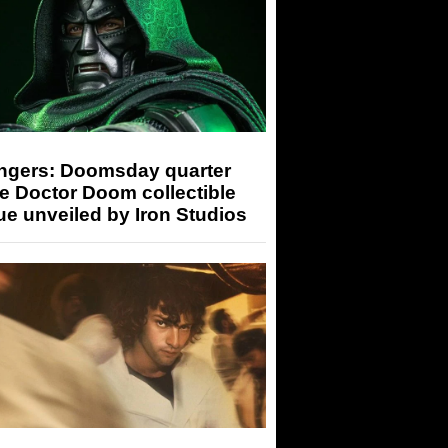
ngers: Doomsday quarter
e Doctor Doom collectible
ue unveiled by Iron Studios