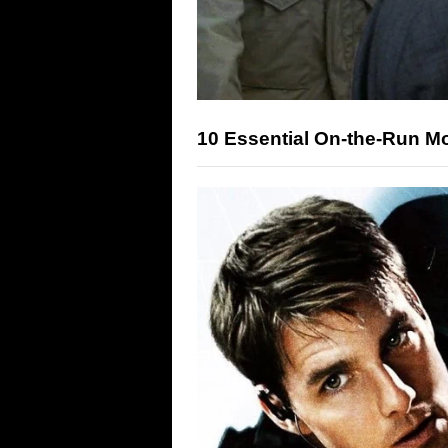
10 Essential On-the-Run M