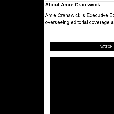
About
Amie Cranswick
Amie Cranswick is Executive Edi
overseeing editorial coverage ac
WATCH 