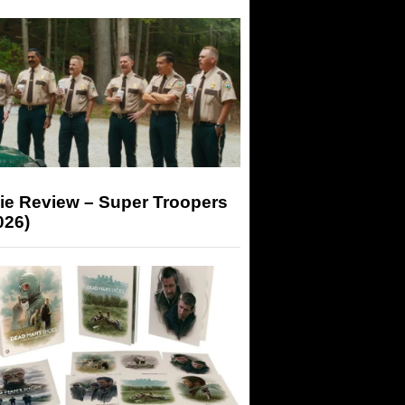
ie Review – Super Troopers
026)