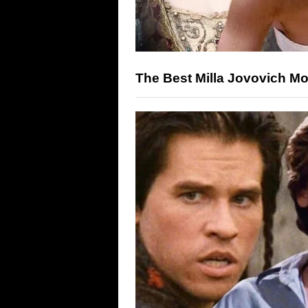
The Best Milla Jovovich M