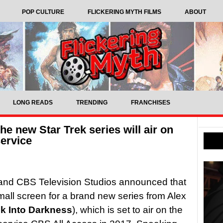
POP CULTURE
FLICKERING MYTH FILMS
ABOUT
LONG READS
TRENDING
FRANCHISES
e new Star Trek series will air on
ervice
 and CBS Television Studios announced that
small screen for a brand new series from Alex
ek Into Darkness
), which is set to air on the