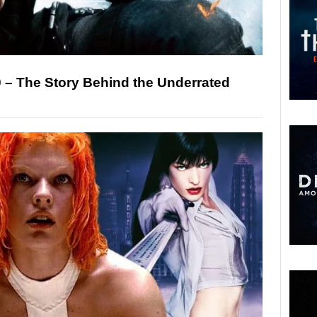
20 – The Story Behind the Underrated