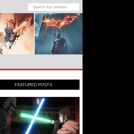
FEATURED POSTS: