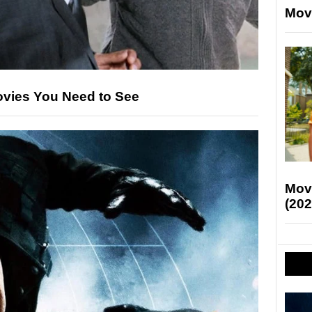
Mov
ovies You Need to See
Mov
(202