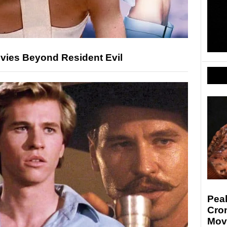
ovies Beyond Resident Evil
Pea
Cro
Mov