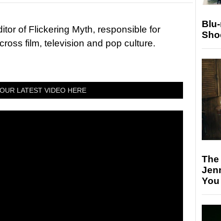
Blu
tor of Flickering Myth, responsible for
Sho
ross film, television and pop culture.
OUR LATEST VIDEO HERE
The
Jen
You