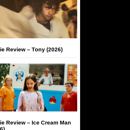
ie Review – Tony (2026)
ie Review – Ice Cream Man
6)