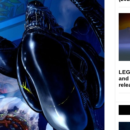
LEG
and
rele