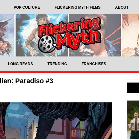
POP CULTURE
FLICKERING MYTH FILMS
ABOUT
LONG READS
TRENDING
FRANCHISES
ien: Paradiso #3