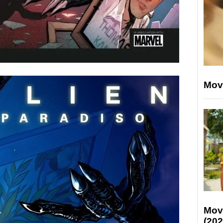
Mov
Mov
(202