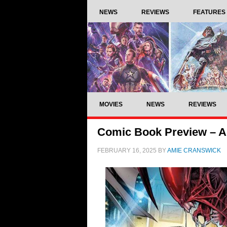
NEWS
REVIEWS
FEATURES
MOVIES
NEWS
REVIEWS
Comic Book Preview – Al
FEBRUARY 16, 2025
BY
AMIE CRANSWICK