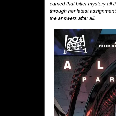
carried that bitter mystery all 
through her latest assignment
the answers after all.