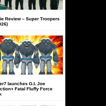
ie Review – Super Troopers
026)
r7 launches G.I. Joe
tion+ Fatal Fluffy Force
k