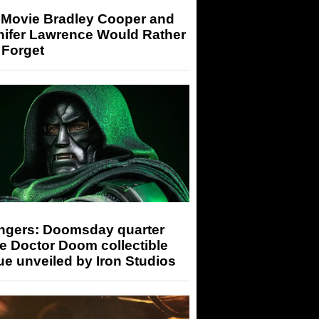
 Movie Bradley Cooper and
nifer Lawrence Would Rather
 Forget
ngers: Doomsday quarter
e Doctor Doom collectible
ue unveiled by Iron Studios