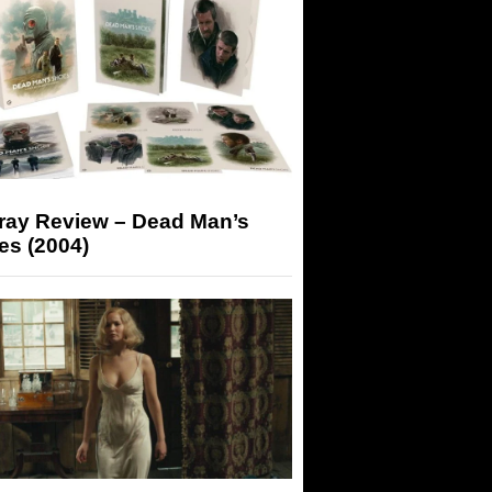
-ray Review – Dead Man’s
es (2004)