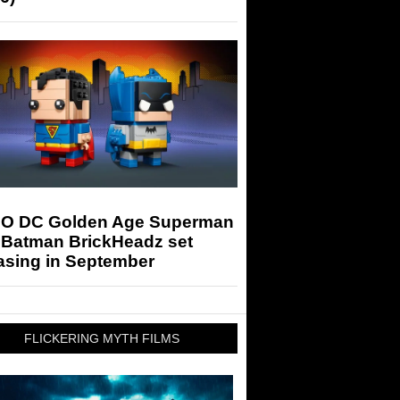
O DC Golden Age Superman
 Batman BrickHeadz set
asing in September
FLICKERING MYTH FILMS