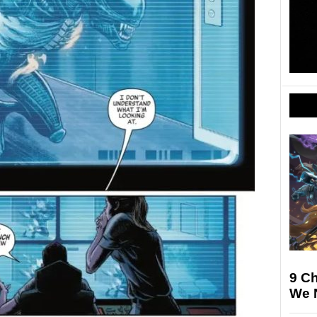
9 Ch
We N