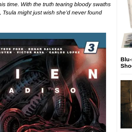
this time. With the truth tearing bloody swaths
, Tsula might just wish she’d never found
Blu
Sho