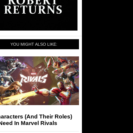
YOU MIGHT ALSO LIKE:
aracters (And Their Roles)
eed In Marvel Rivals