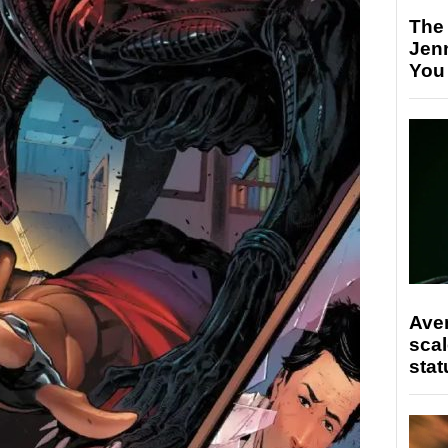
The
Jen
You
Ave
scal
stat