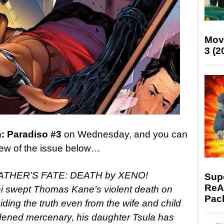
Mov
3 (2
n: Paradiso #3
on Wednesday, and you can
eview of the issue below…
THER’S FATE: DEATH by XENO!
Supe
ReAc
 swept Thomas Kane’s violent death on
Pac
ding the truth even from the wife and child
dened mercenary, his daughter Tsula has