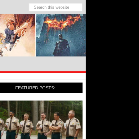
FEATURED POSTS: