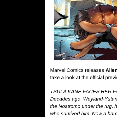
Marvel Comics releases
Alie
take a look at the official pr
TSULA KANE FACES HER FA
Decades ago, Weyland-Yutani
the Nostromo under the rug, hi
who survived him. Now a har