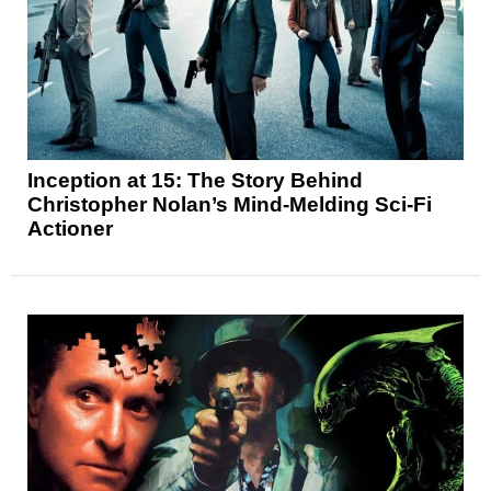
Inception at 15: The Story Behind
Christopher Nolan’s Mind-Melding Sci-Fi
Actioner