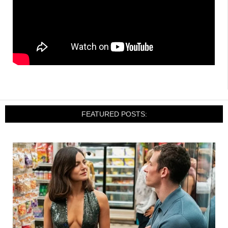
FEATURED POSTS: