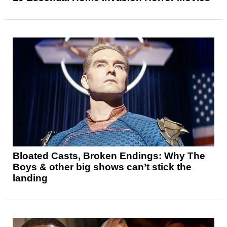
Bloated Casts, Broken Endings: Why The
Boys & other big shows can’t stick the
landing