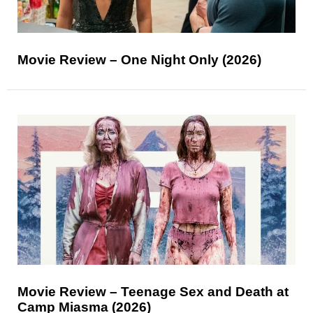
Movie Review – One Night Only (2026)
Movie Review – Teenage Sex and Death at
Camp Miasma (2026)