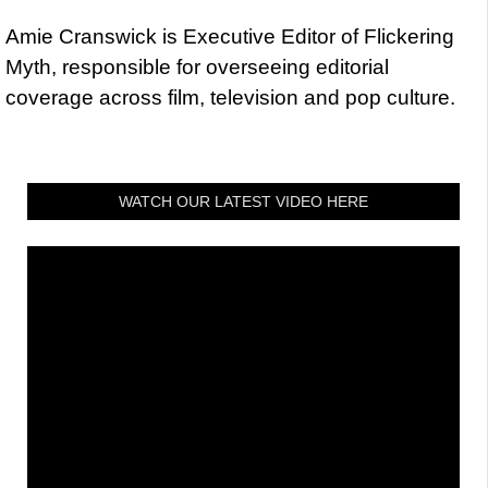
Amie Cranswick is Executive Editor of Flickering
Myth, responsible for overseeing editorial
coverage across film, television and pop culture.
WATCH OUR LATEST VIDEO HERE