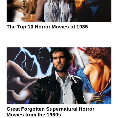
The Top 10 Horror Movies of 1985
Great Forgotten Supernatural Horror
Movies from the 1980s