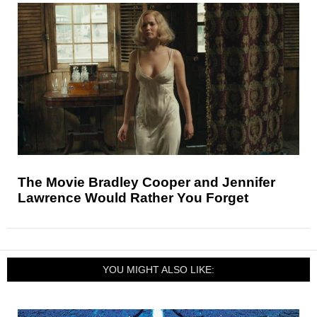
The Movie Bradley Cooper and Jennifer
Lawrence Would Rather You Forget
YOU MIGHT ALSO LIKE: