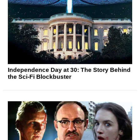
Independence Day at 30: The Story Behind
the Sci-Fi Blockbuster