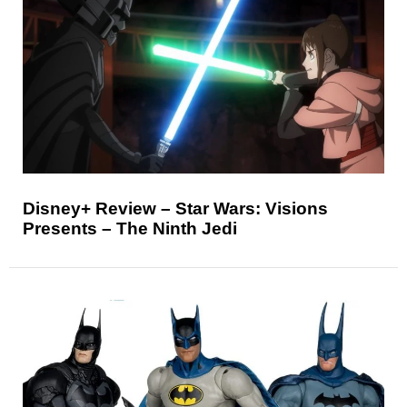
Disney+ Review – Star Wars: Visions
Presents – The Ninth Jedi