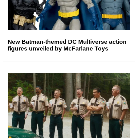
New Batman-themed DC Multiverse action
figures unveiled by McFarlane Toys