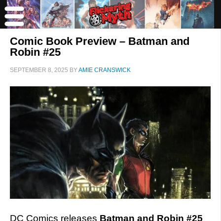
Comic Book Preview – Batman and
Robin #25
SEPTEMBER 8, 2025
BY
AMIE CRANSWICK
DC Comics releases
Batman and Robin #25