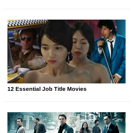
12 Essential Job Title Movies