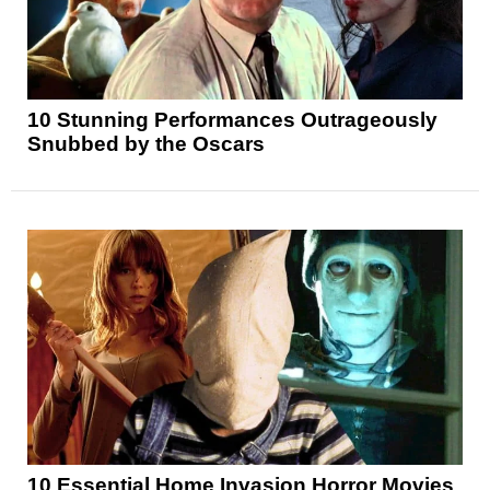
10 Stunning Performances Outrageously
Snubbed by the Oscars
10 Essential Home Invasion Horror Movies