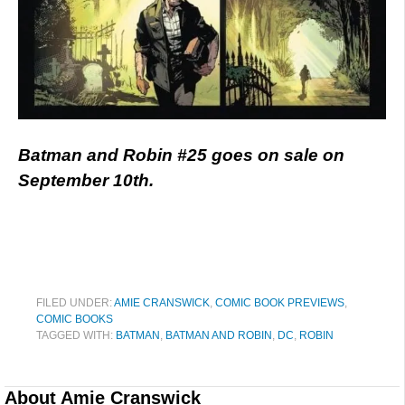
Batman and Robin #25 goes on sale on
September 10th.
FILED UNDER:
AMIE CRANSWICK
,
COMIC BOOK PREVIEWS
,
COMIC BOOKS
TAGGED WITH:
BATMAN
,
BATMAN AND ROBIN
,
DC
,
ROBIN
About
Amie Cranswick