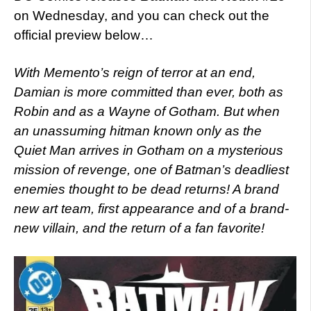
on Wednesday, and you can check out the
official preview below…
With Memento’s reign of terror at an end,
Damian is more committed than ever, both as
Robin and as a Wayne of Gotham. But when
an unassuming hitman known only as the
Quiet Man arrives in Gotham on a mysterious
mission of revenge, one of Batman’s deadliest
enemies thought to be dead returns! A brand
new art team, first appearance and of a brand-
new villain, and the return of a fan favorite!