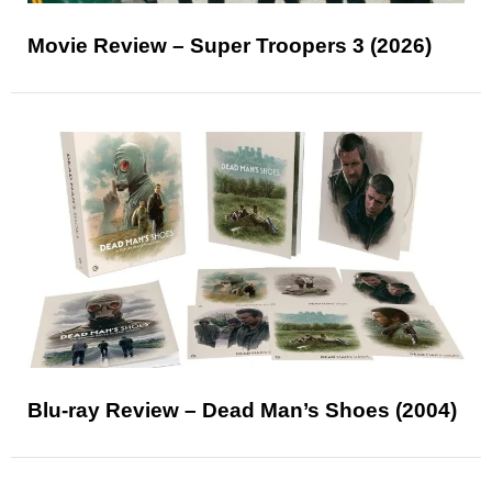
Movie Review – Super Troopers 3 (2026)
Blu-ray Review – Dead Man’s Shoes (2004)