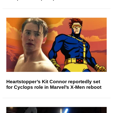
Heartstopper’s Kit Connor reportedly set
for Cyclops role in Marvel’s X-Men reboot