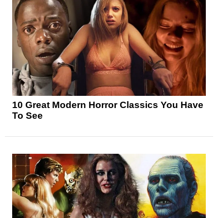
10 Great Modern Horror Classics You Have
To See