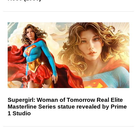
Supergirl: Woman of Tomorrow Real Elite
Masterline Series statue revealed by Prime
1 Studio