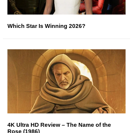
Which Star Is Winning 2026?
4K Ultra HD Review – The Name of the
Rose (1986)