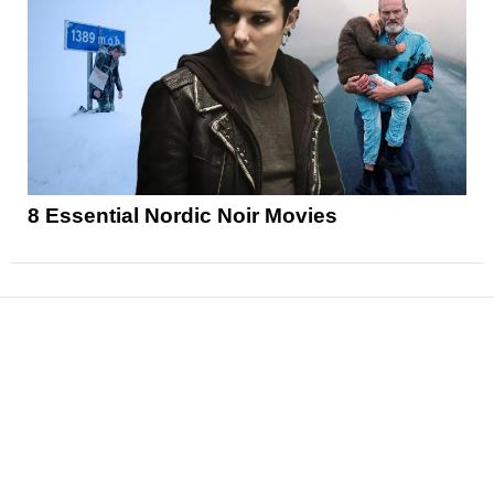
8 Essential Nordic Noir Movies
News
Reviews