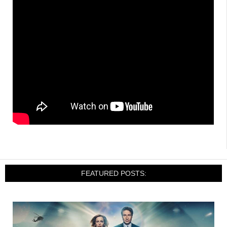
FEATURED POSTS: