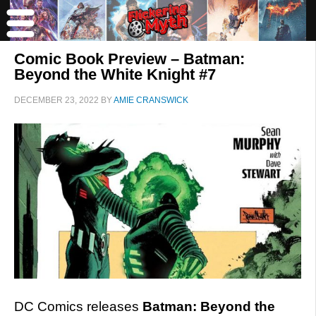
Comic Book Preview – Batman:
Beyond the White Knight #7
DECEMBER 23, 2022
BY
AMIE CRANSWICK
DC Comics releases
Batman: Beyond the