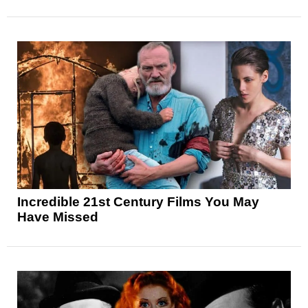
Incredible 21st Century Films You May
Have Missed