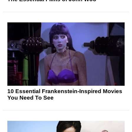
10 Essential Frankenstein-Inspired Movies
You Need To See