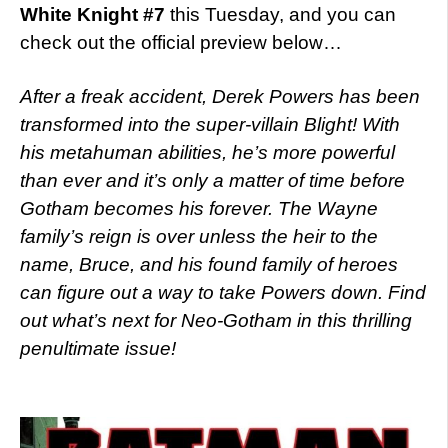
White Knight #7
this Tuesday, and you can
check out the official preview below…
After a freak accident, Derek Powers has been
transformed into the super-villain Blight! With
his metahuman abilities, he’s more powerful
than ever and it’s only a matter of time before
Gotham becomes his forever. The Wayne
family’s reign is over unless the heir to the
name, Bruce, and his found family of heroes
can figure out a way to take Powers down. Find
out what’s next for Neo-Gotham in this thrilling
penultimate issue!