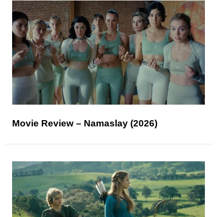
Movie Review – Namaslay (2026)