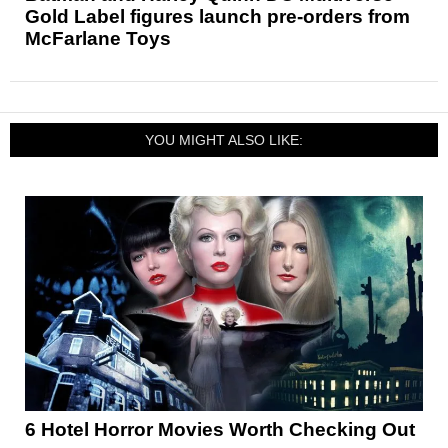
Gold Label figures launch pre-orders from
McFarlane Toys
YOU MIGHT ALSO LIKE:
6 Hotel Horror Movies Worth Checking Out