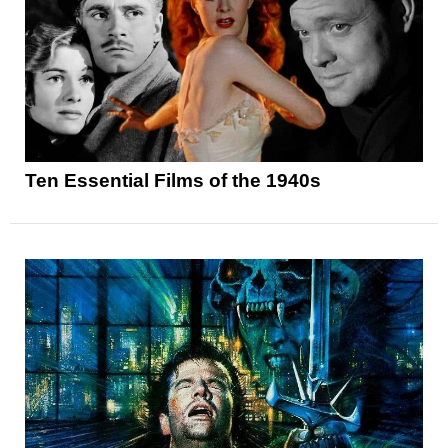
Ten Essential Films of the 1940s