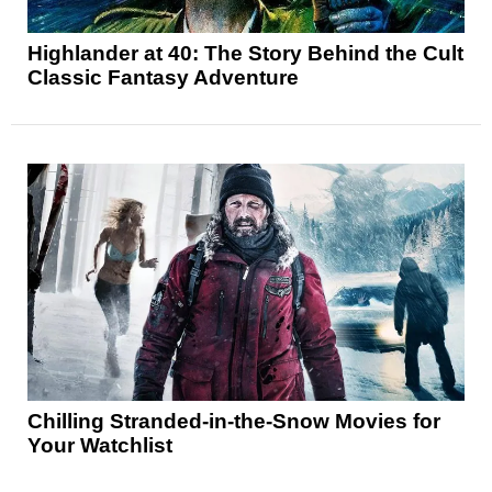
Highlander at 40: The Story Behind the Cult
Classic Fantasy Adventure
Chilling Stranded-in-the-Snow Movies for
Your Watchlist