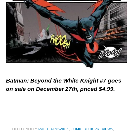
Batman: Beyond the White Knight #7 goes
on sale on December 27th, priced $4.99.
FILED UNDER:
AMIE CRANSWICK
,
COMIC BOOK PREVIEWS
,