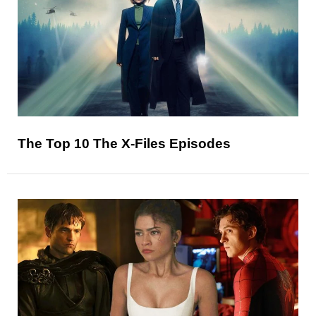
The Top 10 The X-Files Episodes